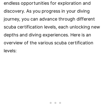
endless opportunities for exploration and
discovery. As you progress in your diving
journey, you can advance through different
scuba certification levels, each unlocking new
depths and diving experiences. Here is an
overview of the various scuba certification
levels: