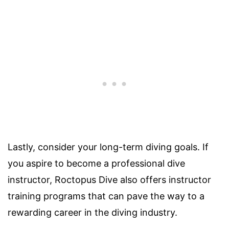
Lastly, consider your long-term diving goals. If
you aspire to become a professional dive
instructor, Roctopus Dive also offers instructor
training programs that can pave the way to a
rewarding career in the diving industry.