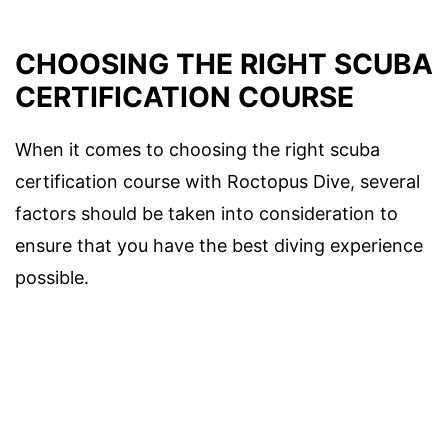
CHOOSING THE RIGHT SCUBA
CERTIFICATION COURSE
When it comes to choosing the right scuba
certification course with Roctopus Dive, several
factors should be taken into consideration to
ensure that you have the best diving experience
possible.