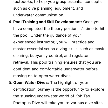
textbooks, to help you grasp essential concepts
such as dive planning, equipment, and
underwater communication.
Pool Training and Skill Development:
Once you
have completed the theory portion, it’s time to hit
the pool. Under the guidance of your
experienced instructor, you will practice and
master essential scuba diving skills, such as mask
clearing, buoyancy control, and regulator
retrieval. This pool training ensures that you are
confident and comfortable underwater before
moving on to open water dives.
Open Water Dives:
The highlight of your
certification journey is the opportunity to explore
the stunning underwater world of Koh Tao.
Roctopus Dive will take you to various dive sites,