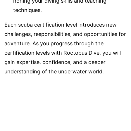
honing your diving skills and teaching
techniques.
Each scuba certification level introduces new
challenges, responsibilities, and opportunities for
adventure. As you progress through the
certification levels with Roctopus Dive, you will
gain expertise, confidence, and a deeper
understanding of the underwater world.