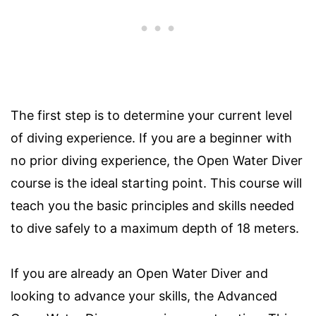
The first step is to determine your current level
of diving experience. If you are a beginner with
no prior diving experience, the Open Water Diver
course is the ideal starting point. This course will
teach you the basic principles and skills needed
to dive safely to a maximum depth of 18 meters.
If you are already an Open Water Diver and
looking to advance your skills, the Advanced