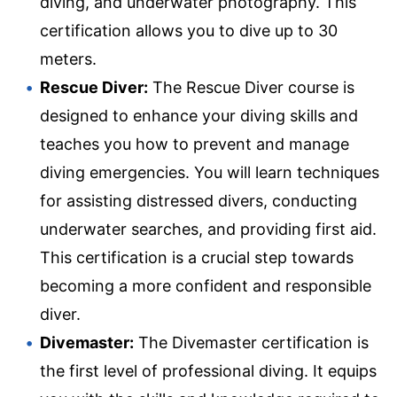
diving, and underwater photography. This
certification allows you to dive up to 30
meters.
Rescue Diver:
The Rescue Diver course is
designed to enhance your diving skills and
teaches you how to prevent and manage
diving emergencies. You will learn techniques
for assisting distressed divers, conducting
underwater searches, and providing first aid.
This certification is a crucial step towards
becoming a more confident and responsible
diver.
Divemaster:
The Divemaster certification is
the first level of professional diving. It equips