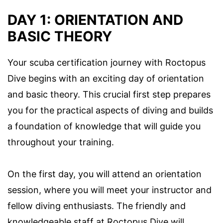
DAY 1: ORIENTATION AND
BASIC THEORY
Your scuba certification journey with Roctopus
Dive begins with an exciting day of orientation
and basic theory. This crucial first step prepares
you for the practical aspects of diving and builds
a foundation of knowledge that will guide you
throughout your training.
On the first day, you will attend an orientation
session, where you will meet your instructor and
fellow diving enthusiasts. The friendly and
knowledgeable staff at Roctopus Dive will