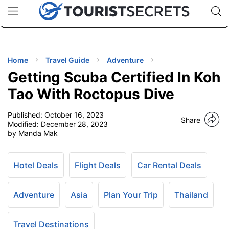
🇯🇵
🇹🇭
🇬🇧
🇺🇸
🇩🇪
uPhone
Cheap eSIM for 150+ Countries
Code: SECR
INATIONS
ES
Home
Travel Guide
Adventure
Getting Scuba Certified In Koh
EL TIPS
Tao With Roctopus Dive
Published:
October 16, 2023
SSORIES
Share
Modified:
December 28, 2023
by Manda Mak
NNING
Hotel Deals
Flight Deals
Car Rental Deals
EL
EWS
Adventure
Asia
Plan Your Trip
Thailand
Travel Destinations