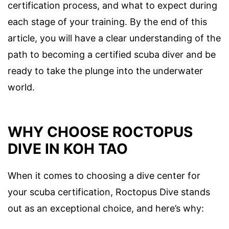
certification process, and what to expect during
each stage of your training. By the end of this
article, you will have a clear understanding of the
path to becoming a certified scuba diver and be
ready to take the plunge into the underwater
world.
WHY CHOOSE ROCTOPUS
DIVE IN KOH TAO
When it comes to choosing a dive center for
your scuba certification, Roctopus Dive stands
out as an exceptional choice, and here’s why: