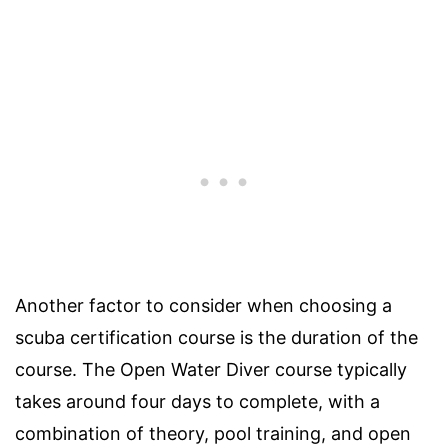
Another factor to consider when choosing a
scuba certification course is the duration of the
course. The Open Water Diver course typically
takes around four days to complete, with a
combination of theory, pool training, and open