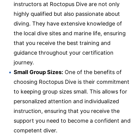
instructors at Roctopus Dive are not only
highly qualified but also passionate about
diving. They have extensive knowledge of
the local dive sites and marine life, ensuring
that you receive the best training and
guidance throughout your certification
journey.
Small Group Sizes:
One of the benefits of
choosing Roctopus Dive is their commitment
to keeping group sizes small. This allows for
personalized attention and individualized
instruction, ensuring that you receive the
support you need to become a confident and
competent diver.