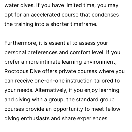
water dives. If you have limited time, you may
opt for an accelerated course that condenses
the training into a shorter timeframe.
Furthermore, it is essential to assess your
personal preferences and comfort level. If you
prefer a more intimate learning environment,
Roctopus Dive offers private courses where you
can receive one-on-one instruction tailored to
your needs. Alternatively, if you enjoy learning
and diving with a group, the standard group
courses provide an opportunity to meet fellow
diving enthusiasts and share experiences.