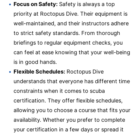
Focus on Safety:
Safety is always a top
priority at Roctopus Dive. Their equipment is
well-maintained, and their instructors adhere
to strict safety standards. From thorough
briefings to regular equipment checks, you
can feel at ease knowing that your well-being
is in good hands.
Flexible Schedules:
Roctopus Dive
understands that everyone has different time
constraints when it comes to scuba
certification. They offer flexible schedules,
allowing you to choose a course that fits your
availability. Whether you prefer to complete
your certification in a few days or spread it