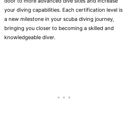
door to more advanced dive sites and increase
your diving capabilities. Each certification level is
a new milestone in your scuba diving journey,
bringing you closer to becoming a skilled and
knowledgeable diver.