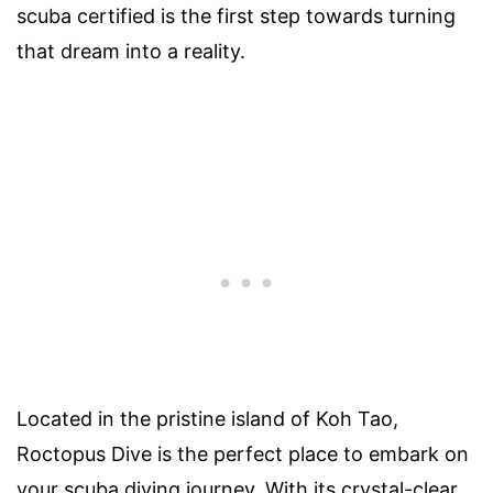
scuba certified is the first step towards turning
that dream into a reality.
Located in the pristine island of Koh Tao,
Roctopus Dive is the perfect place to embark on
your scuba diving journey. With its crystal-clear