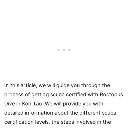
In this article, we will guide you through the
process of getting scuba certified with Roctopus
Dive in Koh Tao. We will provide you with
detailed information about the different scuba
certification levels, the steps involved in the