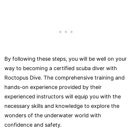
By following these steps, you will be well on your
way to becoming a certified scuba diver with
Roctopus Dive. The comprehensive training and
hands-on experience provided by their
experienced instructors will equip you with the
necessary skills and knowledge to explore the
wonders of the underwater world with
confidence and safety.