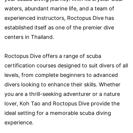
waters, abundant marine life, and a team of
experienced instructors, Roctopus Dive has
established itself as one of the premier dive
centers in Thailand.
Roctopus Dive offers a range of scuba
certification courses designed to suit divers of all
levels, from complete beginners to advanced
divers looking to enhance their skills. Whether
you are a thrill-seeking adventurer or a nature
lover, Koh Tao and Roctopus Dive provide the
ideal setting for a memorable scuba diving
experience.