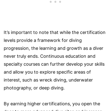
It’s important to note that while the certification
levels provide a framework for diving
progression, the learning and growth as a diver
never truly ends. Continuous education and
specialty courses can further develop your skills
and allow you to explore specific areas of
interest, such as wreck diving, underwater
photography, or deep diving.
By earning higher certifications, you open the