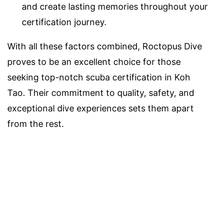
and create lasting memories throughout your
certification journey.
With all these factors combined, Roctopus Dive
proves to be an excellent choice for those
seeking top-notch scuba certification in Koh
Tao. Their commitment to quality, safety, and
exceptional dive experiences sets them apart
from the rest.