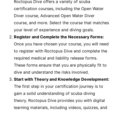
Roctopus Dive offers a variety of scuba
certification courses, including the Open Water
Diver course, Advanced Open Water Diver
course, and more. Select the course that matches
your level of experience and diving goals.
Register and Complete the Necessary Forms:
Once you have chosen your course, you will need
to register with Roctopus Dive and complete the
required medical and liability release forms.
These forms ensure that you are physically fit to
dive and understand the risks involved.
Start with Theory and Knowledge Development:
The first step in your certification journey is to
gain a solid understanding of scuba diving
theory. Roctopus Dive provides you with digital
learning materials, including videos, quizzes, and