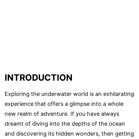
INTRODUCTION
Exploring the underwater world is an exhilarating
experience that offers a glimpse into a whole
new realm of adventure. If you have always
dreamt of diving into the depths of the ocean
and discovering its hidden wonders, then getting