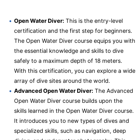
Open Water Diver:
This is the entry-level
certification and the first step for beginners.
The Open Water Diver course equips you with
the essential knowledge and skills to dive
safely to a maximum depth of 18 meters.
With this certification, you can explore a wide
array of dive sites around the world.
Advanced Open Water Diver:
The Advanced
Open Water Diver course builds upon the
skills learned in the Open Water Diver course.
It introduces you to new types of dives and
specialized skills, such as navigation, deep