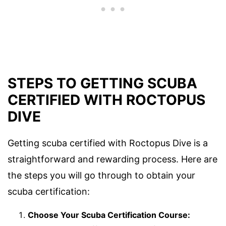
STEPS TO GETTING SCUBA
CERTIFIED WITH ROCTOPUS
DIVE
Getting scuba certified with Roctopus Dive is a
straightforward and rewarding process. Here are
the steps you will go through to obtain your
scuba certification:
Choose Your Scuba Certification Course: