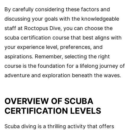
By carefully considering these factors and
discussing your goals with the knowledgeable
staff at Roctopus Dive, you can choose the
scuba certification course that best aligns with
your experience level, preferences, and
aspirations. Remember, selecting the right
course is the foundation for a lifelong journey of
adventure and exploration beneath the waves.
OVERVIEW OF SCUBA
CERTIFICATION LEVELS
Scuba diving is a thrilling activity that offers