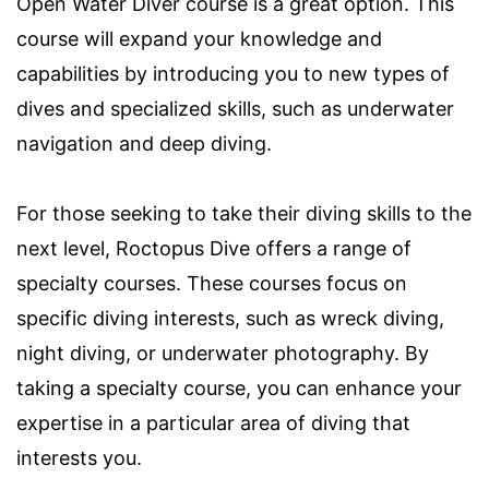
Open Water Diver course is a great option. This
course will expand your knowledge and
capabilities by introducing you to new types of
dives and specialized skills, such as underwater
navigation and deep diving.
For those seeking to take their diving skills to the
next level, Roctopus Dive offers a range of
specialty courses. These courses focus on
specific diving interests, such as wreck diving,
night diving, or underwater photography. By
taking a specialty course, you can enhance your
expertise in a particular area of diving that
interests you.