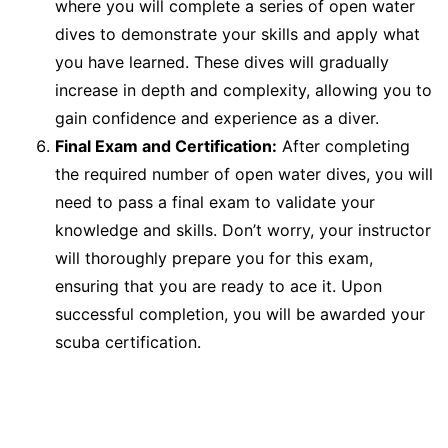
where you will complete a series of open water
dives to demonstrate your skills and apply what
you have learned. These dives will gradually
increase in depth and complexity, allowing you to
gain confidence and experience as a diver.
Final Exam and Certification:
After completing
the required number of open water dives, you will
need to pass a final exam to validate your
knowledge and skills. Don’t worry, your instructor
will thoroughly prepare you for this exam,
ensuring that you are ready to ace it. Upon
successful completion, you will be awarded your
scuba certification.