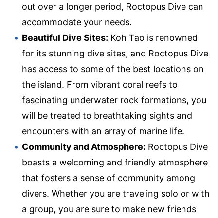
out over a longer period, Roctopus Dive can
accommodate your needs.
Beautiful Dive Sites:
Koh Tao is renowned
for its stunning dive sites, and Roctopus Dive
has access to some of the best locations on
the island. From vibrant coral reefs to
fascinating underwater rock formations, you
will be treated to breathtaking sights and
encounters with an array of marine life.
Community and Atmosphere:
Roctopus Dive
boasts a welcoming and friendly atmosphere
that fosters a sense of community among
divers. Whether you are traveling solo or with
a group, you are sure to make new friends