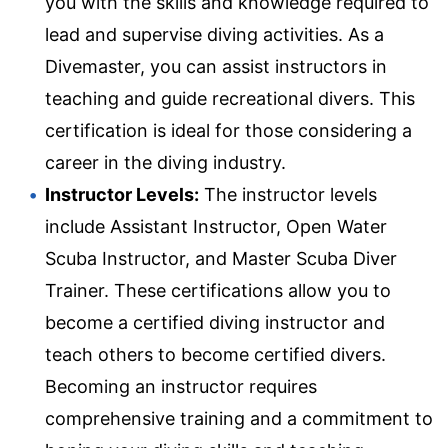
you with the skills and knowledge required to
lead and supervise diving activities. As a
Divemaster, you can assist instructors in
teaching and guide recreational divers. This
certification is ideal for those considering a
career in the diving industry.
Instructor Levels:
The instructor levels
include Assistant Instructor, Open Water
Scuba Instructor, and Master Scuba Diver
Trainer. These certifications allow you to
become a certified diving instructor and
teach others to become certified divers.
Becoming an instructor requires
comprehensive training and a commitment to