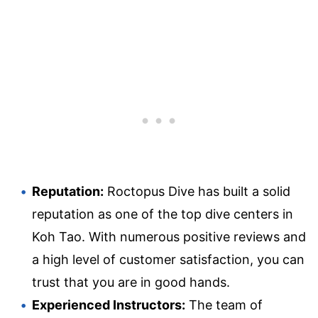
Reputation:
Roctopus Dive has built a solid
reputation as one of the top dive centers in
Koh Tao. With numerous positive reviews and
a high level of customer satisfaction, you can
trust that you are in good hands.
Experienced Instructors:
The team of