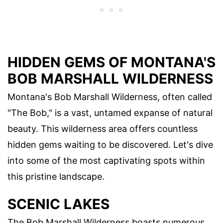
HIDDEN GEMS OF MONTANA'S
BOB MARSHALL WILDERNESS
Montana's Bob Marshall Wilderness, often called
"The Bob," is a vast, untamed expanse of natural
beauty. This wilderness area offers countless
hidden gems waiting to be discovered. Let's dive
into some of the most captivating spots within
this pristine landscape.
SCENIC LAKES
The Bob Marshall Wilderness boasts numerous