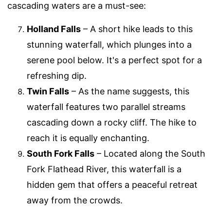
cascading waters are a must-see:
Holland Falls
– A short hike leads to this
stunning waterfall, which plunges into a
serene pool below. It's a perfect spot for a
refreshing dip.
Twin Falls
– As the name suggests, this
waterfall features two parallel streams
cascading down a rocky cliff. The hike to
reach it is equally enchanting.
South Fork Falls
– Located along the South
Fork Flathead River, this waterfall is a
hidden gem that offers a peaceful retreat
away from the crowds.