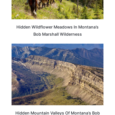
Hidden Wildflower Meadows In Montana’s
Bob Marshall Wilderness
MONTANA
Hidden Mountain Valleys Of Montana’s Bob