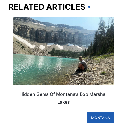
RELATED ARTICLES
MONTANA
Hidden Gems Of Montana’s Bob Marshall
Lakes
MONTANA