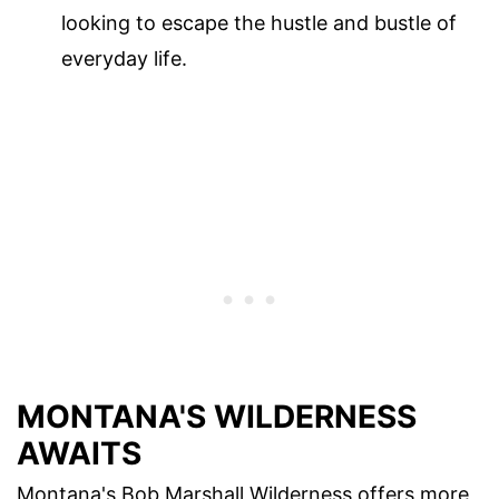
looking to escape the hustle and bustle of
everyday life.
MONTANA'S WILDERNESS
AWAITS
Montana's Bob Marshall Wilderness offers more