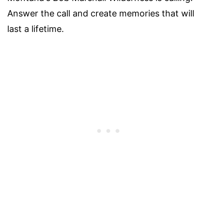
Answer the call and create memories that will
last a lifetime.