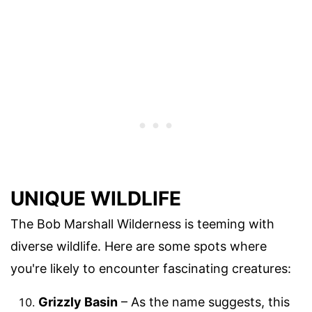
UNIQUE WILDLIFE
The Bob Marshall Wilderness is teeming with
diverse wildlife. Here are some spots where
you're likely to encounter fascinating creatures:
Grizzly Basin
– As the name suggests, this