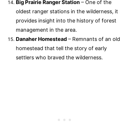
Big Prairie Ranger Station
– One of the
oldest ranger stations in the wilderness, it
provides insight into the history of forest
management in the area.
Danaher Homestead
– Remnants of an old
homestead that tell the story of early
settlers who braved the wilderness.