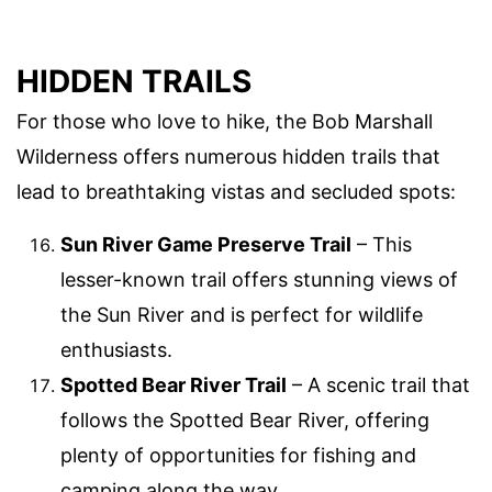
HIDDEN TRAILS
For those who love to hike, the Bob Marshall
Wilderness offers numerous hidden trails that
lead to breathtaking vistas and secluded spots:
Sun River Game Preserve Trail
– This
lesser-known trail offers stunning views of
the Sun River and is perfect for wildlife
enthusiasts.
Spotted Bear River Trail
– A scenic trail that
follows the Spotted Bear River, offering
plenty of opportunities for fishing and
camping along the way.