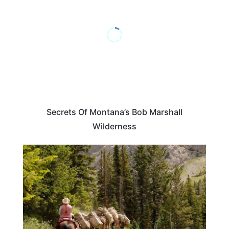
Secrets Of Montana’s Bob Marshall
Wilderness
MONTANA