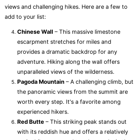
views and challenging hikes. Here are a few to
add to your list:
Chinese Wall
– This massive limestone
escarpment stretches for miles and
provides a dramatic backdrop for any
adventure. Hiking along the wall offers
unparalleled views of the wilderness.
Pagoda Mountain
– A challenging climb, but
the panoramic views from the summit are
worth every step. It's a favorite among
experienced hikers.
Red Butte
– This striking peak stands out
with its reddish hue and offers a relatively