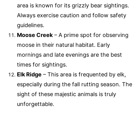
area is known for its grizzly bear sightings.
Always exercise caution and follow safety
guidelines.
Moose Creek
– A prime spot for observing
moose in their natural habitat. Early
mornings and late evenings are the best
times for sightings.
Elk Ridge
– This area is frequented by elk,
especially during the fall rutting season. The
sight of these majestic animals is truly
unforgettable.