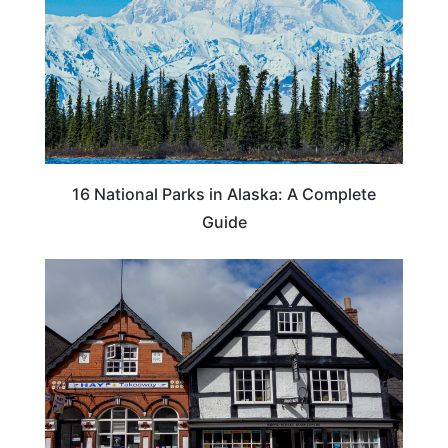
16 National Parks in Alaska: A Complete
Guide