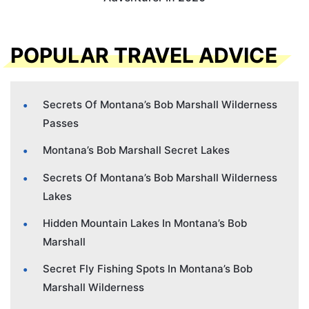
POPULAR TRAVEL ADVICE
Secrets Of Montana’s Bob Marshall Wilderness
Passes
Montana’s Bob Marshall Secret Lakes
Secrets Of Montana’s Bob Marshall Wilderness
Lakes
Hidden Mountain Lakes In Montana’s Bob
Marshall
Secret Fly Fishing Spots In Montana’s Bob
Marshall Wilderness