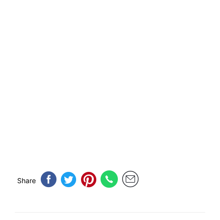
Share