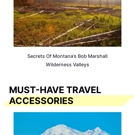
Secrets Of Montana’s Bob Marshall
Wilderness Valleys
MUST-HAVE TRAVEL
ACCESSORIES