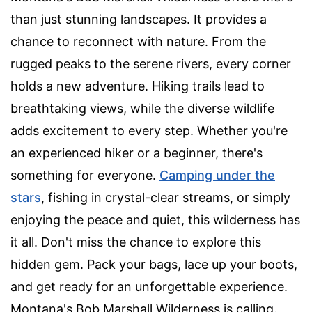
than just stunning landscapes. It provides a
chance to reconnect with nature. From the
rugged peaks to the serene rivers, every corner
holds a new adventure. Hiking trails lead to
breathtaking views, while the diverse wildlife
adds excitement to every step. Whether you're
an experienced hiker or a beginner, there's
something for everyone.
Camping under the
stars
, fishing in crystal-clear streams, or simply
enjoying the peace and quiet, this wilderness has
it all. Don't miss the chance to explore this
hidden gem. Pack your bags, lace up your boots,
and get ready for an unforgettable experience.
Montana's Bob Marshall Wilderness is calling.