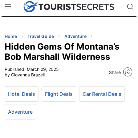
🇯🇵
🇹🇭
🇬🇧
🇺🇸
🇩🇪
uPhone
Cheap eSIM for 150+ Countries
Code: SECR
INATIONS
ES
Home
Travel Guide
Adventure
Hidden Gems Of Montana’s
EL TIPS
Bob Marshall Wilderness
Published:
March 29, 2025
SSORIES
Share
by Giovanna Brazell
NNING
Hotel Deals
Flight Deals
Car Rental Deals
EL
EWS
Adventure