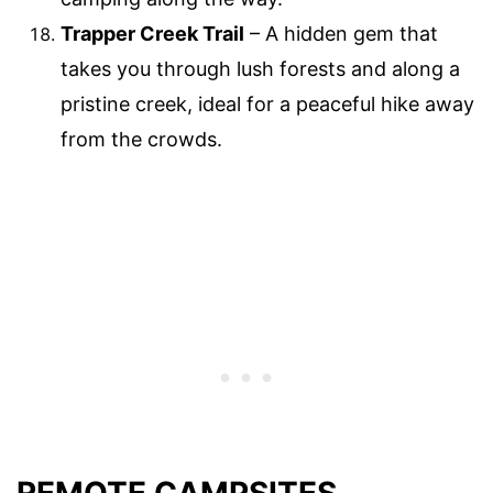
Trapper Creek Trail
– A hidden gem that
takes you through lush forests and along a
pristine creek, ideal for a peaceful hike away
from the crowds.
REMOTE CAMPSITES