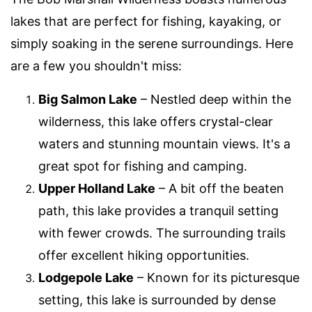
lakes that are perfect for fishing, kayaking, or
simply soaking in the serene surroundings. Here
are a few you shouldn't miss:
Big Salmon Lake
– Nestled deep within the
wilderness, this lake offers crystal-clear
waters and stunning mountain views. It's a
great spot for fishing and camping.
Upper Holland Lake
– A bit off the beaten
path, this lake provides a tranquil setting
with fewer crowds. The surrounding trails
offer excellent hiking opportunities.
Lodgepole Lake
– Known for its picturesque
setting, this lake is surrounded by dense