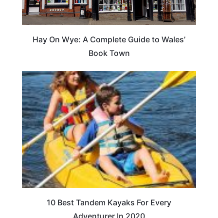
Hay On Wye: A Complete Guide to Wales’
Book Town
10 Best Tandem Kayaks For Every
Adventurer In 2020