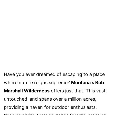
Have you ever dreamed of escaping to a place
where nature reigns supreme?
Montana's Bob
Marshall Wilderness
offers just that. This vast,
untouched land spans over a million acres,
providing a haven for outdoor enthusiasts.