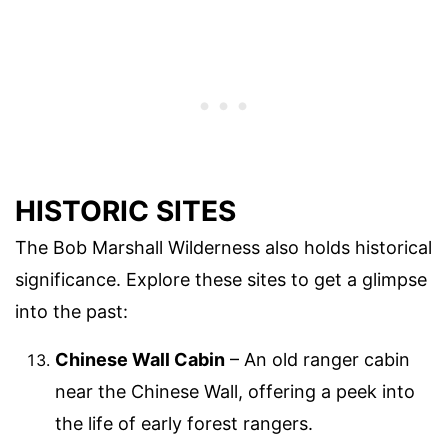
HISTORIC SITES
The Bob Marshall Wilderness also holds historical
significance. Explore these sites to get a glimpse
into the past:
Chinese Wall Cabin
– An old ranger cabin
near the Chinese Wall, offering a peek into
the life of early forest rangers.