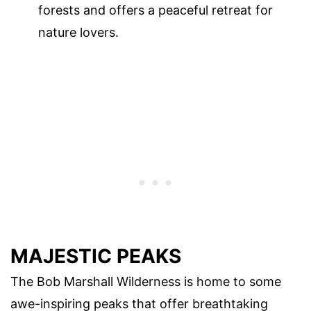
forests and offers a peaceful retreat for
nature lovers.
MAJESTIC PEAKS
The Bob Marshall Wilderness is home to some
awe-inspiring peaks that offer breathtaking