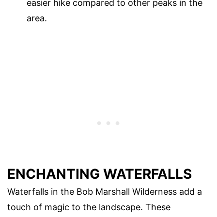
easier hike compared to other peaks in the
area.
ENCHANTING WATERFALLS
Waterfalls in the Bob Marshall Wilderness add a
touch of magic to the landscape. These