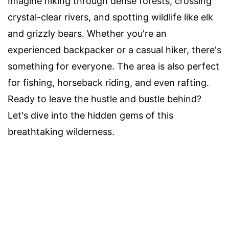
Imagine hiking through dense forests, crossing
crystal-clear rivers, and spotting wildlife like elk
and grizzly bears. Whether you're an
experienced backpacker or a casual hiker, there's
something for everyone. The area is also perfect
for fishing, horseback riding, and even rafting.
Ready to leave the hustle and bustle behind?
Let's dive into the hidden gems of this
breathtaking wilderness.