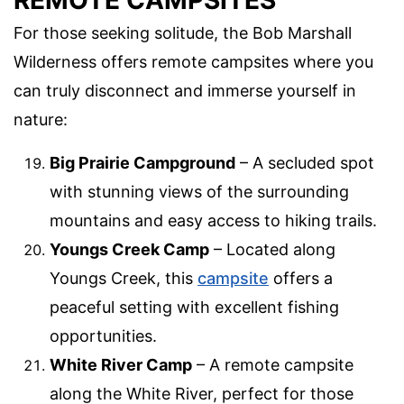
For those seeking solitude, the Bob Marshall
Wilderness offers remote campsites where you
can truly disconnect and immerse yourself in
nature:
Big Prairie Campground
– A secluded spot
with stunning views of the surrounding
mountains and easy access to hiking trails.
Youngs Creek Camp
– Located along
Youngs Creek, this
campsite
offers a
peaceful setting with excellent fishing
opportunities.
White River Camp
– A remote campsite
along the White River, perfect for those