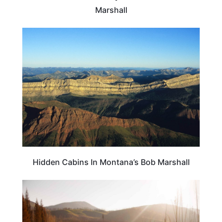
Marshall
MONTANA
Hidden Cabins In Montana’s Bob Marshall
MONTANA