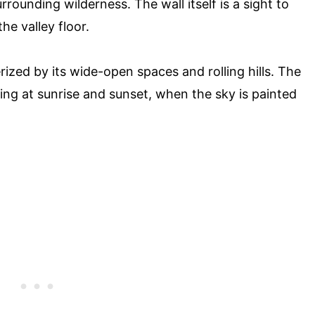
rounding wilderness. The wall itself is a sight to
he valley floor.
rized by its wide-open spaces and rolling hills. The
ning at sunrise and sunset, when the sky is painted