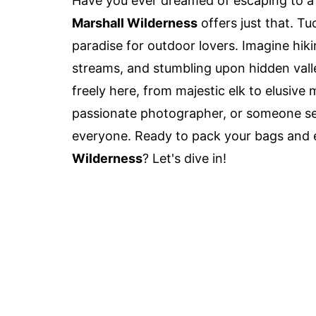
Have you ever dreamed of escaping to a
Marshall Wilderness
offers just that. T
paradise for outdoor lovers. Imagine hiki
streams, and stumbling upon hidden vall
freely here, from majestic elk to elusive 
passionate photographer, or someone se
everyone. Ready to pack your bags and 
Wilderness
? Let's dive in!