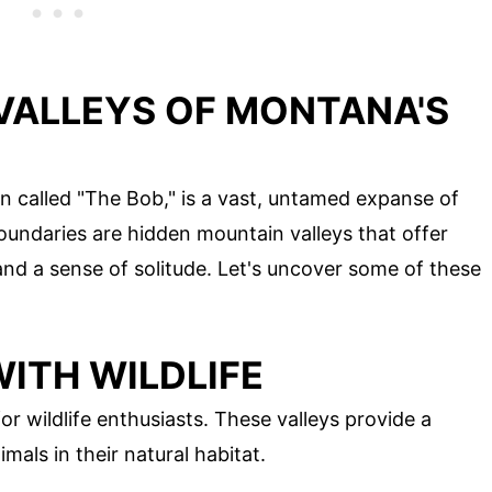
VALLEYS OF MONTANA'S
n called "The Bob," is a vast, untamed expanse of
oundaries are hidden mountain valleys that offer
nd a sense of solitude. Let's uncover some of these
ITH WILDLIFE
r wildlife enthusiasts. These valleys provide a
mals in their natural habitat.