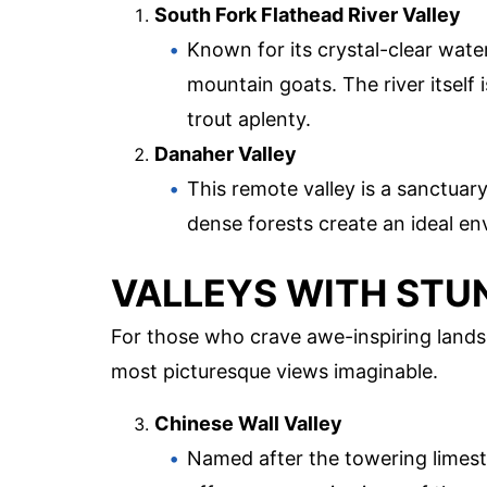
South Fork Flathead River Valley
Known for its crystal-clear water
mountain goats. The river itself i
trout aplenty.
Danaher Valley
This remote valley is a sanctua
dense forests create an ideal en
VALLEYS WITH STU
For those who crave awe-inspiring lands
most picturesque views imaginable.
Chinese Wall Valley
Named after the towering limesto