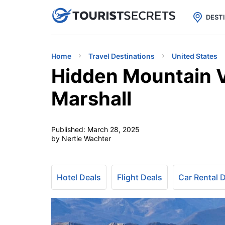

uPhone
Cheap eSIM for 150+ Countri
DEST
Home
Travel Destinations
United States
Hidden Mountain V
Marshall
Published:
March 28, 2025
by Nertie Wachter
Hotel Deals
Flight Deals
Car Rental 