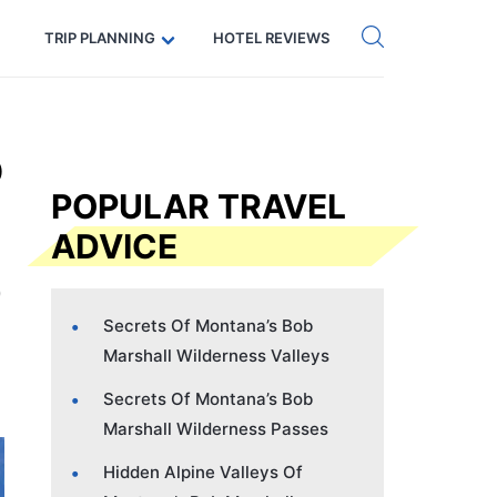
Get eSIM →
Code: SECRETS5 — 5% off
TRIP PLANNING
HOTEL REVIEWS
b
POPULAR TRAVEL
ADVICE
Secrets Of Montana’s Bob
Marshall Wilderness Valleys
Secrets Of Montana’s Bob
Marshall Wilderness Passes
Hidden Alpine Valleys Of