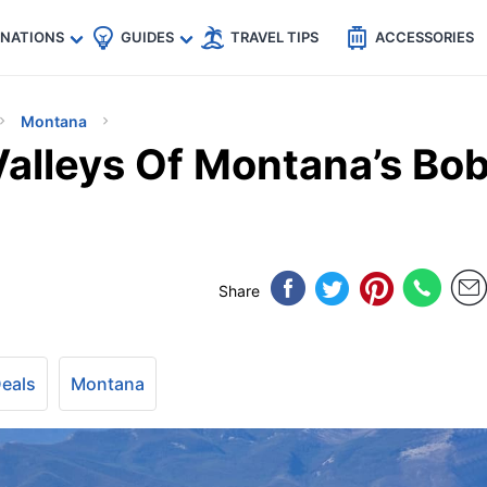
🇵
🇹🇭
🇬🇧
🇺🇸
🇩🇪
es
INATIONS
GUIDES
TRAVEL TIPS
ACCESSORIES
Montana
alleys Of Montana’s Bo
Share
Deals
Montana