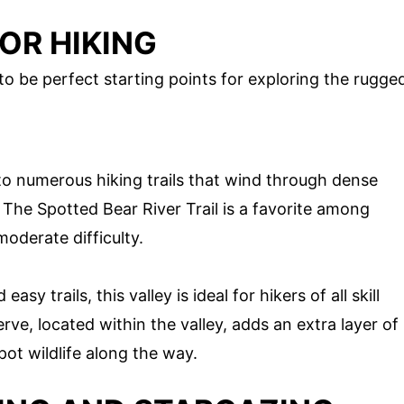
OR HIKING
 to be perfect starting points for exploring the rugge
to numerous hiking trails that wind through dense
. The Spotted Bear River Trail is a favorite among
moderate difficulty.
sy trails, this valley is ideal for hikers of all skill
ve, located within the valley, adds an extra layer of
pot wildlife along the way.