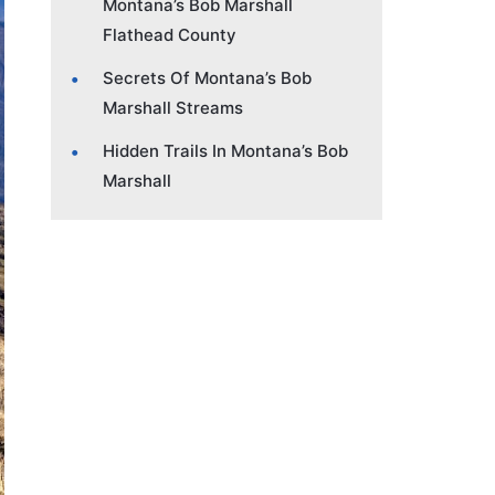
Montana’s Bob Marshall
Flathead County
Secrets Of Montana’s Bob
Marshall Streams
Hidden Trails In Montana’s Bob
Marshall