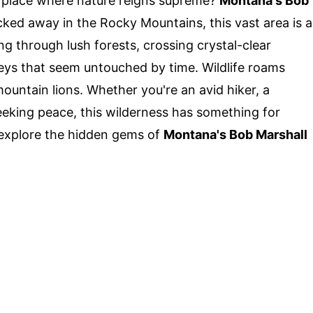
 place where nature reigns supreme?
Montana's Bob
ucked away in the Rocky Mountains, this vast area is a
ng through lush forests, crossing crystal-clear
eys that seem untouched by time. Wildlife roams
mountain lions. Whether you're an avid hiker, a
eking peace, this wilderness has something for
explore the hidden gems of
Montana's Bob Marshall