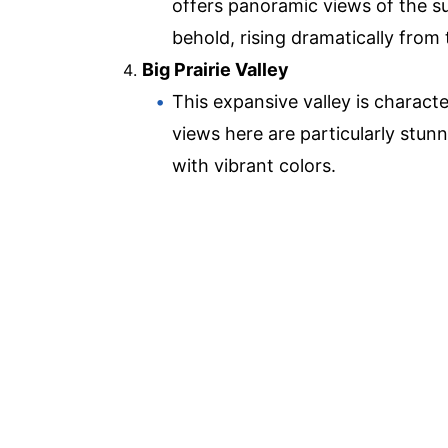
offers panoramic views of the sur
behold, rising dramatically from t
Big Prairie Valley
This expansive valley is characte
views here are particularly stun
with vibrant colors.