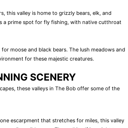
s, this valley is home to grizzly bears, elk, and
s a prime spot for fly fishing, with native cutthroat
ry for moose and black bears. The lush meadows and
vironment for these majestic creatures.
NNING SCENERY
capes, these valleys in The Bob offer some of the
ne escarpment that stretches for miles, this valley