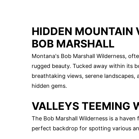
HIDDEN MOUNTAIN 
BOB MARSHALL
Montana's Bob Marshall Wilderness, ofte
rugged beauty. Tucked away within its b
breathtaking views, serene landscapes, a
hidden gems.
VALLEYS TEEMING W
The Bob Marshall Wilderness is a haven fo
perfect backdrop for spotting various ani