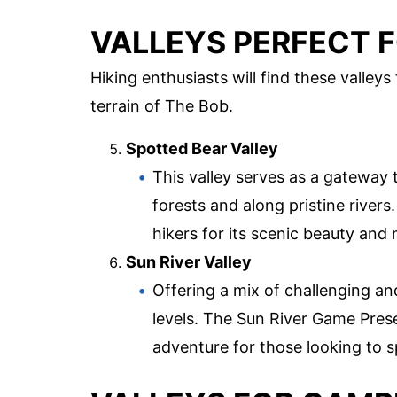
VALLEYS PERFECT F
Hiking enthusiasts will find these valleys
terrain of The Bob.
Spotted Bear Valley
This valley serves as a gateway 
forests and along pristine rivers
hikers for its scenic beauty and 
Sun River Valley
Offering a mix of challenging and ea
levels. The Sun River Game Preser
adventure for those looking to s