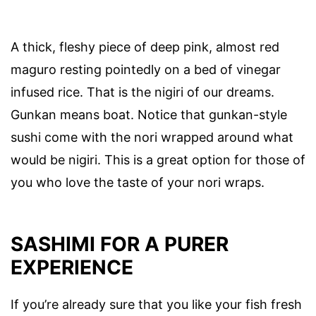
A thick, fleshy piece of deep pink, almost red
maguro resting pointedly on a bed of vinegar
infused rice. That is the nigiri of our dreams.
Gunkan means boat. Notice that gunkan-style
sushi come with the nori wrapped around what
would be nigiri. This is a great option for those of
you who love the taste of your nori wraps.
SASHIMI FOR A PURER
EXPERIENCE
If you’re already sure that you like your fish fresh