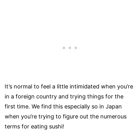
It’s normal to feel a little intimidated when you’re
in a foreign country and trying things for the
first time. We find this especially so in Japan
when you’re trying to figure out the numerous
terms for eating sushi!