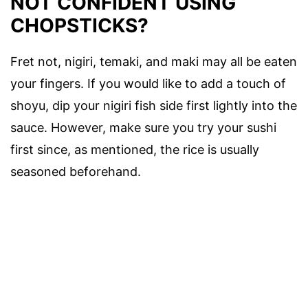
NOT CONFIDENT USING
CHOPSTICKS?
Fret not, nigiri, temaki, and maki may all be eaten
your fingers. If you would like to add a touch of
shoyu, dip your nigiri fish side first lightly into the
sauce. However, make sure you try your sushi
first since, as mentioned, the rice is usually
seasoned beforehand.