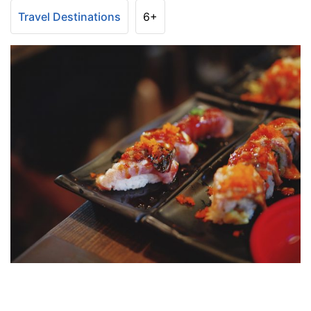
Travel Destinations
6+