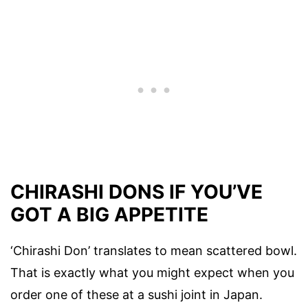
CHIRASHI DONS IF YOU’VE
GOT A BIG APPETITE
‘Chirashi Don’ translates to mean scattered bowl.
That is exactly what you might expect when you
order one of these at a sushi joint in Japan.