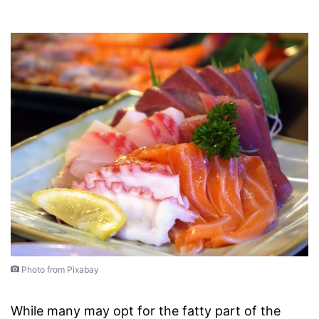
Photo from Pixabay
While many may opt for the fatty part of the