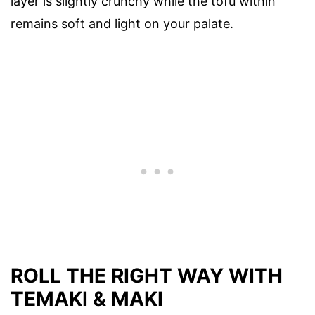
layer is slightly crunchy while the tofu within
remains soft and light on your palate.
ROLL THE RIGHT WAY WITH
TEMAKI & MAKI