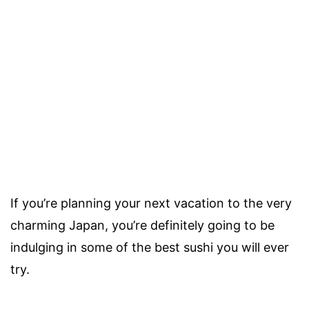
If you’re planning your next vacation to the very
charming Japan, you’re definitely going to be
indulging in some of the best sushi you will ever
try.