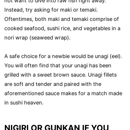
not want to dive into raw fish right away.
Instead, try asking for maki or temaki.
Oftentimes, both maki and temaki comprise of
cooked seafood, sushi rice, and vegetables in a
nori wrap (seaweed wrap).
A safe choice for a newbie would be unagi (eel).
You will often find that your unagi has been
grilled with a sweet brown sauce. Unagi fillets
are soft and tender and paired with the
aforementioned sauce makes for a match made
in sushi heaven.
NIGIRI OR GUNKAN IF YOU