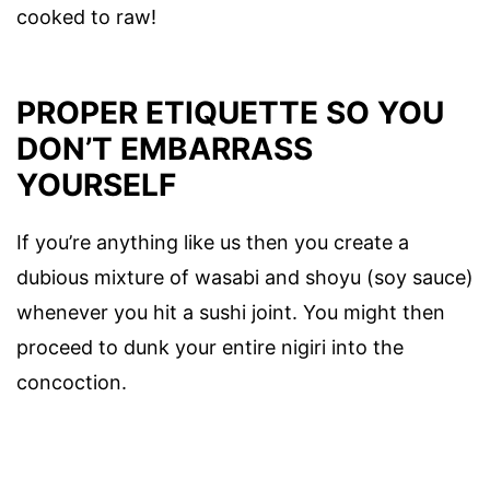
cooked to raw!
PROPER ETIQUETTE SO YOU
DON’T EMBARRASS
YOURSELF
If you’re anything like us then you create a
dubious mixture of wasabi and shoyu (soy sauce)
whenever you hit a sushi joint. You might then
proceed to dunk your entire nigiri into the
concoction.