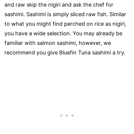
and raw skip the nigiri and ask the chef for
sashimi. Sashimi is simply sliced raw fish. Similar
to what you might find perched on rice as nigiri,
you have a wide selection. You may already be
familiar with salmon sashimi, however, we
recommend you give Bluefin Tuna sashimi a try.