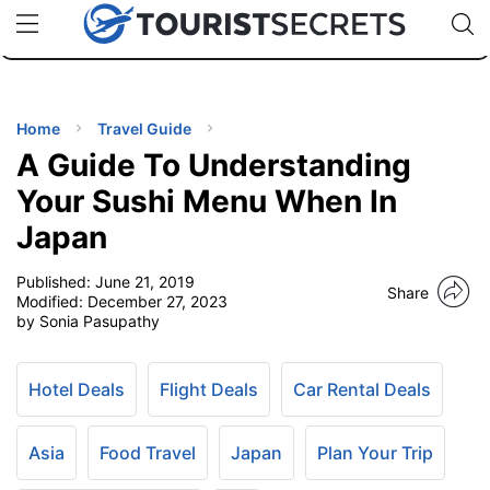
🇯🇵
🇹🇭
🇬🇧
🇺🇸
🇩🇪
uPhone
Cheap eSIM for 150+ Countries
Code: SECR
INATIONS
ES
Home
Travel Guide
A Guide To Understanding
EL TIPS
Your Sushi Menu When In
Japan
SSORIES
Published:
June 21, 2019
Share
Modified:
December 27, 2023
NNING
by Sonia Pasupathy
EL
EWS
Hotel Deals
Flight Deals
Car Rental Deals
Asia
Food Travel
Japan
Plan Your Trip