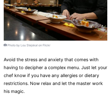
Photo by Lou Stejskal on Flickr
Avoid the stress and anxiety that comes with
having to decipher a complex menu. Just let your
chef know if you have any allergies or dietary
restrictions. Now relax and let the master work
his magic.