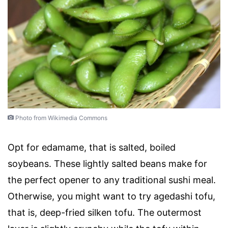
Photo from Wikimedia Commons
Opt for edamame, that is salted, boiled
soybeans. These lightly salted beans make for
the perfect opener to any traditional sushi meal.
Otherwise, you might want to try agedashi tofu,
that is, deep-fried silken tofu. The outermost