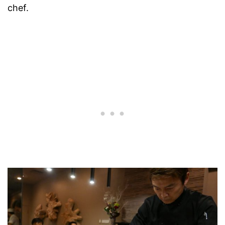
chef.