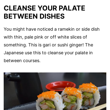
CLEANSE YOUR PALATE
BETWEEN DISHES
You might have noticed a ramekin or side dish
with thin, pale pink or off white slices of
something. This is gari or sushi ginger! The
Japanese use this to cleanse your palate in
between courses.