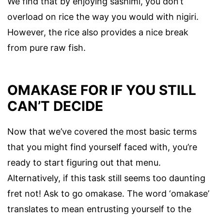
We find that by enjoying sashimi, you don’t
overload on rice the way you would with nigiri.
However, the rice also provides a nice break
from pure raw fish.
OMAKASE FOR IF YOU STILL
CAN’T DECIDE
Now that we’ve covered the most basic terms
that you might find yourself faced with, you’re
ready to start figuring out that menu.
Alternatively, if this task still seems too daunting
fret not! Ask to go omakase. The word ‘omakase’
translates to mean entrusting yourself to the