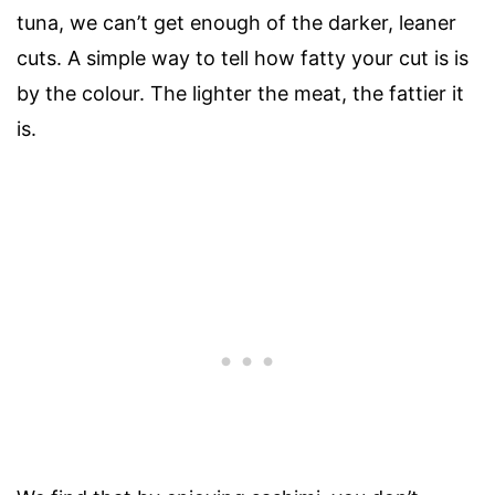
tuna, we can’t get enough of the darker, leaner
cuts. A simple way to tell how fatty your cut is is
by the colour. The lighter the meat, the fattier it
is.