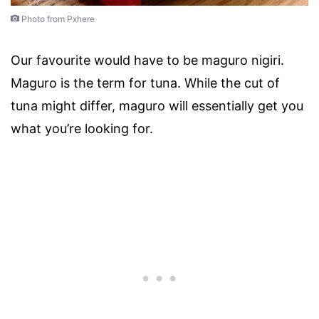
Photo from Pxhere
Our favourite would have to be maguro nigiri.
Maguro is the term for tuna. While the cut of
tuna might differ, maguro will essentially get you
what you’re looking for.