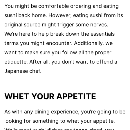
You might be comfortable ordering and eating
sushi back home. However, eating sushi from its
original source might trigger some nerves.
We’re here to help break down the essentials
terms you might encounter. Additionally, we
want to make sure you follow all the proper
etiquette. After all, you don’t want to offend a
Japanese chef.
WHET YOUR APPETITE
As with any dining experience, you’re going to be
looking for something to whet your appetite.