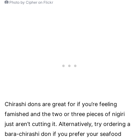
Photo by Cipher on Flickr
Chirashi dons are great for if you’re feeling
famished and the two or three pieces of nigiri
just aren’t cutting it. Alternatively, try ordering a
bara-chirashi don if you prefer your seafood