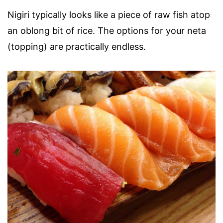
Nigiri typically looks like a piece of raw fish atop
an oblong bit of rice. The options for your neta
(topping) are practically endless.