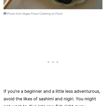
Photo from Vegan Feast Catering on Flickr
If you’re a beginner and a little less adventurous,
avoid the likes of sashimi and nigiri. You might