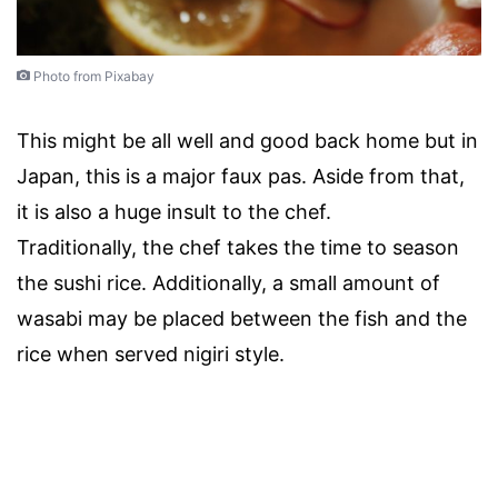
Photo from Pixabay
This might be all well and good back home but in
Japan, this is a major faux pas. Aside from that,
it is also a huge insult to the chef.
Traditionally, the chef takes the time to season
the sushi rice. Additionally, a small amount of
wasabi may be placed between the fish and the
rice when served nigiri style.