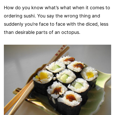
How do you know what’s what when it comes to
ordering sushi. You say the wrong thing and
suddenly you’re face to face with the diced, less
than desirable parts of an octopus.