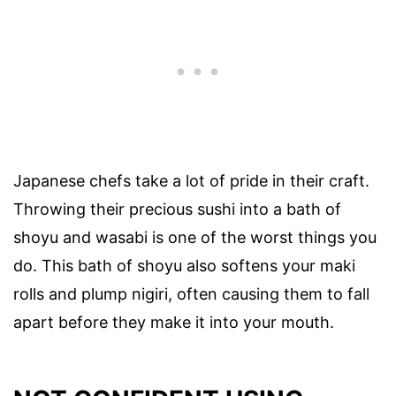
Japanese chefs take a lot of pride in their craft.
Throwing their precious sushi into a bath of
shoyu and wasabi is one of the worst things you
do. This bath of shoyu also softens your maki
rolls and plump nigiri, often causing them to fall
apart before they make it into your mouth.