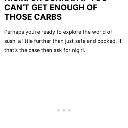
CAN’T GET ENOUGH OF
THOSE CARBS
Perhaps you’re ready to explore the world of
sushi a little further than just safe and cooked. If
that’s the case then ask for nigiri.