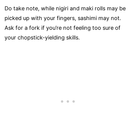
Do take note, while nigiri and maki rolls may be
picked up with your fingers, sashimi may not.
Ask for a fork if you’re not feeling too sure of
your chopstick-yielding skills.