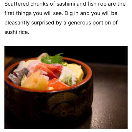
Scattered chunks of sashimi and fish roe are the
first things you will see. Dig in and you will be
pleasantly surprised by a generous portion of
sushi rice.