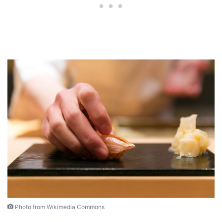
Photo from Wikimedia Commons