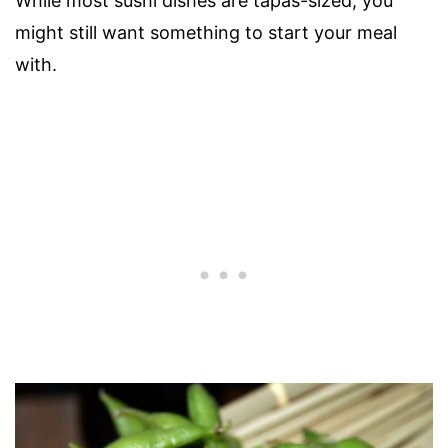
While most sushi dishes are tapas-sized, you
might still want something to start your meal
with.