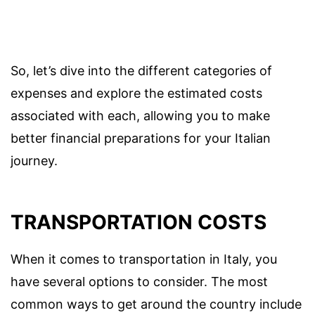
So, let’s dive into the different categories of
expenses and explore the estimated costs
associated with each, allowing you to make
better financial preparations for your Italian
journey.
TRANSPORTATION COSTS
When it comes to transportation in Italy, you
have several options to consider. The most
common ways to get around the country include