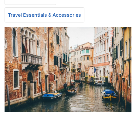
Travel Essentials & Accessories