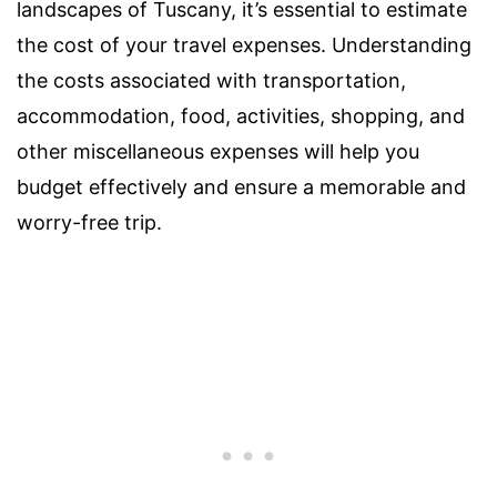
landscapes of Tuscany, it’s essential to estimate
the cost of your travel expenses. Understanding
the costs associated with transportation,
accommodation, food, activities, shopping, and
other miscellaneous expenses will help you
budget effectively and ensure a memorable and
worry-free trip.