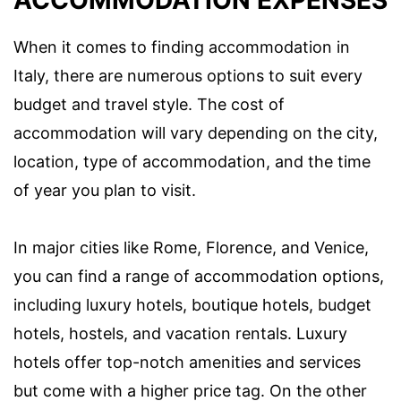
ACCOMMODATION EXPENSES
When it comes to finding accommodation in
Italy, there are numerous options to suit every
budget and travel style. The cost of
accommodation will vary depending on the city,
location, type of accommodation, and the time
of year you plan to visit.
In major cities like Rome, Florence, and Venice,
you can find a range of accommodation options,
including luxury hotels, boutique hotels, budget
hotels, hostels, and vacation rentals. Luxury
hotels offer top-notch amenities and services
but come with a higher price tag. On the other