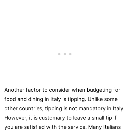
Another factor to consider when budgeting for
food and dining in Italy is tipping. Unlike some
other countries, tipping is not mandatory in Italy.
However, it is customary to leave a small tip if
you are satisfied with the service. Many Italians