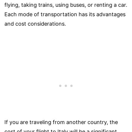
flying, taking trains, using buses, or renting a car.
Each mode of transportation has its advantages
and cost considerations.
If you are traveling from another country, the
cost of your flight to Italy will be a significant