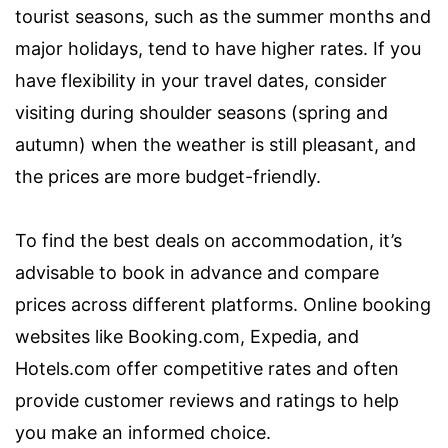
tourist seasons, such as the summer months and
major holidays, tend to have higher rates. If you
have flexibility in your travel dates, consider
visiting during shoulder seasons (spring and
autumn) when the weather is still pleasant, and
the prices are more budget-friendly.
To find the best deals on accommodation, it’s
advisable to book in advance and compare
prices across different platforms. Online booking
websites like Booking.com, Expedia, and
Hotels.com offer competitive rates and often
provide customer reviews and ratings to help
you make an informed choice.