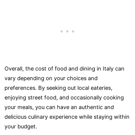
Overall, the cost of food and dining in Italy can
vary depending on your choices and
preferences. By seeking out local eateries,
enjoying street food, and occasionally cooking
your meals, you can have an authentic and
delicious culinary experience while staying within
your budget.