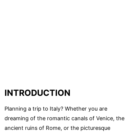
INTRODUCTION
Planning a trip to Italy? Whether you are
dreaming of the romantic canals of Venice, the
ancient ruins of Rome, or the picturesque