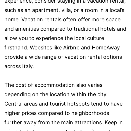
experience, consider staying in a vacation rental,
such as an apartment, villa, or a room in a local’s
home. Vacation rentals often offer more space
and amenities compared to traditional hotels and
allow you to experience the local culture
firsthand. Websites like Airbnb and HomeAway
provide a wide range of vacation rental options
across Italy.
The cost of accommodation also varies
depending on the location within the city.
Central areas and tourist hotspots tend to have
higher prices compared to neighborhoods
further away from the main attractions. Keep in