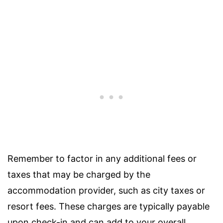
Remember to factor in any additional fees or
taxes that may be charged by the
accommodation provider, such as city taxes or
resort fees. These charges are typically payable
upon check-in and can add to your overall