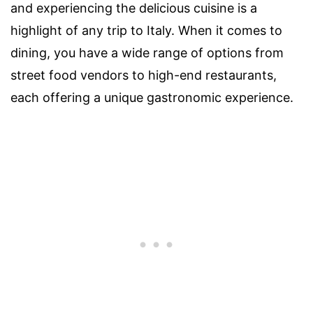
and experiencing the delicious cuisine is a
highlight of any trip to Italy. When it comes to
dining, you have a wide range of options from
street food vendors to high-end restaurants,
each offering a unique gastronomic experience.