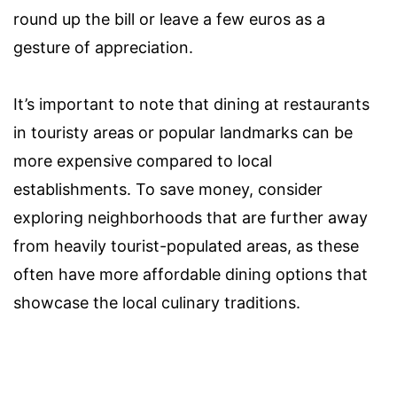
round up the bill or leave a few euros as a
gesture of appreciation.
It’s important to note that dining at restaurants
in touristy areas or popular landmarks can be
more expensive compared to local
establishments. To save money, consider
exploring neighborhoods that are further away
from heavily tourist-populated areas, as these
often have more affordable dining options that
showcase the local culinary traditions.