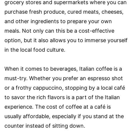
grocery stores and supermarkets where you can
purchase fresh produce, cured meats, cheeses,
and other ingredients to prepare your own
meals. Not only can this be a cost-effective
option, but it also allows you to immerse yourself
in the local food culture.
When it comes to beverages, Italian coffee is a
must-try. Whether you prefer an espresso shot
or a frothy cappuccino, stopping by a local café
to savor the rich flavors is a part of the Italian
experience. The cost of coffee at a café is
usually affordable, especially if you stand at the
counter instead of sitting down.