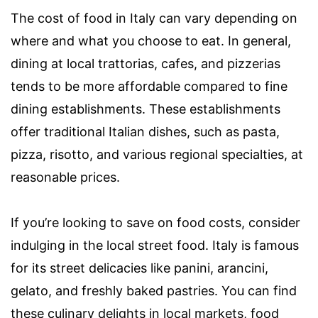
The cost of food in Italy can vary depending on
where and what you choose to eat. In general,
dining at local trattorias, cafes, and pizzerias
tends to be more affordable compared to fine
dining establishments. These establishments
offer traditional Italian dishes, such as pasta,
pizza, risotto, and various regional specialties, at
reasonable prices.
If you’re looking to save on food costs, consider
indulging in the local street food. Italy is famous
for its street delicacies like panini, arancini,
gelato, and freshly baked pastries. You can find
these culinary delights in local markets, food