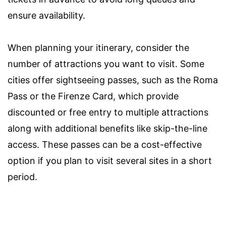
ensure availability.
When planning your itinerary, consider the
number of attractions you want to visit. Some
cities offer sightseeing passes, such as the Roma
Pass or the Firenze Card, which provide
discounted or free entry to multiple attractions
along with additional benefits like skip-the-line
access. These passes can be a cost-effective
option if you plan to visit several sites in a short
period.