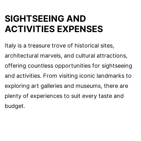
SIGHTSEEING AND
ACTIVITIES EXPENSES
Italy is a treasure trove of historical sites,
architectural marvels, and cultural attractions,
offering countless opportunities for sightseeing
and activities. From visiting iconic landmarks to
exploring art galleries and museums, there are
plenty of experiences to suit every taste and
budget.