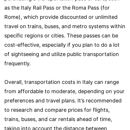
as the Italy Rail Pass or the Roma Pass (for
Rome), which provide discounted or unlimited
travel on trains, buses, and metro systems within
specific regions or cities. These passes can be
cost-effective, especially if you plan to do a lot
of sightseeing and utilize public transportation
frequently.
Overall, transportation costs in Italy can range
from affordable to moderate, depending on your
preferences and travel plans. It’s recommended
to research and compare prices for flights,
trains, buses, and car rentals ahead of time,
taking into account the distance between