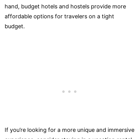
hand, budget hotels and hostels provide more
affordable options for travelers on a tight
budget.
If you’re looking for a more unique and immersive