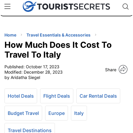
🇯🇵
🇹🇭
🇬🇧
🇺🇸
🇩🇪
uPhone
Cheap eSIM for 150+ Countries
Code: SECR
INATIONS
ES
Home
Travel Essentials & Accessories
How Much Does It Cost To
EL TIPS
Travel To Italy
Published:
October 17, 2023
SSORIES
Share
Modified:
December 28, 2023
by Aridatha Siegel
NNING
Hotel Deals
Flight Deals
Car Rental Deals
EL
EWS
Budget Travel
Europe
Italy
Travel Destinations