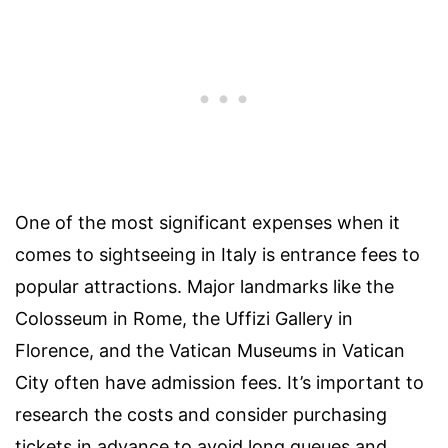
One of the most significant expenses when it
comes to sightseeing in Italy is entrance fees to
popular attractions. Major landmarks like the
Colosseum in Rome, the Uffizi Gallery in
Florence, and the Vatican Museums in Vatican
City often have admission fees. It’s important to
research the costs and consider purchasing
tickets in advance to avoid long queues and