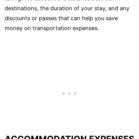
destinations, the duration of your stay, and any
discounts or passes that can help you save
money on transportation expenses.