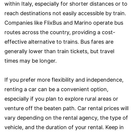
within Italy, especially for shorter distances or to
reach destinations not easily accessible by train.
Companies like FlixBus and Marino operate bus
routes across the country, providing a cost-
effective alternative to trains. Bus fares are
generally lower than train tickets, but travel
times may be longer.
If you prefer more flexibility and independence,
renting a car can be a convenient option,
especially if you plan to explore rural areas or
venture off the beaten path. Car rental prices will
vary depending on the rental agency, the type of
vehicle, and the duration of your rental. Keep in