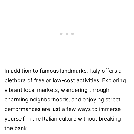
In addition to famous landmarks, Italy offers a
plethora of free or low-cost activities. Exploring
vibrant local markets, wandering through
charming neighborhoods, and enjoying street
performances are just a few ways to immerse
yourself in the Italian culture without breaking
the bank.