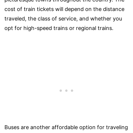
cost of train tickets will depend on the distance
traveled, the class of service, and whether you
opt for high-speed trains or regional trains.
Buses are another affordable option for traveling