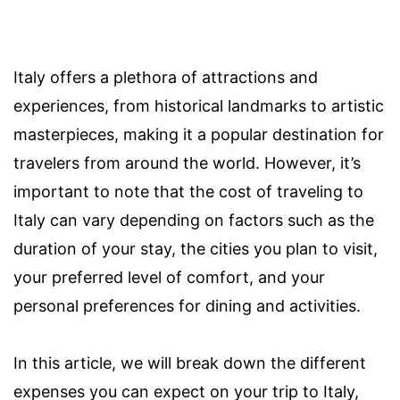
Italy offers a plethora of attractions and
experiences, from historical landmarks to artistic
masterpieces, making it a popular destination for
travelers from around the world. However, it’s
important to note that the cost of traveling to
Italy can vary depending on factors such as the
duration of your stay, the cities you plan to visit,
your preferred level of comfort, and your
personal preferences for dining and activities.
In this article, we will break down the different
expenses you can expect on your trip to Italy,