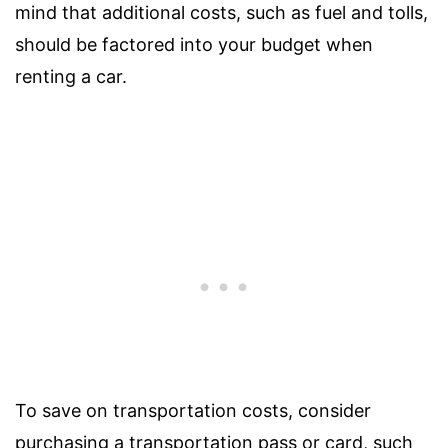
mind that additional costs, such as fuel and tolls,
should be factored into your budget when
renting a car.
To save on transportation costs, consider
purchasing a transportation pass or card, such