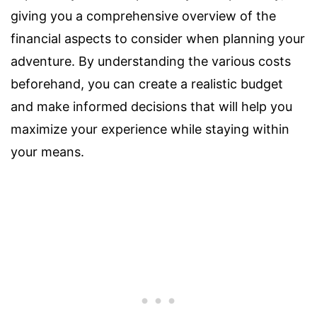
giving you a comprehensive overview of the
financial aspects to consider when planning your
adventure. By understanding the various costs
beforehand, you can create a realistic budget
and make informed decisions that will help you
maximize your experience while staying within
your means.