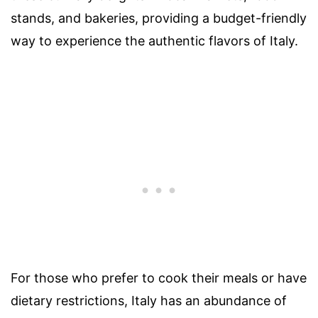
stands, and bakeries, providing a budget-friendly
way to experience the authentic flavors of Italy.
For those who prefer to cook their meals or have
dietary restrictions, Italy has an abundance of