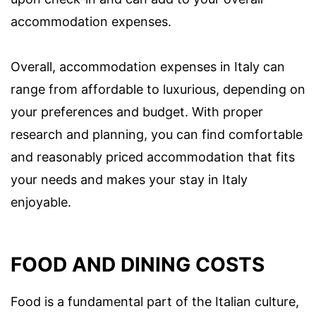
accommodation expenses.
Overall, accommodation expenses in Italy can
range from affordable to luxurious, depending on
your preferences and budget. With proper
research and planning, you can find comfortable
and reasonably priced accommodation that fits
your needs and makes your stay in Italy
enjoyable.
FOOD AND DINING COSTS
Food is a fundamental part of the Italian culture,