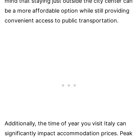
mind that staying just outside the city center can
be a more affordable option while still providing
convenient access to public transportation.
Additionally, the time of year you visit Italy can
significantly impact accommodation prices. Peak