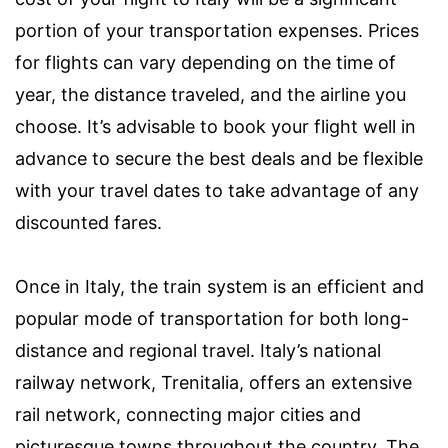
portion of your transportation expenses. Prices
for flights can vary depending on the time of
year, the distance traveled, and the airline you
choose. It’s advisable to book your flight well in
advance to secure the best deals and be flexible
with your travel dates to take advantage of any
discounted fares.
Once in Italy, the train system is an efficient and
popular mode of transportation for both long-
distance and regional travel. Italy’s national
railway network, Trenitalia, offers an extensive
rail network, connecting major cities and
picturesque towns throughout the country. The