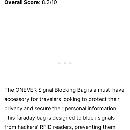
Overall Score
: 8.2/10
The ONEVER Signal Blocking Bag is a must-have
accessory for travelers looking to protect their
privacy and secure their personal information.
This faraday bag is designed to block signals
from hackers' RFID readers, preventing them