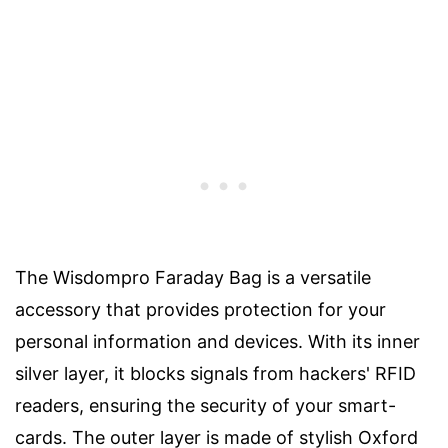
The Wisdompro Faraday Bag is a versatile
accessory that provides protection for your
personal information and devices. With its inner
silver layer, it blocks signals from hackers' RFID
readers, ensuring the security of your smart-
cards. The outer layer is made of stylish Oxford