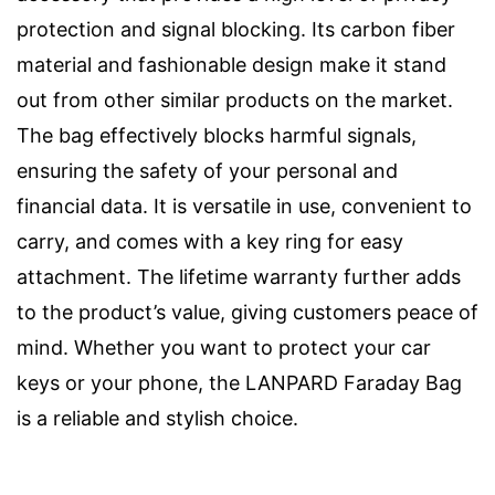
protection and signal blocking. Its carbon fiber
material and fashionable design make it stand
out from other similar products on the market.
The bag effectively blocks harmful signals,
ensuring the safety of your personal and
financial data. It is versatile in use, convenient to
carry, and comes with a key ring for easy
attachment. The lifetime warranty further adds
to the product’s value, giving customers peace of
mind. Whether you want to protect your car
keys or your phone, the LANPARD Faraday Bag
is a reliable and stylish choice.