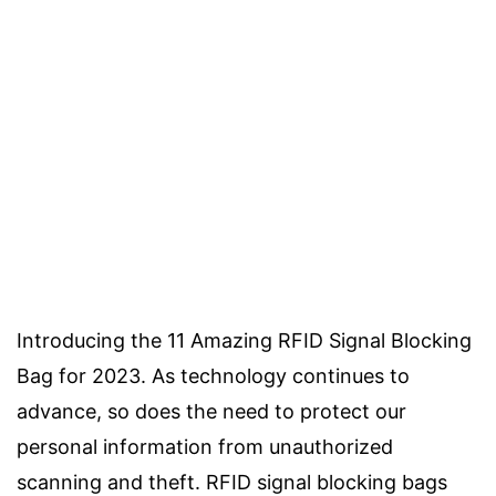
Introducing the 11 Amazing RFID Signal Blocking
Bag for 2023. As technology continues to
advance, so does the need to protect our
personal information from unauthorized
scanning and theft. RFID signal blocking bags