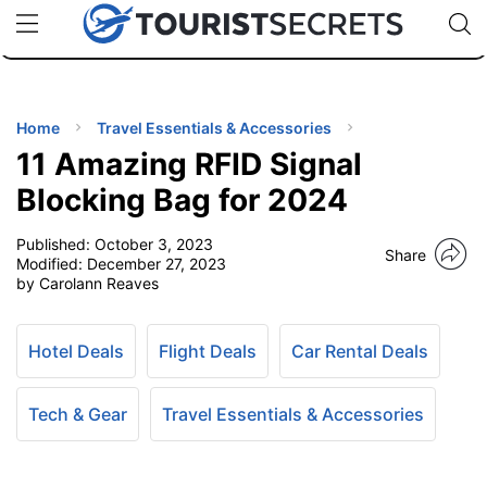
🇯🇵
🇹🇭
🇬🇧
🇺🇸
🇩🇪
uPhone
Cheap eSIM for 150+ Countries
Code: SECR
INATIONS
ES
Home
Travel Essentials & Accessories
11 Amazing RFID Signal
EL TIPS
Blocking Bag for 2024
Published:
October 3, 2023
SSORIES
Share
Modified:
December 27, 2023
by Carolann Reaves
NNING
Hotel Deals
Flight Deals
Car Rental Deals
EL
EWS
Tech & Gear
Travel Essentials & Accessories