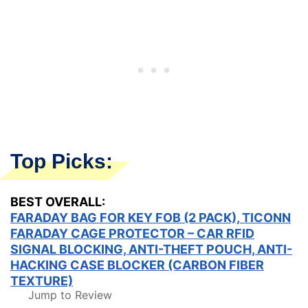
Top Picks:
BEST OVERALL:
FARADAY BAG FOR KEY FOB (2 PACK), TICONN
FARADAY CAGE PROTECTOR – CAR RFID
SIGNAL BLOCKING, ANTI-THEFT POUCH, ANTI-
HACKING CASE BLOCKER (CARBON FIBER
TEXTURE)
Jump to Review