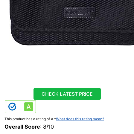
CHECK LATEST PRICE
This product has a rating of A.
*
What does this rating mean?
Overall Score
: 8/10