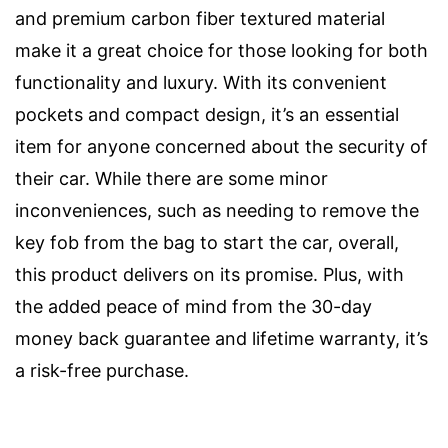
and premium carbon fiber textured material
make it a great choice for those looking for both
functionality and luxury. With its convenient
pockets and compact design, it’s an essential
item for anyone concerned about the security of
their car. While there are some minor
inconveniences, such as needing to remove the
key fob from the bag to start the car, overall,
this product delivers on its promise. Plus, with
the added peace of mind from the 30-day
money back guarantee and lifetime warranty, it’s
a risk-free purchase.