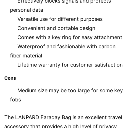
Effectively blocks signals and protects
personal data
Versatile use for different purposes
Convenient and portable design
Comes with a key ring for easy attachment
Waterproof and fashionable with carbon
fiber material
Lifetime warranty for customer satisfaction
Cons
Medium size may be too large for some key
fobs
The LANPARD Faraday Bag is an excellent travel
accessory that provides a high level of privacy