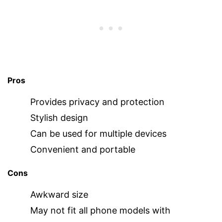
Pros
Provides privacy and protection
Stylish design
Can be used for multiple devices
Convenient and portable
Cons
Awkward size
May not fit all phone models with