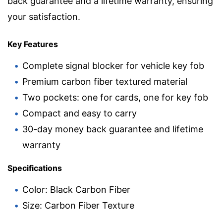
back guarantee and a lifetime warranty, ensuring
your satisfaction.
Key Features
Complete signal blocker for vehicle key fob
Premium carbon fiber textured material
Two pockets: one for cards, one for key fob
Compact and easy to carry
30-day money back guarantee and lifetime
warranty
Specifications
Color: Black Carbon Fiber
Size: Carbon Fiber Texture