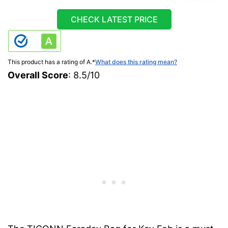
CHECK LATEST PRICE
This product has a rating of A.
*
What does this rating mean?
Overall Score
: 8.5/10