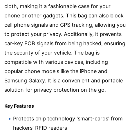
cloth, making it a fashionable case for your
phone or other gadgets. This bag can also block
cell phone signals and GPS tracking, allowing you
to protect your privacy. Additionally, it prevents
car-key FOB signals from being hacked, ensuring
the security of your vehicle. The bag is
compatible with various devices, including
popular phone models like the iPhone and
Samsung Galaxy. It is a convenient and portable
solution for privacy protection on the go.
Key Features
Protects chip technology 'smart-cards' from
hackers' RFID readers