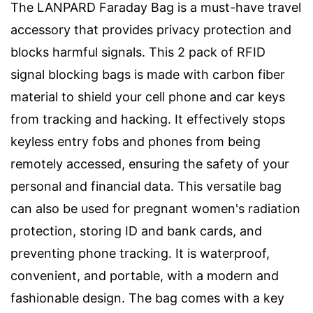
The LANPARD Faraday Bag is a must-have travel
accessory that provides privacy protection and
blocks harmful signals. This 2 pack of RFID
signal blocking bags is made with carbon fiber
material to shield your cell phone and car keys
from tracking and hacking. It effectively stops
keyless entry fobs and phones from being
remotely accessed, ensuring the safety of your
personal and financial data. This versatile bag
can also be used for pregnant women's radiation
protection, storing ID and bank cards, and
preventing phone tracking. It is waterproof,
convenient, and portable, with a modern and
fashionable design. The bag comes with a key