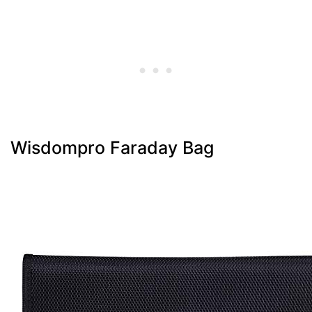
Wisdompro Faraday Bag