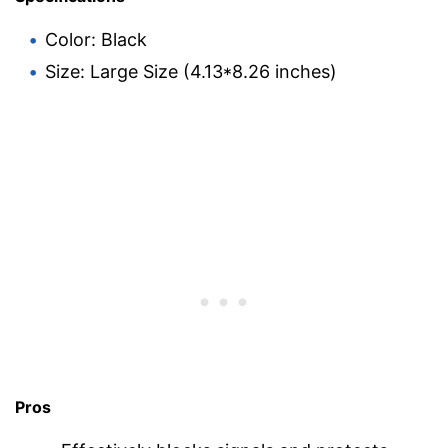
Color: Black
Size: Large Size (4.13*8.26 inches)
Pros