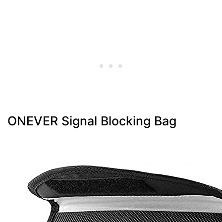
ONEVER Signal Blocking Bag