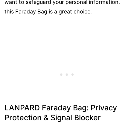
want to safeguard your personal information,
this Faraday Bag is a great choice.
LANPARD Faraday Bag: Privacy
Protection & Signal Blocker