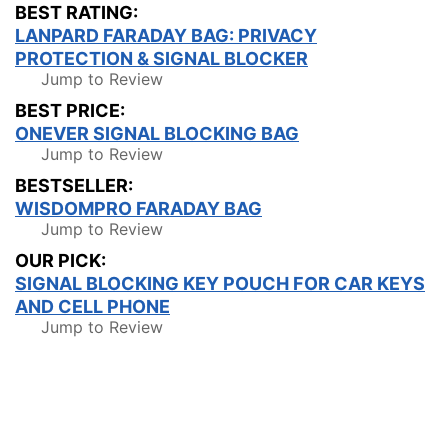
BEST RATING:
LANPARD FARADAY BAG: PRIVACY
PROTECTION & SIGNAL BLOCKER
Jump to Review
BEST PRICE:
ONEVER SIGNAL BLOCKING BAG
Jump to Review
BESTSELLER:
WISDOMPRO FARADAY BAG
Jump to Review
OUR PICK:
SIGNAL BLOCKING KEY POUCH FOR CAR KEYS
AND CELL PHONE
Jump to Review