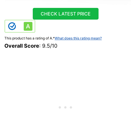
CHECK LATEST PRICE
This product has a rating of A.
*
What does this rating mean?
Overall Score
: 9.5/10