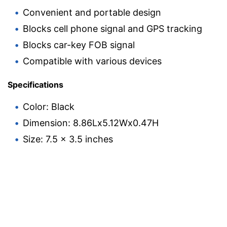
Convenient and portable design
Blocks cell phone signal and GPS tracking
Blocks car-key FOB signal
Compatible with various devices
Specifications
Color: Black
Dimension: 8.86Lx5.12Wx0.47H
Size: 7.5 x 3.5 inches