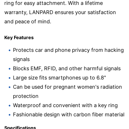
ring for easy attachment. With a lifetime
warranty, LANPARD ensures your satisfaction
and peace of mind.
Key Features
Protects car and phone privacy from hacking
signals
Blocks EMF, RFID, and other harmful signals
Large size fits smartphones up to 6.8"
Can be used for pregnant women's radiation
protection
Waterproof and convenient with a key ring
Fashionable design with carbon fiber material
Specifications