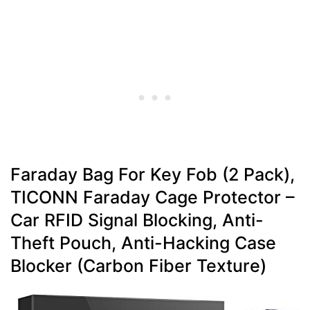
Faraday Bag For Key Fob (2 Pack),
TICONN Faraday Cage Protector –
Car RFID Signal Blocking, Anti-
Theft Pouch, Anti-Hacking Case
Blocker (Carbon Fiber Texture)