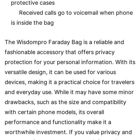
protective cases
Received calls go to voicemail when phone
is inside the bag
The Wisdompro Faraday Bag is a reliable and
fashionable accessory that offers privacy
protection for your personal information. With its
versatile design, it can be used for various
devices, making it a practical choice for travelers
and everyday use. While it may have some minor
drawbacks, such as the size and compatibility
with certain phone models, its overall
performance and functionality make it a
worthwhile investment. If you value privacy and