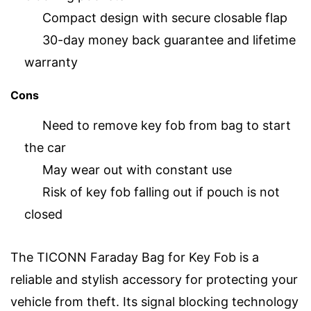
Compact design with secure closable flap
30-day money back guarantee and lifetime
warranty
Cons
Need to remove key fob from bag to start
the car
May wear out with constant use
Risk of key fob falling out if pouch is not
closed
The TICONN Faraday Bag for Key Fob is a
reliable and stylish accessory for protecting your
vehicle from theft. Its signal blocking technology