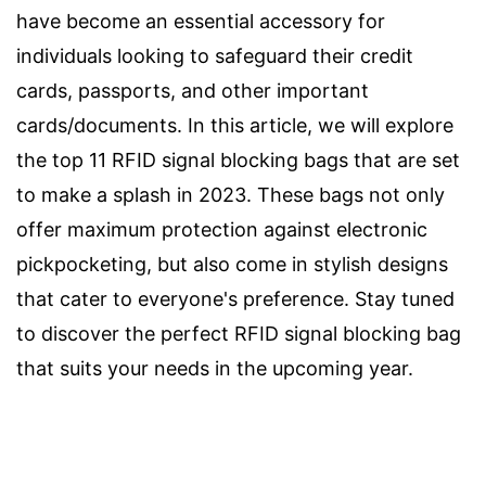
have become an essential accessory for
individuals looking to safeguard their credit
cards, passports, and other important
cards/documents. In this article, we will explore
the top 11 RFID signal blocking bags that are set
to make a splash in 2023. These bags not only
offer maximum protection against electronic
pickpocketing, but also come in stylish designs
that cater to everyone's preference. Stay tuned
to discover the perfect RFID signal blocking bag
that suits your needs in the upcoming year.