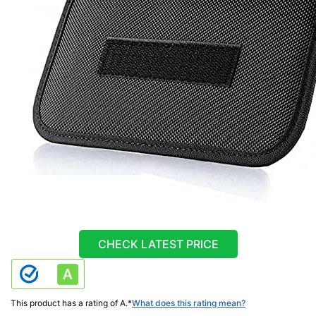
CHECK LATEST PRICE
This product has a rating of A.
*
What does this rating mean?