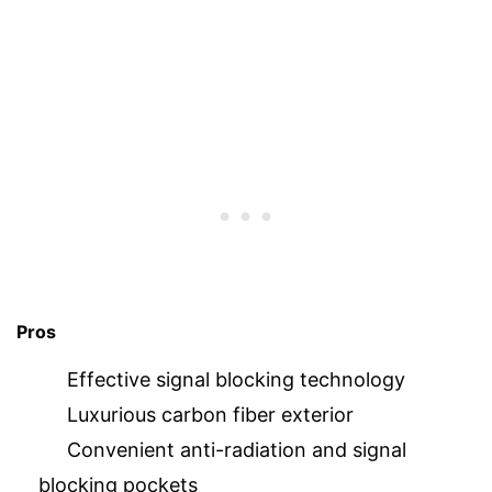
Pros
Effective signal blocking technology
Luxurious carbon fiber exterior
Convenient anti-radiation and signal
blocking pockets