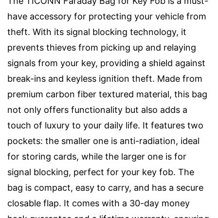
The TICONN Faraday Bag for Key Fob is a must-
have accessory for protecting your vehicle from
theft. With its signal blocking technology, it
prevents thieves from picking up and relaying
signals from your key, providing a shield against
break-ins and keyless ignition theft. Made from
premium carbon fiber textured material, this bag
not only offers functionality but also adds a
touch of luxury to your daily life. It features two
pockets: the smaller one is anti-radiation, ideal
for storing cards, while the larger one is for
signal blocking, perfect for your key fob. The
bag is compact, easy to carry, and has a secure
closable flap. It comes with a 30-day money