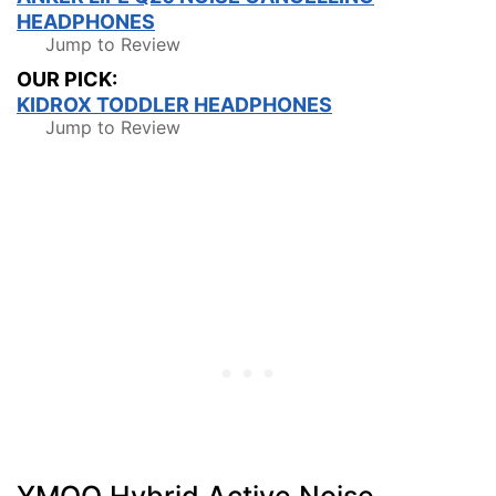
HEADPHONES
Jump to Review
OUR PICK:
KIDROX TODDLER HEADPHONES
Jump to Review