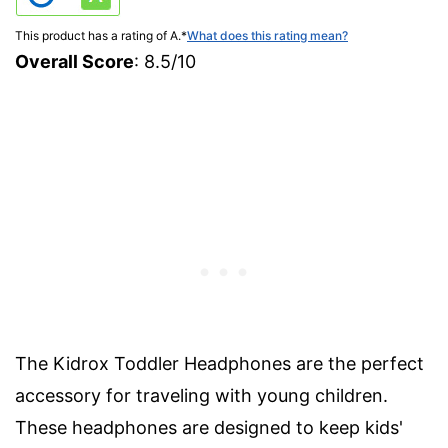
This product has a rating of A.
*
What does this rating mean?
Overall Score
: 8.5/10
The Kidrox Toddler Headphones are the perfect
accessory for traveling with young children.
These headphones are designed to keep kids'