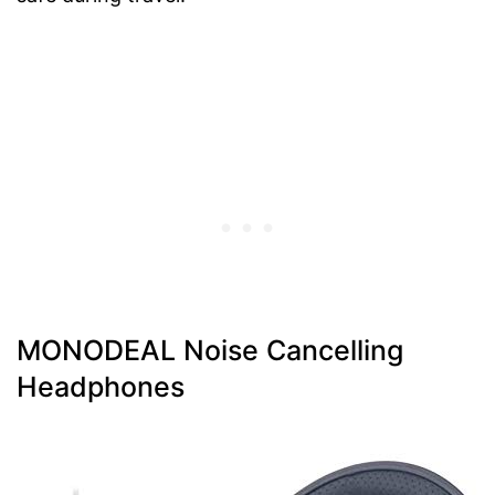
MONODEAL Noise Cancelling
Headphones