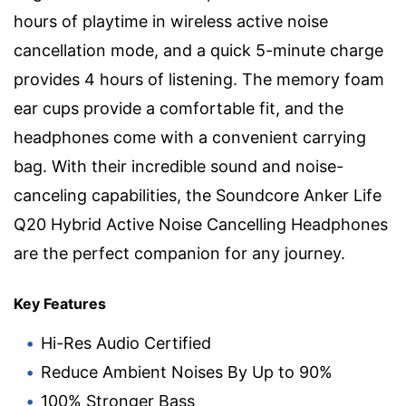
hours of playtime in wireless active noise
cancellation mode, and a quick 5-minute charge
provides 4 hours of listening. The memory foam
ear cups provide a comfortable fit, and the
headphones come with a convenient carrying
bag. With their incredible sound and noise-
canceling capabilities, the Soundcore Anker Life
Q20 Hybrid Active Noise Cancelling Headphones
are the perfect companion for any journey.
Key Features
Hi-Res Audio Certified
Reduce Ambient Noises By Up to 90%
100% Stronger Bass