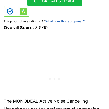
CHECK LATEST PRICE
This product has a rating of A.
*
What does this rating mean?
Overall Score
: 8.5/10
The MONODEAL Active Noise Cancelling
Headphones are the perfect travel companion.