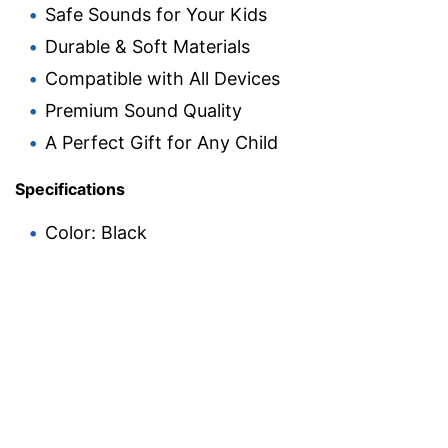
Safe Sounds for Your Kids
Durable & Soft Materials
Compatible with All Devices
Premium Sound Quality
A Perfect Gift for Any Child
Specifications
Color: Black