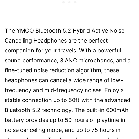
The YMOO Bluetooth 5.2 Hybrid Active Noise
Cancelling Headphones are the perfect
companion for your travels. With a powerful
sound performance, 3 ANC microphones, and a
fine-tuned noise reduction algorithm, these
headphones can cancel a wide range of low-
frequency and mid-frequency noises. Enjoy a
stable connection up to 50ft with the advanced
Bluetooth 5.2 technology. The built-in 600mAh
battery provides up to 50 hours of playtime in
noise canceling mode, and up to 75 hours in