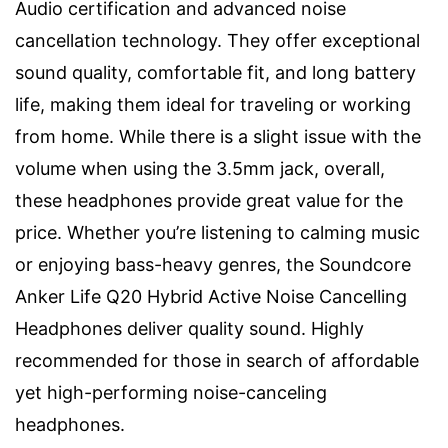
Audio certification and advanced noise
cancellation technology. They offer exceptional
sound quality, comfortable fit, and long battery
life, making them ideal for traveling or working
from home. While there is a slight issue with the
volume when using the 3.5mm jack, overall,
these headphones provide great value for the
price. Whether you’re listening to calming music
or enjoying bass-heavy genres, the Soundcore
Anker Life Q20 Hybrid Active Noise Cancelling
Headphones deliver quality sound. Highly
recommended for those in search of affordable
yet high-performing noise-canceling
headphones.