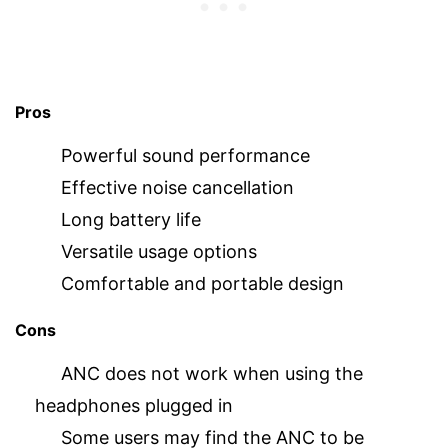
Pros
Powerful sound performance
Effective noise cancellation
Long battery life
Versatile usage options
Comfortable and portable design
Cons
ANC does not work when using the
headphones plugged in
Some users may find the ANC to be