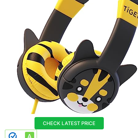
CHECK LATEST PRICE