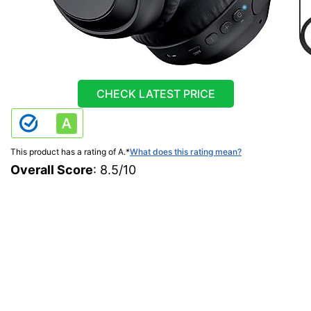
CHECK LATEST PRICE
This product has a rating of A.
*
What does this rating mean?
Overall Score
: 8.5/10