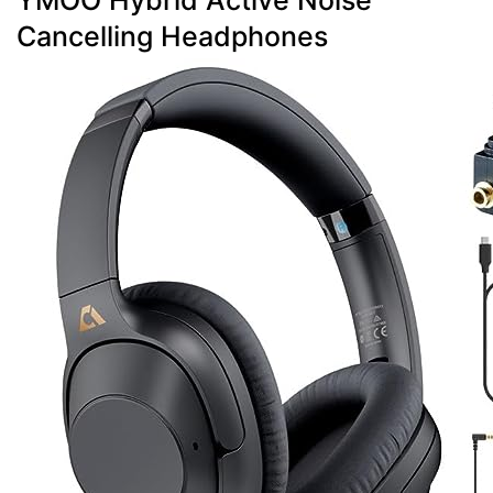
YMOO Hybrid Active Noise
Cancelling Headphones