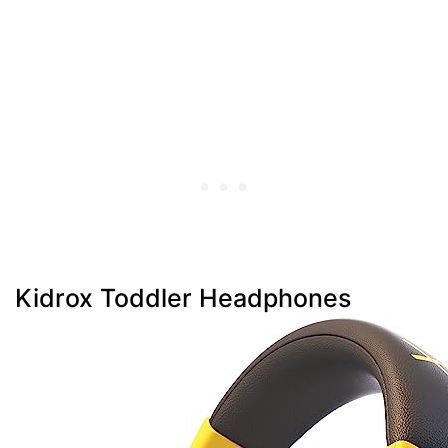
Kidrox Toddler Headphones