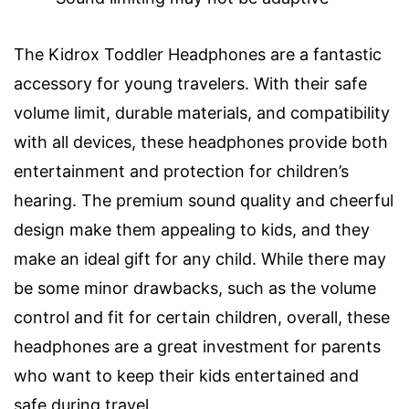
The Kidrox Toddler Headphones are a fantastic
accessory for young travelers. With their safe
volume limit, durable materials, and compatibility
with all devices, these headphones provide both
entertainment and protection for children’s
hearing. The premium sound quality and cheerful
design make them appealing to kids, and they
make an ideal gift for any child. While there may
be some minor drawbacks, such as the volume
control and fit for certain children, overall, these
headphones are a great investment for parents
who want to keep their kids entertained and
safe during travel.