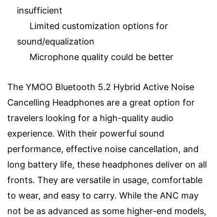
insufficient
Limited customization options for
sound/equalization
Microphone quality could be better
The YMOO Bluetooth 5.2 Hybrid Active Noise
Cancelling Headphones are a great option for
travelers looking for a high-quality audio
experience. With their powerful sound
performance, effective noise cancellation, and
long battery life, these headphones deliver on all
fronts. They are versatile in usage, comfortable
to wear, and easy to carry. While the ANC may
not be as advanced as some higher-end models,