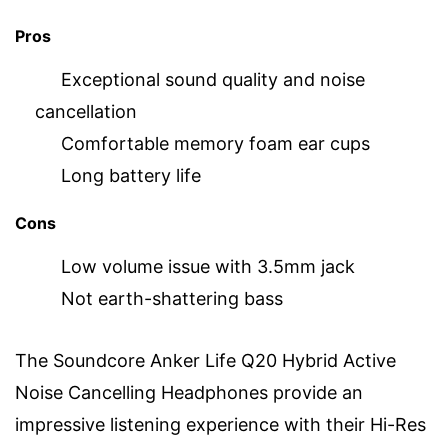
Pros
Exceptional sound quality and noise
cancellation
Comfortable memory foam ear cups
Long battery life
Cons
Low volume issue with 3.5mm jack
Not earth-shattering bass
The Soundcore Anker Life Q20 Hybrid Active
Noise Cancelling Headphones provide an
impressive listening experience with their Hi-Res