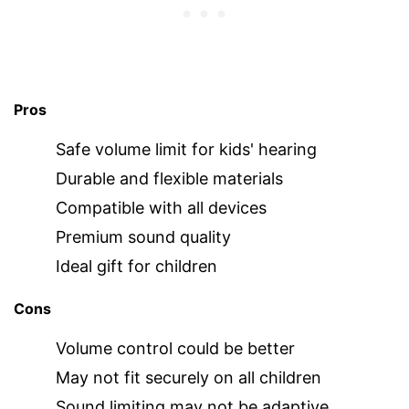
Pros
Safe volume limit for kids' hearing
Durable and flexible materials
Compatible with all devices
Premium sound quality
Ideal gift for children
Cons
Volume control could be better
May not fit securely on all children
Sound limiting may not be adaptive