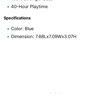
40-Hour Playtime
Specifications
Color: Blue
Dimension: 7.68Lx7.09Wx3.07H