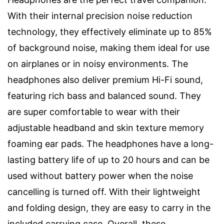
With their internal precision noise reduction
technology, they effectively eliminate up to 85%
of background noise, making them ideal for use
on airplanes or in noisy environments. The
headphones also deliver premium Hi-Fi sound,
featuring rich bass and balanced sound. They
are super comfortable to wear with their
adjustable headband and skin texture memory
foaming ear pads. The headphones have a long-
lasting battery life of up to 20 hours and can be
used without battery power when the noise
cancelling is turned off. With their lightweight
and folding design, they are easy to carry in the
included carrying case. Overall, these