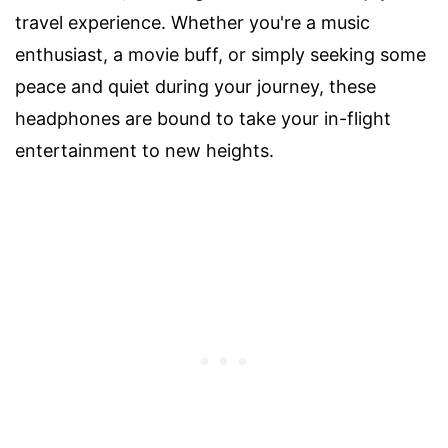
travel experience. Whether you're a music
enthusiast, a movie buff, or simply seeking some
peace and quiet during your journey, these
headphones are bound to take your in-flight
entertainment to new heights.