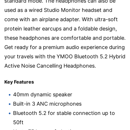
standard mode. The headphones can also be
used as a wired Studio Monitor headset and
come with an airplane adapter. With ultra-soft
protein leather earcups and a foldable design,
these headphones are comfortable and portable.
Get ready for a premium audio experience during
your travels with the YMOO Bluetooth 5.2 Hybrid
Active Noise Cancelling Headphones.
Key Features
40mm dynamic speaker
Built-in 3 ANC microphones
Bluetooth 5.2 for stable connection up to
50ft