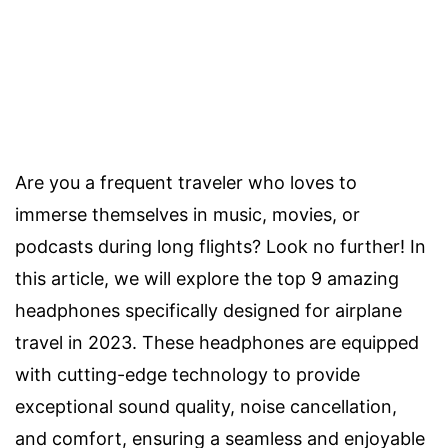
Are you a frequent traveler who loves to
immerse themselves in music, movies, or
podcasts during long flights? Look no further! In
this article, we will explore the top 9 amazing
headphones specifically designed for airplane
travel in 2023. These headphones are equipped
with cutting-edge technology to provide
exceptional sound quality, noise cancellation,
and comfort, ensuring a seamless and enjoyable