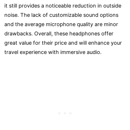
it still provides a noticeable reduction in outside
noise. The lack of customizable sound options
and the average microphone quality are minor
drawbacks. Overall, these headphones offer
great value for their price and will enhance your
travel experience with immersive audio.