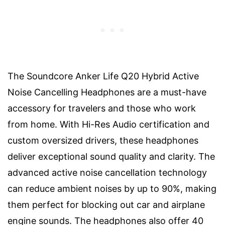
The Soundcore Anker Life Q20 Hybrid Active
Noise Cancelling Headphones are a must-have
accessory for travelers and those who work
from home. With Hi-Res Audio certification and
custom oversized drivers, these headphones
deliver exceptional sound quality and clarity. The
advanced active noise cancellation technology
can reduce ambient noises by up to 90%, making
them perfect for blocking out car and airplane
engine sounds. The headphones also offer 40