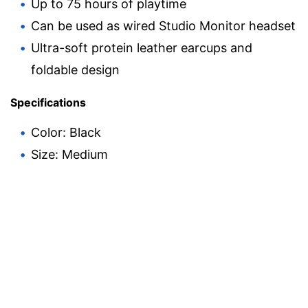
Up to 75 hours of playtime
Can be used as wired Studio Monitor headset
Ultra-soft protein leather earcups and
foldable design
Specifications
Color: Black
Size: Medium