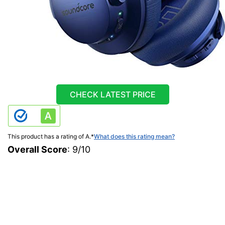
CHECK LATEST PRICE
This product has a rating of A.
*
What does this rating mean?
Overall Score
: 9/10