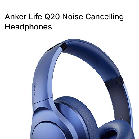
Anker Life Q20 Noise Cancelling
Headphones