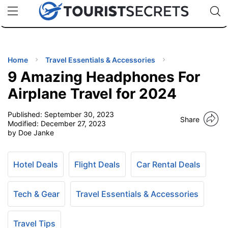
🇯🇵
🇹🇭
🇬🇧
🇺🇸
🇩🇪
uPhone
Cheap eSIM for 150+ Countries
Code: SECR
INATIONS
ES
Home
Travel Essentials & Accessories
9 Amazing Headphones For
EL TIPS
Airplane Travel for 2024
Published:
September 30, 2023
SSORIES
Share
Modified:
December 27, 2023
by Doe Janke
NNING
Hotel Deals
Flight Deals
Car Rental Deals
EL
EWS
Tech & Gear
Travel Essentials & Accessories
Travel Tips