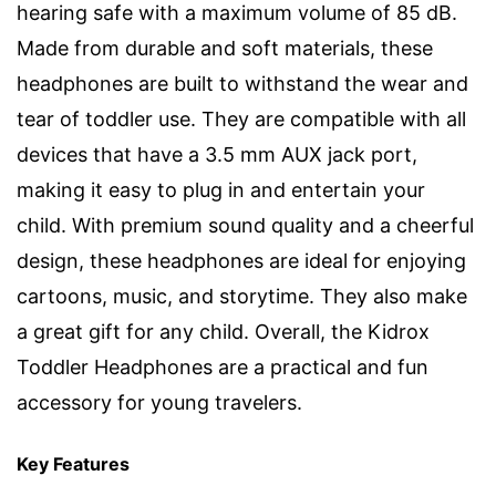
hearing safe with a maximum volume of 85 dB.
Made from durable and soft materials, these
headphones are built to withstand the wear and
tear of toddler use. They are compatible with all
devices that have a 3.5 mm AUX jack port,
making it easy to plug in and entertain your
child. With premium sound quality and a cheerful
design, these headphones are ideal for enjoying
cartoons, music, and storytime. They also make
a great gift for any child. Overall, the Kidrox
Toddler Headphones are a practical and fun
accessory for young travelers.
Key Features