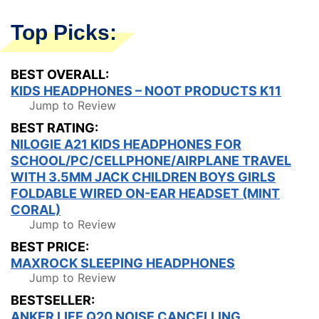
Top Picks:
BEST OVERALL:
KIDS HEADPHONES – NOOT PRODUCTS K11
Jump to Review
BEST RATING:
NILOGIE A21 KIDS HEADPHONES FOR
SCHOOL/PC/CELLPHONE/AIRPLANE TRAVEL
WITH 3.5MM JACK CHILDREN BOYS GIRLS
FOLDABLE WIRED ON-EAR HEADSET (MINT
CORAL)
Jump to Review
BEST PRICE:
MAXROCK SLEEPING HEADPHONES
Jump to Review
BESTSELLER:
ANKER LIFE Q20 NOISE CANCELLING