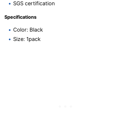
SGS certification
Specifications
Color: Black
Size: 1pack