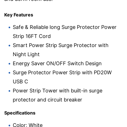
Key Features
Safe & Reliable long Surge Protector Power
Strip 16FT Cord
Smart Power Strip Surge Protector with
Night Light
Energy Saver ON/OFF Switch Design
Surge Protector Power Strip with PD20W
USB C
Power Strip Tower with built-in surge
protector and circuit breaker
Specifications
Color: White