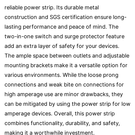
reliable power strip. Its durable metal
construction and SGS certification ensure long-
lasting performance and peace of mind. The
two-in-one switch and surge protector feature
add an extra layer of safety for your devices.
The ample space between outlets and adjustable
mounting brackets make it a versatile option for
various environments. While the loose prong
connections and weak bite on connections for
high amperage use are minor drawbacks, they
can be mitigated by using the power strip for low
amperage devices. Overall, this power strip
combines functionality, durability, and safety,
making it a worthwhile investment.