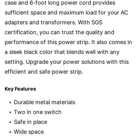
case and 6-foot long power cord provides
sufficient space and maximum load for your AC
adapters and transformers. With SGS
certification, you can trust the quality and
performance of this power strip. It also comes in
a sleek black color that blends well with any
setting. Upgrade your power solutions with this
efficient and safe power strip.
Key Features
Durable metal materials
Two in one switch
Safe in place
Wide space