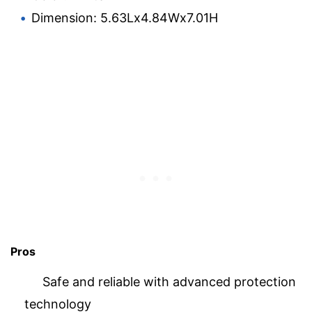
Dimension: 5.63Lx4.84Wx7.01H
Pros
Safe and reliable with advanced protection
technology