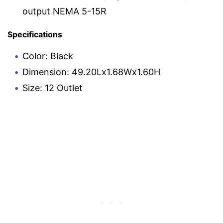
output NEMA 5-15R
Specifications
Color: Black
Dimension: 49.20Lx1.68Wx1.60H
Size: 12 Outlet