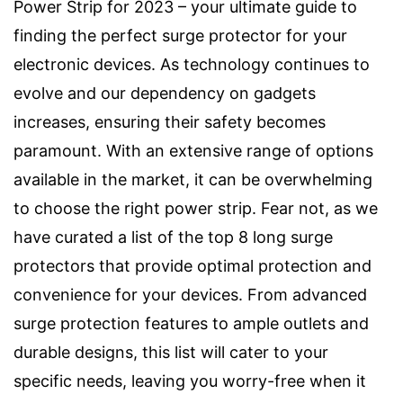
Power Strip for 2023 – your ultimate guide to
finding the perfect surge protector for your
electronic devices. As technology continues to
evolve and our dependency on gadgets
increases, ensuring their safety becomes
paramount. With an extensive range of options
available in the market, it can be overwhelming
to choose the right power strip. Fear not, as we
have curated a list of the top 8 long surge
protectors that provide optimal protection and
convenience for your devices. From advanced
surge protection features to ample outlets and
durable designs, this list will cater to your
specific needs, leaving you worry-free when it