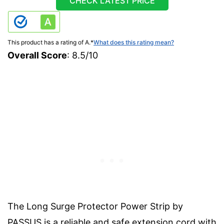
CHECK LATEST PRICE
This product has a rating of A.
*
What does this rating mean?
Overall Score
: 8.5/10
The Long Surge Protector Power Strip by
PASSUS is a reliable and safe extension cord with