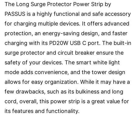
The Long Surge Protector Power Strip by
PASSUS is a highly functional and safe accessory
for charging multiple devices. It offers advanced
protection, an energy-saving design, and faster
charging with its PD20W USB C port. The built-in
surge protector and circuit breaker ensure the
safety of your devices. The smart white light
mode adds convenience, and the tower design
allows for easy organization. While it may have a
few drawbacks, such as its bulkiness and long
cord, overall, this power strip is a great value for
its features and functionality.