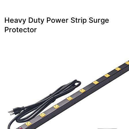
Heavy Duty Power Strip Surge
Protector