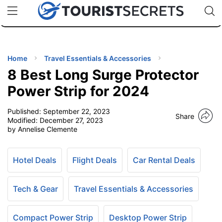
🇯🇵
🇹🇭
🇬🇧
🇺🇸
🇩🇪
uPhone
Cheap eSIM for 150+ Countries
Code: SECR
INATIONS
ES
Home
Travel Essentials & Accessories
8 Best Long Surge Protector
EL TIPS
Power Strip for 2024
Published:
September 22, 2023
SSORIES
Share
Modified:
December 27, 2023
by Annelise Clemente
NNING
Hotel Deals
Flight Deals
Car Rental Deals
EL
EWS
Tech & Gear
Travel Essentials & Accessories
Compact Power Strip
Desktop Power Strip