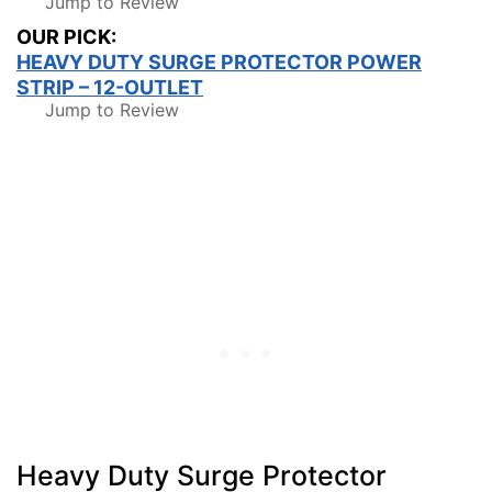
Jump to Review
OUR PICK:
HEAVY DUTY SURGE PROTECTOR POWER
STRIP – 12-OUTLET
Jump to Review
Heavy Duty Surge Protector