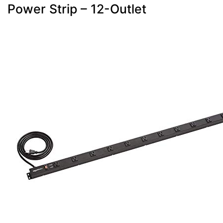
Power Strip – 12-Outlet