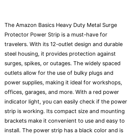
The Amazon Basics Heavy Duty Metal Surge
Protector Power Strip is a must-have for
travelers. With its 12-outlet design and durable
steel housing, it provides protection against
surges, spikes, or outages. The widely spaced
outlets allow for the use of bulky plugs and
power supplies, making it ideal for workshops,
offices, garages, and more. With a red power
indicator light, you can easily check if the power
strip is working. Its compact size and mounting
brackets make it convenient to use and easy to
install. The power strip has a black color and is