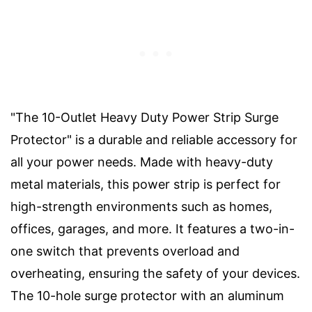
"The 10-Outlet Heavy Duty Power Strip Surge
Protector" is a durable and reliable accessory for
all your power needs. Made with heavy-duty
metal materials, this power strip is perfect for
high-strength environments such as homes,
offices, garages, and more. It features a two-in-
one switch that prevents overload and
overheating, ensuring the safety of your devices.
The 10-hole surge protector with an aluminum