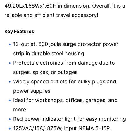
49.20Lx1.68Wx1.60H in dimension. Overall, it is a
reliable and efficient travel accessory!
Key Features
12-outlet, 600 joule surge protector power
strip in durable steel housing
Protects electronics from damage due to
surges, spikes, or outages
Widely spaced outlets for bulky plugs and
power supplies
Ideal for workshops, offices, garages, and
more
Red power indicator light for easy monitoring
125VAC/15A/1875W; Input NEMA 5-15P,