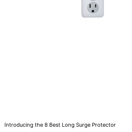
Introducing the 8 Best Long Surge Protector