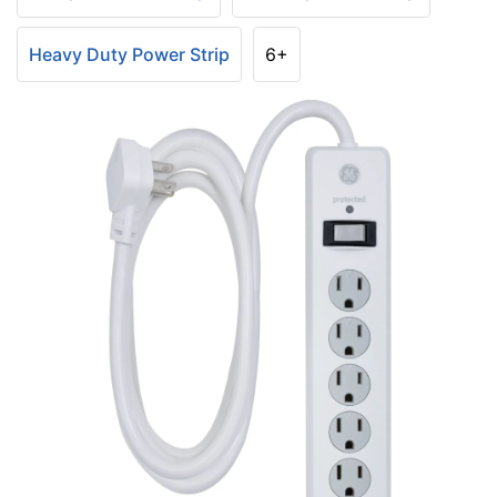
Heavy Duty Power Strip
6+