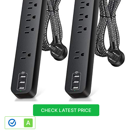
CHECK LATEST PRICE