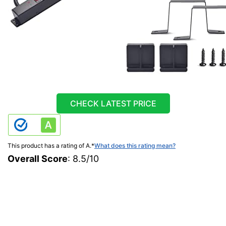
CHECK LATEST PRICE
This product has a rating of A.
*
What does this rating mean?
Overall Score
: 8.5/10