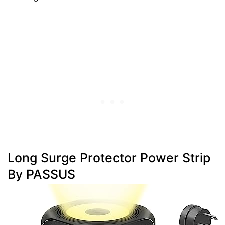
Long Surge Protector Power Strip
By PASSUS