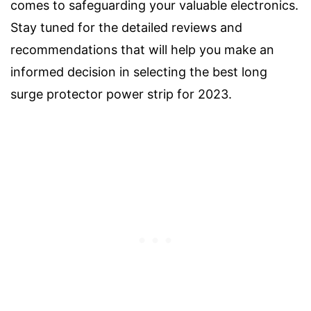
comes to safeguarding your valuable electronics.
Stay tuned for the detailed reviews and
recommendations that will help you make an
informed decision in selecting the best long
surge protector power strip for 2023.