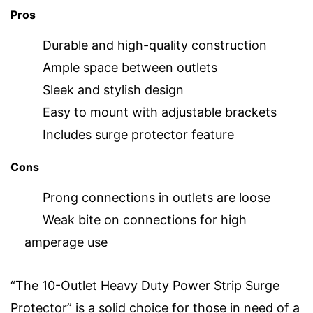
Pros
Durable and high-quality construction
Ample space between outlets
Sleek and stylish design
Easy to mount with adjustable brackets
Includes surge protector feature
Cons
Prong connections in outlets are loose
Weak bite on connections for high
amperage use
“The 10-Outlet Heavy Duty Power Strip Surge
Protector” is a solid choice for those in need of a