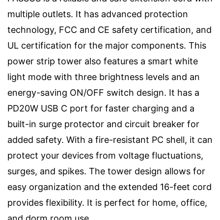
multiple outlets. It has advanced protection
technology, FCC and CE safety certification, and
UL certification for the major components. This
power strip tower also features a smart white
light mode with three brightness levels and an
energy-saving ON/OFF switch design. It has a
PD20W USB C port for faster charging and a
built-in surge protector and circuit breaker for
added safety. With a fire-resistant PC shell, it can
protect your devices from voltage fluctuations,
surges, and spikes. The tower design allows for
easy organization and the extended 16-feet cord
provides flexibility. It is perfect for home, office,
and dorm room use.