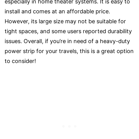
especially in home theater systems. It is easy to
install and comes at an affordable price.
However, its large size may not be suitable for
tight spaces, and some users reported durability
issues. Overall, if you’re in need of a heavy-duty
power strip for your travels, this is a great option
to consider!