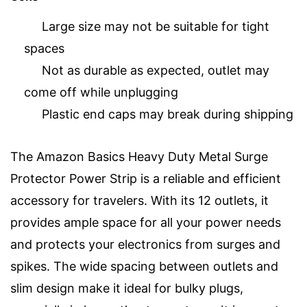
Large size may not be suitable for tight
spaces
Not as durable as expected, outlet may
come off while unplugging
Plastic end caps may break during shipping
The Amazon Basics Heavy Duty Metal Surge
Protector Power Strip is a reliable and efficient
accessory for travelers. With its 12 outlets, it
provides ample space for all your power needs
and protects your electronics from surges and
spikes. The wide spacing between outlets and
slim design make it ideal for bulky plugs,