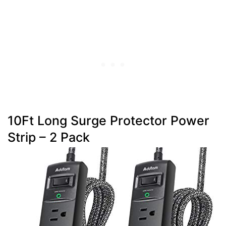
10Ft Long Surge Protector Power
Strip – 2 Pack