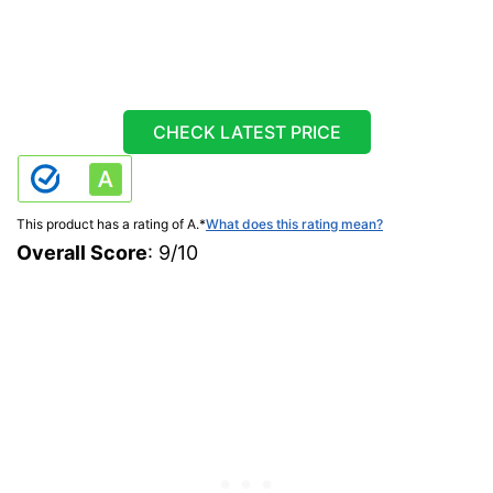
CHECK LATEST PRICE
This product has a rating of A.
*
What does this rating mean?
Overall Score
: 9/10