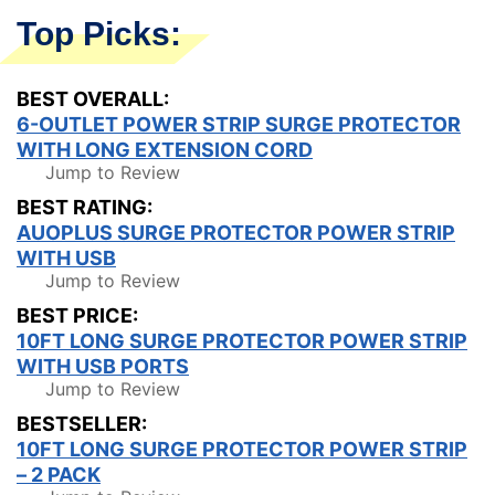
Top Picks:
BEST OVERALL:
6-OUTLET POWER STRIP SURGE PROTECTOR
WITH LONG EXTENSION CORD
Jump to Review
BEST RATING:
AUOPLUS SURGE PROTECTOR POWER STRIP
WITH USB
Jump to Review
BEST PRICE:
10FT LONG SURGE PROTECTOR POWER STRIP
WITH USB PORTS
Jump to Review
BESTSELLER:
10FT LONG SURGE PROTECTOR POWER STRIP
– 2 PACK