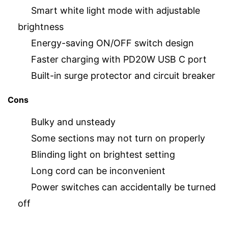
Smart white light mode with adjustable
brightness
Energy-saving ON/OFF switch design
Faster charging with PD20W USB C port
Built-in surge protector and circuit breaker
Cons
Bulky and unsteady
Some sections may not turn on properly
Blinding light on brightest setting
Long cord can be inconvenient
Power switches can accidentally be turned
off