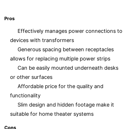
Pros
Effectively manages power connections to
devices with transformers
Generous spacing between receptacles
allows for replacing multiple power strips
Can be easily mounted underneath desks
or other surfaces
Affordable price for the quality and
functionality
Slim design and hidden footage make it
suitable for home theater systems
Cons