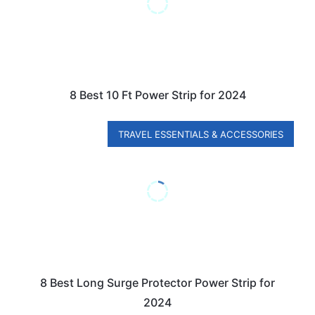
8 Best 10 Ft Power Strip for 2024
TRAVEL ESSENTIALS & ACCESSORIES
8 Best Long Surge Protector Power Strip for
2024