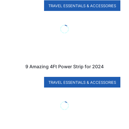
TRAVEL ESSENTIALS & ACCESSORIES
9 Amazing 4Ft Power Strip for 2024
TRAVEL ESSENTIALS & ACCESSORIES