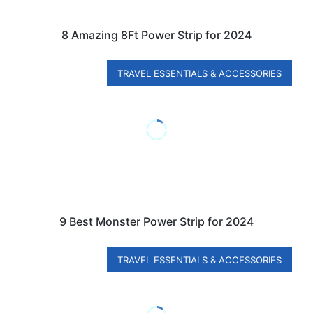
8 Amazing 8Ft Power Strip for 2024
TRAVEL ESSENTIALS & ACCESSORIES
9 Best Monster Power Strip for 2024
TRAVEL ESSENTIALS & ACCESSORIES