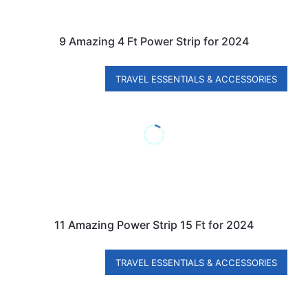
9 Amazing 4 Ft Power Strip for 2024
TRAVEL ESSENTIALS & ACCESSORIES
11 Amazing Power Strip 15 Ft for 2024
TRAVEL ESSENTIALS & ACCESSORIES