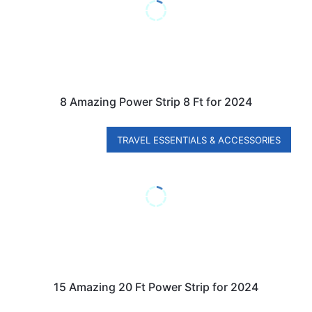
8 Amazing Power Strip 8 Ft for 2024
TRAVEL ESSENTIALS & ACCESSORIES
15 Amazing 20 Ft Power Strip for 2024