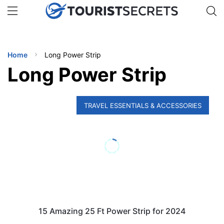
🇯🇵
🇹🇭
🇬🇧
🇺🇸
🇩🇪
uPhone
Get eSIM →
INATIONS
Home
Long Power Strip
ES
Long Power Strip
EL TIPS
TRAVEL ESSENTIALS & ACCESSORIES
SSORIES
NNING
EL
EWS
15 Amazing 25 Ft Power Strip for 2024