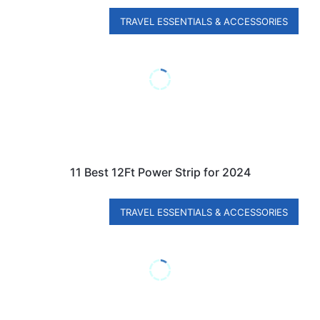
TRAVEL ESSENTIALS & ACCESSORIES
11 Best 12Ft Power Strip for 2024
TRAVEL ESSENTIALS & ACCESSORIES