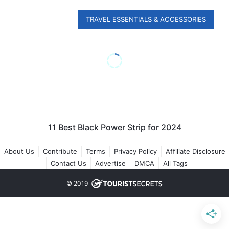
TRAVEL ESSENTIALS & ACCESSORIES
11 Best Black Power Strip for 2024
About Us
Contribute
Terms
Privacy Policy
Affiliate Disclosure
Contact Us
Advertise
DMCA
All Tags
© 2019