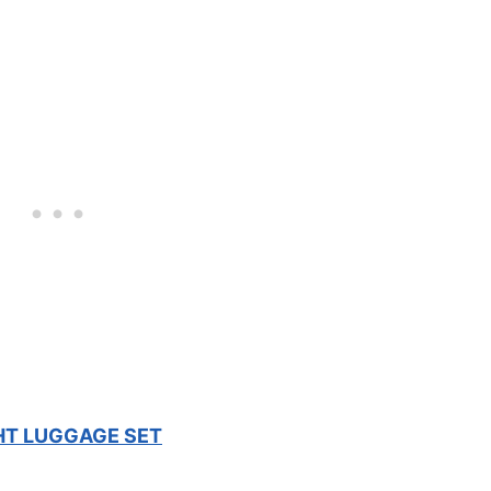
HT LUGGAGE SET