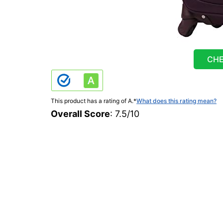
CHE
This product has a rating of A.
*
What does this rating mean?
Overall Score
: 7.5/10