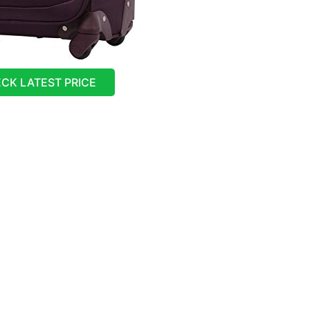
CK LATEST PRICE