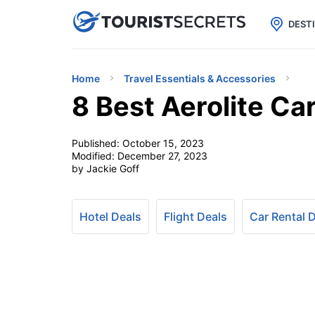

uPhone
Cheap eSIM for 150+ Countri
DEST
Home
Travel Essentials & Accessories
8 Best Aerolite C
Published:
October 15, 2023
Modified:
December 27, 2023
by Jackie Goff
Hotel Deals
Flight Deals
Car Rental 