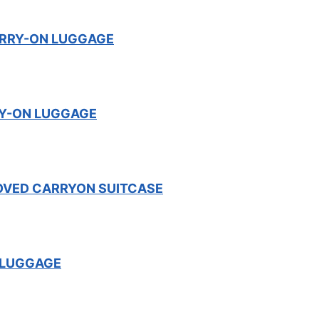
RRY-ON LUGGAGE
RY-ON LUGGAGE
OVED CARRYON SUITCASE
 LUGGAGE