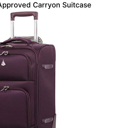
Approved Carryon Suitcase