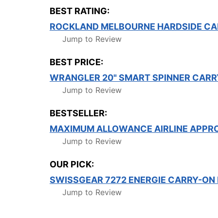
BEST RATING:
ROCKLAND MELBOURNE HARDSIDE CA
Jump to Review
BEST PRICE:
WRANGLER 20" SMART SPINNER CAR
Jump to Review
BESTSELLER:
MAXIMUM ALLOWANCE AIRLINE APPR
Jump to Review
OUR PICK:
SWISSGEAR 7272 ENERGIE CARRY-ON
Jump to Review