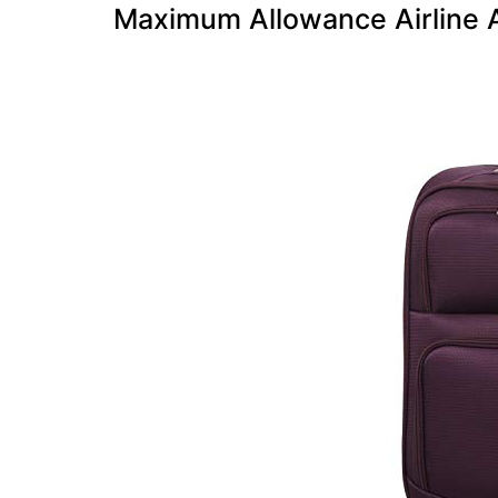
Maximum Allowance Airline 