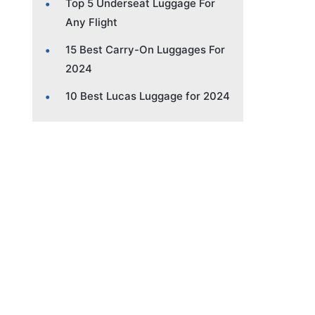
Top 5 Underseat Luggage For
Any Flight
15 Best Carry-On Luggages For
2024
10 Best Lucas Luggage for 2024