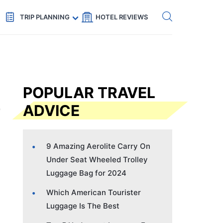
Get eSIM →
Code: SECRETS5 — 5% off
TRIP PLANNING
HOTEL REVIEWS
POPULAR TRAVEL
ADVICE
9 Amazing Aerolite Carry On
Under Seat Wheeled Trolley
Luggage Bag for 2024
Which American Tourister
Luggage Is The Best