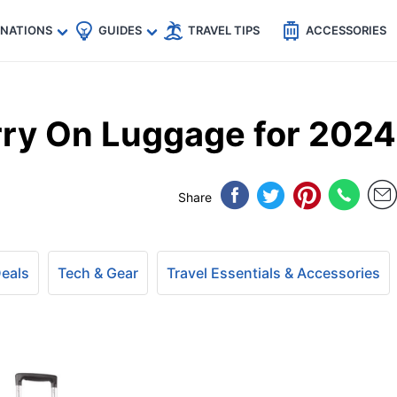
🇵
🇹🇭
🇬🇧
🇺🇸
🇩🇪
es
INATIONS
GUIDES
TRAVEL TIPS
ACCESSORIES
arry On Luggage for 2024
Share
Deals
Tech & Gear
Travel Essentials & Accessories