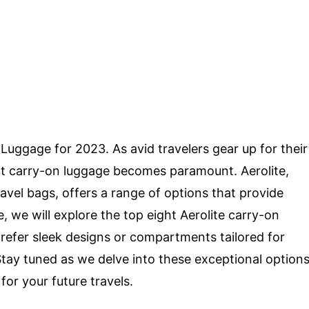
Luggage for 2023. As avid travelers gear up for their
ct carry-on luggage becomes paramount. Aerolite,
ravel bags, offers a range of options that provide
le, we will explore the top eight Aerolite carry-on
efer sleek designs or compartments tailored for
Stay tuned as we delve into these exceptional option
or your future travels.