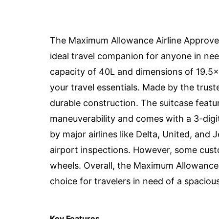
The Maximum Allowance Airline Approved
ideal travel companion for anyone in nee
capacity of 40L and dimensions of 19.5x1
your travel essentials. Made by the truste
durable construction. The suitcase featu
maneuverability and comes with a 3-digi
by major airlines like Delta, United, and 
airport inspections. However, some cust
wheels. Overall, the Maximum Allowance A
choice for travelers in need of a spaciou
Key Features