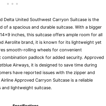
 Delta United Southwest Carryon Suitcase is the
d of a spacious and durable suitcase. With a bigger
4x9 inches, this suitcase offers ample room for all
d Aerolite brand, it is known for its lightweight yet
res smooth-rolling wheels for convenient
t combination padlock for added security. Approved
Jetblue Airways, it is designed to save time during
omers have reported issues with the zipper and
irline Approved Carryon Suitcase is a reliable
s and lightweight suitcase.
Specifications