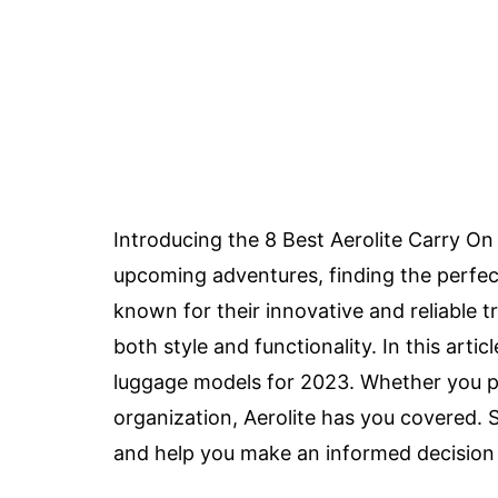
Introducing the 8 Best Aerolite Carry On 
upcoming adventures, finding the perfe
known for their innovative and reliable t
both style and functionality. In this artic
luggage models for 2023. Whether you pr
organization, Aerolite has you covered. 
and help you make an informed decision f