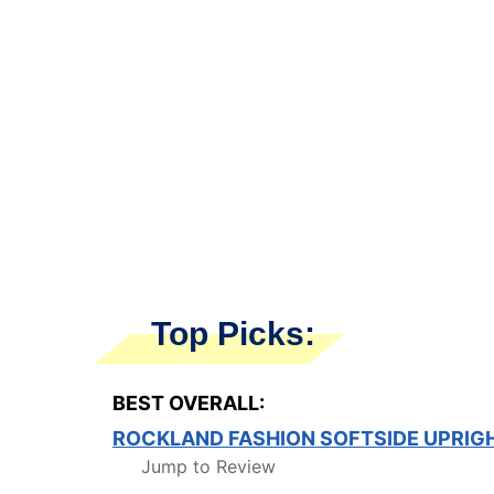
Top Picks:
BEST OVERALL:
ROCKLAND FASHION SOFTSIDE UPRIG
Jump to Review