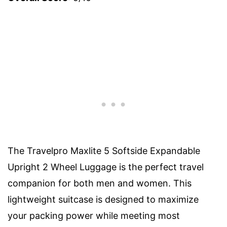
The Travelpro Maxlite 5 Softside Expandable
Upright 2 Wheel Luggage is the perfect travel
companion for both men and women. This
lightweight suitcase is designed to maximize
your packing power while meeting most