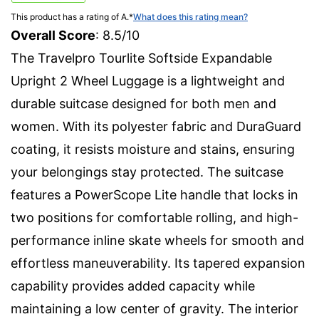
This product has a rating of A.
*
What does this rating mean?
Overall Score
: 8.5/10
The Travelpro Tourlite Softside Expandable
Upright 2 Wheel Luggage is a lightweight and
durable suitcase designed for both men and
women. With its polyester fabric and DuraGuard
coating, it resists moisture and stains, ensuring
your belongings stay protected. The suitcase
features a PowerScope Lite handle that locks in
two positions for comfortable rolling, and high-
performance inline skate wheels for smooth and
effortless maneuverability. Its tapered expansion
capability provides added capacity while
maintaining a low center of gravity. The interior