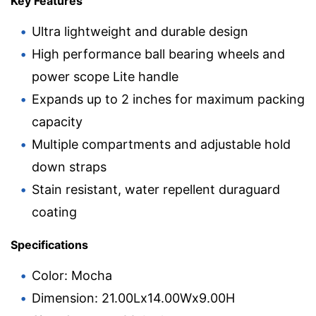
Key Features
Ultra lightweight and durable design
High performance ball bearing wheels and
power scope Lite handle
Expands up to 2 inches for maximum packing
capacity
Multiple compartments and adjustable hold
down straps
Stain resistant, water repellent duraguard
coating
Specifications
Color: Mocha
Dimension: 21.00Lx14.00Wx9.00H