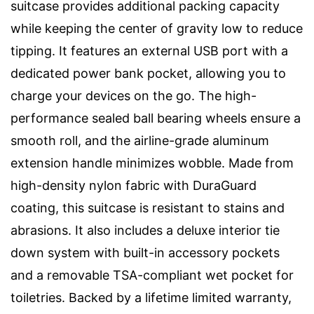
suitcase provides additional packing capacity
while keeping the center of gravity low to reduce
tipping. It features an external USB port with a
dedicated power bank pocket, allowing you to
charge your devices on the go. The high-
performance sealed ball bearing wheels ensure a
smooth roll, and the airline-grade aluminum
extension handle minimizes wobble. Made from
high-density nylon fabric with DuraGuard
coating, this suitcase is resistant to stains and
abrasions. It also includes a deluxe interior tie
down system with built-in accessory pockets
and a removable TSA-compliant wet pocket for
toiletries. Backed by a lifetime limited warranty,