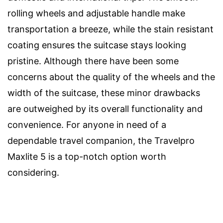
rolling wheels and adjustable handle make
transportation a breeze, while the stain resistant
coating ensures the suitcase stays looking
pristine. Although there have been some
concerns about the quality of the wheels and the
width of the suitcase, these minor drawbacks
are outweighed by its overall functionality and
convenience. For anyone in need of a
dependable travel companion, the Travelpro
Maxlite 5 is a top-notch option worth
considering.