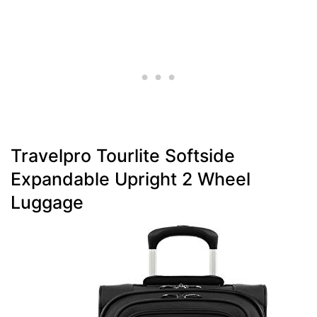
Travelpro Tourlite Softside
Expandable Upright 2 Wheel
Luggage