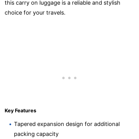
this carry on luggage is a reliable and stylish
choice for your travels.
Key Features
Tapered expansion design for additional
packing capacity