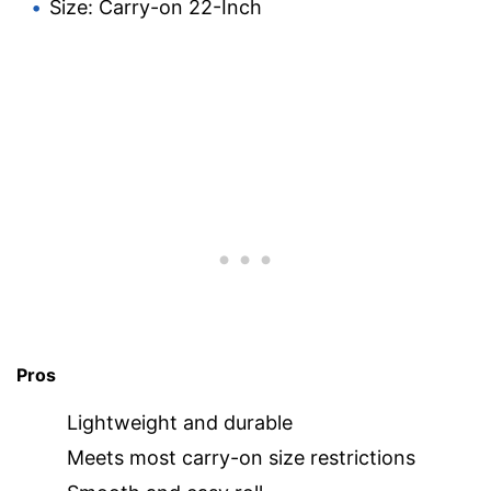
Size: Carry-on 22-Inch
Pros
Lightweight and durable
Meets most carry-on size restrictions