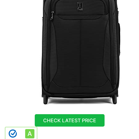
CHECK LATEST PRICE