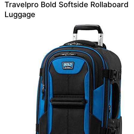
Travelpro Bold Softside Rollaboard
Luggage