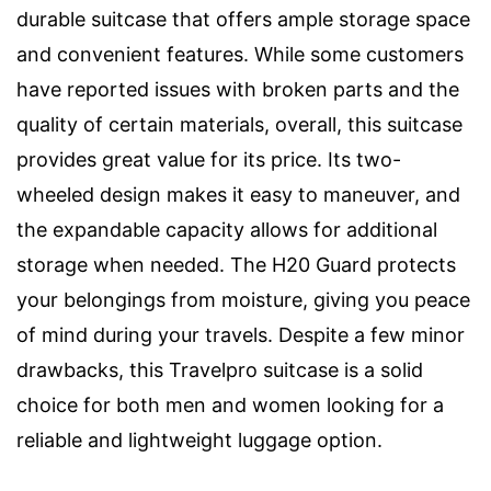
durable suitcase that offers ample storage space
and convenient features. While some customers
have reported issues with broken parts and the
quality of certain materials, overall, this suitcase
provides great value for its price. Its two-
wheeled design makes it easy to maneuver, and
the expandable capacity allows for additional
storage when needed. The H20 Guard protects
your belongings from moisture, giving you peace
of mind during your travels. Despite a few minor
drawbacks, this Travelpro suitcase is a solid
choice for both men and women looking for a
reliable and lightweight luggage option.