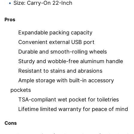
Size: Carry-On 22-Inch
Pros
Expandable packing capacity
Convenient external USB port
Durable and smooth-rolling wheels
Sturdy and wobble-free aluminum handle
Resistant to stains and abrasions
Ample storage with built-in accessory
pockets
TSA-compliant wet pocket for toiletries
Lifetime limited warranty for peace of mind
Cons