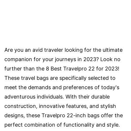
Are you an avid traveler looking for the ultimate
companion for your journeys in 2023? Look no
further than the 8 Best Travelpro 22 for 2023!
These travel bags are specifically selected to
meet the demands and preferences of today's
adventurous individuals. With their durable
construction, innovative features, and stylish
designs, these Travelpro 22-inch bags offer the
perfect combination of functionality and style.