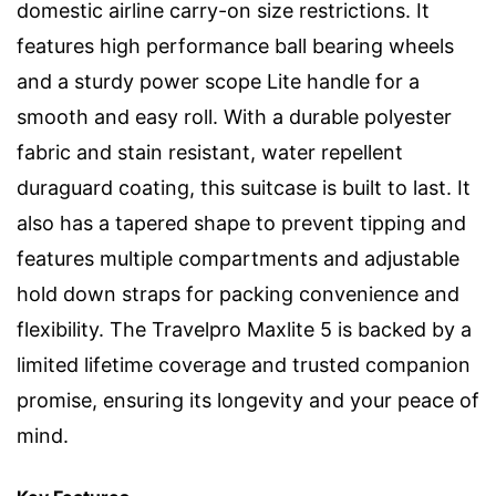
domestic airline carry-on size restrictions. It
features high performance ball bearing wheels
and a sturdy power scope Lite handle for a
smooth and easy roll. With a durable polyester
fabric and stain resistant, water repellent
duraguard coating, this suitcase is built to last. It
also has a tapered shape to prevent tipping and
features multiple compartments and adjustable
hold down straps for packing convenience and
flexibility. The Travelpro Maxlite 5 is backed by a
limited lifetime coverage and trusted companion
promise, ensuring its longevity and your peace of
mind.