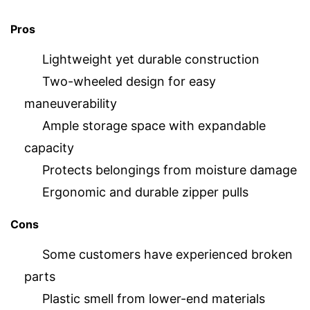
Pros
Lightweight yet durable construction
Two-wheeled design for easy
maneuverability
Ample storage space with expandable
capacity
Protects belongings from moisture damage
Ergonomic and durable zipper pulls
Cons
Some customers have experienced broken
parts
Plastic smell from lower-end materials