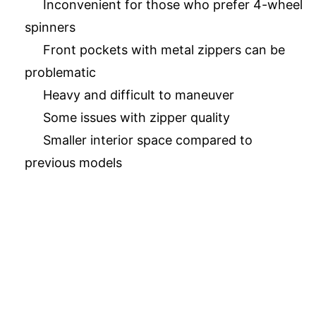
Inconvenient for those who prefer 4-wheel
spinners
Front pockets with metal zippers can be
problematic
Heavy and difficult to maneuver
Some issues with zipper quality
Smaller interior space compared to
previous models