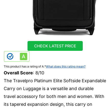
CHECK LATEST PRICE
This product has a rating of A.
*
What does this rating mean?
Overall Score
: 8/10
The Travelpro Platinum Elite Softside Expandable
Carry on Luggage is a versatile and durable
travel accessory for both men and women. With
its tapered expansion design, this carry on