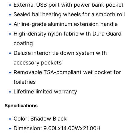
External USB port with power bank pocket
Sealed ball bearing wheels for a smooth roll
Airline-grade aluminum extension handle
High-density nylon fabric with Dura Guard
coating
Deluxe interior tie down system with
accessory pockets
Removable TSA-compliant wet pocket for
toiletries
Lifetime limited warranty
Specifications
Color: Shadow Black
Dimension: 9.00Lx14.00Wx21.00H