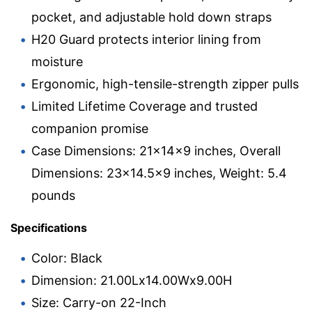
pocket, and adjustable hold down straps
H20 Guard protects interior lining from
moisture
Ergonomic, high-tensile-strength zipper pulls
Limited Lifetime Coverage and trusted
companion promise
Case Dimensions: 21x14x9 inches, Overall
Dimensions: 23×14.5×9 inches, Weight: 5.4
pounds
Specifications
Color: Black
Dimension: 21.00Lx14.00Wx9.00H
Size: Carry-on 22-Inch