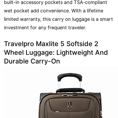
built-in accessory pockets and TSA-compliant
wet pocket add convenience. With a lifetime
limited warranty, this carry on luggage is a smart
investment for any frequent traveler.
Travelpro Maxlite 5 Softside 2
Wheel Luggage: Lightweight And
Durable Carry-On