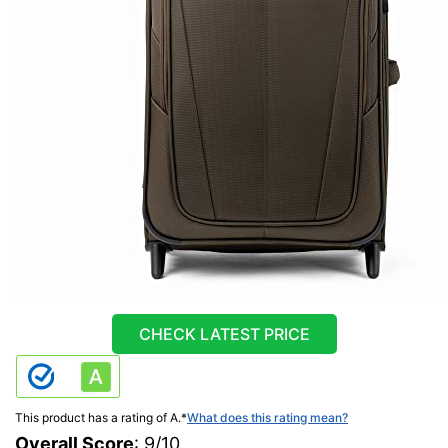
CHECK LATEST PRICE
This product has a rating of A.
*
What does this rating mean?
Overall Score
: 9/10