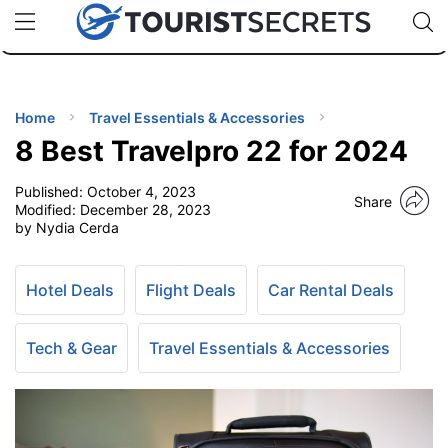
🇯🇵
🇹🇭
🇬🇧
🇺🇸
🇩🇪
uPhone
Cheap eSIM for 150+ Countries
Code: SECR
INATIONS
ES
Home
Travel Essentials & Accessories
8 Best Travelpro 22 for 2024
EL TIPS
Published:
October 4, 2023
Share
Modified:
December 28, 2023
SSORIES
by Nydia Cerda
NNING
Hotel Deals
Flight Deals
Car Rental Deals
EL
Tech & Gear
Travel Essentials & Accessories
EWS