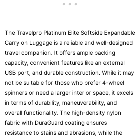
The Travelpro Platinum Elite Softside Expandable
Carry on Luggage is a reliable and well-designed
travel companion. It offers ample packing
capacity, convenient features like an external
USB port, and durable construction. While it may
not be suitable for those who prefer 4-wheel
spinners or need a larger interior space, it excels
in terms of durability, maneuverability, and
overall functionality. The high-density nylon
fabric with DuraGuard coating ensures
resistance to stains and abrasions, while the