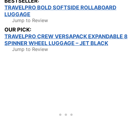
BESTSELLER:
TRAVELPRO BOLD SOFTSIDE ROLLABOARD
LUGGAGE
Jump to Review
OUR PICK:
TRAVELPRO CREW VERSAPACK EXPANDABLE 8
SPINNER WHEEL LUGGAGE – JET BLACK
Jump to Review