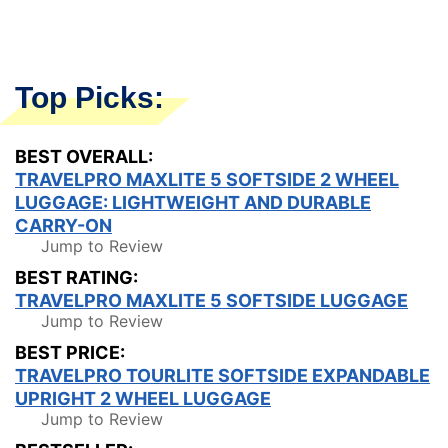
Top Picks:
BEST OVERALL:
TRAVELPRO MAXLITE 5 SOFTSIDE 2 WHEEL
LUGGAGE: LIGHTWEIGHT AND DURABLE
CARRY-ON
Jump to Review
BEST RATING:
TRAVELPRO MAXLITE 5 SOFTSIDE LUGGAGE
Jump to Review
BEST PRICE:
TRAVELPRO TOURLITE SOFTSIDE EXPANDABLE
UPRIGHT 2 WHEEL LUGGAGE
Jump to Review