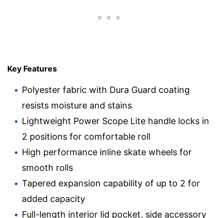
Key Features
Polyester fabric with Dura Guard coating
resists moisture and stains
Lightweight Power Scope Lite handle locks in
2 positions for comfortable roll
High performance inline skate wheels for
smooth rolls
Tapered expansion capability of up to 2 for
added capacity
Full-length interior lid pocket, side accessory