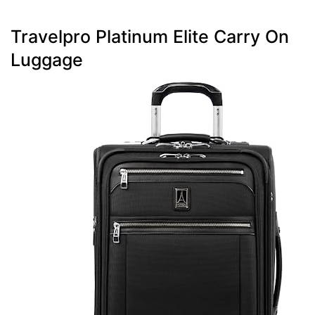
Travelpro Platinum Elite Carry On
Luggage