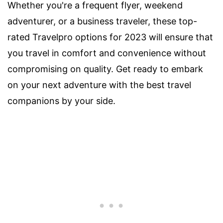
Whether you're a frequent flyer, weekend
adventurer, or a business traveler, these top-
rated Travelpro options for 2023 will ensure that
you travel in comfort and convenience without
compromising on quality. Get ready to embark
on your next adventure with the best travel
companions by your side.