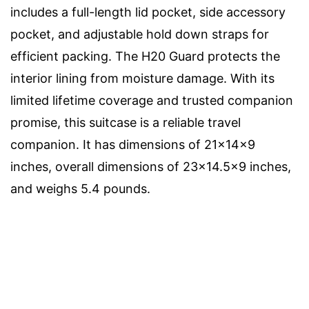
includes a full-length lid pocket, side accessory
pocket, and adjustable hold down straps for
efficient packing. The H20 Guard protects the
interior lining from moisture damage. With its
limited lifetime coverage and trusted companion
promise, this suitcase is a reliable travel
companion. It has dimensions of 21x14x9
inches, overall dimensions of 23×14.5×9 inches,
and weighs 5.4 pounds.