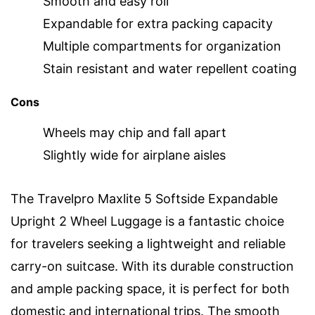
Smooth and easy roll
Expandable for extra packing capacity
Multiple compartments for organization
Stain resistant and water repellent coating
Cons
Wheels may chip and fall apart
Slightly wide for airplane aisles
The Travelpro Maxlite 5 Softside Expandable
Upright 2 Wheel Luggage is a fantastic choice
for travelers seeking a lightweight and reliable
carry-on suitcase. With its durable construction
and ample packing space, it is perfect for both
domestic and international trips. The smooth