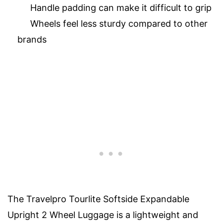
Handle padding can make it difficult to grip
Wheels feel less sturdy compared to other
brands
The Travelpro Tourlite Softside Expandable
Upright 2 Wheel Luggage is a lightweight and