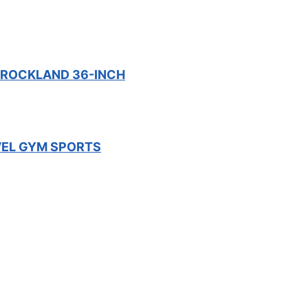
– ROCKLAND 36-INCH
VEL GYM SPORTS