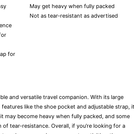
asy
May get heavy when fully packed
Not as tear-resistant as advertised
ience
for
ap for
le and versatile travel companion. With its large
features like the shoe pocket and adjustable strap, i
er, it may become heavy when fully packed, and some
of tear-resistance. Overall, if you’re looking for a