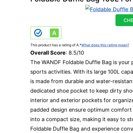
CHE
This product has a rating of A.
*
What does this rating mean?
Overall Score
: 8.5/10
The WANDF Foldable Duffle Bag is your p
sports activities. With its large 100L cap
is made from durable and water-resistant 
dedicated shoe pocket to keep dirty sho
interior and exterior pockets for organi
padded design ensure optimum comfort wh
into a compact size, making it easy to s
Foldable Duffle Bag and experience conv