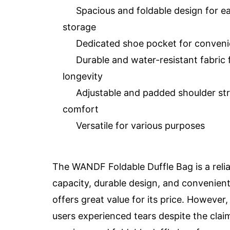
Spacious and foldable design for e
storage
Dedicated shoe pocket for conven
Durable and water-resistant fabric 
longevity
Adjustable and padded shoulder str
comfort
Versatile for various purposes
The WANDF Foldable Duffle Bag is a reliab
capacity, durable design, and convenient 
offers great value for its price. Howev
users experienced tears despite the claim 