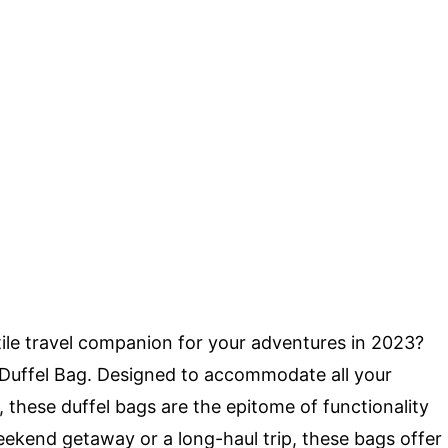
tile travel companion for your adventures in 2023?
 Duffel Bag. Designed to accommodate all your
y, these duffel bags are the epitome of functionality
eekend getaway or a long-haul trip, these bags offer