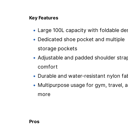
Key Features
Large 100L capacity with foldable de
Dedicated shoe pocket and multiple
storage pockets
Adjustable and padded shoulder strap
comfort
Durable and water-resistant nylon fa
Multipurpose usage for gym, travel, 
more
Pros