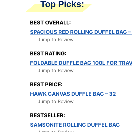
Top Picks:
BEST OVERALL:
SPACIOUS RED ROLLING DUFFEL BAG 
Jump to Review
BEST RATING:
FOLDABLE DUFFLE BAG 100L FOR TRA
Jump to Review
BEST PRICE:
HAWK CANVAS DUFFLE BAG – 32
Jump to Review
BESTSELLER:
SAMSONITE ROLLING DUFFEL BAG