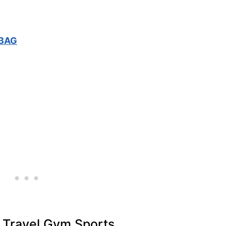
 BAG
r Travel Gym Sports