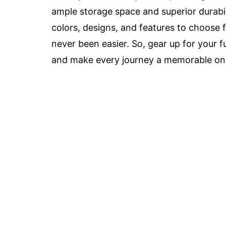
ample storage space and superior durabili
colors, designs, and features to choose 
never been easier. So, gear up for your f
and make every journey a memorable on