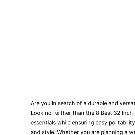
Are you in search of a durable and versa
Look no further than the 8 Best 32 Inch
essentials while ensuring easy portabilit
and style. Whether you are planning a w