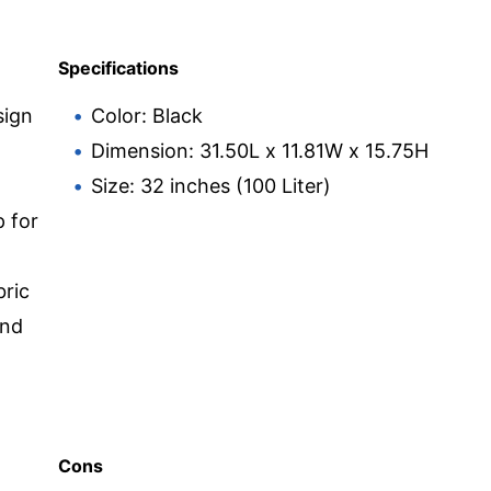
Specifications
sign
Color: Black
Dimension: 31.50L x 11.81W x 15.75H
Size: 32 inches (100 Liter)
 for
bric
and
Cons