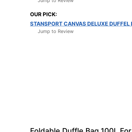
Jump to Review
OUR PICK:
STANSPORT CANVAS DELUXE DUFFEL
Jump to Review
Foldable Duffle Bag 100L Fo