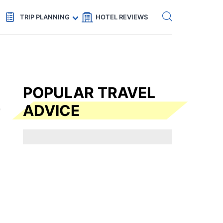
Get eSIM →
Code: SECRETS5 — 5% off
TRIP PLANNING
HOTEL REVIEWS
POPULAR TRAVEL
ADVICE