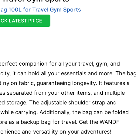
CK LATEST PRICE
erfect companion for all your travel, gym, and
acity, it can hold all your essentials and more. The ba
nylon fabric, guaranteeing longevity. It features a
es separated from your other items, and multiple
zed storage. The adjustable shoulder strap and
ile carrying. Additionally, the bag can be folded
tore as a backup bag for travel. Get the WANDF
enience and versatility on your adventures!