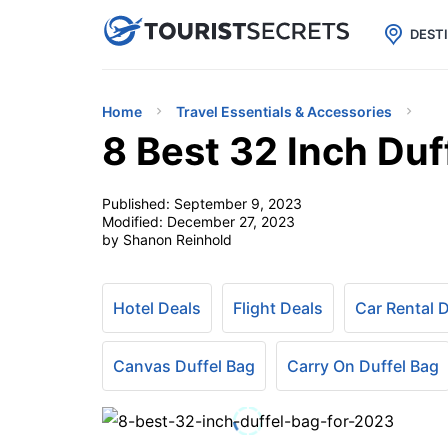

uPhone
Cheap eSIM for 150+ Countri
DEST
Home
Travel Essentials & Accessories
8 Best 32 Inch Duf
Published:
September 9, 2023
Modified:
December 27, 2023
by Shanon Reinhold
Hotel Deals
Flight Deals
Car Rental 
Canvas Duffel Bag
Carry On Duffel Bag