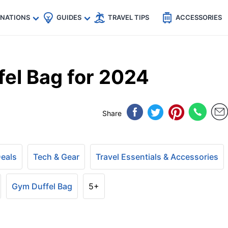
🇵
🇹🇭
🇬🇧
🇺🇸
🇩🇪
es
INATIONS
GUIDES
TRAVEL TIPS
ACCESSORIES
fel Bag for 2024
Share
Deals
Tech & Gear
Travel Essentials & Accessories
Gym Duffel Bag
5+