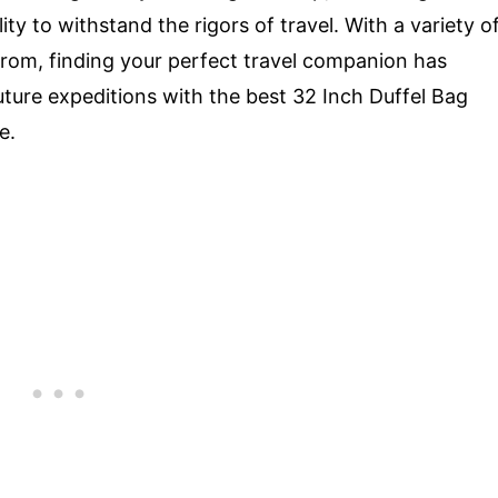
ty to withstand the rigors of travel. With a variety o
from, finding your perfect travel companion has
uture expeditions with the best 32 Inch Duffel Bag
e.