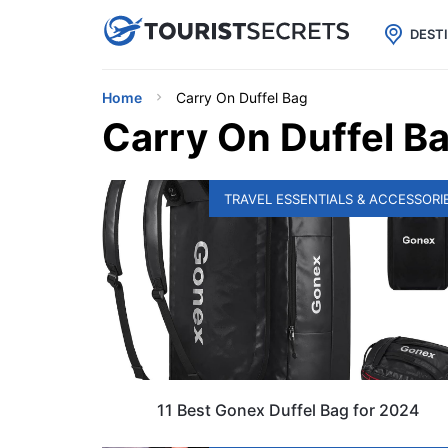

uPhone
Cheap eSIM for 150+ Countri
DEST
Home
Carry On Duffel Bag
Carry On Duffel B
TRAVEL ESSENTIALS & ACCESSORI
11 Best Gonex Duffel Bag for 2024