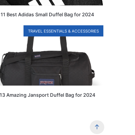
11 Best Adidas Small Duffel Bag for 2024
TRAVEL ESSENTIALS & ACCESSORIES
13 Amazing Jansport Duffel Bag for 2024