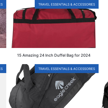
ES
TRAVEL ESSENTIALS & ACCESSORIES
15 Amazing 24 Inch Duffel Bag for 2024
ES
TRAVEL ESSENTIALS & ACCESSORIES