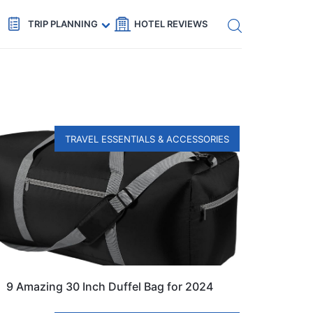
Get eSIM →
Code: SECRETS5 — 5% off
TRIP PLANNING
HOTEL REVIEWS
TRAVEL ESSENTIALS & ACCESSORIES
9 Amazing 30 Inch Duffel Bag for 2024