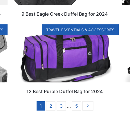
4
9 Best Eagle Creek Duffel Bag for 2024
ES
TRAVEL ESSENTIALS & ACCESSORIES
12 Best Purple Duffel Bag for 2024
1
2
3
…
5