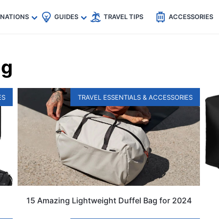
🇵
🇹🇭
🇬🇧
🇺🇸
🇩🇪
es
INATIONS
GUIDES
TRAVEL TIPS
ACCESSORIES
ag
ES
TRAVEL ESSENTIALS & ACCESSORIES
15 Amazing Lightweight Duffel Bag for 2024