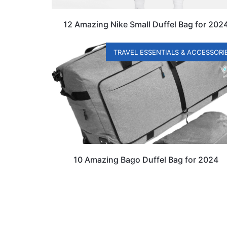
12 Amazing Nike Small Duffel Bag for 202
TRAVEL ESSENTIALS & ACCESSORI
10 Amazing Bago Duffel Bag for 2024