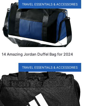
TRAVEL ESSENTIALS & ACCESSORIES
14 Amazing Jordan Duffel Bag for 2024
TRAVEL ESSENTIALS & ACCESSORIES