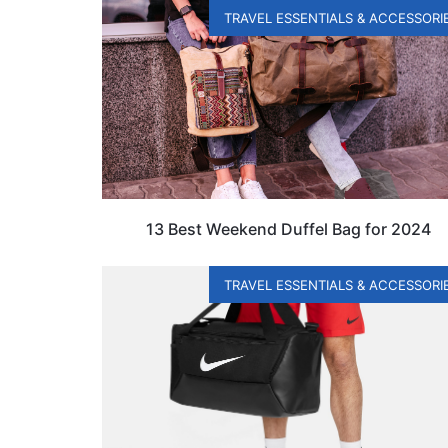
TRAVEL ESSENTIALS & ACCESSORI
13 Best Weekend Duffel Bag for 2024
TRAVEL ESSENTIALS & ACCESSORI