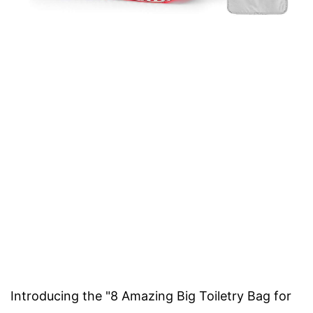
Introducing the "8 Amazing Big Toiletry Bag for