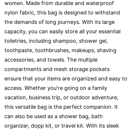
women. Made from durable and waterproof
nylon fabric, this bag is designed to withstand
the demands of long journeys. With its large
capacity, you can easily store all your essential
toiletries, including shampoo, shower gel,
toothpaste, toothbrushes, makeups, shaving
accessories, and towels. The multiple
compartments and mesh storage pockets
ensure that your items are organized and easy to
access. Whether you're going on a family
vacation, business trip, or outdoor adventure,
this versatile bag is the perfect companion. It
can also be used as a shower bag, bath
organizer, dopp kit, or travel kit. With its sleek