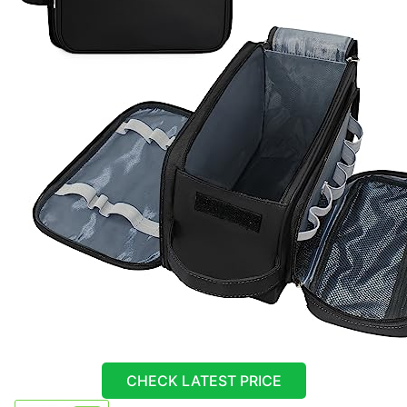
CHECK LATEST PRICE