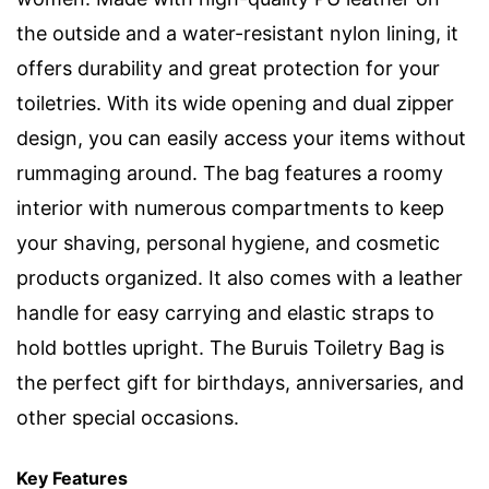
the outside and a water-resistant nylon lining, it
offers durability and great protection for your
toiletries. With its wide opening and dual zipper
design, you can easily access your items without
rummaging around. The bag features a roomy
interior with numerous compartments to keep
your shaving, personal hygiene, and cosmetic
products organized. It also comes with a leather
handle for easy carrying and elastic straps to
hold bottles upright. The Buruis Toiletry Bag is
the perfect gift for birthdays, anniversaries, and
other special occasions.
Key Features