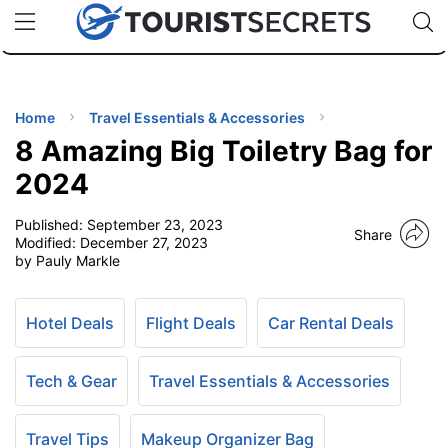
🇯🇵
🇹🇭
🇬🇧
🇺🇸
🇩🇪
uPhone
Cheap eSIM for 150+ Countries
Code: SECR
INATIONS
ES
Home
Travel Essentials & Accessories
8 Amazing Big Toiletry Bag for
EL TIPS
2024
Published:
September 23, 2023
SSORIES
Share
Modified:
December 27, 2023
by Pauly Markle
NNING
Hotel Deals
Flight Deals
Car Rental Deals
EL
EWS
Tech & Gear
Travel Essentials & Accessories
Travel Tips
Makeup Organizer Bag