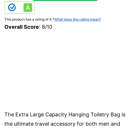
This product has a rating of A.
*
What does this rating mean?
Overall Score
: 8/10
The Extra Large Capacity Hanging Toiletry Bag is
the ultimate travel accessory for both men and