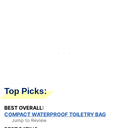
Top Picks:
BEST OVERALL:
COMPACT WATERPROOF TOILETRY BAG
Jump to Review