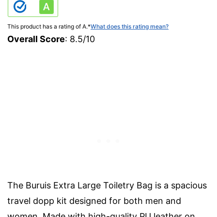
This product has a rating of A.
*
What does this rating mean?
Overall Score
: 8.5/10
The Buruis Extra Large Toiletry Bag is a spacious
travel dopp kit designed for both men and
women. Made with high-quality PU leather on