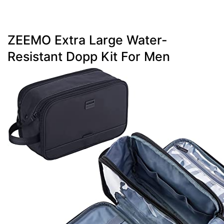
ZEEMO Extra Large Water-
Resistant Dopp Kit For Men