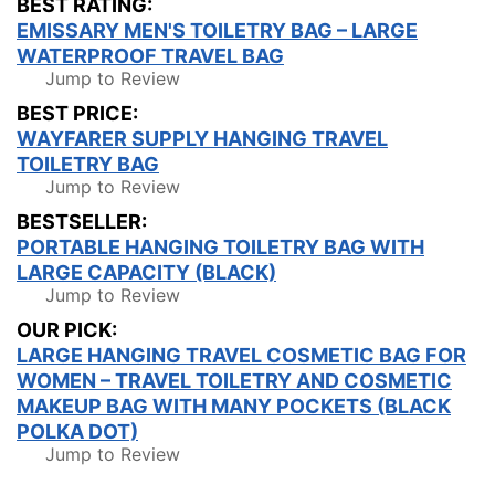
BEST RATING:
EMISSARY MEN'S TOILETRY BAG – LARGE
WATERPROOF TRAVEL BAG
Jump to Review
BEST PRICE:
WAYFARER SUPPLY HANGING TRAVEL
TOILETRY BAG
Jump to Review
BESTSELLER:
PORTABLE HANGING TOILETRY BAG WITH
LARGE CAPACITY (BLACK)
Jump to Review
OUR PICK:
LARGE HANGING TRAVEL COSMETIC BAG FOR
WOMEN – TRAVEL TOILETRY AND COSMETIC
MAKEUP BAG WITH MANY POCKETS (BLACK
POLKA DOT)
Jump to Review