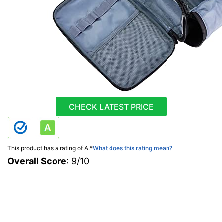
CHECK LATEST PRICE
This product has a rating of A.
*
What does this rating mean?
Overall Score
: 9/10