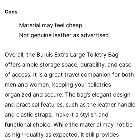
Cons
Material may feel cheap
Not genuine leather as advertised
Overall, the Buruis Extra Large Toiletry Bag
offers ample storage space, durability, and ease
of access. It is a great travel companion for both
men and women, keeping your toiletries
organized and secure. The bag’s elegant design
and practical features, such as the leather handle
and elastic straps, make it a stylish and
functional choice. While the material may not be
as high-quality as expected, it still provides