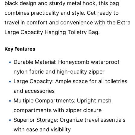
black design and sturdy metal hook, this bag
combines practicality and style. Get ready to
travel in comfort and convenience with the Extra
Large Capacity Hanging Toiletry Bag.
Key Features
Durable Material: Honeycomb waterproof
nylon fabric and high-quality zipper
Large Capacity: Ample space for all toiletries
and accessories
Multiple Compartments: Upright mesh
compartments with zipper closure
Superior Storage: Organize travel essentials
with ease and visibility