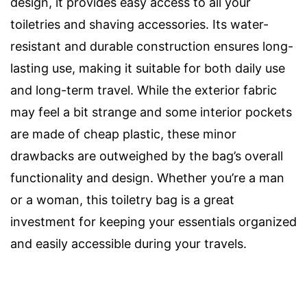
design, it provides easy access to all your
toiletries and shaving accessories. Its water-
resistant and durable construction ensures long-
lasting use, making it suitable for both daily use
and long-term travel. While the exterior fabric
may feel a bit strange and some interior pockets
are made of cheap plastic, these minor
drawbacks are outweighed by the bag’s overall
functionality and design. Whether you’re a man
or a woman, this toiletry bag is a great
investment for keeping your essentials organized
and easily accessible during your travels.