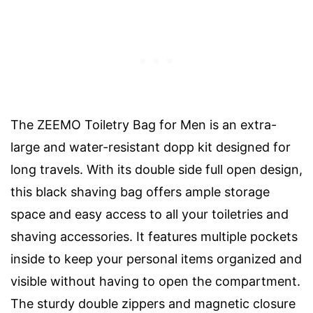
The ZEEMO Toiletry Bag for Men is an extra-
large and water-resistant dopp kit designed for
long travels. With its double side full open design,
this black shaving bag offers ample storage
space and easy access to all your toiletries and
shaving accessories. It features multiple pockets
inside to keep your personal items organized and
visible without having to open the compartment.
The sturdy double zippers and magnetic closure