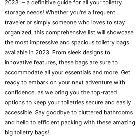
2023" – a definitive guide for all your toiletry
storage needs! Whether you're a frequent
traveler or simply someone who loves to stay
organized, this comprehensive list will showcase
the most impressive and spacious toiletry bags
available in 2023. From sleek designs to
innovative features, these bags are sure to
accommodate all your essentials and more. Get
ready to embark on your next adventure with
confidence, as we bring you the top-rated
options to keep your toiletries secure and easily
accessible. Say goodbye to cluttered bathrooms
and hello to efficient packing with these amazing
big toiletry bags!