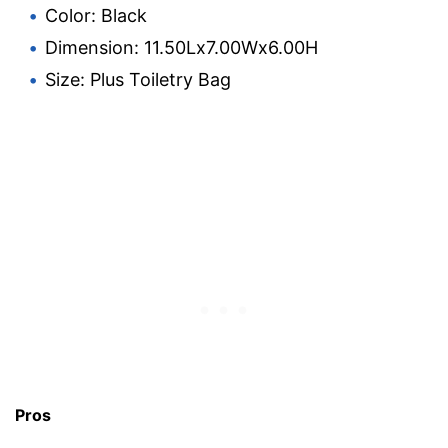
Color: Black
Dimension: 11.50Lx7.00Wx6.00H
Size: Plus Toiletry Bag
Pros