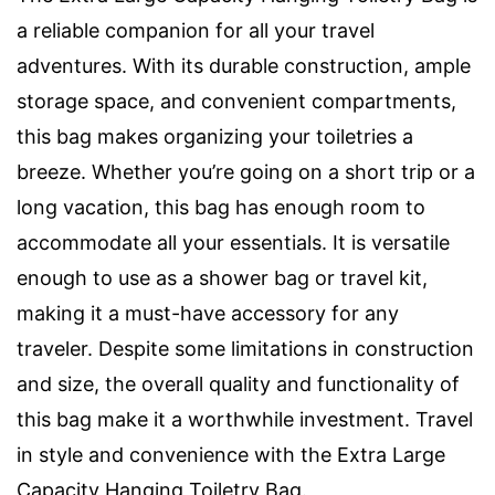
a reliable companion for all your travel
adventures. With its durable construction, ample
storage space, and convenient compartments,
this bag makes organizing your toiletries a
breeze. Whether you’re going on a short trip or a
long vacation, this bag has enough room to
accommodate all your essentials. It is versatile
enough to use as a shower bag or travel kit,
making it a must-have accessory for any
traveler. Despite some limitations in construction
and size, the overall quality and functionality of
this bag make it a worthwhile investment. Travel
in style and convenience with the Extra Large
Capacity Hanging Toiletry Bag.