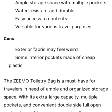
Ample storage space with multiple pockets
Water-resistant and durable
Easy access to contents
Versatile for various travel purposes
Cons
Exterior fabric may feel weird
Some interior pockets made of cheap
plastic
The ZEEMO Toiletry Bag is a must-have for
travelers in need of ample and organized storage
space. With its extra-large capacity, multiple
pockets, and convenient double side full open