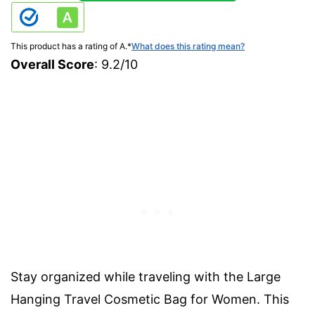
This product has a rating of A.
*
What does this rating mean?
Overall Score
: 9.2/10
Stay organized while traveling with the Large
Hanging Travel Cosmetic Bag for Women. This