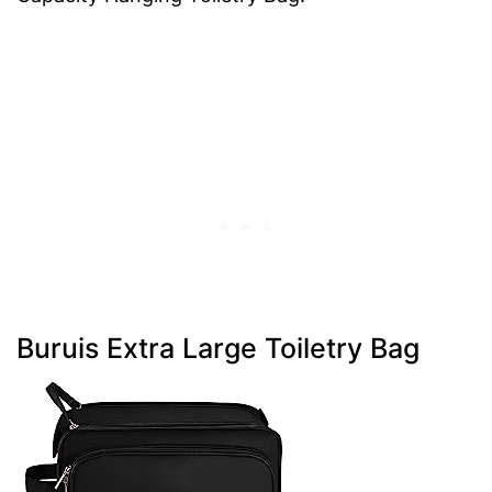
Buruis Extra Large Toiletry Bag