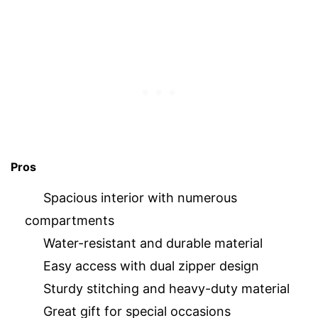
Pros
Spacious interior with numerous
compartments
Water-resistant and durable material
Easy access with dual zipper design
Sturdy stitching and heavy-duty material
Great gift for special occasions