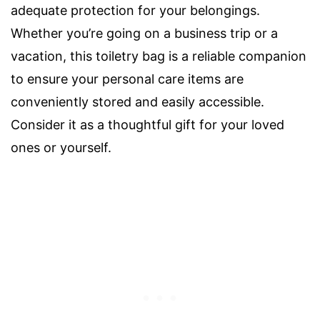
adequate protection for your belongings.
Whether you’re going on a business trip or a
vacation, this toiletry bag is a reliable companion
to ensure your personal care items are
conveniently stored and easily accessible.
Consider it as a thoughtful gift for your loved
ones or yourself.