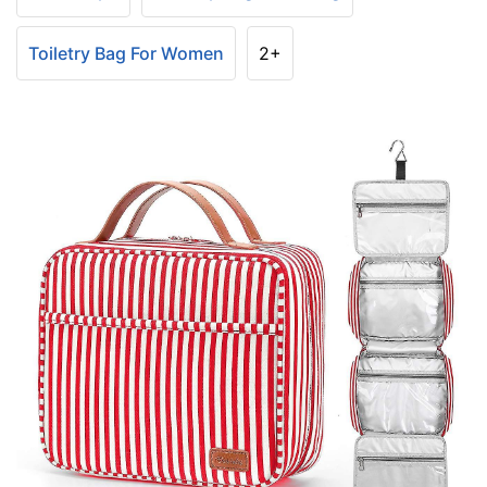
Toiletry Bag For Women
2+