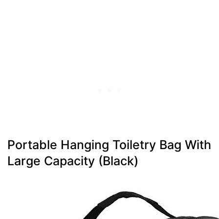
Portable Hanging Toiletry Bag With
Large Capacity (Black)