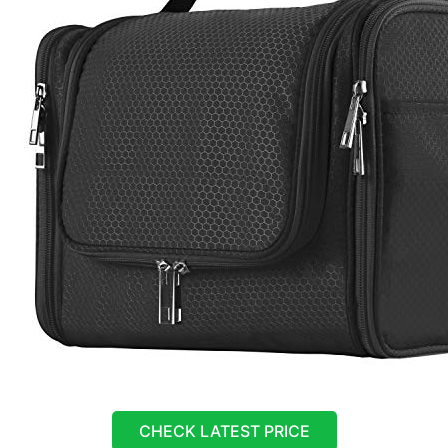
CHECK LATEST PRICE