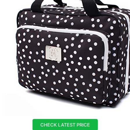
CHECK LATEST PRICE