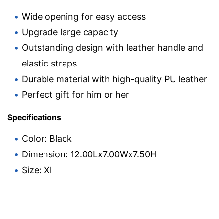
Wide opening for easy access
Upgrade large capacity
Outstanding design with leather handle and
elastic straps
Durable material with high-quality PU leather
Perfect gift for him or her
Specifications
Color: Black
Dimension: 12.00Lx7.00Wx7.50H
Size: Xl