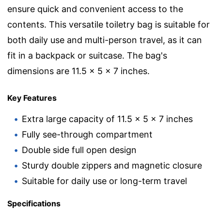
ensure quick and convenient access to the
contents. This versatile toiletry bag is suitable for
both daily use and multi-person travel, as it can
fit in a backpack or suitcase. The bag's
dimensions are 11.5 x 5 x 7 inches.
Key Features
Extra large capacity of 11.5 x 5 x 7 inches
Fully see-through compartment
Double side full open design
Sturdy double zippers and magnetic closure
Suitable for daily use or long-term travel
Specifications