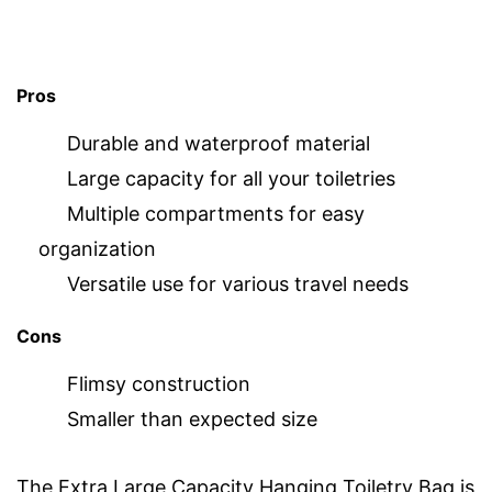
Pros
Durable and waterproof material
Large capacity for all your toiletries
Multiple compartments for easy
organization
Versatile use for various travel needs
Cons
Flimsy construction
Smaller than expected size
The Extra Large Capacity Hanging Toiletry Bag is