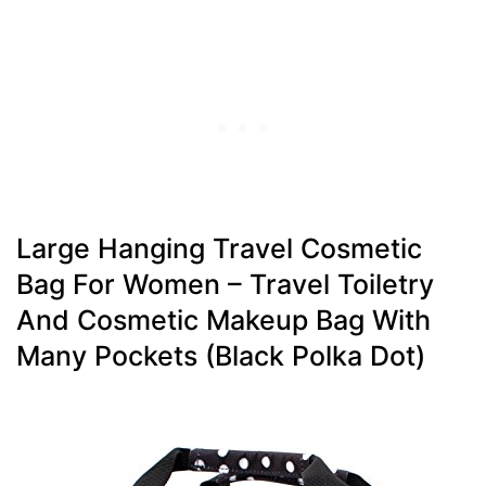
Large Hanging Travel Cosmetic
Bag For Women – Travel Toiletry
And Cosmetic Makeup Bag With
Many Pockets (black Polka Dot)