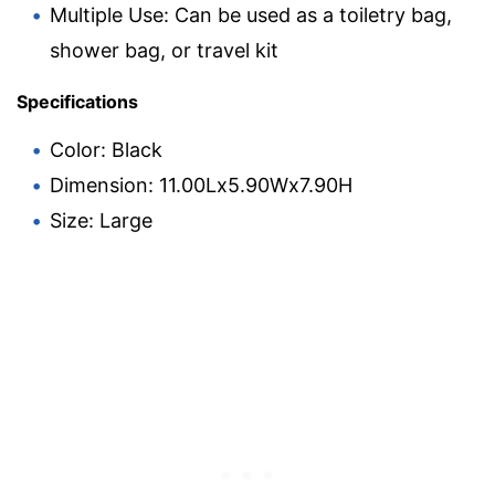
Multiple Use: Can be used as a toiletry bag,
shower bag, or travel kit
Specifications
Color: Black
Dimension: 11.00Lx5.90Wx7.90H
Size: Large