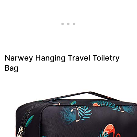
Narwey Hanging Travel Toiletry
Bag