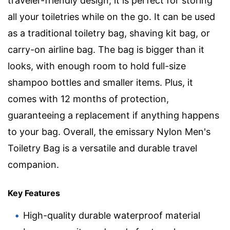
traveler-friendly design, it is perfect for storing
all your toiletries while on the go. It can be used
as a traditional toiletry bag, shaving kit bag, or
carry-on airline bag. The bag is bigger than it
looks, with enough room to hold full-size
shampoo bottles and smaller items. Plus, it
comes with 12 months of protection,
guaranteeing a replacement if anything happens
to your bag. Overall, the emissary Nylon Men's
Toiletry Bag is a versatile and durable travel
companion.
Key Features
High-quality durable waterproof material