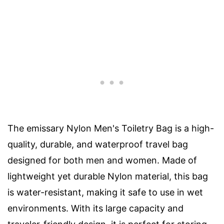
The emissary Nylon Men's Toiletry Bag is a high-
quality, durable, and waterproof travel bag
designed for both men and women. Made of
lightweight yet durable Nylon material, this bag
is water-resistant, making it safe to use in wet
environments. With its large capacity and