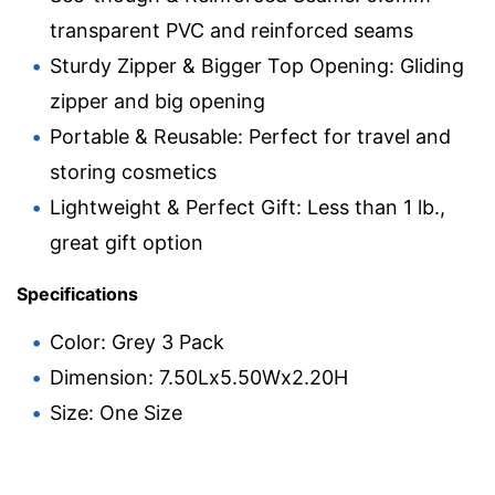
transparent PVC and reinforced seams
Sturdy Zipper & Bigger Top Opening: Gliding
zipper and big opening
Portable & Reusable: Perfect for travel and
storing cosmetics
Lightweight & Perfect Gift: Less than 1 lb.,
great gift option
Specifications
Color: Grey 3 Pack
Dimension: 7.50Lx5.50Wx2.20H
Size: One Size