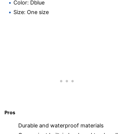
Color: Dblue
Size: One size
Pros
Durable and waterproof materials