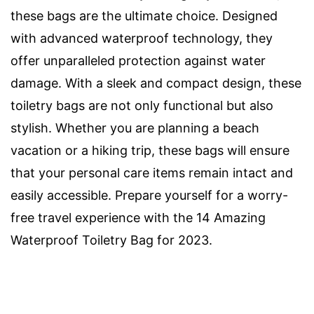
these bags are the ultimate choice. Designed
with advanced waterproof technology, they
offer unparalleled protection against water
damage. With a sleek and compact design, these
toiletry bags are not only functional but also
stylish. Whether you are planning a beach
vacation or a hiking trip, these bags will ensure
that your personal care items remain intact and
easily accessible. Prepare yourself for a worry-
free travel experience with the 14 Amazing
Waterproof Toiletry Bag for 2023.