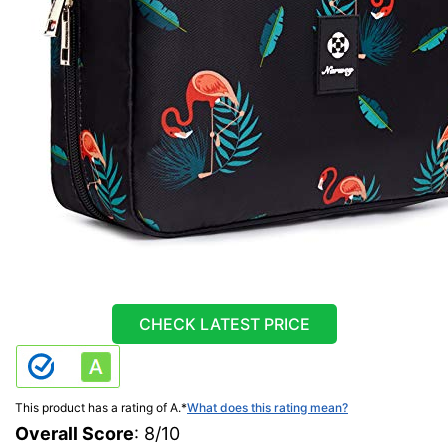
CHECK LATEST PRICE
This product has a rating of A.
*
What does this rating mean?
Overall Score
: 8/10