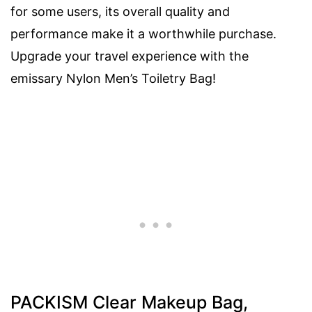
for some users, its overall quality and
performance make it a worthwhile purchase.
Upgrade your travel experience with the
emissary Nylon Men’s Toiletry Bag!
PACKISM Clear Makeup Bag,