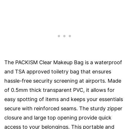
The PACKISM Clear Makeup Bag is a waterproof
and TSA approved toiletry bag that ensures
hassle-free security screening at airports. Made
of 0.5mm thick transparent PVC, it allows for
easy spotting of items and keeps your essentials
secure with reinforced seams. The sturdy zipper
closure and large top opening provide quick
access to your belongings. This portable and