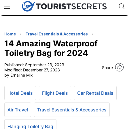
🇯🇵
🇹🇭
🇬🇧
🇺🇸
🇩🇪
uPhone
Cheap eSIM for 150+ Countries
Code: SECR
INATIONS
ES
Home
Travel Essentials & Accessories
14 Amazing Waterproof
EL TIPS
Toiletry Bag for 2024
Published:
September 23, 2023
SSORIES
Share
Modified:
December 27, 2023
by Ernaline Mix
NNING
Hotel Deals
Flight Deals
Car Rental Deals
EL
EWS
Air Travel
Travel Essentials & Accessories
Hanging Toiletry Bag