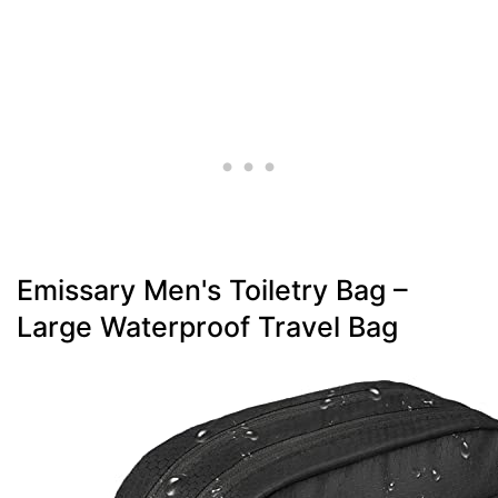
Emissary Men's Toiletry Bag –
Large Waterproof Travel Bag