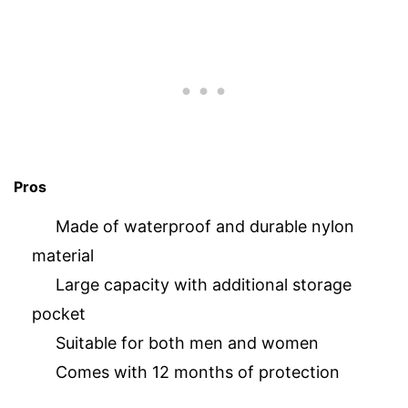
Pros
Made of waterproof and durable nylon
material
Large capacity with additional storage
pocket
Suitable for both men and women
Comes with 12 months of protection