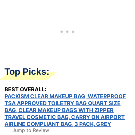
Top Picks:
BEST OVERALL:
PACKISM CLEAR MAKEUP BAG, WATERPROOF
TSA APPROVED TOILETRY BAG QUART SIZE
BAG, CLEAR MAKEUP BAGS WITH ZIPPER
TRAVEL COSMETIC BAG, CARRY ON AIRPORT
AIRLINE COMPLIANT BAG, 3 PACK, GREY
Jump to Review