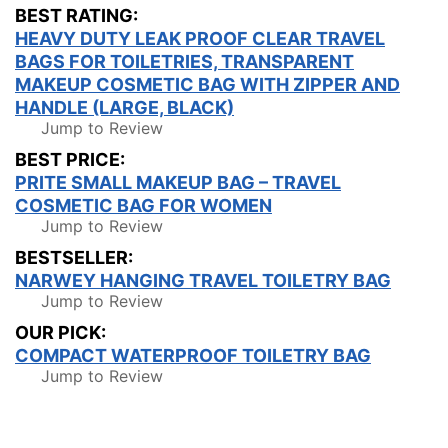
BEST RATING:
HEAVY DUTY LEAK PROOF CLEAR TRAVEL
BAGS FOR TOILETRIES, TRANSPARENT
MAKEUP COSMETIC BAG WITH ZIPPER AND
HANDLE (LARGE, BLACK)
Jump to Review
BEST PRICE:
PRITE SMALL MAKEUP BAG – TRAVEL
COSMETIC BAG FOR WOMEN
Jump to Review
BESTSELLER:
NARWEY HANGING TRAVEL TOILETRY BAG
Jump to Review
OUR PICK:
COMPACT WATERPROOF TOILETRY BAG
Jump to Review