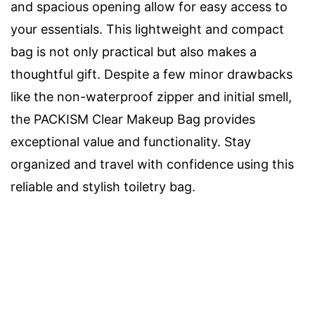
and spacious opening allow for easy access to
your essentials. This lightweight and compact
bag is not only practical but also makes a
thoughtful gift. Despite a few minor drawbacks
like the non-waterproof zipper and initial smell,
the PACKISM Clear Makeup Bag provides
exceptional value and functionality. Stay
organized and travel with confidence using this
reliable and stylish toiletry bag.