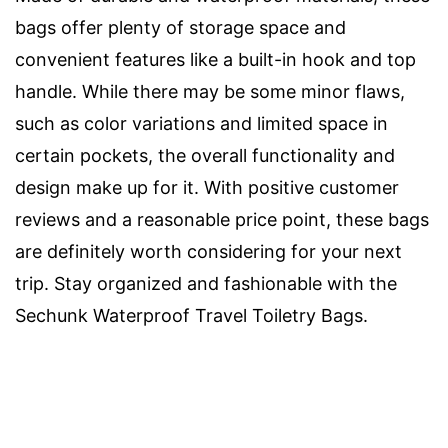
bags offer plenty of storage space and
convenient features like a built-in hook and top
handle. While there may be some minor flaws,
such as color variations and limited space in
certain pockets, the overall functionality and
design make up for it. With positive customer
reviews and a reasonable price point, these bags
are definitely worth considering for your next
trip. Stay organized and fashionable with the
Sechunk Waterproof Travel Toiletry Bags.