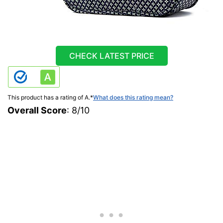
CHECK LATEST PRICE
This product has a rating of A.
*
What does this rating mean?
Overall Score
: 8/10