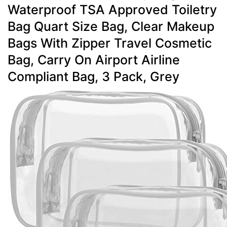
Waterproof TSA Approved Toiletry
Bag Quart Size Bag, Clear Makeup
Bags With Zipper Travel Cosmetic
Bag, Carry On Airport Airline
Compliant Bag, 3 Pack, Grey