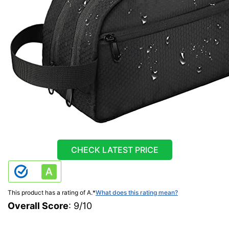
CHECK LATEST PRICE
This product has a rating of A.
*
What does this rating mean?
Overall Score
: 9/10