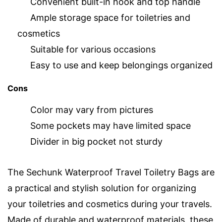
Convenient built-in hook and top handle
Ample storage space for toiletries and
cosmetics
Suitable for various occasions
Easy to use and keep belongings organized
Cons
Color may vary from pictures
Some pockets may have limited space
Divider in big pocket not sturdy
The Sechunk Waterproof Travel Toiletry Bags are
a practical and stylish solution for organizing
your toiletries and cosmetics during your travels.
Made of durable and waterproof materials, these