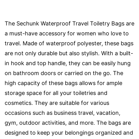
The Sechunk Waterproof Travel Toiletry Bags are
a must-have accessory for women who love to
travel. Made of waterproof polyester, these bags
are not only durable but also stylish. With a built-
in hook and top handle, they can be easily hung
on bathroom doors or carried on the go. The
high capacity of these bags allows for ample
storage space for all your toiletries and
cosmetics. They are suitable for various
occasions such as business travel, vacation,
gym, outdoor activities, and more. The bags are
designed to keep your belongings organized and