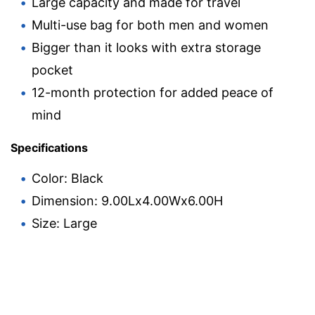
Large capacity and made for travel
Multi-use bag for both men and women
Bigger than it looks with extra storage
pocket
12-month protection for added peace of
mind
Specifications
Color: Black
Dimension: 9.00Lx4.00Wx6.00H
Size: Large