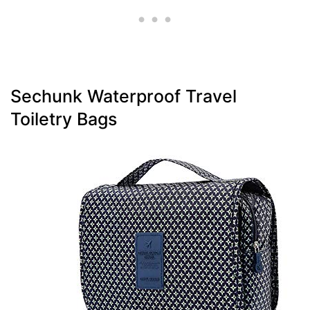
Sechunk Waterproof Travel
Toiletry Bags