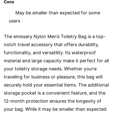
Cons
May be smaller than expected for some
users
The emissary Nylon Men’s Toiletry Bag is a top-
notch travel accessory that offers durability,
functionality, and versatility. Its waterproof
material and large capacity make it perfect for all
your toiletry storage needs. Whether you’re
traveling for business or pleasure, this bag will
securely hold your essential items. The additional
storage pocket is a convenient feature, and the
12-month protection ensures the longevity of
your bag. While it may be smaller than expected