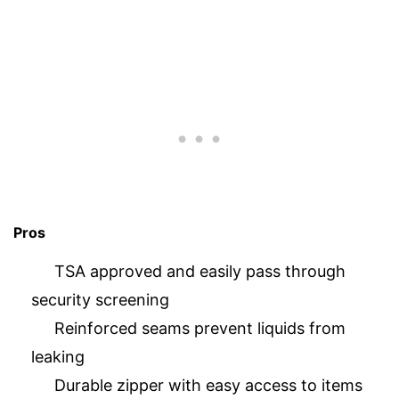
Pros
TSA approved and easily pass through
security screening
Reinforced seams prevent liquids from
leaking
Durable zipper with easy access to items