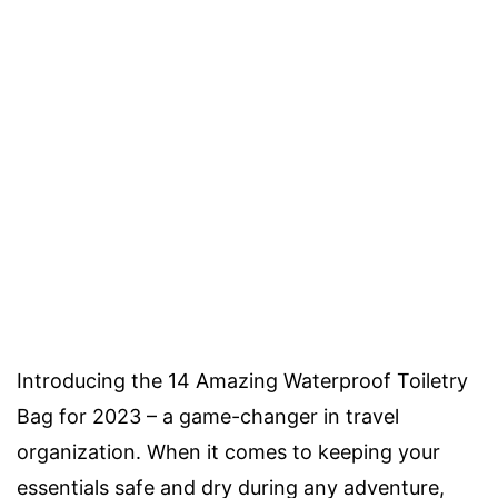
Introducing the 14 Amazing Waterproof Toiletry
Bag for 2023 – a game-changer in travel
organization. When it comes to keeping your
essentials safe and dry during any adventure,