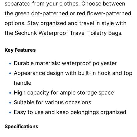
separated from your clothes. Choose between
the green dot-patterned or red flower-patterned
options. Stay organized and travel in style with
the Sechunk Waterproof Travel Toiletry Bags.
Key Features
Durable materials: waterproof polyester
Appearance design with built-in hook and top
handle
High capacity for ample storage space
Suitable for various occasions
Easy to use and keep belongings organized
Specifications