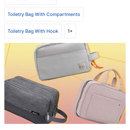
Toiletry Bag With Compartments
Toiletry Bag With Hook
1+