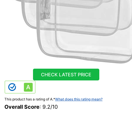
CHECK LATEST PRICE
This product has a rating of A.
*
What does this rating mean?
Overall Score
: 9.2/10