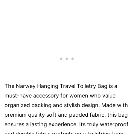
The Narwey Hanging Travel Toiletry Bag is a
must-have accessory for women who value
organized packing and stylish design. Made with
premium quality soft and padded fabric, this bag
ensures a lasting experience. Its truly waterproof
and durable fabric protects your toiletries from