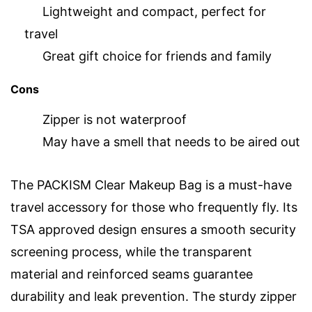
Lightweight and compact, perfect for
travel
Great gift choice for friends and family
Cons
Zipper is not waterproof
May have a smell that needs to be aired out
The PACKISM Clear Makeup Bag is a must-have
travel accessory for those who frequently fly. Its
TSA approved design ensures a smooth security
screening process, while the transparent
material and reinforced seams guarantee
durability and leak prevention. The sturdy zipper