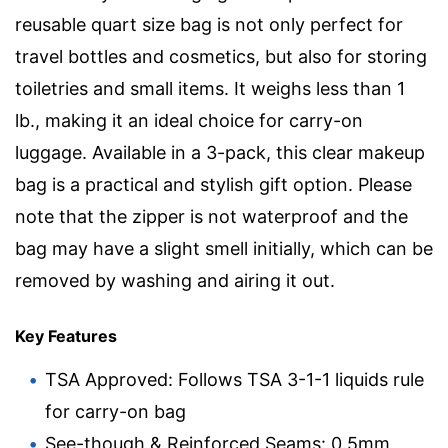
reusable quart size bag is not only perfect for
travel bottles and cosmetics, but also for storing
toiletries and small items. It weighs less than 1
lb., making it an ideal choice for carry-on
luggage. Available in a 3-pack, this clear makeup
bag is a practical and stylish gift option. Please
note that the zipper is not waterproof and the
bag may have a slight smell initially, which can be
removed by washing and airing it out.
Key Features
TSA Approved: Follows TSA 3-1-1 liquids rule
for carry-on bag
See-though & Reinforced Seams: 0.5mm