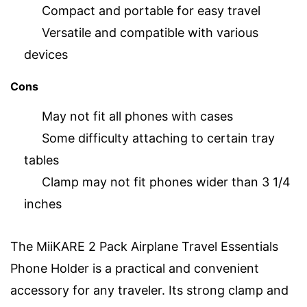
Compact and portable for easy travel
Versatile and compatible with various
devices
Cons
May not fit all phones with cases
Some difficulty attaching to certain tray
tables
Clamp may not fit phones wider than 3 1/4
inches
The MiiKARE 2 Pack Airplane Travel Essentials
Phone Holder is a practical and convenient
accessory for any traveler. Its strong clamp and