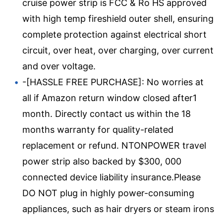
cruise power strip is FCC & Ro HS approved
with high temp fireshield outer shell, ensuring
complete protection against electrical short
circuit, over heat, over charging, over current
and over voltage.
-[HASSLE FREE PURCHASE]: No worries at
all if Amazon return window closed after1
month. Directly contact us within the 18
months warranty for quality-related
replacement or refund. NTONPOWER travel
power strip also backed by $300, 000
connected device liability insurance.Please
DO NOT plug in highly power-consuming
appliances, such as hair dryers or steam irons