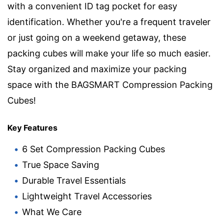
with a convenient ID tag pocket for easy
identification. Whether you're a frequent traveler
or just going on a weekend getaway, these
packing cubes will make your life so much easier.
Stay organized and maximize your packing
space with the BAGSMART Compression Packing
Cubes!
Key Features
6 Set Compression Packing Cubes
True Space Saving
Durable Travel Essentials
Lightweight Travel Accessories
What We Care