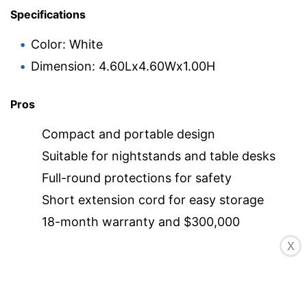
Specifications
Color: White
Dimension: 4.60Lx4.60Wx1.00H
Pros
Compact and portable design
Suitable for nightstands and table desks
Full-round protections for safety
Short extension cord for easy storage
18-month warranty and $300,000
connected device liability insurance
X
Cons
Cord may be too short for some users