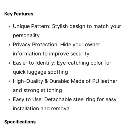
Key Features
Unique Pattern: Stylish design to match your
personality
Privacy Protection: Hide your owner
information to improve security
Easier to Identify: Eye-catching color for
quick luggage spotting
High-Quality & Durable: Made of PU leather
and strong stitching
Easy to Use: Detachable steel ring for easy
installation and removal
Specifications