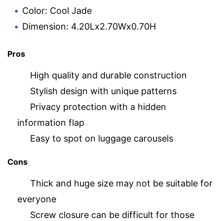
Color: Cool Jade
Dimension: 4.20Lx2.70Wx0.70H
Pros
High quality and durable construction
Stylish design with unique patterns
Privacy protection with a hidden
information flap
Easy to spot on luggage carousels
Cons
Thick and huge size may not be suitable for
everyone
Screw closure can be difficult for those