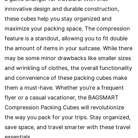
innovative design and durable construction,
these cubes help you stay organized and
maximize your packing space. The compression
feature is a standout, allowing you to fit double
the amount of items in your suitcase. While there
may be some minor drawbacks like smaller sizes
and wrinkling of clothes, the overall functionality
and convenience of these packing cubes make
them a must-have. Whether you’re a frequent
flyer or a casual vacationer, the BAGSMART
Compression Packing Cubes will revolutionize
the way you pack for your trips. Stay organized,
save space, and travel smarter with these travel
essentials.