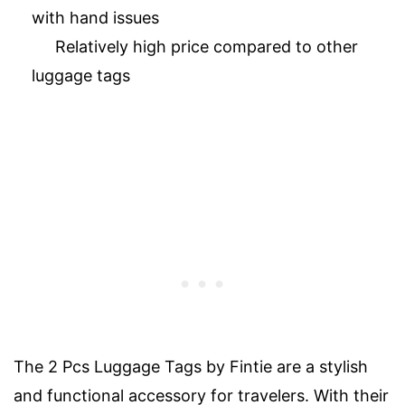
with hand issues
Relatively high price compared to other
luggage tags
The 2 Pcs Luggage Tags by Fintie are a stylish
and functional accessory for travelers. With their