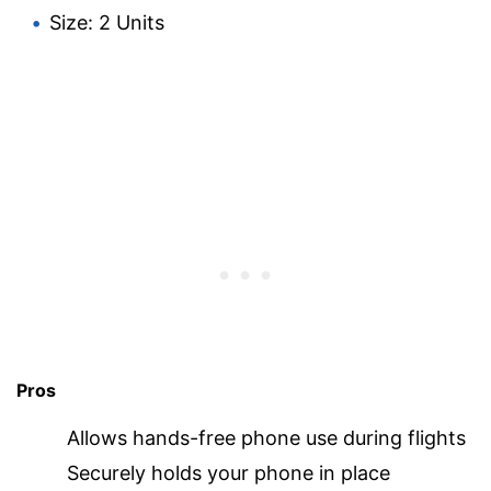
Size: 2 Units
Pros
Allows hands-free phone use during flights
Securely holds your phone in place