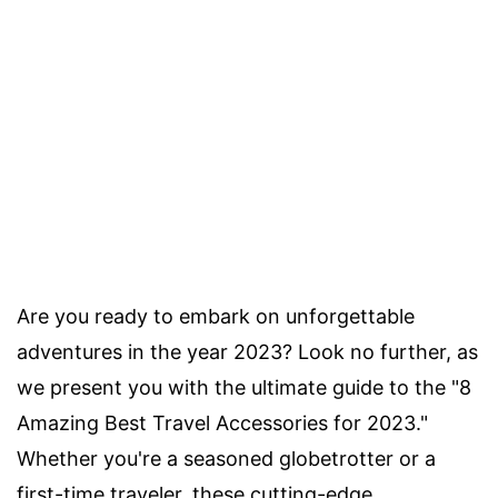
Are you ready to embark on unforgettable
adventures in the year 2023? Look no further, as
we present you with the ultimate guide to the "8
Amazing Best Travel Accessories for 2023."
Whether you're a seasoned globetrotter or a
first-time traveler, these cutting-edge