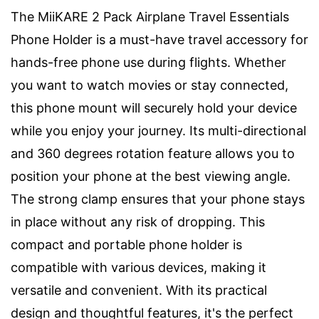
The MiiKARE 2 Pack Airplane Travel Essentials
Phone Holder is a must-have travel accessory for
hands-free phone use during flights. Whether
you want to watch movies or stay connected,
this phone mount will securely hold your device
while you enjoy your journey. Its multi-directional
and 360 degrees rotation feature allows you to
position your phone at the best viewing angle.
The strong clamp ensures that your phone stays
in place without any risk of dropping. This
compact and portable phone holder is
compatible with various devices, making it
versatile and convenient. With its practical
design and thoughtful features, it's the perfect