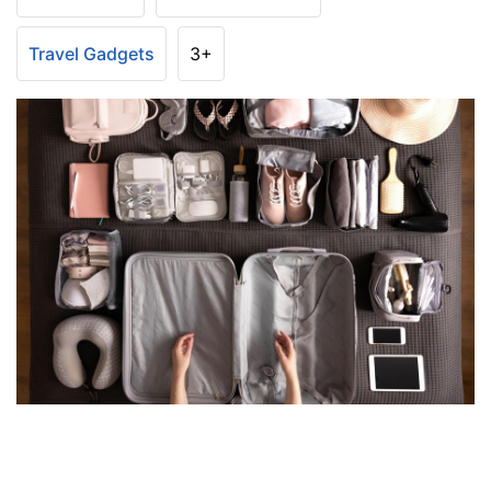
Travel Gadgets
3+