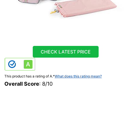
CHECK LATEST PRICE
This product has a rating of A.
*
What does this rating mean?
Overall Score
: 8/10