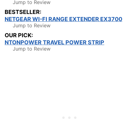
Jump to Review
BESTSELLER:
NETGEAR WI-FI RANGE EXTENDER EX3700
Jump to Review
OUR PICK:
NTONPOWER TRAVEL POWER STRIP
Jump to Review