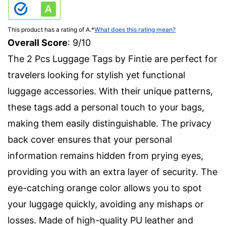
This product has a rating of A.
*
What does this rating mean?
Overall Score
: 9/10
The 2 Pcs Luggage Tags by Fintie are perfect for
travelers looking for stylish yet functional
luggage accessories. With their unique patterns,
these tags add a personal touch to your bags,
making them easily distinguishable. The privacy
back cover ensures that your personal
information remains hidden from prying eyes,
providing you with an extra layer of security. The
eye-catching orange color allows you to spot
your luggage quickly, avoiding any mishaps or
losses. Made of high-quality PU leather and