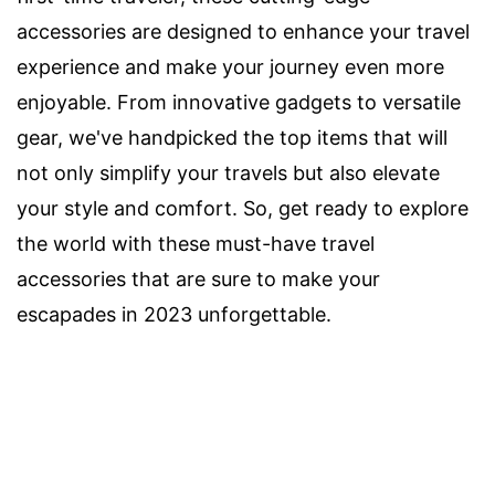
accessories are designed to enhance your travel
experience and make your journey even more
enjoyable. From innovative gadgets to versatile
gear, we've handpicked the top items that will
not only simplify your travels but also elevate
your style and comfort. So, get ready to explore
the world with these must-have travel
accessories that are sure to make your
escapades in 2023 unforgettable.