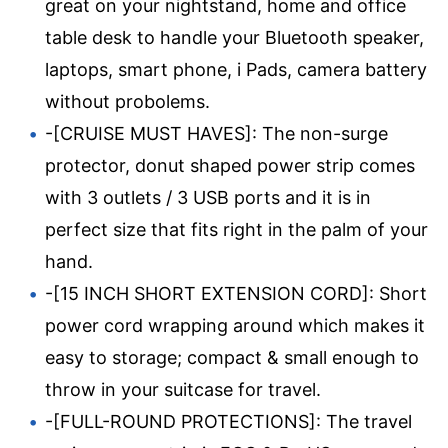
great on your nightstand, home and office
table desk to handle your Bluetooth speaker,
laptops, smart phone, i Pads, camera battery
without probolems.
-[CRUISE MUST HAVES]: The non-surge
protector, donut shaped power strip comes
with 3 outlets / 3 USB ports and it is in
perfect size that fits right in the palm of your
hand.
-[15 INCH SHORT EXTENSION CORD]: Short
power cord wrapping around which makes it
easy to storage; compact & small enough to
throw in your suitcase for travel.
-[FULL-ROUND PROTECTIONS]: The travel