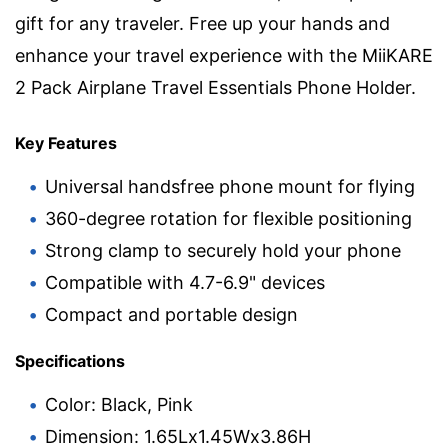
gift for any traveler. Free up your hands and
enhance your travel experience with the MiiKARE
2 Pack Airplane Travel Essentials Phone Holder.
Key Features
Universal handsfree phone mount for flying
360-degree rotation for flexible positioning
Strong clamp to securely hold your phone
Compatible with 4.7-6.9" devices
Compact and portable design
Specifications
Color: Black, Pink
Dimension: 1.65Lx1.45Wx3.86H