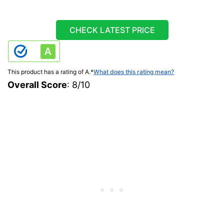
CHECK LATEST PRICE
This product has a rating of A.
*
What does this rating mean?
Overall Score
: 8/10