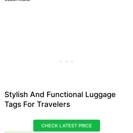
Stylish And Functional Luggage
Tags For Travelers
CHECK LATEST PRICE