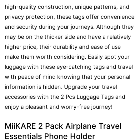
high-quality construction, unique patterns, and
privacy protection, these tags offer convenience
and security during your journeys. Although they
may be on the thicker side and have a relatively
higher price, their durability and ease of use
make them worth considering. Easily spot your
luggage with these eye-catching tags and travel
with peace of mind knowing that your personal
information is hidden. Upgrade your travel
accessories with the 2 Pcs Luggage Tags and
enjoy a pleasant and worry-free journey!
MiiKARE 2 Pack Airplane Travel
Essentials Phone Holder