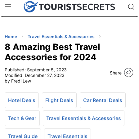
🇯🇵
🇹🇭
🇬🇧
🇺🇸
🇩🇪
uPhone
Cheap eSIM for 150+ Countries
Code: SECR
INATIONS
ES
Home
Travel Essentials & Accessories
8 Amazing Best Travel
EL TIPS
Accessories for 2024
Published:
September 5, 2023
SSORIES
Share
Modified:
December 27, 2023
by Fredi Lew
NNING
Hotel Deals
Flight Deals
Car Rental Deals
EL
EWS
Tech & Gear
Travel Essentials & Accessories
Travel Guide
Travel Essentials