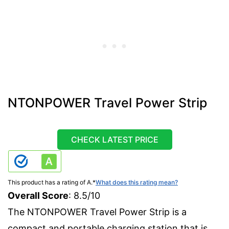
NTONPOWER Travel Power Strip
CHECK LATEST PRICE
This product has a rating of A.
*
What does this rating mean?
Overall Score
: 8.5/10
The NTONPOWER Travel Power Strip is a
compact and portable charging station that is