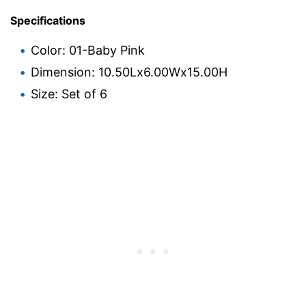
Specifications
Color: 01-Baby Pink
Dimension: 10.50Lx6.00Wx15.00H
Size: Set of 6