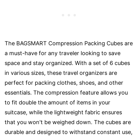
The BAGSMART Compression Packing Cubes are
a must-have for any traveler looking to save
space and stay organized. With a set of 6 cubes
in various sizes, these travel organizers are
perfect for packing clothes, shoes, and other
essentials. The compression feature allows you
to fit double the amount of items in your
suitcase, while the lightweight fabric ensures
that you won't be weighed down. The cubes are
durable and designed to withstand constant use,