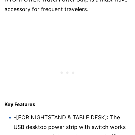
accessory for frequent travelers.
Key Features
-[FOR NIGHTSTAND & TABLE DESK]: The
USB desktop power strip with switch works