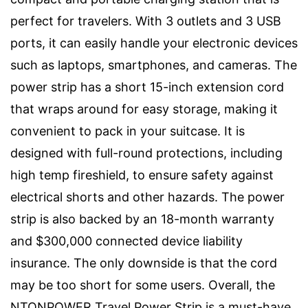
perfect for travelers. With 3 outlets and 3 USB
ports, it can easily handle your electronic devices
such as laptops, smartphones, and cameras. The
power strip has a short 15-inch extension cord
that wraps around for easy storage, making it
convenient to pack in your suitcase. It is
designed with full-round protections, including
high temp fireshield, to ensure safety against
electrical shorts and other hazards. The power
strip is also backed by an 18-month warranty
and $300,000 connected device liability
insurance. The only downside is that the cord
may be too short for some users. Overall, the
NTONPOWER Travel Power Strip is a must-have