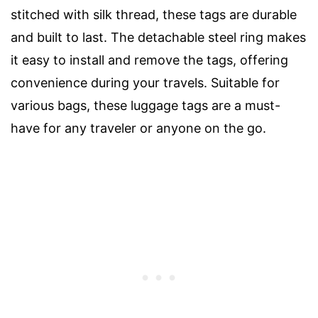
stitched with silk thread, these tags are durable
and built to last. The detachable steel ring makes
it easy to install and remove the tags, offering
convenience during your travels. Suitable for
various bags, these luggage tags are a must-
have for any traveler or anyone on the go.