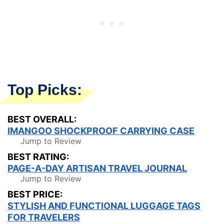
Top Picks:
BEST OVERALL:
IMANGOO SHOCKPROOF CARRYING CASE
Jump to Review
BEST RATING:
PAGE-A-DAY ARTISAN TRAVEL JOURNAL
Jump to Review
BEST PRICE:
STYLISH AND FUNCTIONAL LUGGAGE TAGS
FOR TRAVELERS