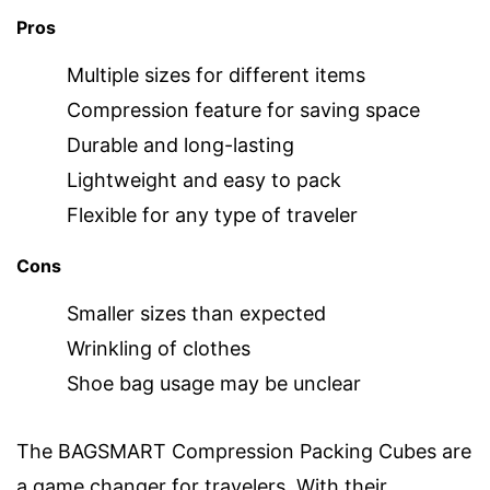
Pros
Multiple sizes for different items
Compression feature for saving space
Durable and long-lasting
Lightweight and easy to pack
Flexible for any type of traveler
Cons
Smaller sizes than expected
Wrinkling of clothes
Shoe bag usage may be unclear
The BAGSMART Compression Packing Cubes are
a game changer for travelers. With their