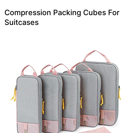
Compression Packing Cubes For
Suitcases