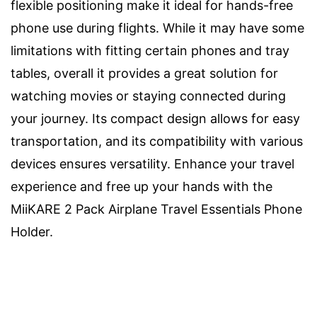
flexible positioning make it ideal for hands-free
phone use during flights. While it may have some
limitations with fitting certain phones and tray
tables, overall it provides a great solution for
watching movies or staying connected during
your journey. Its compact design allows for easy
transportation, and its compatibility with various
devices ensures versatility. Enhance your travel
experience and free up your hands with the
MiiKARE 2 Pack Airplane Travel Essentials Phone
Holder.