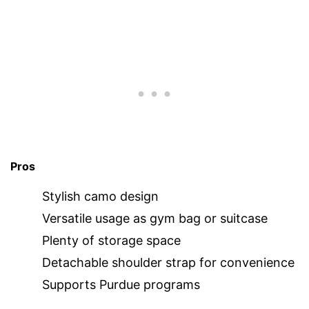
Pros
Stylish camo design
Versatile usage as gym bag or suitcase
Plenty of storage space
Detachable shoulder strap for convenience
Supports Purdue programs