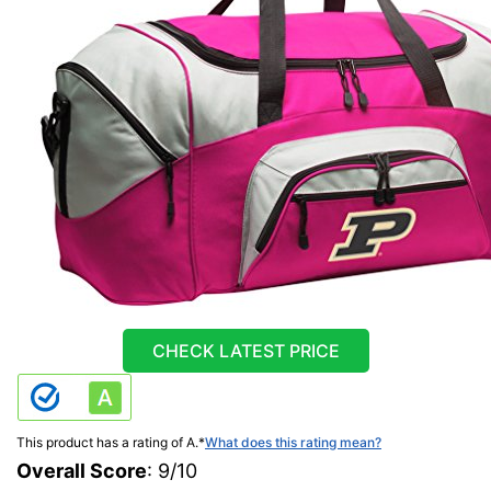
CHECK LATEST PRICE
This product has a rating of A.
*
What does this rating mean?
Overall Score
: 9/10