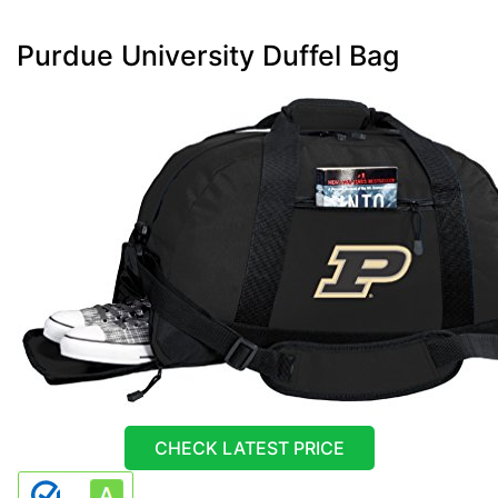
Purdue University Duffel Bag
CHECK LATEST PRICE