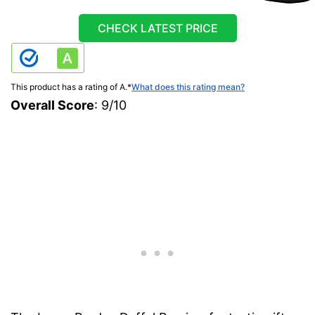
CHECK LATEST PRICE
This product has a rating of A.
*
What does this rating mean?
Overall Score
: 9/10