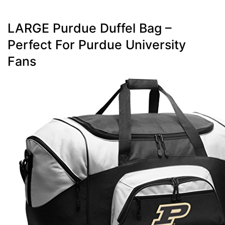
LARGE Purdue Duffel Bag –
Perfect For Purdue University
Fans