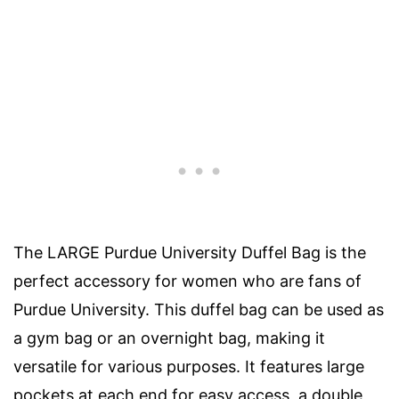
The LARGE Purdue University Duffel Bag is the
perfect accessory for women who are fans of
Purdue University. This duffel bag can be used as
a gym bag or an overnight bag, making it
versatile for various purposes. It features large
pockets at each end for easy access, a double