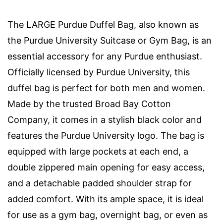
The LARGE Purdue Duffel Bag, also known as
the Purdue University Suitcase or Gym Bag, is an
essential accessory for any Purdue enthusiast.
Officially licensed by Purdue University, this
duffel bag is perfect for both men and women.
Made by the trusted Broad Bay Cotton
Company, it comes in a stylish black color and
features the Purdue University logo. The bag is
equipped with large pockets at each end, a
double zippered main opening for easy access,
and a detachable padded shoulder strap for
added comfort. With its ample space, it is ideal
for use as a gym bag, overnight bag, or even as