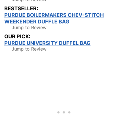
BESTSELLER:
PURDUE BOILERMAKERS CHEV-STITCH
WEEKENDER DUFFLE BAG
Jump to Review
OUR PICK:
PURDUE UNIVERSITY DUFFEL BAG
Jump to Review