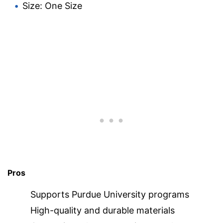
Size: One Size
Pros
Supports Purdue University programs
High-quality and durable materials