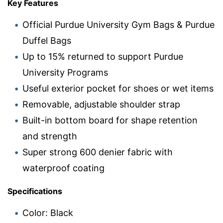
Key Features
Official Purdue University Gym Bags & Purdue
Duffel Bags
Up to 15% returned to support Purdue
University Programs
Useful exterior pocket for shoes or wet items
Removable, adjustable shoulder strap
Built-in bottom board for shape retention
and strength
Super strong 600 denier fabric with
waterproof coating
Specifications
Color: Black