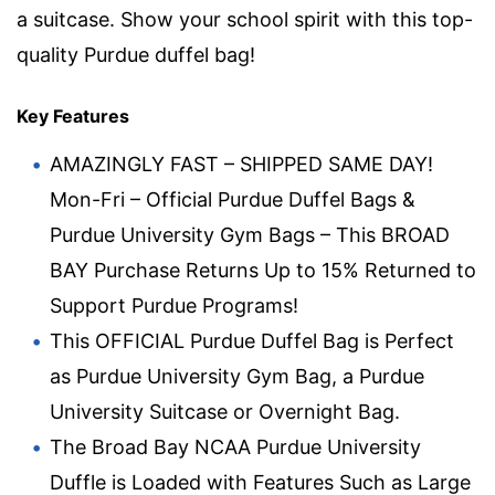
a suitcase. Show your school spirit with this top-
quality Purdue duffel bag!
Key Features
AMAZINGLY FAST – SHIPPED SAME DAY!
Mon-Fri – Official Purdue Duffel Bags &
Purdue University Gym Bags – This BROAD
BAY Purchase Returns Up to 15% Returned to
Support Purdue Programs!
This OFFICIAL Purdue Duffel Bag is Perfect
as Purdue University Gym Bag, a Purdue
University Suitcase or Overnight Bag.
The Broad Bay NCAA Purdue University
Duffle is Loaded with Features Such as Large