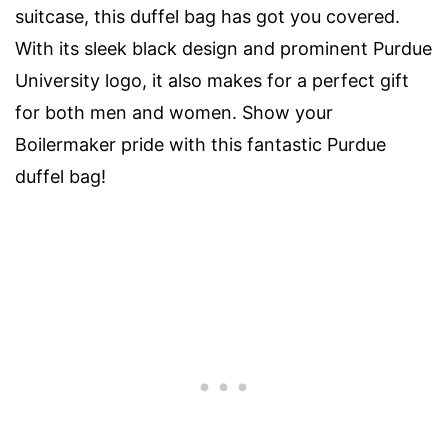
suitcase, this duffel bag has got you covered.
With its sleek black design and prominent Purdue
University logo, it also makes for a perfect gift
for both men and women. Show your
Boilermaker pride with this fantastic Purdue
duffel bag!