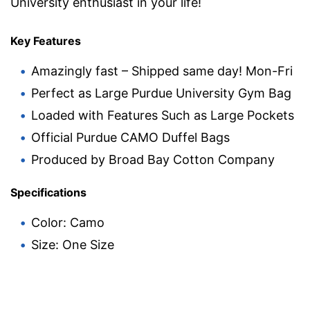
University enthusiast in your life!
Key Features
Amazingly fast – Shipped same day! Mon-Fri
Perfect as Large Purdue University Gym Bag
Loaded with Features Such as Large Pockets
Official Purdue CAMO Duffel Bags
Produced by Broad Bay Cotton Company
Specifications
Color: Camo
Size: One Size