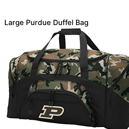
Large Purdue Duffel Bag