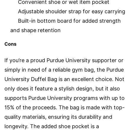
Convenient shoe or wet item pocket
Adjustable shoulder strap for easy carrying
Built-in bottom board for added strength
and shape retention
Cons
If you’re a proud Purdue University supporter or
simply in need of a reliable gym bag, the Purdue
University Duffel Bag is an excellent choice. Not
only does it feature a stylish design, but it also
supports Purdue University programs with up to
15% of the proceeds. The bag is made with top-
quality materials, ensuring its durability and
longevity. The added shoe pocket is a