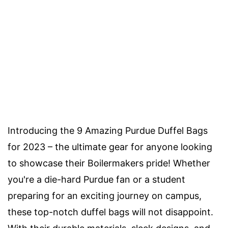
Introducing the 9 Amazing Purdue Duffel Bags
for 2023 – the ultimate gear for anyone looking
to showcase their Boilermakers pride! Whether
you're a die-hard Purdue fan or a student
preparing for an exciting journey on campus,
these top-notch duffel bags will not disappoint.