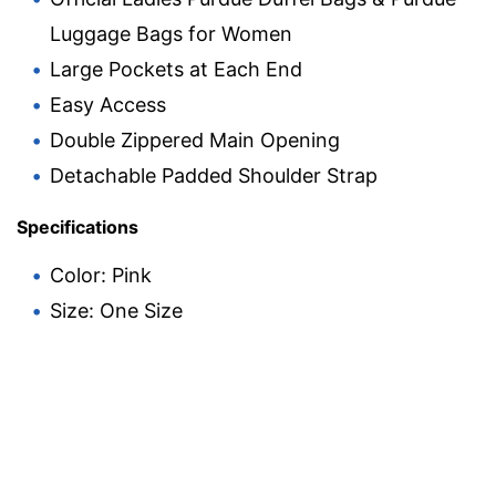
Luggage Bags for Women
Large Pockets at Each End
Easy Access
Double Zippered Main Opening
Detachable Padded Shoulder Strap
Specifications
Color: Pink
Size: One Size