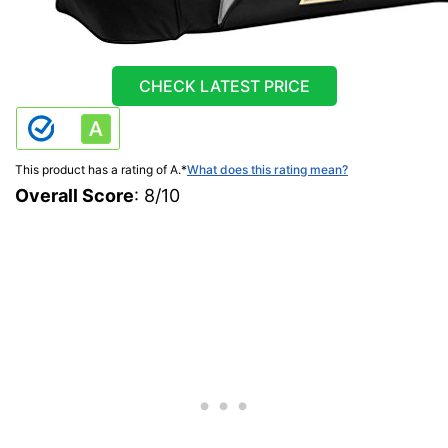
CHECK LATEST PRICE
This product has a rating of A.
*
What does this rating mean?
Overall Score
: 8/10