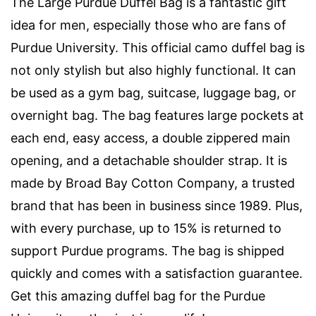
The Large Purdue Duffel Bag is a fantastic gift
idea for men, especially those who are fans of
Purdue University. This official camo duffel bag is
not only stylish but also highly functional. It can
be used as a gym bag, suitcase, luggage bag, or
overnight bag. The bag features large pockets at
each end, easy access, a double zippered main
opening, and a detachable shoulder strap. It is
made by Broad Bay Cotton Company, a trusted
brand that has been in business since 1989. Plus,
with every purchase, up to 15% is returned to
support Purdue programs. The bag is shipped
quickly and comes with a satisfaction guarantee.
Get this amazing duffel bag for the Purdue