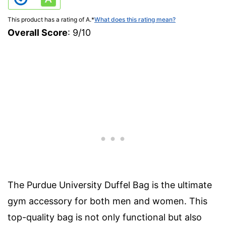
This product has a rating of A.
*
What does this rating mean?
Overall Score
: 9/10
The Purdue University Duffel Bag is the ultimate
gym accessory for both men and women. This
top-quality bag is not only functional but also