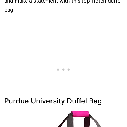
and make a statement with this top-notch duffel
bag!
Purdue University Duffel Bag