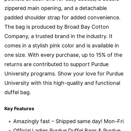
zippered main opening, and a detachable
padded shoulder strap for added convenience.
The bag is produced by Broad Bay Cotton
Company, a trusted brand in the industry. It
comes in a stylish pink color and is available in
one size. With every purchase, up to 15% of the
returns are contributed to support Purdue
University programs. Show your love for Purdue
University with this high-quality and functional
duffel bag.
Key Features
Amazingly fast – Shipped same day! Mon-Fri
Official Ladies Purdue Duffel Bags & Purdue