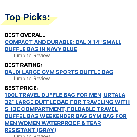
Top Picks:
BEST OVERALL:
COMPACT AND DURABLE: DALIX 14" SMALL
DUFFLE BAG IN NAVY BLUE
Jump to Review
BEST RATING:
DALIX LARGE GYM SPORTS DUFFLE BAG
Jump to Review
BEST PRICE:
100L TRAVEL DUFFLE BAG FOR MEN, URTALA
32” LARGE DUFFLE BAG FOR TRAVELING WITH
SHOE COMPARTMENT, FOLDABLE TRAVEL
DUFFEL BAG WEEKENDER BAG GYM BAG FOR
MEN WOMEN WATERPROOF & TEAR
RESISTANT (GRAY)
Jump to Review