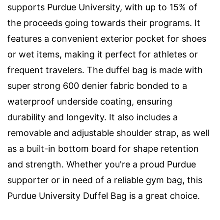
supports Purdue University, with up to 15% of
the proceeds going towards their programs. It
features a convenient exterior pocket for shoes
or wet items, making it perfect for athletes or
frequent travelers. The duffel bag is made with
super strong 600 denier fabric bonded to a
waterproof underside coating, ensuring
durability and longevity. It also includes a
removable and adjustable shoulder strap, as well
as a built-in bottom board for shape retention
and strength. Whether you're a proud Purdue
supporter or in need of a reliable gym bag, this
Purdue University Duffel Bag is a great choice.