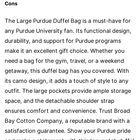
Cons
The Large Purdue Duffel Bag is a must-have for
any Purdue University fan. Its functional design,
durability, and support for Purdue programs
make it an excellent gift choice. Whether you
need a bag for the gym, travel, or a weekend
getaway, this duffel bag has you covered. With
its camo design, it adds a touch of style to any
outfit. The large pockets provide ample storage
space, and the detachable shoulder strap
ensures comfort and convenience. Trust Broad
Bay Cotton Company, a reputable brand with a
satisfaction guarantee. Show your Purdue pride