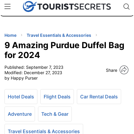
🇯🇵
🇹🇭
🇬🇧
🇺🇸
🇩🇪
uPhone
Cheap eSIM for 150+ Countries
Code: SECR
INATIONS
ES
Home
Travel Essentials & Accessories
9 Amazing Purdue Duffel Bag
EL TIPS
for 2024
Published:
September 7, 2023
SSORIES
Share
Modified:
December 27, 2023
by Happy Purser
NNING
Hotel Deals
Flight Deals
Car Rental Deals
EL
EWS
Adventure
Tech & Gear
Travel Essentials & Accessories