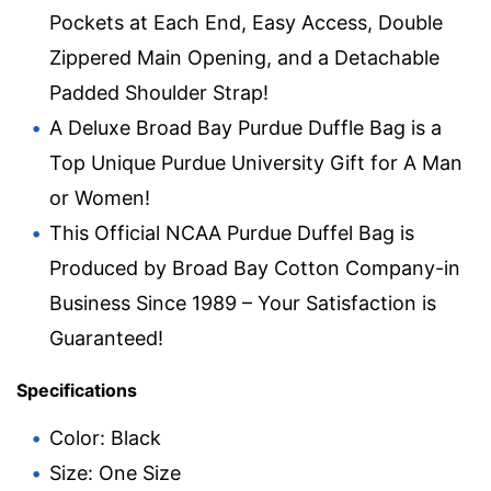
Pockets at Each End, Easy Access, Double
Zippered Main Opening, and a Detachable
Padded Shoulder Strap!
A Deluxe Broad Bay Purdue Duffle Bag is a
Top Unique Purdue University Gift for A Man
or Women!
This Official NCAA Purdue Duffel Bag is
Produced by Broad Bay Cotton Company-in
Business Since 1989 – Your Satisfaction is
Guaranteed!
Specifications
Color: Black
Size: One Size