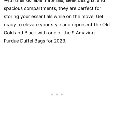
With their durable materials, sleek designs, and
spacious compartments, they are perfect for
storing your essentials while on the move. Get
ready to elevate your style and represent the Old
Gold and Black with one of the 9 Amazing
Purdue Duffel Bags for 2023.