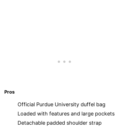
Pros
Official Purdue University duffel bag
Loaded with features and large pockets
Detachable padded shoulder strap