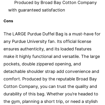
Produced by Broad Bay Cotton Company
with guaranteed satisfaction
Cons
The LARGE Purdue Duffel Bag is a must-have for
any Purdue University fan. Its official license
ensures authenticity, and its loaded features
make it highly functional and versatile. The large
pockets, double zippered opening, and
detachable shoulder strap add convenience and
comfort. Produced by the reputable Broad Bay
Cotton Company, you can trust the quality and
durability of this bag. Whether you’re headed to
the gym, planning a short trip, or need a stylish