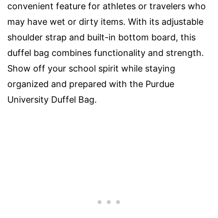
convenient feature for athletes or travelers who
may have wet or dirty items. With its adjustable
shoulder strap and built-in bottom board, this
duffel bag combines functionality and strength.
Show off your school spirit while staying
organized and prepared with the Purdue
University Duffel Bag.