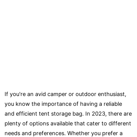
If you're an avid camper or outdoor enthusiast,
you know the importance of having a reliable
and efficient tent storage bag. In 2023, there are
plenty of options available that cater to different
needs and preferences. Whether you prefer a