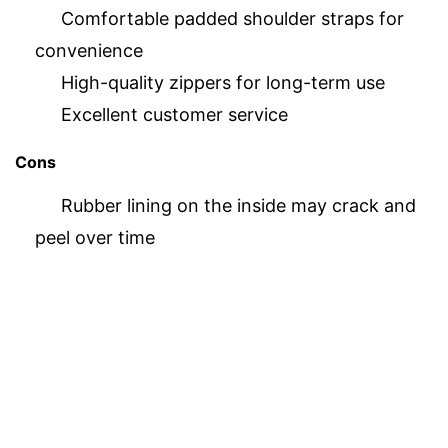
Comfortable padded shoulder straps for
convenience
High-quality zippers for long-term use
Excellent customer service
Cons
Rubber lining on the inside may crack and
peel over time