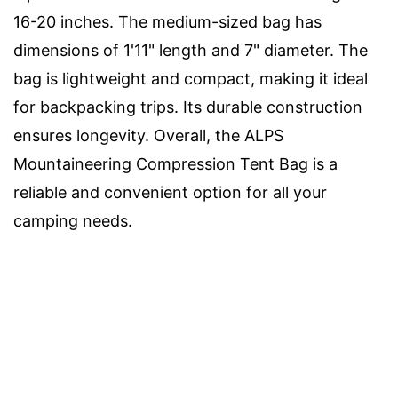
16-20 inches. The medium-sized bag has
dimensions of 1'11" length and 7" diameter. The
bag is lightweight and compact, making it ideal
for backpacking trips. Its durable construction
ensures longevity. Overall, the ALPS
Mountaineering Compression Tent Bag is a
reliable and convenient option for all your
camping needs.