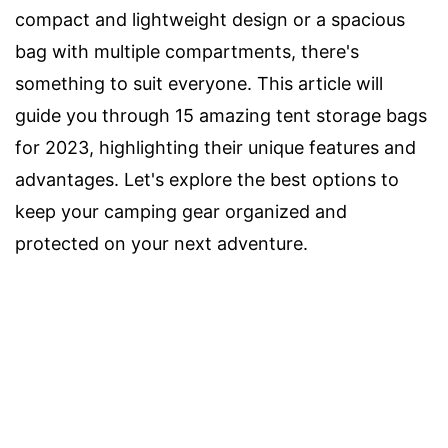
compact and lightweight design or a spacious
bag with multiple compartments, there's
something to suit everyone. This article will
guide you through 15 amazing tent storage bags
for 2023, highlighting their unique features and
advantages. Let's explore the best options to
keep your camping gear organized and
protected on your next adventure.