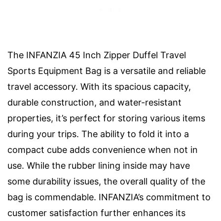
The INFANZIA 45 Inch Zipper Duffel Travel
Sports Equipment Bag is a versatile and reliable
travel accessory. With its spacious capacity,
durable construction, and water-resistant
properties, it’s perfect for storing various items
during your trips. The ability to fold it into a
compact cube adds convenience when not in
use. While the rubber lining inside may have
some durability issues, the overall quality of the
bag is commendable. INFANZIA’s commitment to
customer satisfaction further enhances its