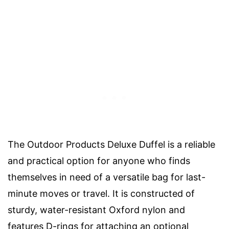
The Outdoor Products Deluxe Duffel is a reliable
and practical option for anyone who finds
themselves in need of a versatile bag for last-
minute moves or travel. It is constructed of
sturdy, water-resistant Oxford nylon and
features D-rings for attaching an optional