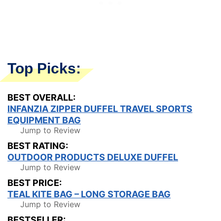
Top Picks:
BEST OVERALL:
INFANZIA ZIPPER DUFFEL TRAVEL SPORTS
EQUIPMENT BAG
Jump to Review
BEST RATING:
OUTDOOR PRODUCTS DELUXE DUFFEL
Jump to Review
BEST PRICE:
TEAL KITE BAG – LONG STORAGE BAG
Jump to Review
BESTSELLER: