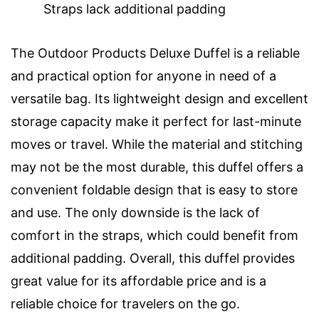
Straps lack additional padding
The Outdoor Products Deluxe Duffel is a reliable
and practical option for anyone in need of a
versatile bag. Its lightweight design and excellent
storage capacity make it perfect for last-minute
moves or travel. While the material and stitching
may not be the most durable, this duffel offers a
convenient foldable design that is easy to store
and use. The only downside is the lack of
comfort in the straps, which could benefit from
additional padding. Overall, this duffel provides
great value for its affordable price and is a
reliable choice for travelers on the go.