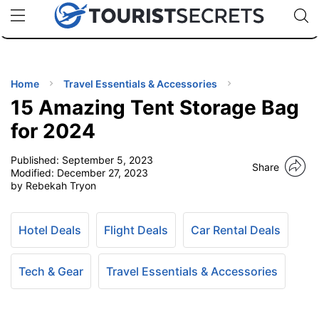
🇯🇵
🇹🇭
🇬🇧
🇺🇸
🇩🇪
uPhone
Cheap eSIM for 150+ Countries
Code: SECR
INATIONS
ES
Home
Travel Essentials & Accessories
15 Amazing Tent Storage Bag
EL TIPS
for 2024
Published:
September 5, 2023
SSORIES
Share
Modified:
December 27, 2023
by Rebekah Tryon
NNING
Hotel Deals
Flight Deals
Car Rental Deals
EL
EWS
Tech & Gear
Travel Essentials & Accessories