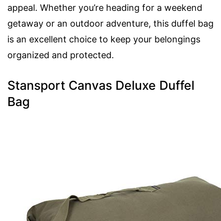
appeal. Whether you’re heading for a weekend
getaway or an outdoor adventure, this duffel bag
is an excellent choice to keep your belongings
organized and protected.
Stansport Canvas Deluxe Duffel
Bag