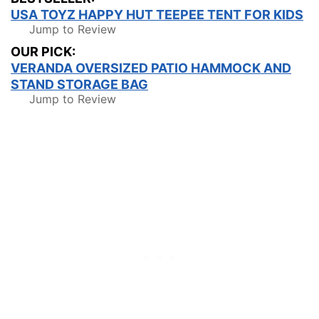
USA TOYZ HAPPY HUT TEEPEE TENT FOR KIDS
Jump to Review
OUR PICK:
VERANDA OVERSIZED PATIO HAMMOCK AND
STAND STORAGE BAG
Jump to Review