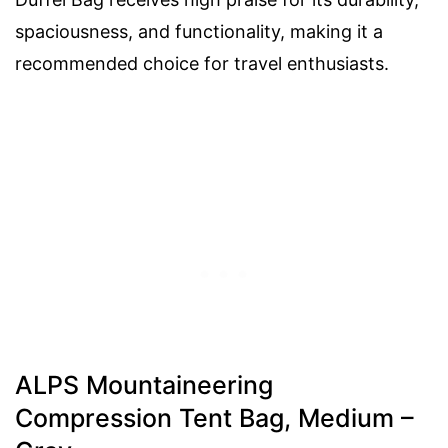
spaciousness, and functionality, making it a
recommended choice for travel enthusiasts.
ALPS Mountaineering
Compression Tent Bag, Medium –