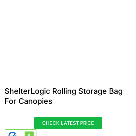
ShelterLogic Rolling Storage Bag
For Canopies
CHECK LATEST PRICE