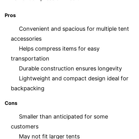
Pros
Convenient and spacious for multiple tent
accessories
Helps compress items for easy
transportation
Durable construction ensures longevity
Lightweight and compact design ideal for
backpacking
Cons
Smaller than anticipated for some
customers
May not fit larger tents