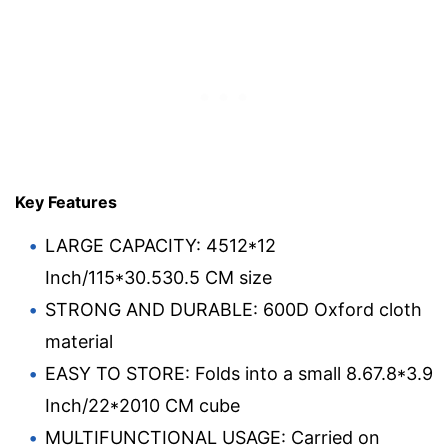
Key Features
LARGE CAPACITY: 4512*12
Inch/115*30.530.5 CM size
STRONG AND DURABLE: 600D Oxford cloth
material
EASY TO STORE: Folds into a small 8.67.8*3.9
Inch/22*2010 CM cube
MULTIFUNCTIONAL USAGE: Carried on