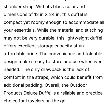
shoulder strap. With its black color and
dimensions of 12 in X 24 in, this duffel is
compact yet roomy enough to accommodate all
your essentials. While the material and stitching
may not be very durable, this lightweight duffel
offers excellent storage capacity at an
affordable price. The convenience and foldable
design make it easy to store and use whenever
needed. The only drawback is the lack of
comfort in the straps, which could benefit from
additional padding. Overall, the Outdoor
Products Deluxe Duffel is a reliable and practical
choice for travelers on the go.