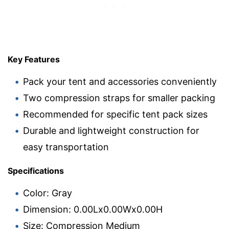
Key Features
Pack your tent and accessories conveniently
Two compression straps for smaller packing
Recommended for specific tent pack sizes
Durable and lightweight construction for
easy transportation
Specifications
Color: Gray
Dimension: 0.00Lx0.00Wx0.00H
Size: Compression Medium