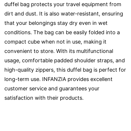
duffel bag protects your travel equipment from
dirt and dust. It is also water-resistant, ensuring
that your belongings stay dry even in wet
conditions. The bag can be easily folded into a
compact cube when not in use, making it
convenient to store. With its multifunctional
usage, comfortable padded shoulder straps, and
high-quality zippers, this duffel bag is perfect for
long-term use. INFANZIA provides excellent
customer service and guarantees your
satisfaction with their products.