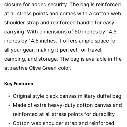
closure for added security. The bag is reinforced
at all stress points and comes with a cotton web
shoulder strap and reinforced handle for easy
carrying. With dimensions of 50 inches by 14.5
inches by 14.5 inches, it offers ample space for
all your gear, making it perfect for travel,
camping, and storage. The bag is available in the
attractive Olive Green color.
Key Features
Original style black canvas military duffel bag
Made of extra heavy-duty cotton canvas and
reinforced at all stress points for durability
Cotton web shoulder strap and reinforced