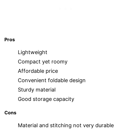
Pros
Lightweight
Compact yet roomy
Affordable price
Convenient foldable design
Sturdy material
Good storage capacity
Cons
Material and stitching not very durable