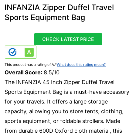
INFANZIA Zipper Duffel Travel
Sports Equipment Bag
CHECK LATEST PRICE
This product has a rating of A.
*
What does this rating mean?
Overall Score
: 8.5/10
The INFANZIA 45 Inch Zipper Duffel Travel
Sports Equipment Bag is a must-have accessory
for your travels. It offers a large storage
capacity, allowing you to store tents, clothing,
sports equipment, or foldable strollers. Made
from durable 600D Oxford cloth material, this