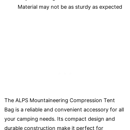
Material may not be as sturdy as expected
The ALPS Mountaineering Compression Tent
Bag is a reliable and convenient accessory for all
your camping needs. Its compact design and
durable construction make it perfect for