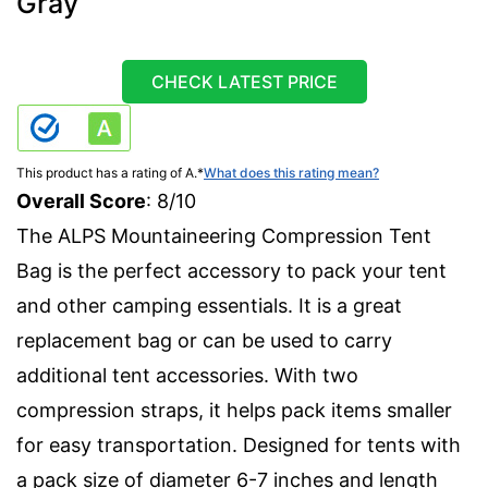
Gray
CHECK LATEST PRICE
This product has a rating of A.
*
What does this rating mean?
Overall Score
: 8/10
The ALPS Mountaineering Compression Tent
Bag is the perfect accessory to pack your tent
and other camping essentials. It is a great
replacement bag or can be used to carry
additional tent accessories. With two
compression straps, it helps pack items smaller
for easy transportation. Designed for tents with
a pack size of diameter 6-7 inches and length