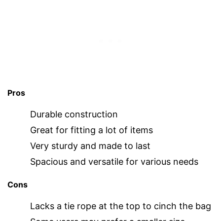
Pros
Durable construction
Great for fitting a lot of items
Very sturdy and made to last
Spacious and versatile for various needs
Cons
Lacks a tie rope at the top to cinch the bag