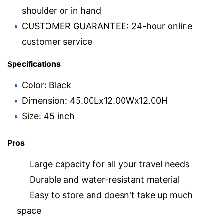
shoulder or in hand
CUSTOMER GUARANTEE: 24-hour online
customer service
Specifications
Color: Black
Dimension: 45.00Lx12.00Wx12.00H
Size: 45 inch
Pros
Large capacity for all your travel needs
Durable and water-resistant material
Easy to store and doesn't take up much
space