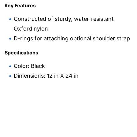
Key Features
Constructed of sturdy, water-resistant
Oxford nylon
D-rings for attaching optional shoulder strap
Specifications
Color: Black
Dimensions: 12 in X 24 in