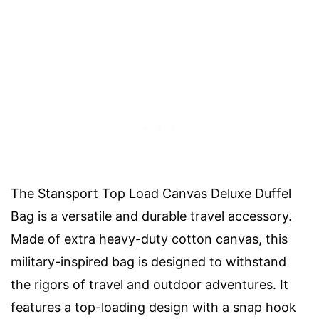
The Stansport Top Load Canvas Deluxe Duffel
Bag is a versatile and durable travel accessory.
Made of extra heavy-duty cotton canvas, this
military-inspired bag is designed to withstand
the rigors of travel and outdoor adventures. It
features a top-loading design with a snap hook