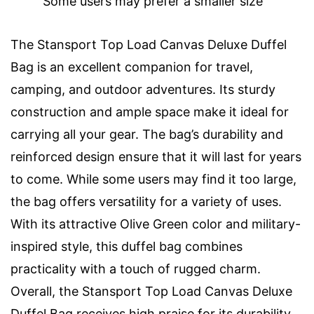
Some users may prefer a smaller size
The Stansport Top Load Canvas Deluxe Duffel
Bag is an excellent companion for travel,
camping, and outdoor adventures. Its sturdy
construction and ample space make it ideal for
carrying all your gear. The bag’s durability and
reinforced design ensure that it will last for years
to come. While some users may find it too large,
the bag offers versatility for a variety of uses.
With its attractive Olive Green color and military-
inspired style, this duffel bag combines
practicality with a touch of rugged charm.
Overall, the Stansport Top Load Canvas Deluxe
Duffel Bag receives high praise for its durability,