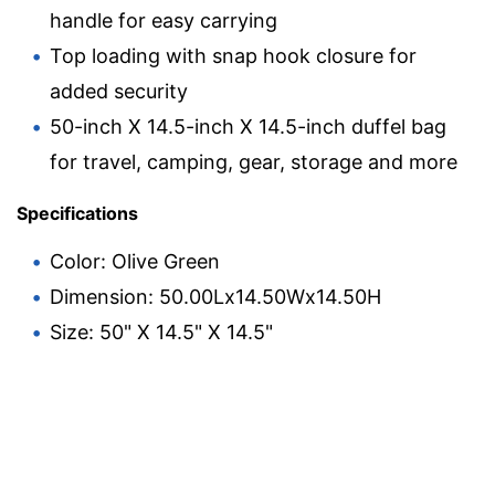
handle for easy carrying
Top loading with snap hook closure for
added security
50-inch X 14.5-inch X 14.5-inch duffel bag
for travel, camping, gear, storage and more
Specifications
Color: Olive Green
Dimension: 50.00Lx14.50Wx14.50H
Size: 50" X 14.5" X 14.5"