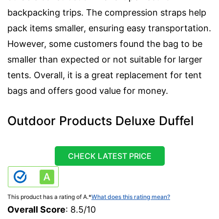
backpacking trips. The compression straps help
pack items smaller, ensuring easy transportation.
However, some customers found the bag to be
smaller than expected or not suitable for larger
tents. Overall, it is a great replacement for tent
bags and offers good value for money.
Outdoor Products Deluxe Duffel
CHECK LATEST PRICE
This product has a rating of A.
*
What does this rating mean?
Overall Score
: 8.5/10