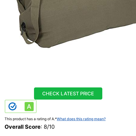
CHECK LATEST PRICE
This product has a rating of A.
*
What does this rating mean?
Overall Score
: 8/10