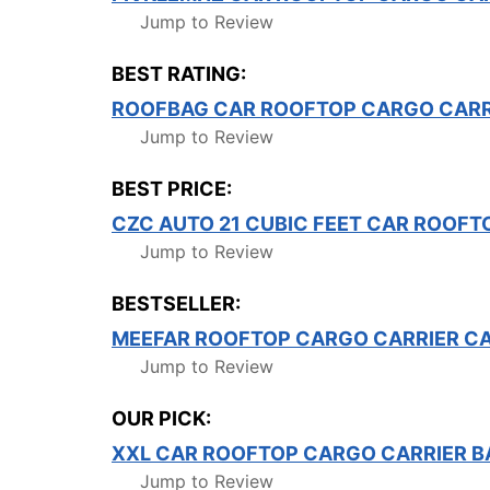
Jump to Review
BEST RATING:
ROOFBAG CAR ROOFTOP CARGO CARR
Jump to Review
BEST PRICE:
CZC AUTO 21 CUBIC FEET CAR ROOFT
Jump to Review
BESTSELLER:
MEEFAR ROOFTOP CARGO CARRIER C
Jump to Review
OUR PICK:
XXL CAR ROOFTOP CARGO CARRIER B
Jump to Review