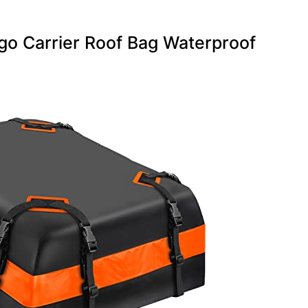
o Carrier Roof Bag Waterproof