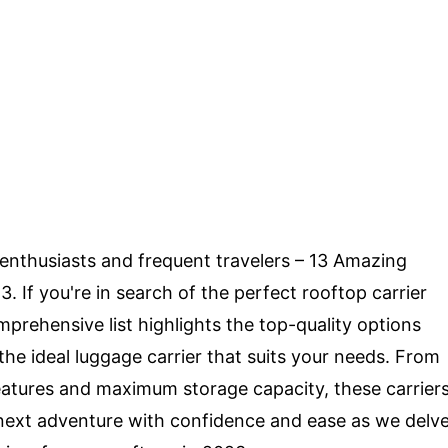
r enthusiasts and frequent travelers – 13 Amazing
 If you're in search of the perfect rooftop carrier
omprehensive list highlights the top-quality options
 the ideal luggage carrier that suits your needs. From
features and maximum storage capacity, these carrier
r next adventure with confidence and ease as we delv