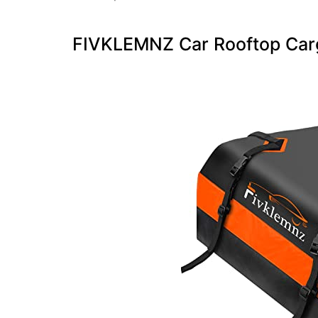
FIVKLEMNZ Car Rooftop Carg