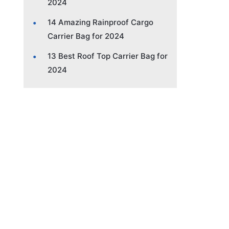
2024
14 Amazing Rainproof Cargo
Carrier Bag for 2024
13 Best Roof Top Carrier Bag for
2024