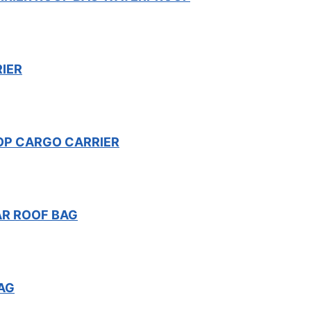
IER
OP CARGO CARRIER
AR ROOF BAG
AG