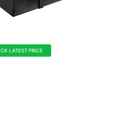
CK LATEST PRICE