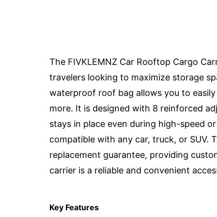
The FIVKLEMNZ Car Rooftop Cargo Carrie
travelers looking to maximize storage spa
waterproof roof bag allows you to easily 
more. It is designed with 8 reinforced ad
stays in place even during high-speed or 
compatible with any car, truck, or SUV.
replacement guarantee, providing custom
carrier is a reliable and convenient acces
Key Features