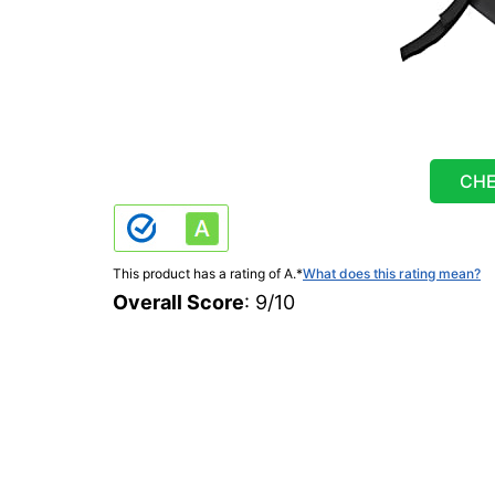
CHE
This product has a rating of A.
*
What does this rating mean?
Overall Score
: 9/10