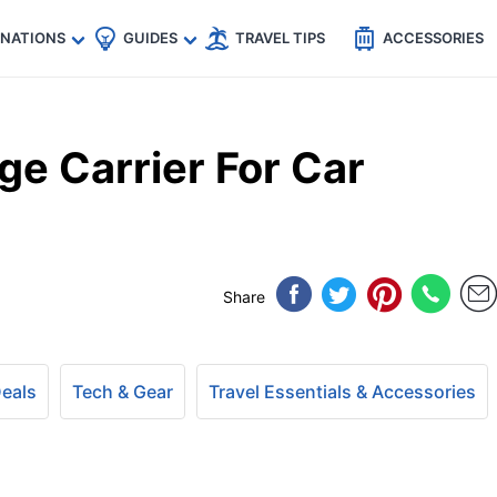
🇵
🇹🇭
🇬🇧
🇺🇸
🇩🇪
es
INATIONS
GUIDES
TRAVEL TIPS
ACCESSORIES
e Carrier For Car
Share
Deals
Tech & Gear
Travel Essentials & Accessories