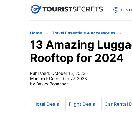

uPhone
Cheap eSIM for 150+ Countri
DEST
Home
Travel Essentials & Accessories
13 Amazing Luggag
Rooftop for 2024
Published:
October 15, 2023
Modified:
December 27, 2023
by Bevvy Bohannon
Hotel Deals
Flight Deals
Car Rental 