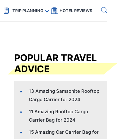
Get eSIM →
Code: SECRETS5 — 5% off
TRIP PLANNING
HOTEL REVIEWS
POPULAR TRAVEL
ADVICE
13 Amazing Samsonite Rooftop
Cargo Carrier for 2024
11 Amazing Rooftop Cargo
Carrier Bag for 2024
15 Amazing Car Carrier Bag for