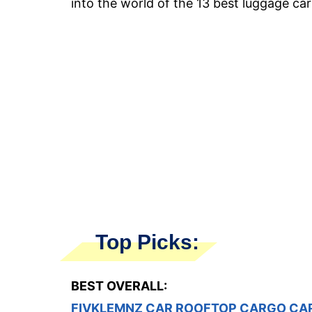
into the world of the 13 best luggage car
Top Picks:
BEST OVERALL:
FIVKLEMNZ CAR ROOFTOP CARGO CA