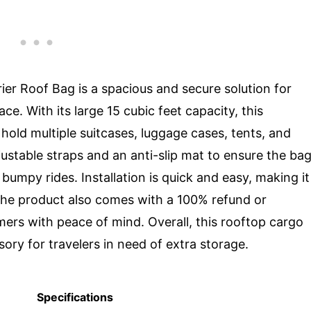
r Roof Bag is a spacious and secure solution for
ce. With its large 15 cubic feet capacity, this
hold multiple suitcases, luggage cases, tents, and
justable straps and an anti-slip mat to ensure the ba
bumpy rides. Installation is quick and easy, making it
 The product also comes with a 100% refund or
ers with peace of mind. Overall, this rooftop cargo
sory for travelers in need of extra storage.
Specifications