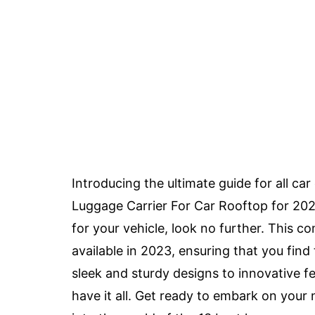
Introducing the ultimate guide for all ca
Luggage Carrier For Car Rooftop for 2023.
for your vehicle, look no further. This c
available in 2023, ensuring that you find
sleek and sturdy designs to innovative 
have it all. Get ready to embark on you