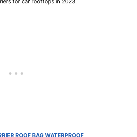
riers for car rooftops in 2023.
RRIER ROOF BAG WATERPROOF