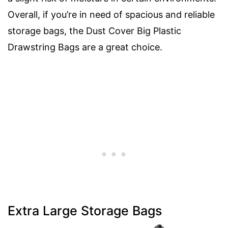
Overall, if you’re in need of spacious and reliable
storage bags, the Dust Cover Big Plastic
Drawstring Bags are a great choice.
Extra Large Storage Bags