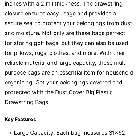
inches with a 2 mil thickness. The drawstring
closure ensures easy usage and provides a
secure seal to protect your belongings from dust
and moisture. Not only are these bags perfect
for storing golf bags, but they can also be used
for pillows, rugs, clothes, and more. With their
reliable material and large capacity, these multi-
purpose bags are an essential item for household
organizing. Get your belongings covered and
protected with the Dust Cover Big Plastic
Drawstring Bags.
Key Features
Large Capacity: Each bag measures 31×62