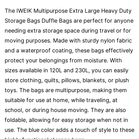
The IWEIK Multipurpose Extra Large Heavy Duty
Storage Bags Duffle Bags are perfect for anyone
needing extra storage space during travel or for
moving purposes. Made with sturdy nylon fabric
and a waterproof coating, these bags effectively
protect your belongings from moisture. With
sizes available in 120L and 230L, you can easily
store clothing, quilts, pillows, blankets, or plush
toys. The bags are multipurpose, making them
suitable for use at home, while traveling, at
school, or during house moving. They are also
foldable, allowing for easy storage when not in
use. The blue color adds a touch of style to these