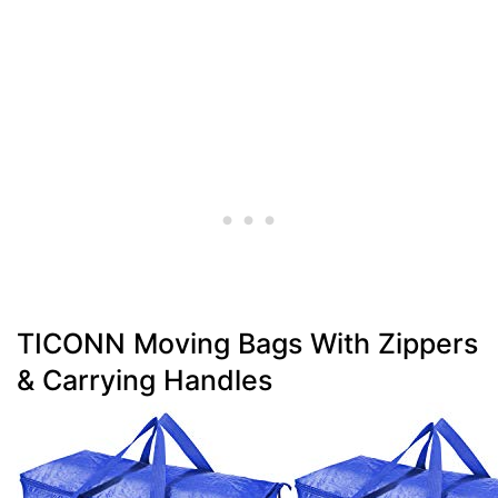
TICONN Moving Bags With Zippers
& Carrying Handles