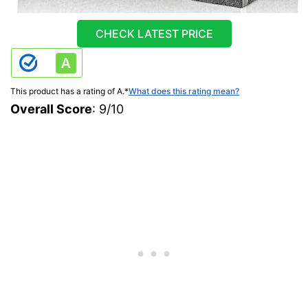
CHECK LATEST PRICE
This product has a rating of A.
*
What does this rating mean?
Overall Score
: 9/10