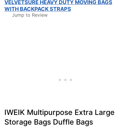
VELVETSURE HEAVY DUTY MOVING BAGS
WITH BACKPACK STRAPS
Jump to Review
IWEIK Multipurpose Extra Large
Storage Bags Duffle Bags