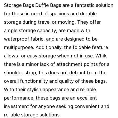
Storage Bags Duffle Bags are a fantastic solution
for those in need of spacious and durable
storage during travel or moving. They offer
ample storage capacity, are made with
waterproof fabric, and are designed to be
multipurpose. Additionally, the foldable feature
allows for easy storage when not in use. While
there is a minor lack of attachment points for a
shoulder strap, this does not detract from the
overall functionality and quality of these bags.
With their stylish appearance and reliable
performance, these bags are an excellent
investment for anyone seeking convenient and
reliable storage solutions.