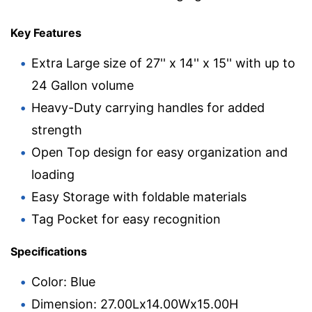
Key Features
Extra Large size of 27'' x 14'' x 15'' with up to
24 Gallon volume
Heavy-Duty carrying handles for added
strength
Open Top design for easy organization and
loading
Easy Storage with foldable materials
Tag Pocket for easy recognition
Specifications
Color: Blue
Dimension: 27.00Lx14.00Wx15.00H