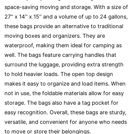
space-saving moving and storage. With a size of
27'' x 14'' x 15'' and a volume of up to 24 gallons,
these bags provide an alternative to traditional
moving boxes and organizers. They are
waterproof, making them ideal for camping as
well. The bags feature carrying handles that
surround the luggage, providing extra strength
to hold heavier loads. The open top design
makes it easy to organize and load items. When
not in use, the foldable materials allow for easy
storage. The bags also have a tag pocket for
easy recognition. Overall, these bags are sturdy,
versatile, and convenient for anyone who needs
to move or store their belongings.