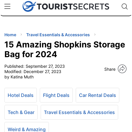
🇯🇵
🇹🇭
🇬🇧
🇺🇸
🇩🇪
uPhone
Cheap eSIM for 150+ Countries
Code: SECR
INATIONS
ES
Home
Travel Essentials & Accessories
15 Amazing Shopkins Storage
EL TIPS
Bag for 2024
Published:
September 27, 2023
SSORIES
Share
Modified:
December 27, 2023
by Katina Muth
NNING
Hotel Deals
Flight Deals
Car Rental Deals
EL
EWS
Tech & Gear
Travel Essentials & Accessories
Weird & Amazing