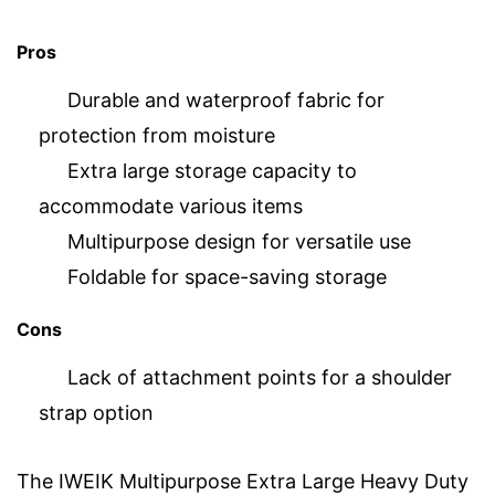
Pros
Durable and waterproof fabric for
protection from moisture
Extra large storage capacity to
accommodate various items
Multipurpose design for versatile use
Foldable for space-saving storage
Cons
Lack of attachment points for a shoulder
strap option
The IWEIK Multipurpose Extra Large Heavy Duty