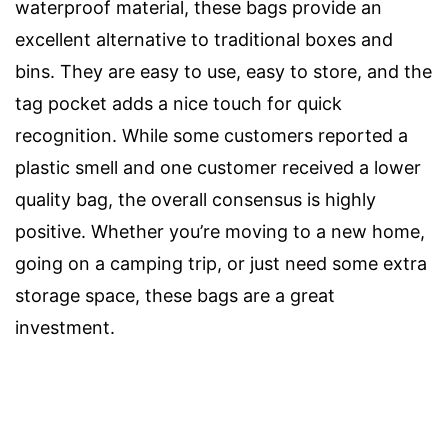
waterproof material, these bags provide an
excellent alternative to traditional boxes and
bins. They are easy to use, easy to store, and the
tag pocket adds a nice touch for quick
recognition. While some customers reported a
plastic smell and one customer received a lower
quality bag, the overall consensus is highly
positive. Whether you’re moving to a new home,
going on a camping trip, or just need some extra
storage space, these bags are a great
investment.