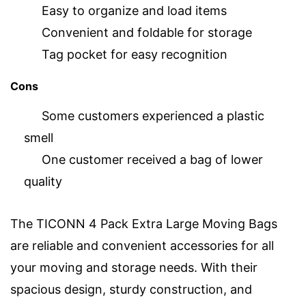
Easy to organize and load items
Convenient and foldable for storage
Tag pocket for easy recognition
Cons
Some customers experienced a plastic
smell
One customer received a bag of lower
quality
The TICONN 4 Pack Extra Large Moving Bags
are reliable and convenient accessories for all
your moving and storage needs. With their
spacious design, sturdy construction, and