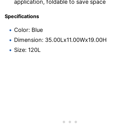
application, foldable to save space
Specifications
Color: Blue
Dimension: 35.00Lx11.00Wx19.00H
Size: 120L