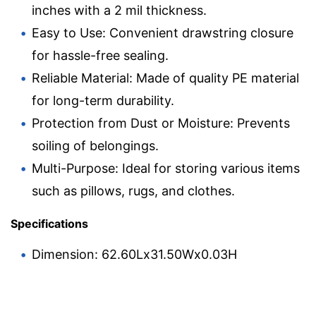
inches with a 2 mil thickness.
Easy to Use: Convenient drawstring closure
for hassle-free sealing.
Reliable Material: Made of quality PE material
for long-term durability.
Protection from Dust or Moisture: Prevents
soiling of belongings.
Multi-Purpose: Ideal for storing various items
such as pillows, rugs, and clothes.
Specifications
Dimension: 62.60Lx31.50Wx0.03H