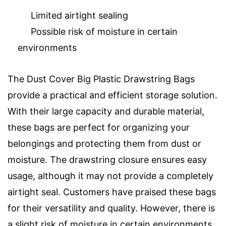
Limited airtight sealing
Possible risk of moisture in certain
environments
The Dust Cover Big Plastic Drawstring Bags
provide a practical and efficient storage solution.
With their large capacity and durable material,
these bags are perfect for organizing your
belongings and protecting them from dust or
moisture. The drawstring closure ensures easy
usage, although it may not provide a completely
airtight seal. Customers have praised these bags
for their versatility and quality. However, there is
a slight risk of moisture in certain environments.