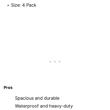
Size: 4 Pack
Pros
Spacious and durable
Waterproof and heavy-duty