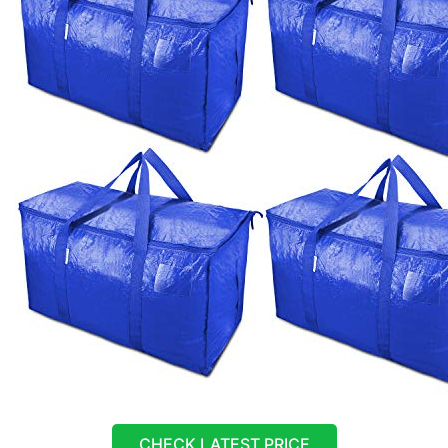
CHECK LATEST PRICE