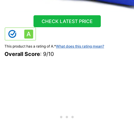
CHECK LATEST PRICE
This product has a rating of A.
*
What does this rating mean?
Overall Score
: 9/10