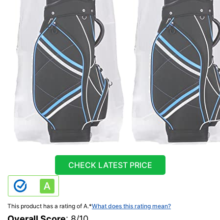
CHECK LATEST PRICE
This product has a rating of A.
*
What does this rating mean?
Overall Score
: 8/10