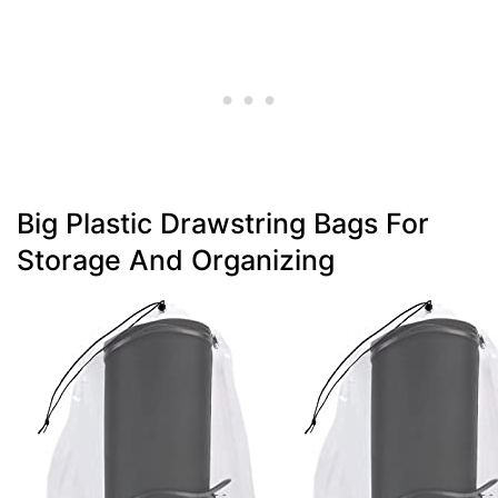
Big Plastic Drawstring Bags For
Storage And Organizing