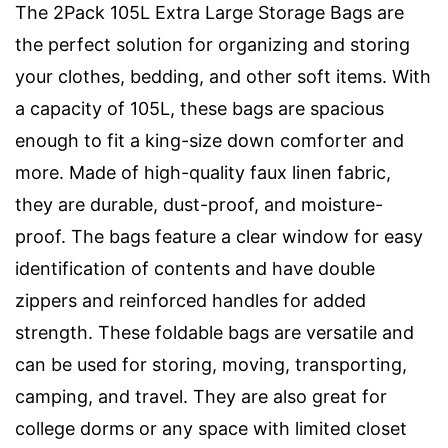
The 2Pack 105L Extra Large Storage Bags are
the perfect solution for organizing and storing
your clothes, bedding, and other soft items. With
a capacity of 105L, these bags are spacious
enough to fit a king-size down comforter and
more. Made of high-quality faux linen fabric,
they are durable, dust-proof, and moisture-
proof. The bags feature a clear window for easy
identification of contents and have double
zippers and reinforced handles for added
strength. These foldable bags are versatile and
can be used for storing, moving, transporting,
camping, and travel. They are also great for
college dorms or any space with limited closet