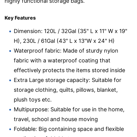
highly functional storage bags.
Key Features
Dimension: 120L / 32Gal (35" L x 11" W x 19"
H), 230L / 61Gal (43" L x 13"W x 24" H)
Waterproof fabric: Made of sturdy nylon
fabric with a waterproof coating that
effectively protects the items stored inside
Extra Large storage capacity: Suitable for
storage clothing, quilts, pillows, blanket,
plush toys etc.
Multipurpose: Suitable for use in the home,
travel, school and house moving
Foldable: Big containing space and flexible