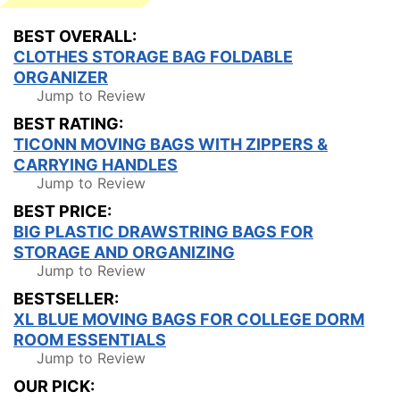
BEST OVERALL:
CLOTHES STORAGE BAG FOLDABLE
ORGANIZER
Jump to Review
BEST RATING:
TICONN MOVING BAGS WITH ZIPPERS &
CARRYING HANDLES
Jump to Review
BEST PRICE:
BIG PLASTIC DRAWSTRING BAGS FOR
STORAGE AND ORGANIZING
Jump to Review
BESTSELLER:
XL BLUE MOVING BAGS FOR COLLEGE DORM
ROOM ESSENTIALS
Jump to Review
OUR PICK: