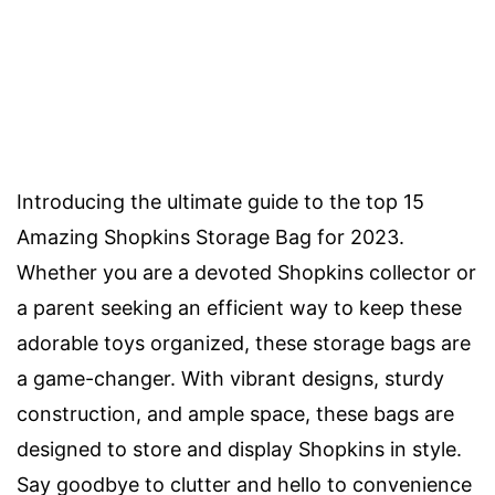
Introducing the ultimate guide to the top 15
Amazing Shopkins Storage Bag for 2023.
Whether you are a devoted Shopkins collector or
a parent seeking an efficient way to keep these
adorable toys organized, these storage bags are
a game-changer. With vibrant designs, sturdy
construction, and ample space, these bags are
designed to store and display Shopkins in style.
Say goodbye to clutter and hello to convenience