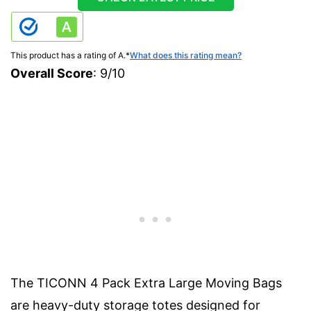
This product has a rating of A.
*
What does this rating mean?
Overall Score
: 9/10
The TICONN 4 Pack Extra Large Moving Bags
are heavy-duty storage totes designed for