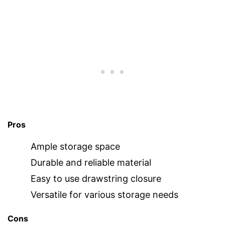
Pros
Ample storage space
Durable and reliable material
Easy to use drawstring closure
Versatile for various storage needs
Cons