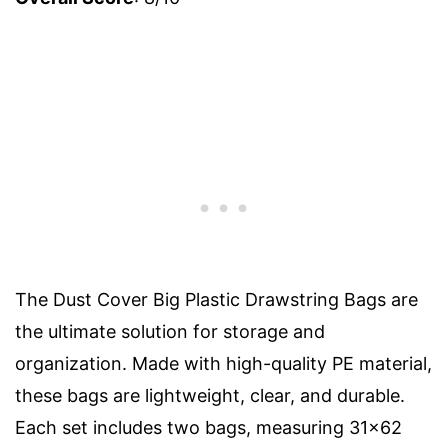
The Dust Cover Big Plastic Drawstring Bags are
the ultimate solution for storage and
organization. Made with high-quality PE material,
these bags are lightweight, clear, and durable.
Each set includes two bags, measuring 31×62