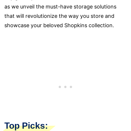
as we unveil the must-have storage solutions
that will revolutionize the way you store and
showcase your beloved Shopkins collection.
Top Picks: