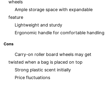
wheels
Ample storage space with expandable
feature
Lightweight and sturdy
Ergonomic handle for comfortable handling
Cons
Carry-on roller board wheels may get
twisted when a bag is placed on top
Strong plastic scent initially
Price fluctuations