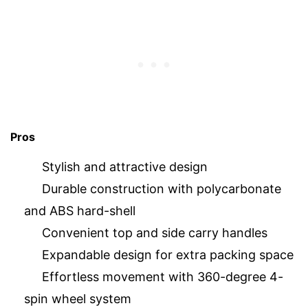
Pros
Stylish and attractive design
Durable construction with polycarbonate
and ABS hard-shell
Convenient top and side carry handles
Expandable design for extra packing space
Effortless movement with 360-degree 4-
spin wheel system