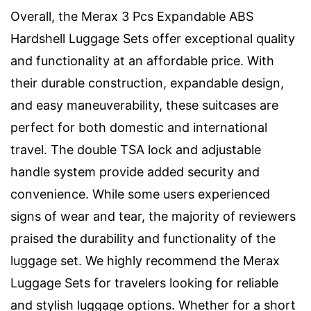
Overall, the Merax 3 Pcs Expandable ABS
Hardshell Luggage Sets offer exceptional quality
and functionality at an affordable price. With
their durable construction, expandable design,
and easy maneuverability, these suitcases are
perfect for both domestic and international
travel. The double TSA lock and adjustable
handle system provide added security and
convenience. While some users experienced
signs of wear and tear, the majority of reviewers
praised the durability and functionality of the
luggage set. We highly recommend the Merax
Luggage Sets for travelers looking for reliable
and stylish luggage options. Whether for a short