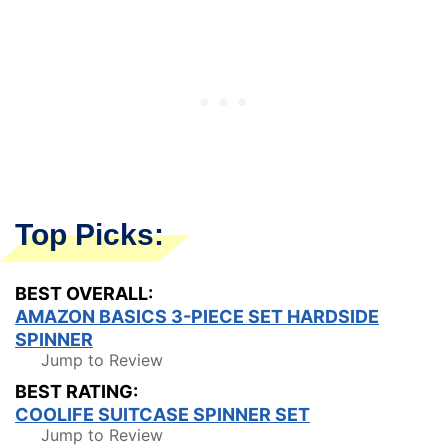
Top Picks:
BEST OVERALL:
AMAZON BASICS 3-PIECE SET HARDSIDE
SPINNER
Jump to Review
BEST RATING:
COOLIFE SUITCASE SPINNER SET
Jump to Review