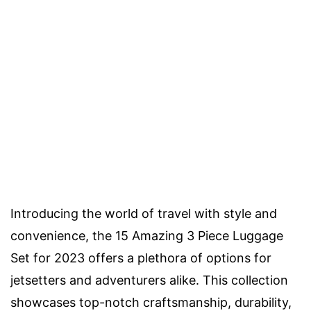
Introducing the world of travel with style and
convenience, the 15 Amazing 3 Piece Luggage
Set for 2023 offers a plethora of options for
jetsetters and adventurers alike. This collection
showcases top-notch craftsmanship, durability,