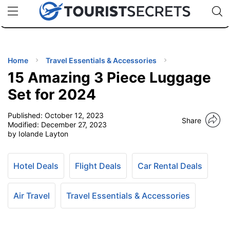
🇯🇵
🇹🇭
🇬🇧
🇺🇸
🇩🇪
uPhone
Cheap eSIM for 150+ Countries
Code: SECR
INATIONS
ES
Home
Travel Essentials & Accessories
15 Amazing 3 Piece Luggage
EL TIPS
Set for 2024
Published:
October 12, 2023
SSORIES
Share
Modified:
December 27, 2023
by Iolande Layton
NNING
Hotel Deals
Flight Deals
Car Rental Deals
EL
EWS
Air Travel
Travel Essentials & Accessories