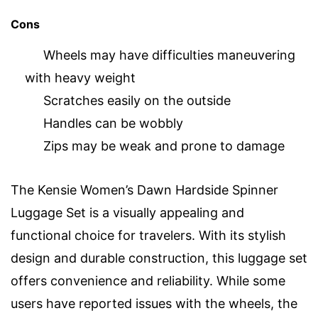
Cons
Wheels may have difficulties maneuvering
with heavy weight
Scratches easily on the outside
Handles can be wobbly
Zips may be weak and prone to damage
The Kensie Women’s Dawn Hardside Spinner
Luggage Set is a visually appealing and
functional choice for travelers. With its stylish
design and durable construction, this luggage set
offers convenience and reliability. While some
users have reported issues with the wheels, the