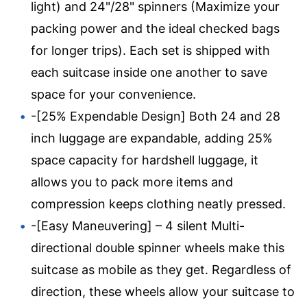
light) and 24"/28" spinners (Maximize your
packing power and the ideal checked bags
for longer trips). Each set is shipped with
each suitcase inside one another to save
space for your convenience.
-[25% Expendable Design] Both 24 and 28
inch luggage are expandable, adding 25%
space capacity for hardshell luggage, it
allows you to pack more items and
compression keeps clothing neatly pressed.
-[Easy Maneuvering] – 4 silent Multi-
directional double spinner wheels make this
suitcase as mobile as they get. Regardless of
direction, these wheels allow your suitcase to