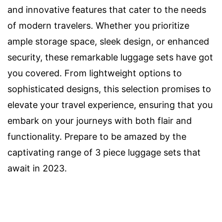
and innovative features that cater to the needs
of modern travelers. Whether you prioritize
ample storage space, sleek design, or enhanced
security, these remarkable luggage sets have got
you covered. From lightweight options to
sophisticated designs, this selection promises to
elevate your travel experience, ensuring that you
embark on your journeys with both flair and
functionality. Prepare to be amazed by the
captivating range of 3 piece luggage sets that
await in 2023.