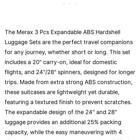
The Merax 3 Pcs Expandable ABS Hardshell
Luggage Sets are the perfect travel companions
for any journey, whether short or long. This set
includes a 20" carry-on, ideal for domestic
flights, and 24"/28" spinners, designed for longer
trips. Made from extra strong ABS construction,
these suitcases are lightweight yet durable,
featuring a textured finish to prevent scratches.
The expandable design of the 24" and 28"
luggage provides an additional 25% packing
capacity, while the easy maneuvering with 4