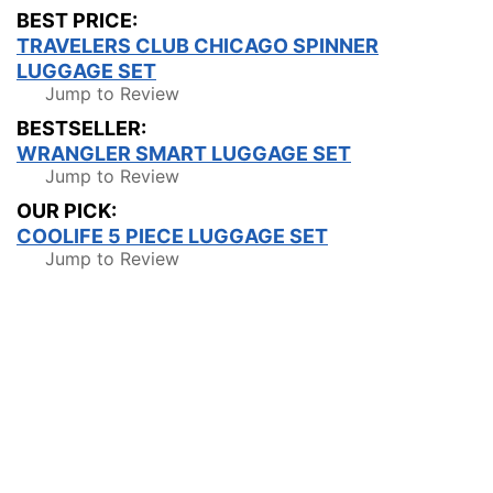
BEST PRICE:
TRAVELERS CLUB CHICAGO SPINNER
LUGGAGE SET
Jump to Review
BESTSELLER:
WRANGLER SMART LUGGAGE SET
Jump to Review
OUR PICK:
COOLIFE 5 PIECE LUGGAGE SET
Jump to Review