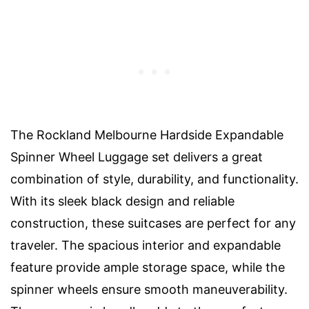
The Rockland Melbourne Hardside Expandable
Spinner Wheel Luggage set delivers a great
combination of style, durability, and functionality.
With its sleek black design and reliable
construction, these suitcases are perfect for any
traveler. The spacious interior and expandable
feature provide ample storage space, while the
spinner wheels ensure smooth maneuverability.