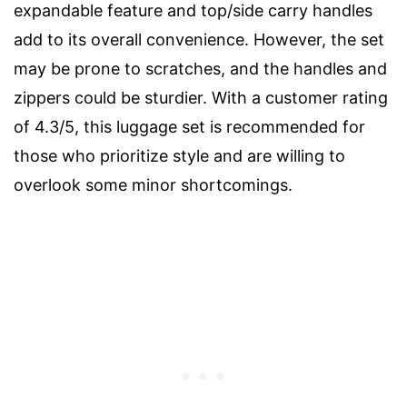
expandable feature and top/side carry handles
add to its overall convenience. However, the set
may be prone to scratches, and the handles and
zippers could be sturdier. With a customer rating
of 4.3/5, this luggage set is recommended for
those who prioritize style and are willing to
overlook some minor shortcomings.