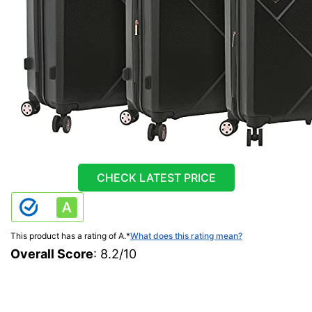
CHECK LATEST PRICE
This product has a rating of A.
*
What does this rating mean?
Overall Score
: 8.2/10