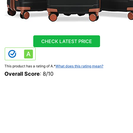
CHECK LATEST PRICE
This product has a rating of A.
*
What does this rating mean?
Overall Score
: 8/10