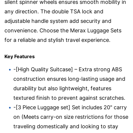
silent spinner wheels ensures smooth mobility in
any direction. The double TSA lock and
adjustable handle system add security and
convenience. Choose the Merax Luggage Sets
for a reliable and stylish travel experience.
Key Features
-[High Quality Suitcase] – Extra strong ABS
construction ensures long-lasting usage and
durability but also lightweight, features
textured finish to prevent against scratches.
-[3 Piece Luggage set] Set includes 20" carry
on (Meets carry-on size restrictions for those
traveling domestically and looking to stay