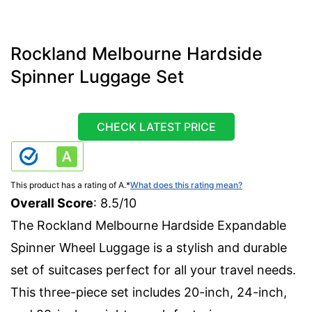
Rockland Melbourne Hardside
Spinner Luggage Set
CHECK LATEST PRICE
This product has a rating of A.
*
What does this rating mean?
Overall Score
: 8.5/10
The Rockland Melbourne Hardside Expandable
Spinner Wheel Luggage is a stylish and durable
set of suitcases perfect for all your travel needs.
This three-piece set includes 20-inch, 24-inch,