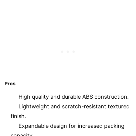
Pros
High quality and durable ABS construction.
Lightweight and scratch-resistant textured
finish.
Expandable design for increased packing
capacity.