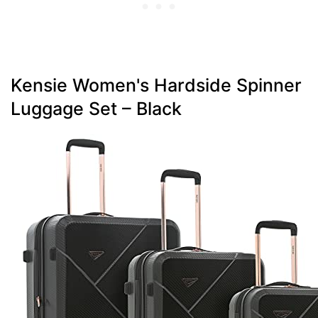
Kensie Women's Hardside Spinner
Luggage Set – Black