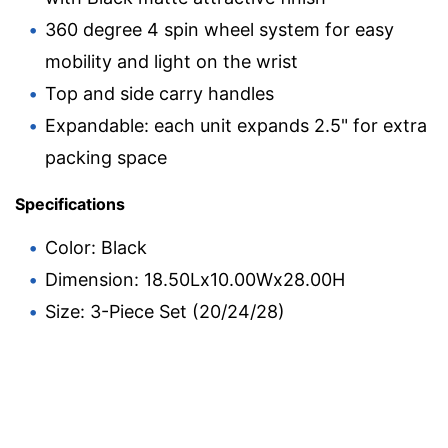
360 degree 4 spin wheel system for easy
mobility and light on the wrist
Top and side carry handles
Expandable: each unit expands 2.5" for extra
packing space
Specifications
Color: Black
Dimension: 18.50Lx10.00Wx28.00H
Size: 3-Piece Set (20/24/28)