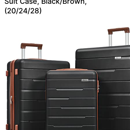
Suit Case, Black/Brown,
(20/24/28)