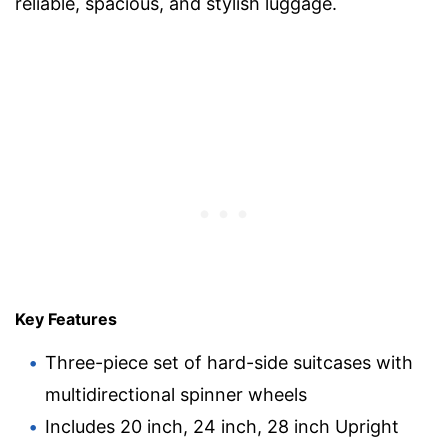
reliable, spacious, and stylish luggage.
Key Features
Three-piece set of hard-side suitcases with
multidirectional spinner wheels
Includes 20 inch, 24 inch, 28 inch Upright