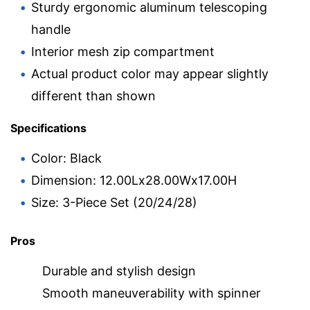
Sturdy ergonomic aluminum telescoping
handle
Interior mesh zip compartment
Actual product color may appear slightly
different than shown
Specifications
Color: Black
Dimension: 12.00Lx28.00Wx17.00H
Size: 3-Piece Set (20/24/28)
Pros
Durable and stylish design
Smooth maneuverability with spinner