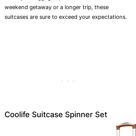
weekend getaway or a longer trip, these
suitcases are sure to exceed your expectations.
Coolife Suitcase Spinner Set