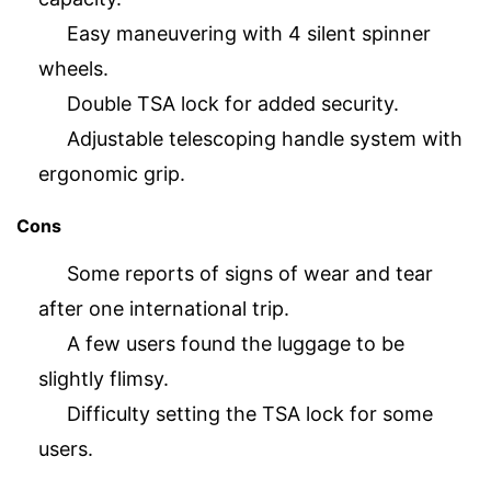
Easy maneuvering with 4 silent spinner
wheels.
Double TSA lock for added security.
Adjustable telescoping handle system with
ergonomic grip.
Cons
Some reports of signs of wear and tear
after one international trip.
A few users found the luggage to be
slightly flimsy.
Difficulty setting the TSA lock for some
users.