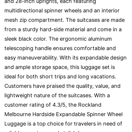
and 28-inch uprights, each featuring
multidirectional spinner wheels and an interior
mesh zip compartment. The suitcases are made
from a sturdy hard-side material and come in a
sleek black color. The ergonomic aluminum
telescoping handle ensures comfortable and
easy maneuverability. With its expandable design
and ample storage space, this luggage set is
ideal for both short trips and long vacations.
Customers have praised the quality, value, and
lightweight nature of the suitcases. With a
customer rating of 4.3/5, the Rockland
Melbourne Hardside Expandable Spinner Wheel
Luggage is a top choice for travelers in need of