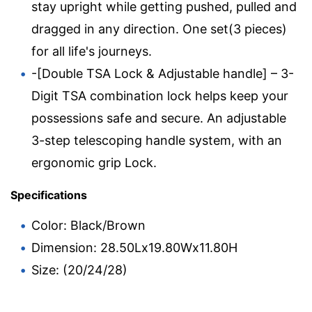
stay upright while getting pushed, pulled and
dragged in any direction. One set(3 pieces)
for all life's journeys.
-[Double TSA Lock & Adjustable handle] – 3-
Digit TSA combination lock helps keep your
possessions safe and secure. An adjustable
3-step telescoping handle system, with an
ergonomic grip Lock.
Specifications
Color: Black/Brown
Dimension: 28.50Lx19.80Wx11.80H
Size: (20/24/28)