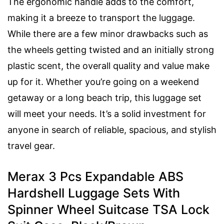
The ergonomic handle adds to the comfort,
making it a breeze to transport the luggage.
While there are a few minor drawbacks such as
the wheels getting twisted and an initially strong
plastic scent, the overall quality and value make
up for it. Whether you’re going on a weekend
getaway or a long beach trip, this luggage set
will meet your needs. It’s a solid investment for
anyone in search of reliable, spacious, and stylish
travel gear.
Merax 3 Pcs Expandable ABS
Hardshell Luggage Sets With
Spinner Wheel Suitcase TSA Lock