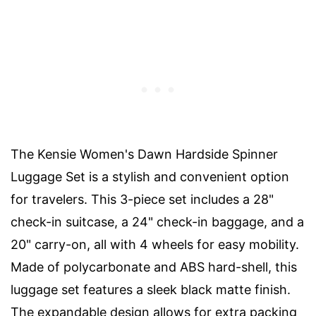
The Kensie Women's Dawn Hardside Spinner
Luggage Set is a stylish and convenient option
for travelers. This 3-piece set includes a 28"
check-in suitcase, a 24" check-in baggage, and a
20" carry-on, all with 4 wheels for easy mobility.
Made of polycarbonate and ABS hard-shell, this
luggage set features a sleek black matte finish.
The expandable design allows for extra packing