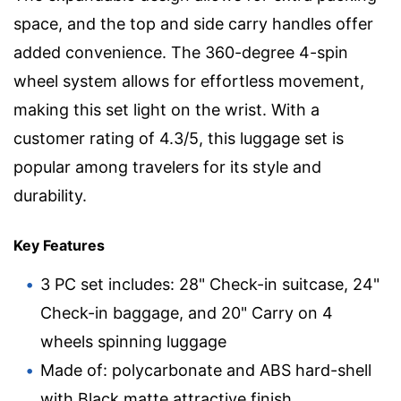
space, and the top and side carry handles offer
added convenience. The 360-degree 4-spin
wheel system allows for effortless movement,
making this set light on the wrist. With a
customer rating of 4.3/5, this luggage set is
popular among travelers for its style and
durability.
Key Features
3 PC set includes: 28" Check-in suitcase, 24"
Check-in baggage, and 20" Carry on 4
wheels spinning luggage
Made of: polycarbonate and ABS hard-shell
with Black matte attractive finish