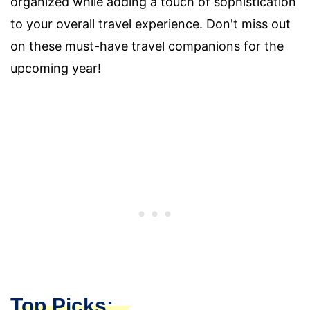
organized while adding a touch of sophistication
to your overall travel experience. Don't miss out
on these must-have travel companions for the
upcoming year!
Top Picks: