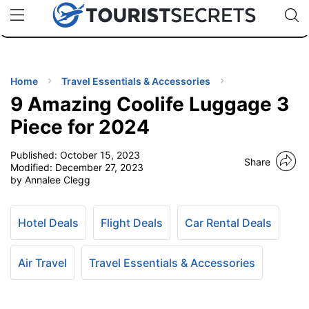
🇯🇵
🇹🇭
🇬🇧
🇺🇸
🇩🇪
uPhone
Cheap eSIM for 150+ Countries
Code: SECR
INATIONS
ES
Home
Travel Essentials & Accessories
9 Amazing Coolife Luggage 3
EL TIPS
Piece for 2024
Published:
October 15, 2023
SSORIES
Share
Modified:
December 27, 2023
by Annalee Clegg
NNING
Hotel Deals
Flight Deals
Car Rental Deals
EL
EWS
Air Travel
Travel Essentials & Accessories