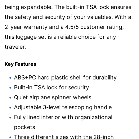
being expandable. The built-in TSA lock ensures
the safety and security of your valuables. With a
2-year warranty and a 4.5/5 customer rating,
this luggage set is a reliable choice for any
traveler.
Key Features
ABS+PC hard plastic shell for durability
Built-in TSA lock for security
Quiet airplane spinner wheels
Adjustable 3-level telescoping handle
Fully lined interior with organizational
pockets
Three different sizes with the 28-inch