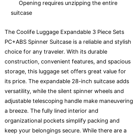
Opening requires unzipping the entire
suitcase
The Coolife Luggage Expandable 3 Piece Sets
PC+ABS Spinner Suitcase is a reliable and stylish
choice for any traveler. With its durable
construction, convenient features, and spacious
storage, this luggage set offers great value for
its price. The expandable 28-inch suitcase adds
versatility, while the silent spinner wheels and
adjustable telescoping handle make maneuvering
a breeze. The fully lined interior and
organizational pockets simplify packing and
keep your belongings secure. While there are a