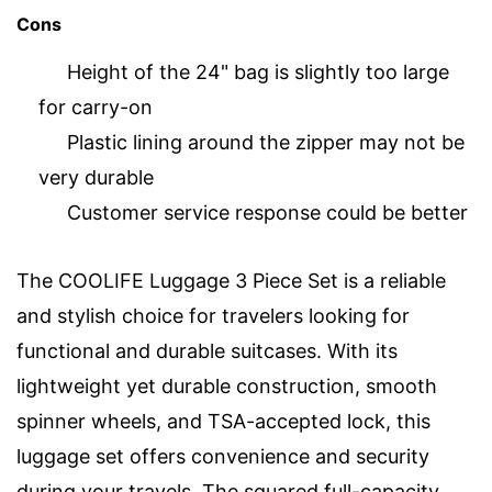
Cons
Height of the 24" bag is slightly too large
for carry-on
Plastic lining around the zipper may not be
very durable
Customer service response could be better
The COOLIFE Luggage 3 Piece Set is a reliable
and stylish choice for travelers looking for
functional and durable suitcases. With its
lightweight yet durable construction, smooth
spinner wheels, and TSA-accepted lock, this
luggage set offers convenience and security
during your travels. The squared full-capacity