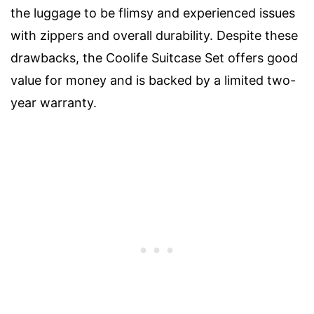
the luggage to be flimsy and experienced issues
with zippers and overall durability. Despite these
drawbacks, the Coolife Suitcase Set offers good
value for money and is backed by a limited two-
year warranty.