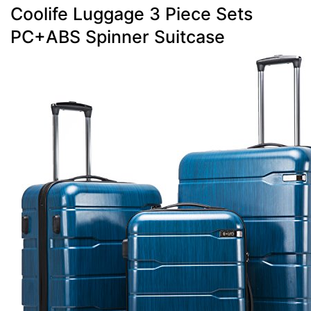
Coolife Luggage 3 Piece Sets
PC+ABS Spinner Suitcase