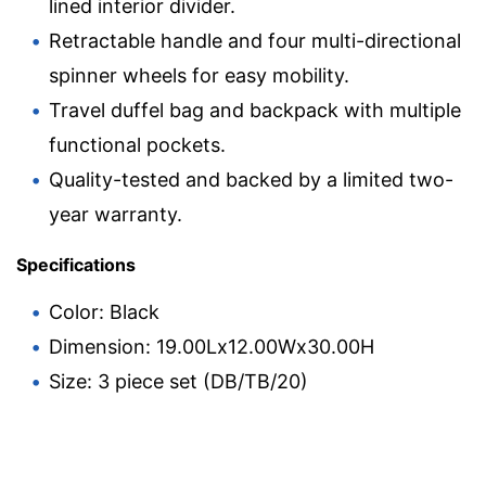
lined interior divider.
Retractable handle and four multi-directional
spinner wheels for easy mobility.
Travel duffel bag and backpack with multiple
functional pockets.
Quality-tested and backed by a limited two-
year warranty.
Specifications
Color: Black
Dimension: 19.00Lx12.00Wx30.00H
Size: 3 piece set (DB/TB/20)