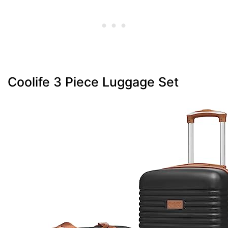
Coolife 3 Piece Luggage Set