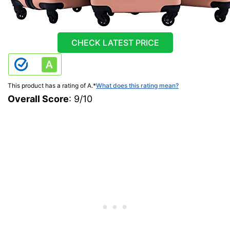
CHECK LATEST PRICE
This product has a rating of A.
*
What does this rating mean?
Overall Score
: 9/10