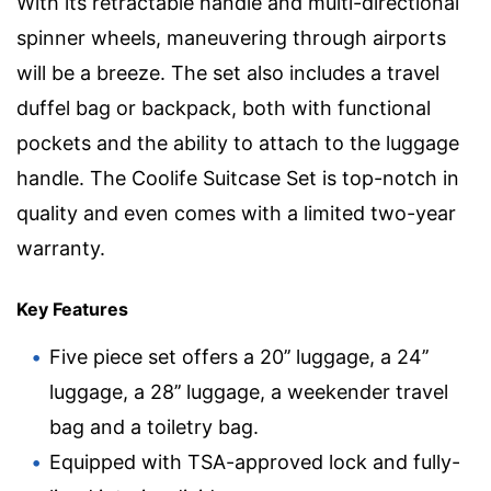
With its retractable handle and multi-directional
spinner wheels, maneuvering through airports
will be a breeze. The set also includes a travel
duffel bag or backpack, both with functional
pockets and the ability to attach to the luggage
handle. The Coolife Suitcase Set is top-notch in
quality and even comes with a limited two-year
warranty.
Key Features
Five piece set offers a 20’’ luggage, a 24’’
luggage, a 28’’ luggage, a weekender travel
bag and a toiletry bag.
Equipped with TSA-approved lock and fully-