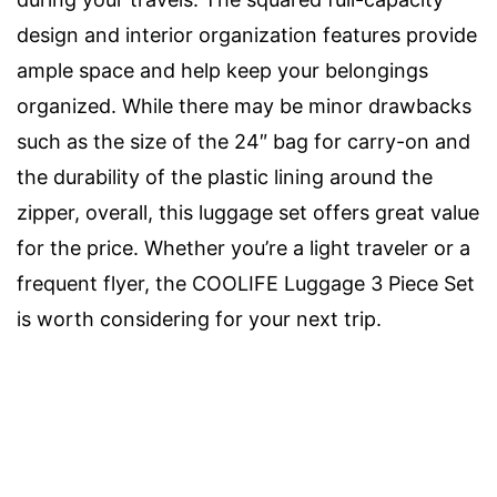
design and interior organization features provide
ample space and help keep your belongings
organized. While there may be minor drawbacks
such as the size of the 24″ bag for carry-on and
the durability of the plastic lining around the
zipper, overall, this luggage set offers great value
for the price. Whether you’re a light traveler or a
frequent flyer, the COOLIFE Luggage 3 Piece Set
is worth considering for your next trip.