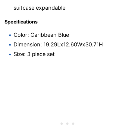
suitcase expandable
Specifications
Color: Caribbean Blue
Dimension: 19.29Lx12.60Wx30.71H
Size: 3 piece set