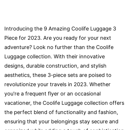
Introducing the 9 Amazing Coolife Luggage 3
Piece for 2023. Are you ready for your next
adventure? Look no further than the Coolife
Luggage collection. With their innovative
designs, durable construction, and stylish
aesthetics, these 3-piece sets are poised to
revolutionize your travels in 2023. Whether
you're a frequent flyer or an occasional
vacationer, the Coolife Luggage collection offers
the perfect blend of functionality and fashion,
ensuring that your belongings stay secure and