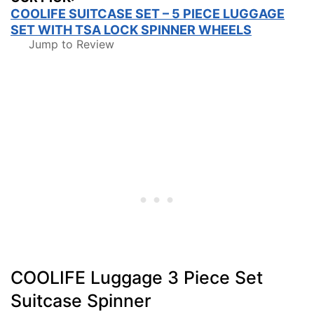
COOLIFE SUITCASE SET – 5 PIECE LUGGAGE
SET WITH TSA LOCK SPINNER WHEELS
Jump to Review
COOLIFE Luggage 3 Piece Set
Suitcase Spinner