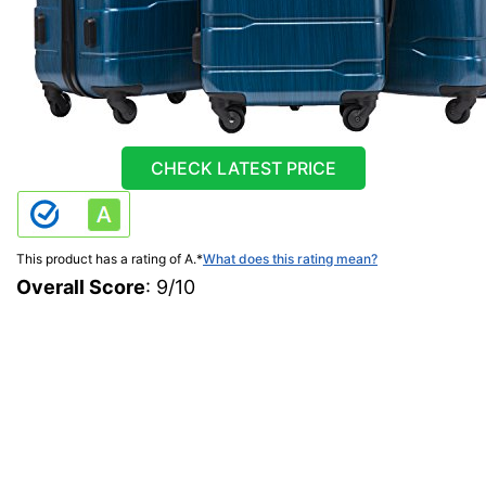
CHECK LATEST PRICE
This product has a rating of A.
*
What does this rating mean?
Overall Score
: 9/10