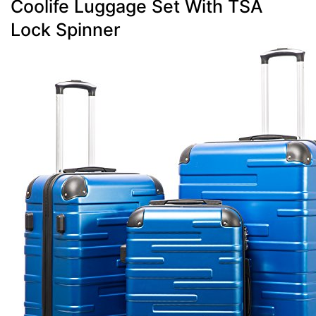
Coolife Luggage Set With TSA
Lock Spinner