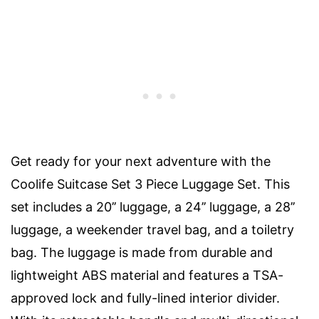
Get ready for your next adventure with the
Coolife Suitcase Set 3 Piece Luggage Set. This
set includes a 20’’ luggage, a 24’’ luggage, a 28’’
luggage, a weekender travel bag, and a toiletry
bag. The luggage is made from durable and
lightweight ABS material and features a TSA-
approved lock and fully-lined interior divider.