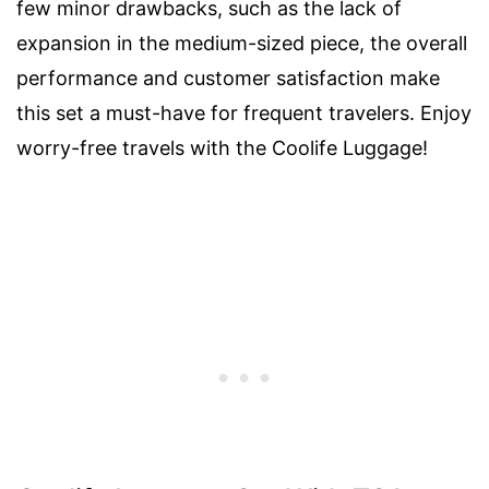
few minor drawbacks, such as the lack of
expansion in the medium-sized piece, the overall
performance and customer satisfaction make
this set a must-have for frequent travelers. Enjoy
worry-free travels with the Coolife Luggage!