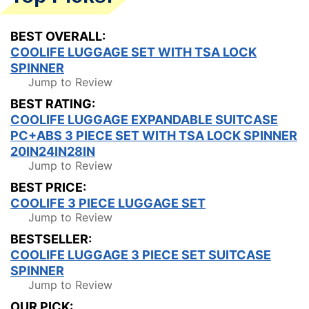
BEST OVERALL:
COOLIFE LUGGAGE SET WITH TSA LOCK
SPINNER
Jump to Review
BEST RATING:
COOLIFE LUGGAGE EXPANDABLE SUITCASE
PC+ABS 3 PIECE SET WITH TSA LOCK SPINNER
20IN24IN28IN
Jump to Review
BEST PRICE:
COOLIFE 3 PIECE LUGGAGE SET
Jump to Review
BESTSELLER:
COOLIFE LUGGAGE 3 PIECE SET SUITCASE
SPINNER
Jump to Review
OUR PICK: