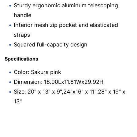
Sturdy ergonomic aluminum telescoping
handle
Interior mesh zip pocket and elasticated
straps
Squared full-capacity design
Specifications
Color: Sakura pink
Dimension: 18.90Lx11.81Wx29.92H
Size: 20" x 13" x 9",24"x16" x 11",28" x 19" x
13"