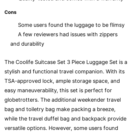
Cons
Some users found the luggage to be flimsy
A few reviewers had issues with zippers
and durability
The Coolife Suitcase Set 3 Piece Luggage Set is a
stylish and functional travel companion. With its
TSA-approved lock, ample storage space, and
easy maneuverability, this set is perfect for
globetrotters. The additional weekender travel
bag and toiletry bag make packing a breeze,
while the travel duffel bag and backpack provide
versatile options. However, some users found