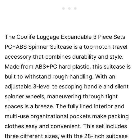
The Coolife Luggage Expandable 3 Piece Sets
PC+ABS Spinner Suitcase is a top-notch travel
accessory that combines durability and style.
Made from ABS+PC hard plastic, this suitcase is
built to withstand rough handling. With an
adjustable 3-level telescoping handle and silent
spinner wheels, maneuvering through tight
spaces is a breeze. The fully lined interior and
multi-use organizational pockets make packing
clothes easy and convenient. This set includes
three different sizes, with the 28-inch suitcase