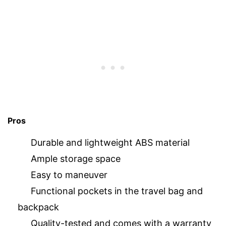
Pros
Durable and lightweight ABS material
Ample storage space
Easy to maneuver
Functional pockets in the travel bag and
backpack
Quality-tested and comes with a warranty