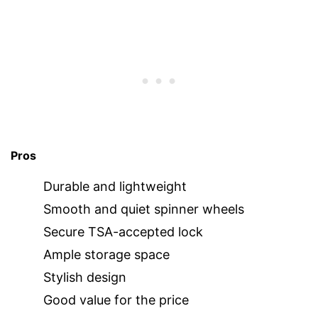
Pros
Durable and lightweight
Smooth and quiet spinner wheels
Secure TSA-accepted lock
Ample storage space
Stylish design
Good value for the price