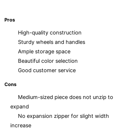
Pros
High-quality construction
Sturdy wheels and handles
Ample storage space
Beautiful color selection
Good customer service
Cons
Medium-sized piece does not unzip to
expand
No expansion zipper for slight width
increase