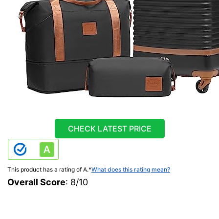
CHECK LATEST PRICE
This product has a rating of A.
*
What does this rating mean?
Overall Score
: 8/10