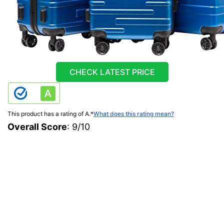
CHECK LATEST PRICE
This product has a rating of A.
*
What does this rating mean?
Overall Score
: 9/10