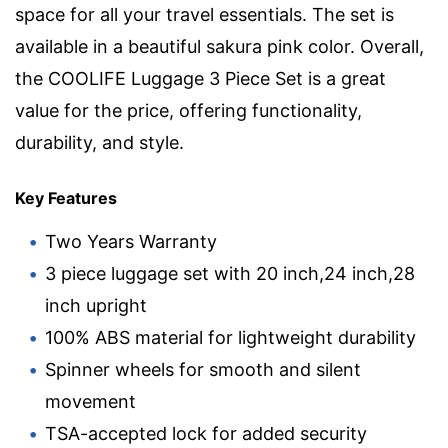
space for all your travel essentials. The set is
available in a beautiful sakura pink color. Overall,
the COOLIFE Luggage 3 Piece Set is a great
value for the price, offering functionality,
durability, and style.
Key Features
Two Years Warranty
3 piece luggage set with 20 inch,24 inch,28
inch upright
100% ABS material for lightweight durability
Spinner wheels for smooth and silent
movement
TSA-accepted lock for added security