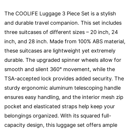
The COOLIFE Luggage 3 Piece Set is a stylish
and durable travel companion. This set includes
three suitcases of different sizes – 20 inch, 24
inch, and 28 inch. Made from 100% ABS material,
these suitcases are lightweight yet extremely
durable. The upgraded spinner wheels allow for
smooth and silent 360° movement, while the
TSA-accepted lock provides added security. The
sturdy ergonomic aluminum telescoping handle
ensures easy handling, and the interior mesh zip
pocket and elasticated straps help keep your
belongings organized. With its squared full-
capacity design, this luggage set offers ample