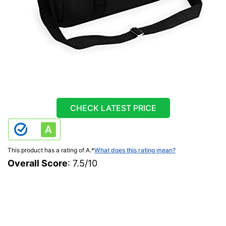
CHECK LATEST PRICE
This product has a rating of A.
*
What does this rating mean?
Overall Score
: 7.5/10