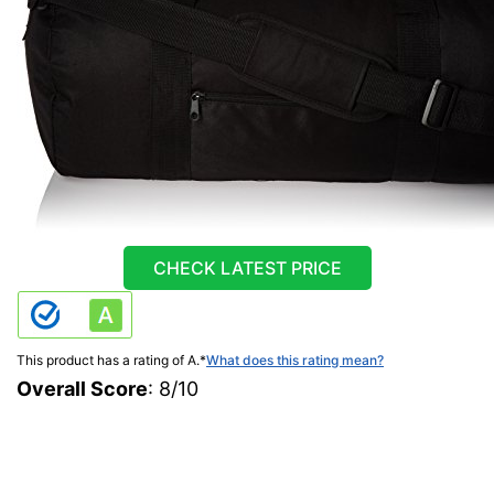
CHECK LATEST PRICE
This product has a rating of A.
*
What does this rating mean?
Overall Score
: 8/10