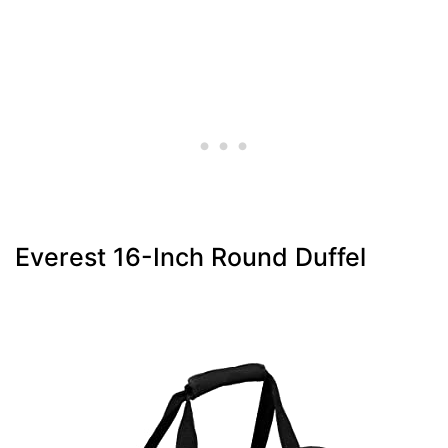
Everest 16-Inch Round Duffel