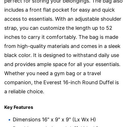
perfect for storing your belongings. The bag also
includes a front flat pocket for easy and quick
access to essentials. With an adjustable shoulder
strap, you can customize the length up to 52
inches to carry it comfortably. The bag is made
from high-quality materials and comes in a sleek
black color. It is designed to withstand daily use
and provides ample space for all your essentials.
Whether you need a gym bag or a travel
companion, the Everest 16-inch Round Duffel is
a reliable choice.
Key Features
Dimensions 16" x 9" x 9" (Lx Wx H)