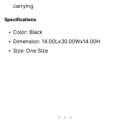
carrying
Specifications
Color: Black
Dimension: 14.00Lx30.00Wx14.00H
Size: One Size