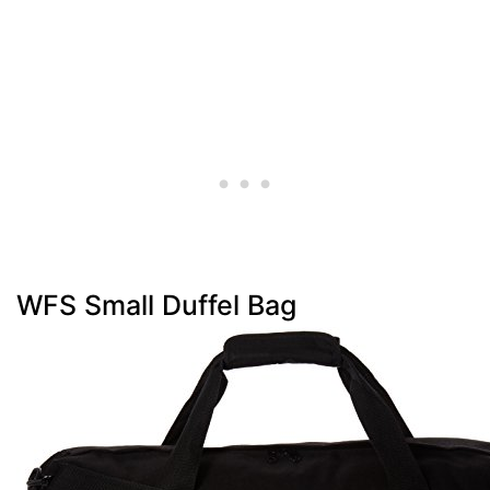
WFS Small Duffel Bag