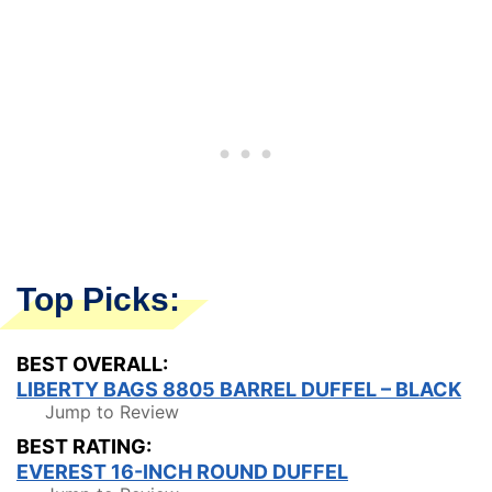
Top Picks:
BEST OVERALL:
LIBERTY BAGS 8805 BARREL DUFFEL – BLACK
Jump to Review
BEST RATING:
EVEREST 16-INCH ROUND DUFFEL