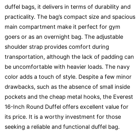
duffel bags, it delivers in terms of durability and
practicality. The bag’s compact size and spacious
main compartment make it perfect for gym
goers or as an overnight bag. The adjustable
shoulder strap provides comfort during
transportation, although the lack of padding can
be uncomfortable with heavier loads. The navy
color adds a touch of style. Despite a few minor
drawbacks, such as the absence of small inside
pockets and the cheap metal hooks, the Everest
16-Inch Round Duffel offers excellent value for
its price. It is a worthy investment for those
seeking a reliable and functional duffel bag.