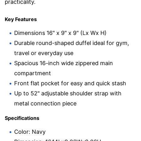
practicality.
Key Features
Dimensions 16" x 9" x 9" (Lx Wx H)
Durable round-shaped duffel ideal for gym,
travel or everyday use
Spacious 16-inch wide zippered main
compartment
Front flat pocket for easy and quick stash
Up to 52" adjustable shoulder strap with
metal connection piece
Specifications
Color: Navy