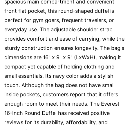
spacious main compartment and convenient
front flat pocket, this round-shaped duffel is
perfect for gym goers, frequent travelers, or
everyday use. The adjustable shoulder strap
provides comfort and ease of carrying, while the
sturdy construction ensures longevity. The bag's
dimensions are 16" x 9" x 9" (LxWxH), making it
compact yet capable of holding clothing and
small essentials. Its navy color adds a stylish
touch. Although the bag does not have small
inside pockets, customers report that it offers
enough room to meet their needs. The Everest
16-Inch Round Duffel has received positive
reviews for its durability, affordability, and