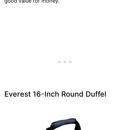
good value for money.
Everest 16-Inch Round Duffel