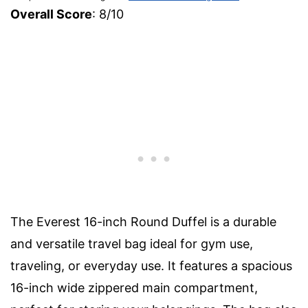
Overall Score
: 8/10
The Everest 16-inch Round Duffel is a durable
and versatile travel bag ideal for gym use,
traveling, or everyday use. It features a spacious
16-inch wide zippered main compartment,