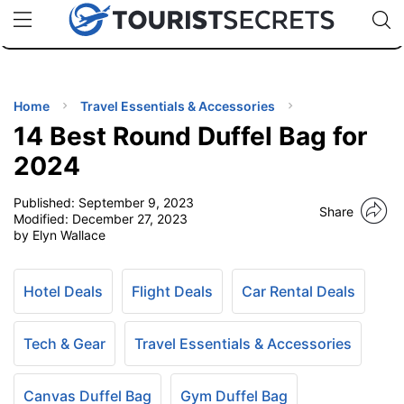
🇯🇵
🇹🇭
🇬🇧
🇺🇸
🇩🇪
uPhone
Cheap eSIM for 150+ Countries
Code: SECR
INATIONS
ES
Home
Travel Essentials & Accessories
14 Best Round Duffel Bag for
EL TIPS
2024
Published:
September 9, 2023
SSORIES
Share
Modified:
December 27, 2023
by Elyn Wallace
NNING
Hotel Deals
Flight Deals
Car Rental Deals
EL
EWS
Tech & Gear
Travel Essentials & Accessories
Canvas Duffel Bag
Gym Duffel Bag