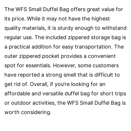
The WFS Small Duffel Bag offers great value for
its price. While it may not have the highest
quality materials, it is sturdy enough to withstand
regular use. The included zippered storage bag is
a practical addition for easy transportation. The
outer zippered pocket provides a convenient
spot for essentials. However, some customers
have reported a strong smell that is difficult to
get rid of. Overall, if you’re looking for an
affordable and versatile duffel bag for short trips
or outdoor activities, the WFS Small Duffel Bag is
worth considering.