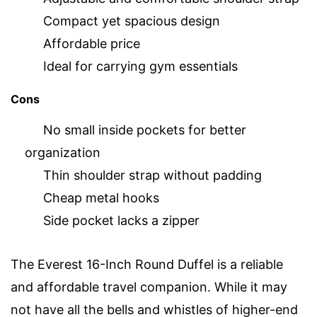
Compact yet spacious design
Affordable price
Ideal for carrying gym essentials
Cons
No small inside pockets for better
organization
Thin shoulder strap without padding
Cheap metal hooks
Side pocket lacks a zipper
The Everest 16-Inch Round Duffel is a reliable
and affordable travel companion. While it may
not have all the bells and whistles of higher-end