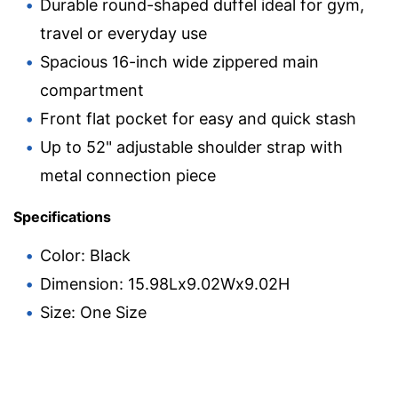
Durable round-shaped duffel ideal for gym,
travel or everyday use
Spacious 16-inch wide zippered main
compartment
Front flat pocket for easy and quick stash
Up to 52" adjustable shoulder strap with
metal connection piece
Specifications
Color: Black
Dimension: 15.98Lx9.02Wx9.02H
Size: One Size