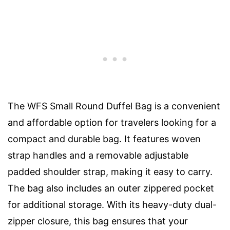
The WFS Small Round Duffel Bag is a convenient
and affordable option for travelers looking for a
compact and durable bag. It features woven
strap handles and a removable adjustable
padded shoulder strap, making it easy to carry.
The bag also includes an outer zippered pocket
for additional storage. With its heavy-duty dual-
zipper closure, this bag ensures that your