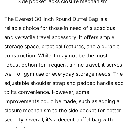
Side pocket lacks closure mechanism
The Everest 30-Inch Round Duffel Bag is a
reliable choice for those in need of a spacious
and versatile travel accessory. It offers ample
storage space, practical features, and a durable
construction. While it may not be the most
robust option for frequent airline travel, it serves
well for gym use or everyday storage needs. The
adjustable shoulder strap and padded handle add
to its convenience. However, some
improvements could be made, such as adding a
closure mechanism to the side pocket for better
security. Overall, it’s a decent duffel bag with