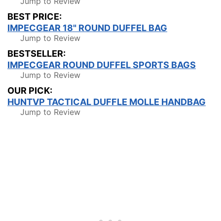
Jump to Review
BEST PRICE:
IMPECGEAR 18" ROUND DUFFEL BAG
Jump to Review
BESTSELLER:
IMPECGEAR ROUND DUFFEL SPORTS BAGS
Jump to Review
OUR PICK:
HUNTVP TACTICAL DUFFLE MOLLE HANDBAG
Jump to Review