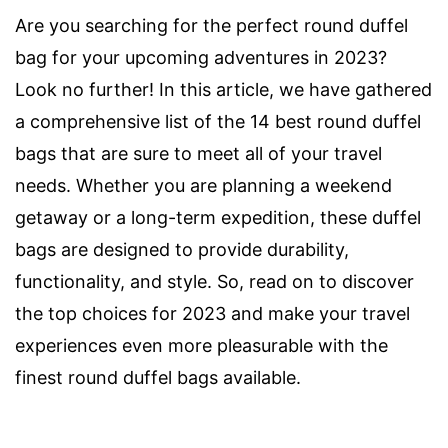
Are you searching for the perfect round duffel
bag for your upcoming adventures in 2023?
Look no further! In this article, we have gathered
a comprehensive list of the 14 best round duffel
bags that are sure to meet all of your travel
needs. Whether you are planning a weekend
getaway or a long-term expedition, these duffel
bags are designed to provide durability,
functionality, and style. So, read on to discover
the top choices for 2023 and make your travel
experiences even more pleasurable with the
finest round duffel bags available.