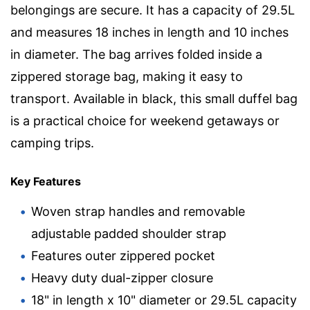
belongings are secure. It has a capacity of 29.5L
and measures 18 inches in length and 10 inches
in diameter. The bag arrives folded inside a
zippered storage bag, making it easy to
transport. Available in black, this small duffel bag
is a practical choice for weekend getaways or
camping trips.
Key Features
Woven strap handles and removable
adjustable padded shoulder strap
Features outer zippered pocket
Heavy duty dual-zipper closure
18" in length x 10" diameter or 29.5L capacity