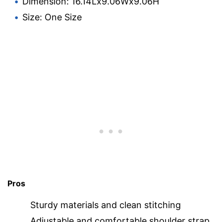
Dimension: 16.14Lx9.06Wx9.06H
Size: One Size
Pros
Sturdy materials and clean stitching
Adjustable and comfortable shoulder strap