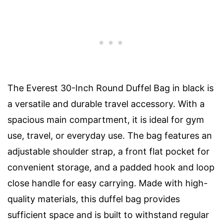
The Everest 30-Inch Round Duffel Bag in black is
a versatile and durable travel accessory. With a
spacious main compartment, it is ideal for gym
use, travel, or everyday use. The bag features an
adjustable shoulder strap, a front flat pocket for
convenient storage, and a padded hook and loop
close handle for easy carrying. Made with high-
quality materials, this duffel bag provides
sufficient space and is built to withstand regular