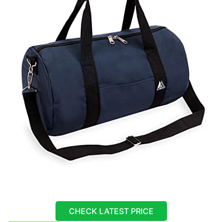
CHECK LATEST PRICE