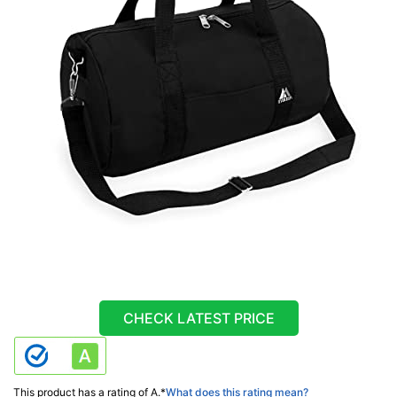
CHECK LATEST PRICE
This product has a rating of A.
*
What does this rating mean?