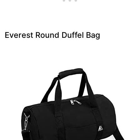
Everest Round Duffel Bag