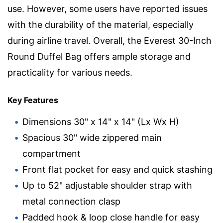
use. However, some users have reported issues
with the durability of the material, especially
during airline travel. Overall, the Everest 30-Inch
Round Duffel Bag offers ample storage and
practicality for various needs.
Key Features
Dimensions 30" x 14" x 14" (Lx Wx H)
Spacious 30" wide zippered main
compartment
Front flat pocket for easy and quick stashing
Up to 52" adjustable shoulder strap with
metal connection clasp
Padded hook & loop close handle for easy