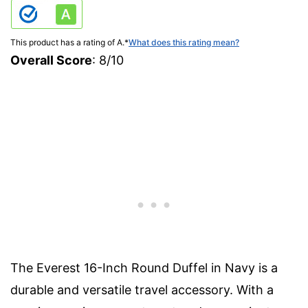
This product has a rating of A.
*
What does this rating mean?
Overall Score
: 8/10
The Everest 16-Inch Round Duffel in Navy is a
durable and versatile travel accessory. With a