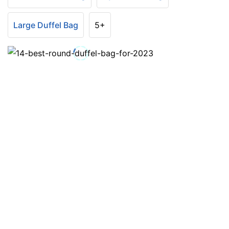
Large Duffel Bag
5+