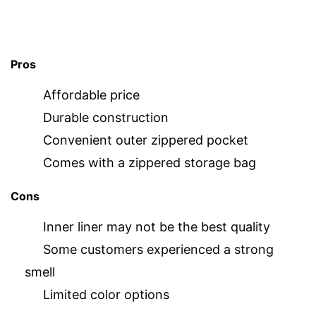
Pros
Affordable price
Durable construction
Convenient outer zippered pocket
Comes with a zippered storage bag
Cons
Inner liner may not be the best quality
Some customers experienced a strong
smell
Limited color options