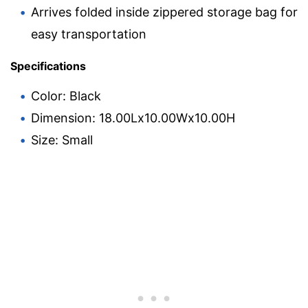
Arrives folded inside zippered storage bag for
easy transportation
Specifications
Color: Black
Dimension: 18.00Lx10.00Wx10.00H
Size: Small