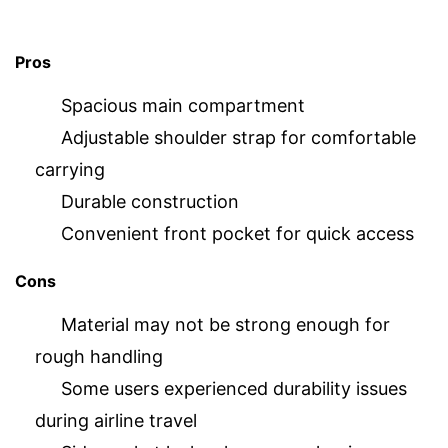
Pros
Spacious main compartment
Adjustable shoulder strap for comfortable
carrying
Durable construction
Convenient front pocket for quick access
Cons
Material may not be strong enough for
rough handling
Some users experienced durability issues
during airline travel