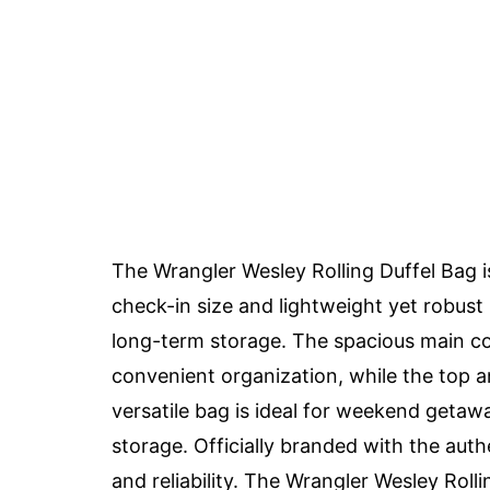
The Wrangler Wesley Rolling Duffel Bag is
check-in size and lightweight yet robust 
long-term storage. The spacious main c
convenient organization, while the top a
versatile bag is ideal for weekend getaw
storage. Officially branded with the auth
and reliability. The Wrangler Wesley Rolli