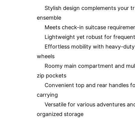
Stylish design complements your tr
ensemble
Meets check-in suitcase requireme
Lightweight yet robust for frequent
Effortless mobility with heavy-duty
wheels
Roomy main compartment and mult
zip pockets
Convenient top and rear handles f
carrying
Versatile for various adventures an
organized storage