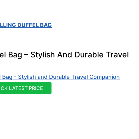
LLING DUFFEL BAG
el Bag – Stylish And Durable Travel
CK LATEST PRICE