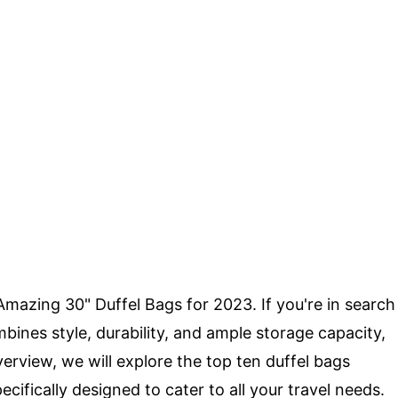
Amazing 30" Duffel Bags for 2023. If you're in search
bines style, durability, and ample storage capacity,
erview, we will explore the top ten duffel bags
cifically designed to cater to all your travel needs.