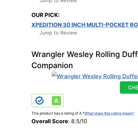
Jump to Review
OUR PICK:
XPEDITION 30 INCH MULTI-POCKET RO
Jump to Review
Wrangler Wesley Rolling Duff
Companion
CHE
This product has a rating of A.
*
What does this rating mean?
Overall Score
: 8.5/10