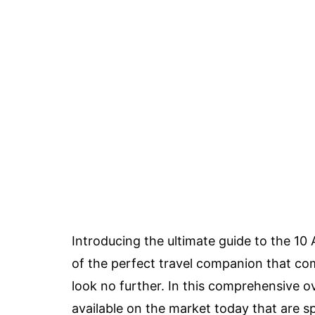
Introducing the ultimate guide to the 10 
of the perfect travel companion that com
look no further. In this comprehensive ov
available on the market today that are spe