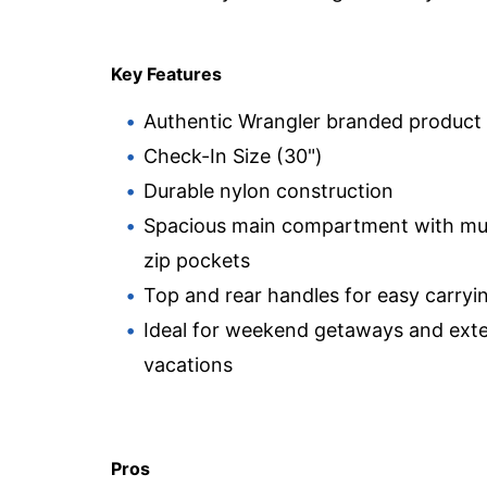
Key Features
Authentic Wrangler branded product
Check-In Size (30")
Durable nylon construction
Spacious main compartment with mul
zip pockets
Top and rear handles for easy carryi
Ideal for weekend getaways and ext
vacations
Pros