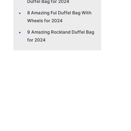
Duffel Bag for 2024
8 Amazing Ful Duffel Bag With
Wheels for 2024
9 Amazing Rockland Duffel Bag
for 2024