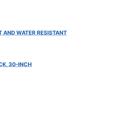
T AND WATER RESISTANT
CK, 30-INCH