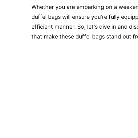
Whether you are embarking on a weekend
duffel bags will ensure you're fully equi
efficient manner. So, let's dive in and d
that make these duffel bags stand out fr