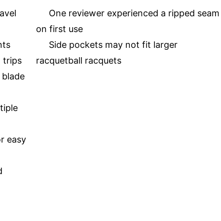
avel
One reviewer experienced a ripped seam
on first use
nts
Side pockets may not fit larger
 trips
racquetball racquets
 blade
iple
or easy
d