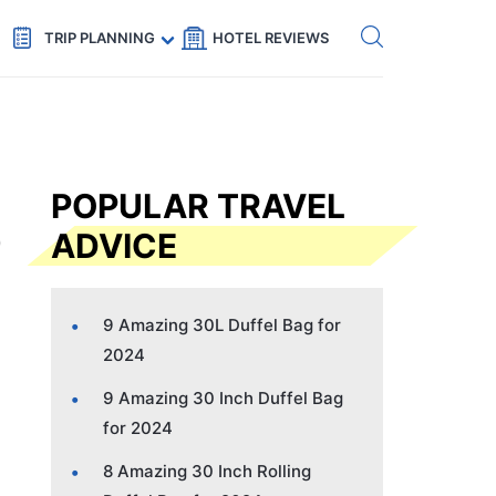
Get eSIM →
Code: SECRETS5 — 5% off
TRIP PLANNING
HOTEL REVIEWS
POPULAR TRAVEL
ADVICE
9 Amazing 30L Duffel Bag for
2024
9 Amazing 30 Inch Duffel Bag
for 2024
8 Amazing 30 Inch Rolling