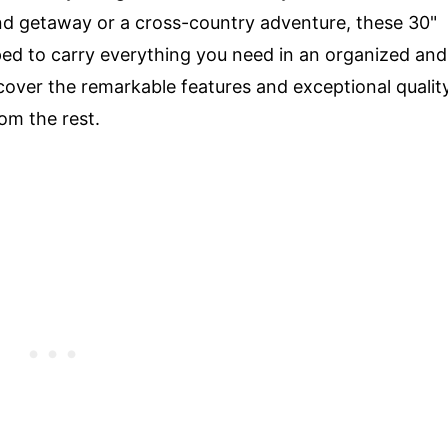
 getaway or a cross-country adventure, these 30"
pped to carry everything you need in an organized and
iscover the remarkable features and exceptional qualit
om the rest.