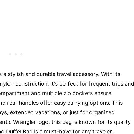
 a stylish and durable travel accessory. With its
nylon construction, it's perfect for frequent trips an
ompartment and multiple zip pockets ensure
nd rear handles offer easy carrying options. This
ays, extended vacations, or just for organized
entic Wrangler logo, this bag is known for its quality
ng Duffel Bag is a must-have for any traveler.