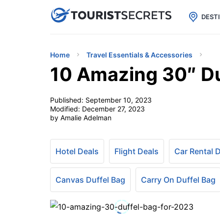

uPhone
Cheap eSIM for 150+ Countri
DEST
Home
Travel Essentials & Accessories
10 Amazing 30″ Du
Published:
September 10, 2023
Modified:
December 27, 2023
by Amalie Adelman
Hotel Deals
Flight Deals
Car Rental 
Canvas Duffel Bag
Carry On Duffel Bag