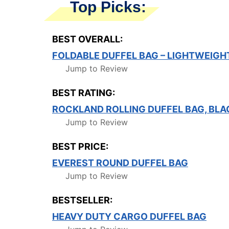
Top Picks:
BEST OVERALL:
FOLDABLE DUFFEL BAG – LIGHTWEIGH
Jump to Review
BEST RATING:
ROCKLAND ROLLING DUFFEL BAG, BLA
Jump to Review
BEST PRICE:
EVEREST ROUND DUFFEL BAG
Jump to Review
BESTSELLER:
HEAVY DUTY CARGO DUFFEL BAG