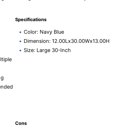
Specifications
Color: Navy Blue
Dimension: 12.00Lx30.00Wx13.00H
Size: Large 30-Inch
tiple
ng
ended
Cons