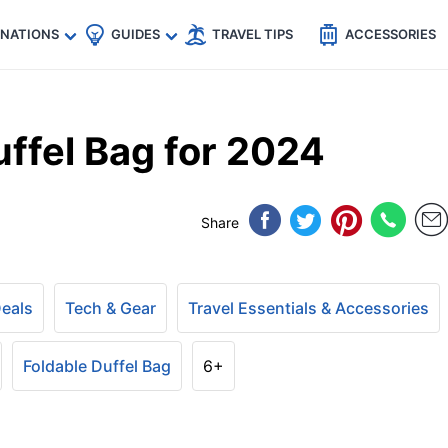
🇵
🇹🇭
🇬🇧
🇺🇸
🇩🇪
es
INATIONS
GUIDES
TRAVEL TIPS
ACCESSORIES
ffel Bag for 2024
Share
Deals
Tech & Gear
Travel Essentials & Accessories
Foldable Duffel Bag
6+