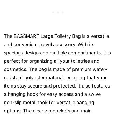
The BAGSMART Large Toiletry Bag is a versatile
and convenient travel accessory. With its
spacious design and multiple compartments, it is
perfect for organizing all your toiletries and
cosmetics. The bag is made of premium water-
resistant polyester material, ensuring that your
items stay secure and protected. It also features
a hanging hook for easy access and a swivel
non-slip metal hook for versatile hanging
options. The clear zip pockets and main