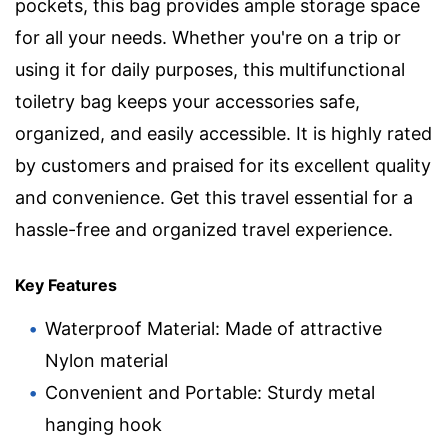
pockets, this bag provides ample storage space
for all your needs. Whether you're on a trip or
using it for daily purposes, this multifunctional
toiletry bag keeps your accessories safe,
organized, and easily accessible. It is highly rated
by customers and praised for its excellent quality
and convenience. Get this travel essential for a
hassle-free and organized travel experience.
Key Features
Waterproof Material: Made of attractive
Nylon material
Convenient and Portable: Sturdy metal
hanging hook