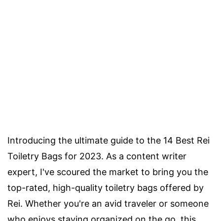
Introducing the ultimate guide to the 14 Best Rei
Toiletry Bags for 2023. As a content writer
expert, I've scoured the market to bring you the
top-rated, high-quality toiletry bags offered by
Rei. Whether you're an avid traveler or someone
who enjoys staying organized on the go, this