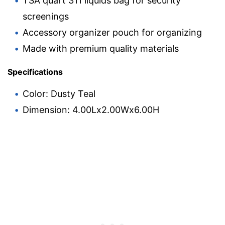
TSA quart 311 liquids bag for security
screenings
Accessory organizer pouch for organizing
Made with premium quality materials
Specifications
Color: Dusty Teal
Dimension: 4.00Lx2.00Wx6.00H