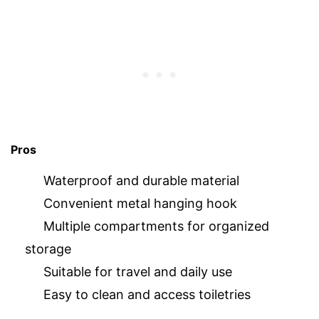
Pros
Waterproof and durable material
Convenient metal hanging hook
Multiple compartments for organized
storage
Suitable for travel and daily use
Easy to clean and access toiletries