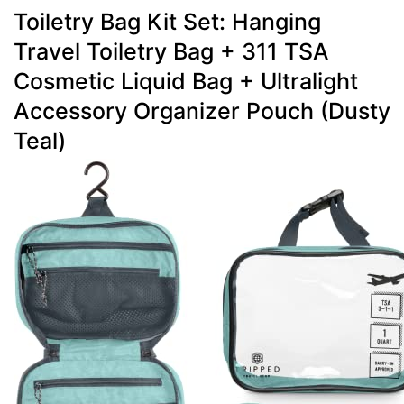
Toiletry Bag Kit Set: Hanging
Travel Toiletry Bag + 311 TSA
Cosmetic Liquid Bag + Ultralight
Accessory Organizer Pouch (Dusty
Teal)