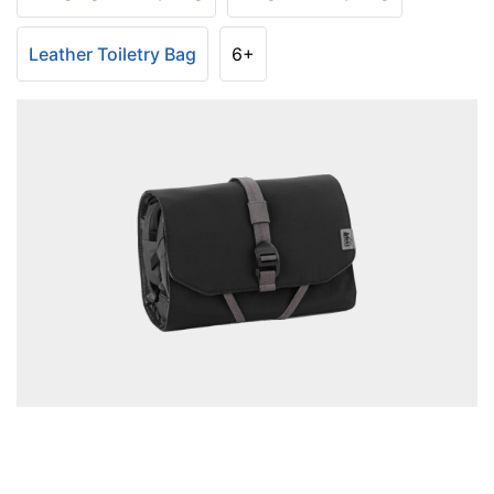
Leather Toiletry Bag
6+