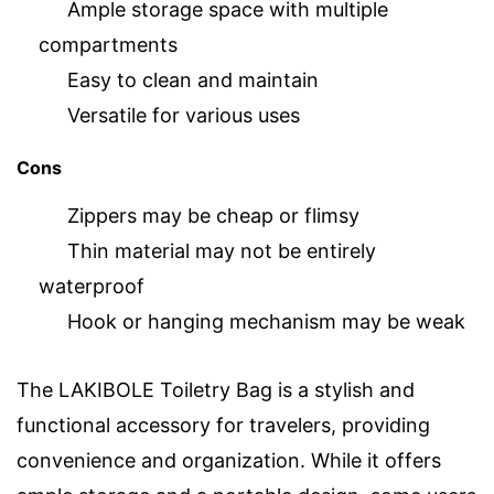
Ample storage space with multiple
compartments
Easy to clean and maintain
Versatile for various uses
Cons
Zippers may be cheap or flimsy
Thin material may not be entirely
waterproof
Hook or hanging mechanism may be weak
The LAKIBOLE Toiletry Bag is a stylish and
functional accessory for travelers, providing
convenience and organization. While it offers