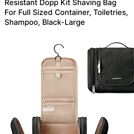
Resistant Dopp Kit Shaving Bag
For Full Sized Container, Toiletries,
Shampoo, Black-Large