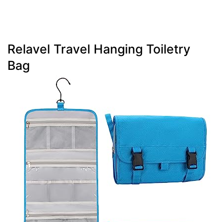
Relavel Travel Hanging Toiletry
Bag