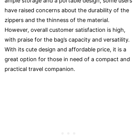
ample storage and a portable design, some users
have raised concerns about the durability of the
zippers and the thinness of the material.
However, overall customer satisfaction is high,
with praise for the bag’s capacity and versatility.
With its cute design and affordable price, it is a
great option for those in need of a compact and
practical travel companion.