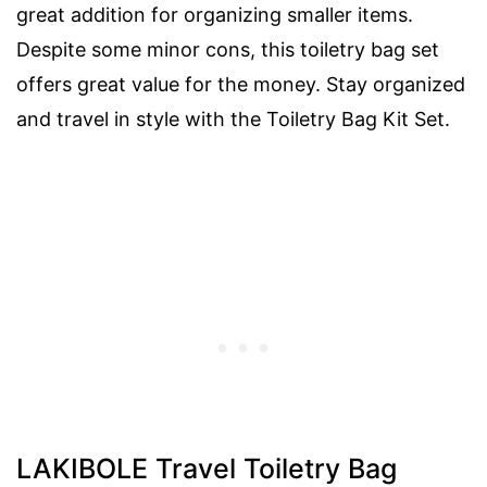
great addition for organizing smaller items.
Despite some minor cons, this toiletry bag set
offers great value for the money. Stay organized
and travel in style with the Toiletry Bag Kit Set.
LAKIBOLE Travel Toiletry Bag