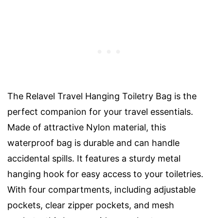
The Relavel Travel Hanging Toiletry Bag is the
perfect companion for your travel essentials.
Made of attractive Nylon material, this
waterproof bag is durable and can handle
accidental spills. It features a sturdy metal
hanging hook for easy access to your toiletries.
With four compartments, including adjustable
pockets, clear zipper pockets, and mesh