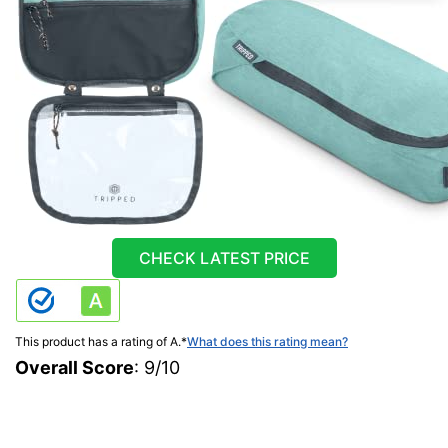
CHECK LATEST PRICE
This product has a rating of A.
*
What does this rating mean?
Overall Score
: 9/10