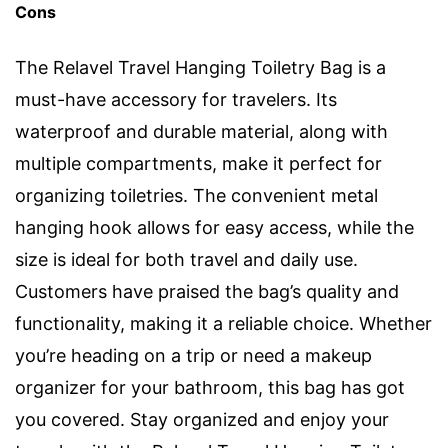
Cons
The Relavel Travel Hanging Toiletry Bag is a
must-have accessory for travelers. Its
waterproof and durable material, along with
multiple compartments, make it perfect for
organizing toiletries. The convenient metal
hanging hook allows for easy access, while the
size is ideal for both travel and daily use.
Customers have praised the bag’s quality and
functionality, making it a reliable choice. Whether
you’re heading on a trip or need a makeup
organizer for your bathroom, this bag has got
you covered. Stay organized and enjoy your