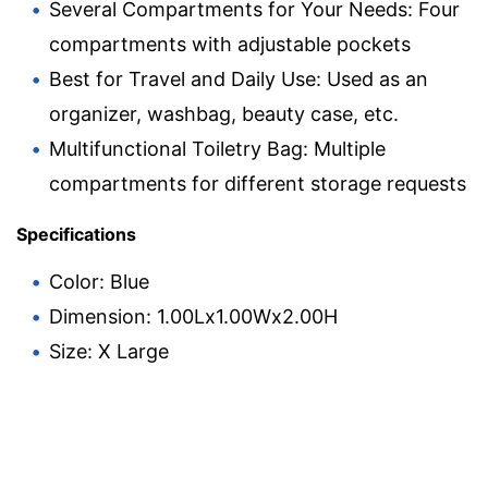
Several Compartments for Your Needs: Four
compartments with adjustable pockets
Best for Travel and Daily Use: Used as an
organizer, washbag, beauty case, etc.
Multifunctional Toiletry Bag: Multiple
compartments for different storage requests
Specifications
Color: Blue
Dimension: 1.00Lx1.00Wx2.00H
Size: X Large