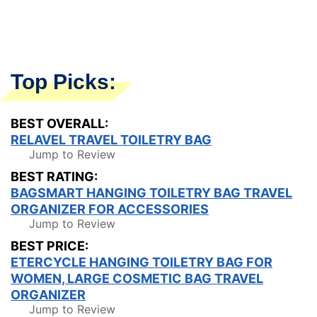
Top Picks:
BEST OVERALL:
RELAVEL TRAVEL TOILETRY BAG
Jump to Review
BEST RATING:
BAGSMART HANGING TOILETRY BAG TRAVEL
ORGANIZER FOR ACCESSORIES
Jump to Review
BEST PRICE:
ETERCYCLE HANGING TOILETRY BAG FOR
WOMEN, LARGE COSMETIC BAG TRAVEL
ORGANIZER
Jump to Review