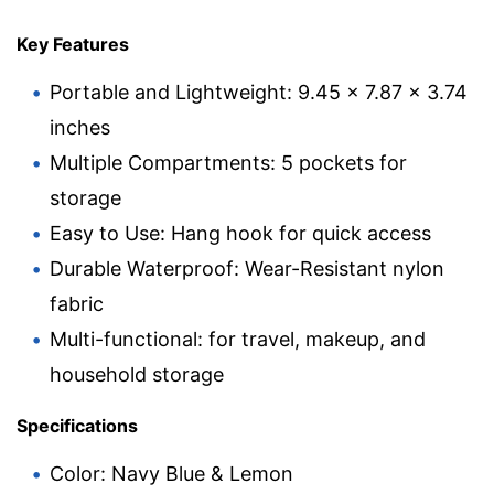
Key Features
Portable and Lightweight: 9.45 x 7.87 x 3.74
inches
Multiple Compartments: 5 pockets for
storage
Easy to Use: Hang hook for quick access
Durable Waterproof: Wear-Resistant nylon
fabric
Multi-functional: for travel, makeup, and
household storage
Specifications
Color: Navy Blue & Lemon