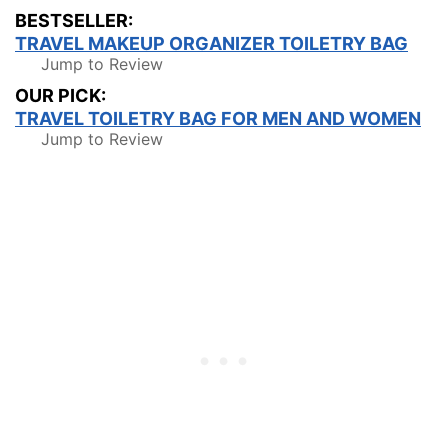
BESTSELLER:
TRAVEL MAKEUP ORGANIZER TOILETRY BAG
Jump to Review
OUR PICK:
TRAVEL TOILETRY BAG FOR MEN AND WOMEN
Jump to Review