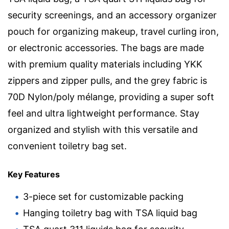
security screenings, and an accessory organizer
pouch for organizing makeup, travel curling iron,
or electronic accessories. The bags are made
with premium quality materials including YKK
zippers and zipper pulls, and the grey fabric is
70D Nylon/poly mélange, providing a super soft
feel and ultra lightweight performance. Stay
organized and stylish with this versatile and
convenient toiletry bag set.
Key Features
3-piece set for customizable packing
Hanging toiletry bag with TSA liquid bag