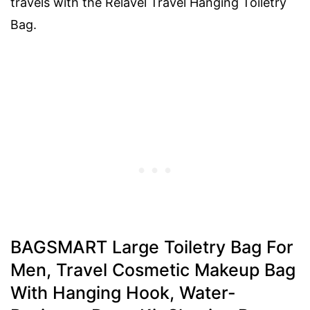
travels with the Relavel Travel Hanging Toiletry
Bag.
BAGSMART Large Toiletry Bag For
Men, Travel Cosmetic Makeup Bag
With Hanging Hook, Water-