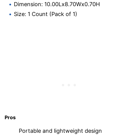
Dimension: 10.00Lx8.70Wx0.70H
Size: 1 Count (Pack of 1)
Pros
Portable and lightweight design