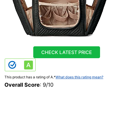
CHECK LATEST PRICE
This product has a rating of A.
*
What does this rating mean?
Overall Score
: 9/10