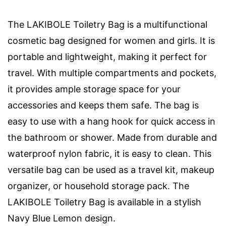
The LAKIBOLE Toiletry Bag is a multifunctional
cosmetic bag designed for women and girls. It is
portable and lightweight, making it perfect for
travel. With multiple compartments and pockets,
it provides ample storage space for your
accessories and keeps them safe. The bag is
easy to use with a hang hook for quick access in
the bathroom or shower. Made from durable and
waterproof nylon fabric, it is easy to clean. This
versatile bag can be used as a travel kit, makeup
organizer, or household storage pack. The
LAKIBOLE Toiletry Bag is available in a stylish
Navy Blue Lemon design.