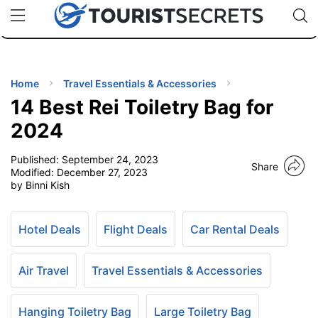
🇯🇵
🇹🇭
🇬🇧
🇺🇸
🇩🇪
uPhone
Cheap eSIM for 150+ Countries
Code: SECR
INATIONS
ES
Home
Travel Essentials & Accessories
14 Best Rei Toiletry Bag for
EL TIPS
2024
Published:
September 24, 2023
SSORIES
Share
Modified:
December 27, 2023
by Binni Kish
NNING
Hotel Deals
Flight Deals
Car Rental Deals
EL
EWS
Air Travel
Travel Essentials & Accessories
Hanging Toiletry Bag
Large Toiletry Bag