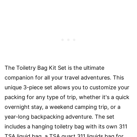
The Toiletry Bag Kit Set is the ultimate
companion for all your travel adventures. This
unique 3-piece set allows you to customize your
packing for any type of trip, whether it's a quick
overnight stay, a weekend camping trip, or a
year-long backpacking adventure. The set
includes a hanging toiletry bag with its own 311
TSA liquid bag, a TSA quart 311 liquids bag for