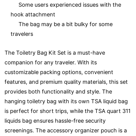
Some users experienced issues with the
hook attachment
The bag may be a bit bulky for some
travelers
The Toiletry Bag Kit Set is a must-have
companion for any traveler. With its
customizable packing options, convenient
features, and premium quality materials, this set
provides both functionality and style. The
hanging toiletry bag with its own TSA liquid bag
is perfect for short trips, while the TSA quart 311
liquids bag ensures hassle-free security
screenings. The accessory organizer pouch is a