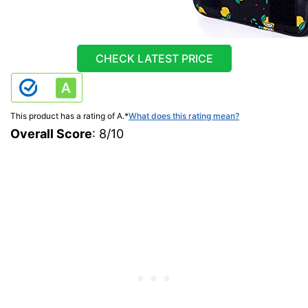
CHECK LATEST PRICE
This product has a rating of A.
*
What does this rating mean?
Overall Score
: 8/10