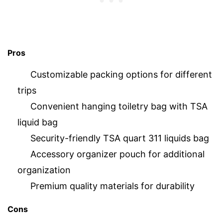
Pros
Customizable packing options for different
trips
Convenient hanging toiletry bag with TSA
liquid bag
Security-friendly TSA quart 311 liquids bag
Accessory organizer pouch for additional
organization
Premium quality materials for durability
Cons