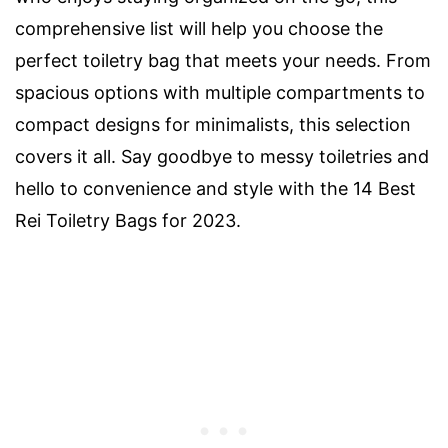
comprehensive list will help you choose the
perfect toiletry bag that meets your needs. From
spacious options with multiple compartments to
compact designs for minimalists, this selection
covers it all. Say goodbye to messy toiletries and
hello to convenience and style with the 14 Best
Rei Toiletry Bags for 2023.