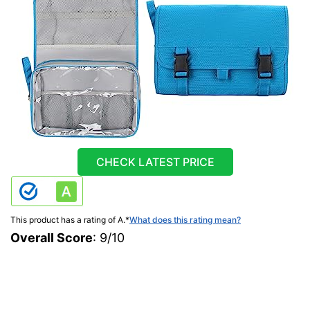
CHECK LATEST PRICE
This product has a rating of A.
*
What does this rating mean?
Overall Score
: 9/10