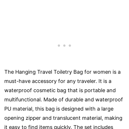
The Hanging Travel Toiletry Bag for women is a
must-have accessory for any traveler. It is a
waterproof cosmetic bag that is portable and
multifunctional. Made of durable and waterproof
PU material, this bag is designed with a large
opening zipper and translucent material, making
it easy to find items quickly. The set includes