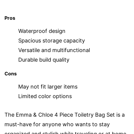
Pros
Waterproof design
Spacious storage capacity
Versatile and multifunctional
Durable build quality
Cons
May not fit larger items
Limited color options
The Emma & Chloe 4 Piece Toiletry Bag Set is a
must-have for anyone who wants to stay
organized and stylish while traveling or at home.