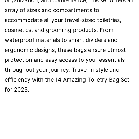
organization, and convenience, this set offers an
array of sizes and compartments to
accommodate all your travel-sized toiletries,
cosmetics, and grooming products. From
waterproof materials to smart dividers and
ergonomic designs, these bags ensure utmost
protection and easy access to your essentials
throughout your journey. Travel in style and
efficiency with the 14 Amazing Toiletry Bag Set
for 2023.