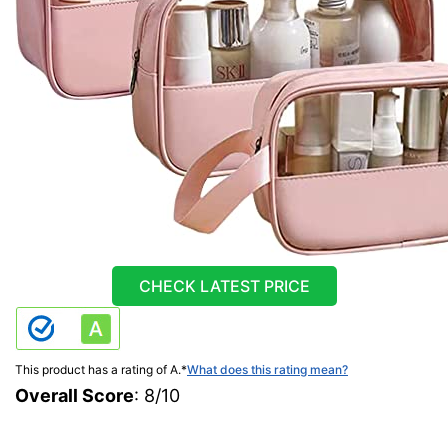
CHECK LATEST PRICE
This product has a rating of A.
*
What does this rating mean?
Overall Score
: 8/10