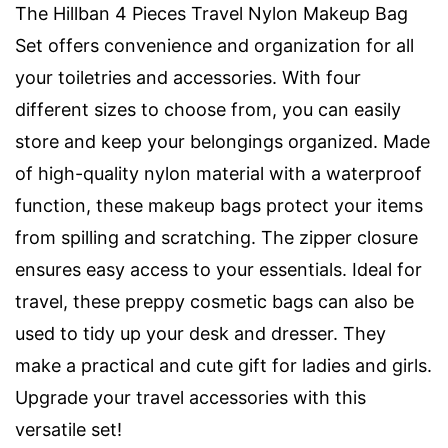
The Hillban 4 Pieces Travel Nylon Makeup Bag
Set offers convenience and organization for all
your toiletries and accessories. With four
different sizes to choose from, you can easily
store and keep your belongings organized. Made
of high-quality nylon material with a waterproof
function, these makeup bags protect your items
from spilling and scratching. The zipper closure
ensures easy access to your essentials. Ideal for
travel, these preppy cosmetic bags can also be
used to tidy up your desk and dresser. They
make a practical and cute gift for ladies and girls.
Upgrade your travel accessories with this
versatile set!