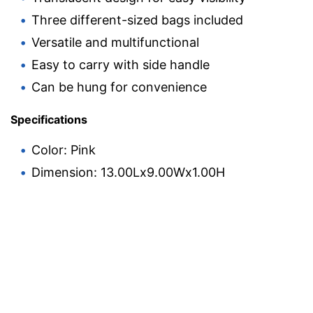
Three different-sized bags included
Versatile and multifunctional
Easy to carry with side handle
Can be hung for convenience
Specifications
Color: Pink
Dimension: 13.00Lx9.00Wx1.00H