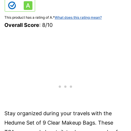
This product has a rating of A.
*
What does this rating mean?
Overall Score
: 8/10
Stay organized during your travels with the
Hedume Set of 9 Clear Makeup Bags. These