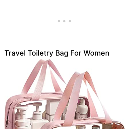
Travel Toiletry Bag For Women