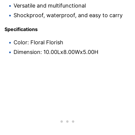
Versatile and multifunctional
Shockproof, waterproof, and easy to carry
Specifications
Color: Floral Florish
Dimension: 10.00Lx8.00Wx5.00H