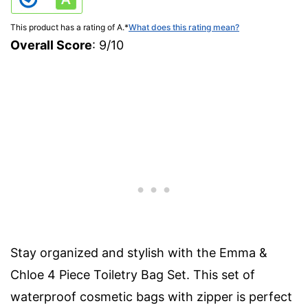
This product has a rating of A.
*
What does this rating mean?
Overall Score
: 9/10
Stay organized and stylish with the Emma &
Chloe 4 Piece Toiletry Bag Set. This set of
waterproof cosmetic bags with zipper is perfect