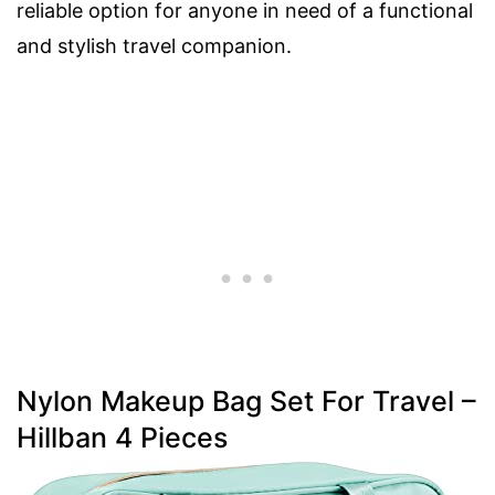
reliable option for anyone in need of a functional
and stylish travel companion.
Nylon Makeup Bag Set For Travel –
Hillban 4 Pieces