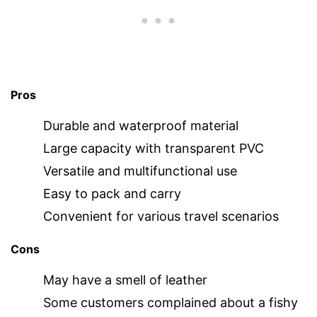
Pros
Durable and waterproof material
Large capacity with transparent PVC
Versatile and multifunctional use
Easy to pack and carry
Convenient for various travel scenarios
Cons
May have a smell of leather
Some customers complained about a fishy