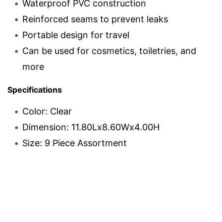
Waterproof PVC construction
Reinforced seams to prevent leaks
Portable design for travel
Can be used for cosmetics, toiletries, and
more
Specifications
Color: Clear
Dimension: 11.80Lx8.60Wx4.00H
Size: 9 Piece Assortment