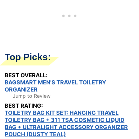
Top Picks:
BEST OVERALL:
BAGSMART MEN'S TRAVEL TOILETRY
ORGANIZER
Jump to Review
BEST RATING:
TOILETRY BAG KIT SET: HANGING TRAVEL
TOILETRY BAG + 311 TSA COSMETIC LIQUID
BAG + ULTRALIGHT ACCESSORY ORGANIZER
POUCH (DUSTY TEAL)