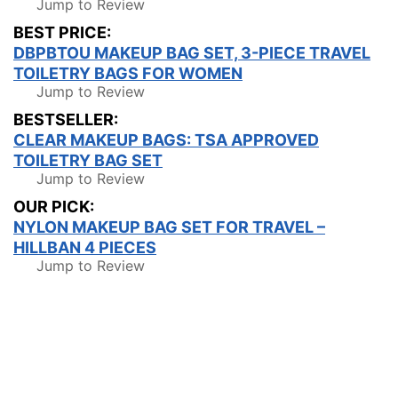
Jump to Review
BEST PRICE:
DBPBTOU MAKEUP BAG SET, 3-PIECE TRAVEL
TOILETRY BAGS FOR WOMEN
Jump to Review
BESTSELLER:
CLEAR MAKEUP BAGS: TSA APPROVED
TOILETRY BAG SET
Jump to Review
OUR PICK:
NYLON MAKEUP BAG SET FOR TRAVEL –
HILLBAN 4 PIECES
Jump to Review