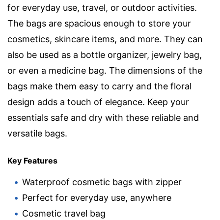
for everyday use, travel, or outdoor activities.
The bags are spacious enough to store your
cosmetics, skincare items, and more. They can
also be used as a bottle organizer, jewelry bag,
or even a medicine bag. The dimensions of the
bags make them easy to carry and the floral
design adds a touch of elegance. Keep your
essentials safe and dry with these reliable and
versatile bags.
Key Features
Waterproof cosmetic bags with zipper
Perfect for everyday use, anywhere
Cosmetic travel bag