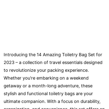
Introducing the 14 Amazing Toiletry Bag Set for
2023 – a collection of travel essentials designed
to revolutionize your packing experience.
Whether you're embarking on a weekend
getaway or a month-long adventure, these
stylish and functional toiletry bags are your
ultimate companion. With a focus on durability,