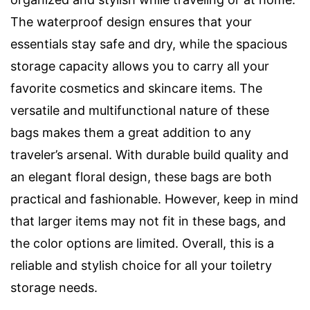
The waterproof design ensures that your
essentials stay safe and dry, while the spacious
storage capacity allows you to carry all your
favorite cosmetics and skincare items. The
versatile and multifunctional nature of these
bags makes them a great addition to any
traveler’s arsenal. With durable build quality and
an elegant floral design, these bags are both
practical and fashionable. However, keep in mind
that larger items may not fit in these bags, and
the color options are limited. Overall, this is a
reliable and stylish choice for all your toiletry
storage needs.