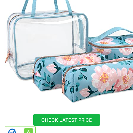
CHECK LATEST PRICE