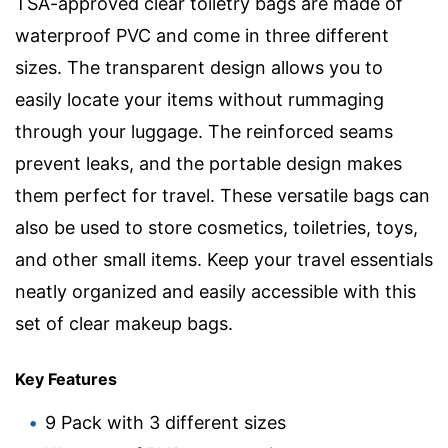
TSA-approved clear toiletry bags are made of
waterproof PVC and come in three different
sizes. The transparent design allows you to
easily locate your items without rummaging
through your luggage. The reinforced seams
prevent leaks, and the portable design makes
them perfect for travel. These versatile bags can
also be used to store cosmetics, toiletries, toys,
and other small items. Keep your travel essentials
neatly organized and easily accessible with this
set of clear makeup bags.
Key Features
9 Pack with 3 different sizes