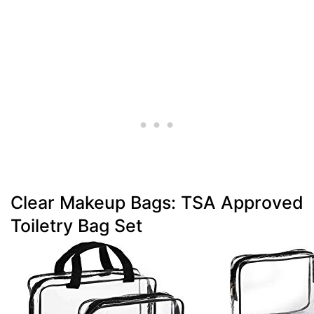
Clear Makeup Bags: TSA Approved
Toiletry Bag Set