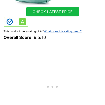
CHECK LATEST PRICE
This product has a rating of A.
*
What does this rating mean?
Overall Score
: 9.5/10