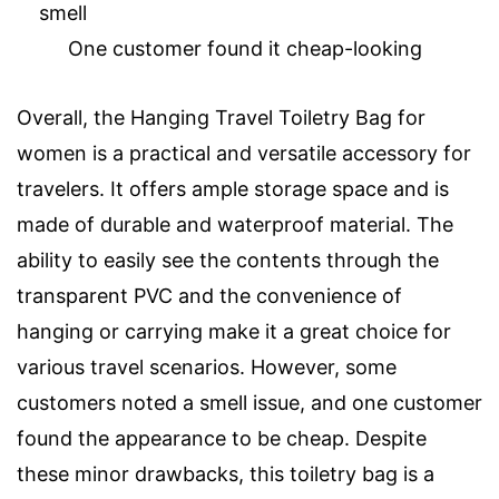
smell
One customer found it cheap-looking
Overall, the Hanging Travel Toiletry Bag for
women is a practical and versatile accessory for
travelers. It offers ample storage space and is
made of durable and waterproof material. The
ability to easily see the contents through the
transparent PVC and the convenience of
hanging or carrying make it a great choice for
various travel scenarios. However, some
customers noted a smell issue, and one customer
found the appearance to be cheap. Despite
these minor drawbacks, this toiletry bag is a