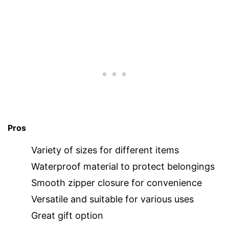
Pros
Variety of sizes for different items
Waterproof material to protect belongings
Smooth zipper closure for convenience
Versatile and suitable for various uses
Great gift option