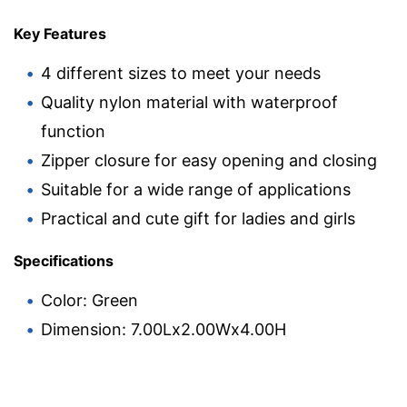
Key Features
4 different sizes to meet your needs
Quality nylon material with waterproof
function
Zipper closure for easy opening and closing
Suitable for a wide range of applications
Practical and cute gift for ladies and girls
Specifications
Color: Green
Dimension: 7.00Lx2.00Wx4.00H