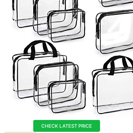
CHECK LATEST PRICE