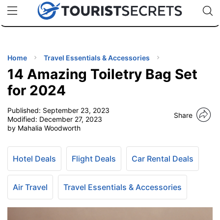
🇯🇵
🇹🇭
🇬🇧
🇺🇸
🇩🇪
uPhone
Cheap eSIM for 150+ Countries
Code: SECR
INATIONS
ES
Home
Travel Essentials & Accessories
14 Amazing Toiletry Bag Set
EL TIPS
for 2024
Published:
September 23, 2023
SSORIES
Share
Modified:
December 27, 2023
by Mahalia Woodworth
NNING
Hotel Deals
Flight Deals
Car Rental Deals
EL
EWS
Air Travel
Travel Essentials & Accessories