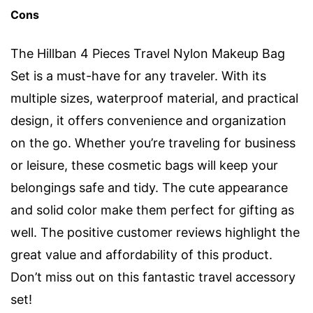
Cons
The Hillban 4 Pieces Travel Nylon Makeup Bag
Set is a must-have for any traveler. With its
multiple sizes, waterproof material, and practical
design, it offers convenience and organization
on the go. Whether you’re traveling for business
or leisure, these cosmetic bags will keep your
belongings safe and tidy. The cute appearance
and solid color make them perfect for gifting as
well. The positive customer reviews highlight the
great value and affordability of this product.
Don’t miss out on this fantastic travel accessory
set!