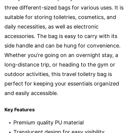
three different-sized bags for various uses. It is
suitable for storing toiletries, cosmetics, and
daily necessities, as well as electronic
accessories. The bag is easy to carry with its
side handle and can be hung for convenience.
Whether you're going on an overnight stay, a
long-distance trip, or heading to the gym or
outdoor activities, this travel toiletry bag is
perfect for keeping your essentials organized
and easily accessible.
Key Features
Premium quality PU material
Translucent design for easy visibility