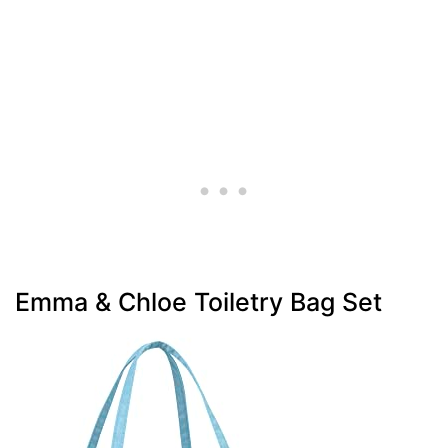
Emma & Chloe Toiletry Bag Set