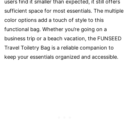
users find it smaller than expected, it still offers
sufficient space for most essentials. The multiple
color options add a touch of style to this
functional bag. Whether you’re going on a
business trip or a beach vacation, the FUNSEED
Travel Toiletry Bag is a reliable companion to
keep your essentials organized and accessible.