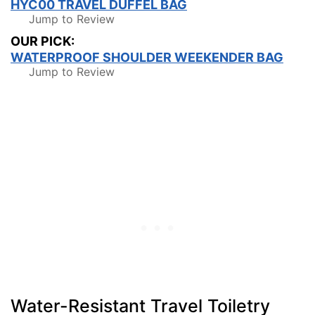
HYC00 TRAVEL DUFFEL BAG
Jump to Review
OUR PICK:
WATERPROOF SHOULDER WEEKENDER BAG
Jump to Review
Water-Resistant Travel Toiletry