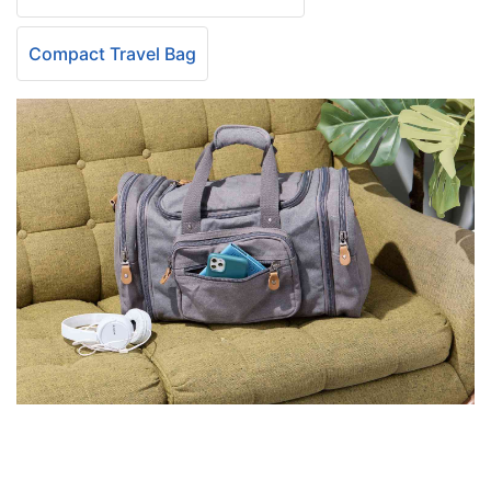
Compact Travel Bag