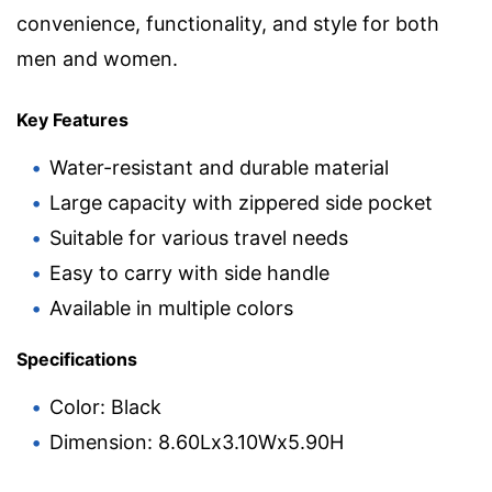
convenience, functionality, and style for both
men and women.
Key Features
Water-resistant and durable material
Large capacity with zippered side pocket
Suitable for various travel needs
Easy to carry with side handle
Available in multiple colors
Specifications
Color: Black
Dimension: 8.60Lx3.10Wx5.90H