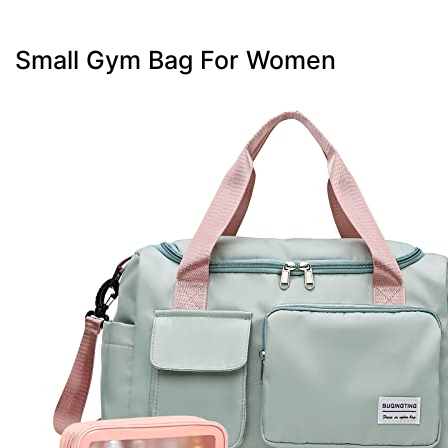
Small Gym Bag For Women