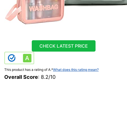
CHECK LATEST PRICE
This product has a rating of A.
*
What does this rating mean?
Overall Score
: 8.2/10