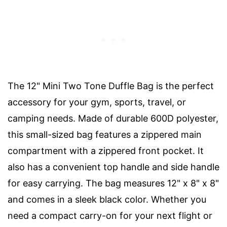
The 12" Mini Two Tone Duffle Bag is the perfect
accessory for your gym, sports, travel, or
camping needs. Made of durable 600D polyester,
this small-sized bag features a zippered main
compartment with a zippered front pocket. It
also has a convenient top handle and side handle
for easy carrying. The bag measures 12" x 8" x 8"
and comes in a sleek black color. Whether you
need a compact carry-on for your next flight or