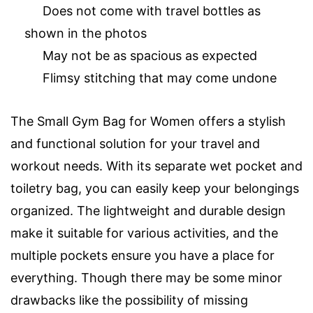
Does not come with travel bottles as
shown in the photos
May not be as spacious as expected
Flimsy stitching that may come undone
The Small Gym Bag for Women offers a stylish
and functional solution for your travel and
workout needs. With its separate wet pocket and
toiletry bag, you can easily keep your belongings
organized. The lightweight and durable design
make it suitable for various activities, and the
multiple pockets ensure you have a place for
everything. Though there may be some minor
drawbacks like the possibility of missing