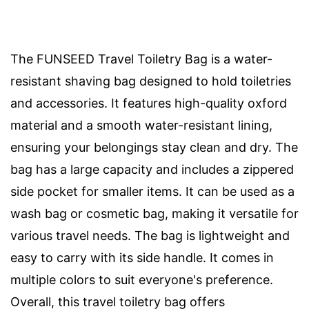
The FUNSEED Travel Toiletry Bag is a water-
resistant shaving bag designed to hold toiletries
and accessories. It features high-quality oxford
material and a smooth water-resistant lining,
ensuring your belongings stay clean and dry. The
bag has a large capacity and includes a zippered
side pocket for smaller items. It can be used as a
wash bag or cosmetic bag, making it versatile for
various travel needs. The bag is lightweight and
easy to carry with its side handle. It comes in
multiple colors to suit everyone's preference.
Overall, this travel toiletry bag offers