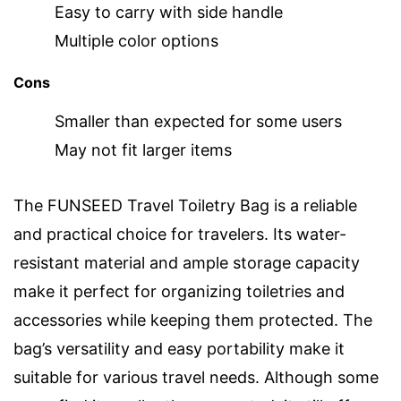
Easy to carry with side handle
Multiple color options
Cons
Smaller than expected for some users
May not fit larger items
The FUNSEED Travel Toiletry Bag is a reliable
and practical choice for travelers. Its water-
resistant material and ample storage capacity
make it perfect for organizing toiletries and
accessories while keeping them protected. The
bag’s versatility and easy portability make it
suitable for various travel needs. Although some