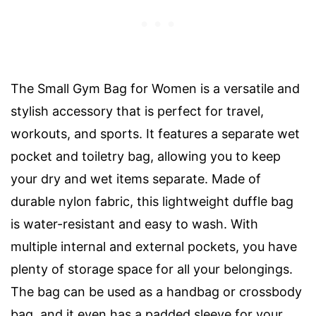
The Small Gym Bag for Women is a versatile and
stylish accessory that is perfect for travel,
workouts, and sports. It features a separate wet
pocket and toiletry bag, allowing you to keep
your dry and wet items separate. Made of
durable nylon fabric, this lightweight duffle bag
is water-resistant and easy to wash. With
multiple internal and external pockets, you have
plenty of storage space for all your belongings.
The bag can be used as a handbag or crossbody
bag, and it even has a padded sleeve for your