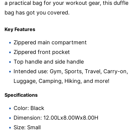
a practical bag for your workout gear, this duffle
bag has got you covered.
Key Features
Zippered main compartment
Zippered front pocket
Top handle and side handle
Intended use: Gym, Sports, Travel, Carry-on,
Luggage, Camping, Hiking, and more!
Specifications
Color: Black
Dimension: 12.00Lx8.00Wx8.00H
Size: Small