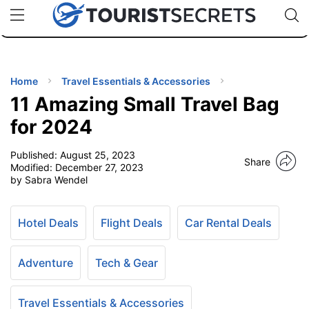
🇯🇵
🇹🇭
🇬🇧
🇺🇸
🇩🇪
uPhone
Cheap eSIM for 150+ Countries
Code: SECR
INATIONS
ES
Home
Travel Essentials & Accessories
11 Amazing Small Travel Bag
EL TIPS
for 2024
Published:
August 25, 2023
SSORIES
Share
Modified:
December 27, 2023
by Sabra Wendel
NNING
Hotel Deals
Flight Deals
Car Rental Deals
EL
EWS
Adventure
Tech & Gear
Travel Essentials & Accessories