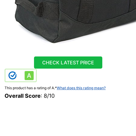
CHECK LATEST PRICE
This product has a rating of A.
*
What does this rating mean?
Overall Score
: 8/10