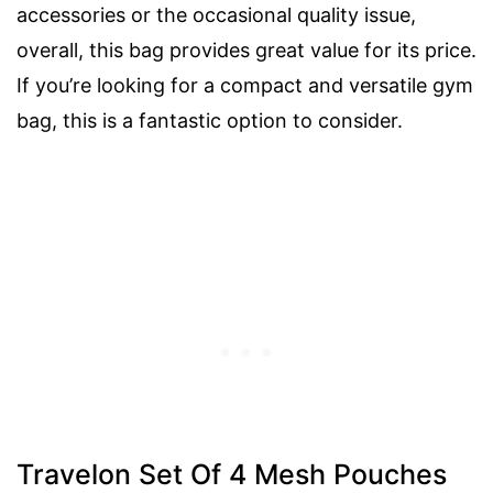
accessories or the occasional quality issue,
overall, this bag provides great value for its price.
If you’re looking for a compact and versatile gym
bag, this is a fantastic option to consider.
Travelon Set Of 4 Mesh Pouches