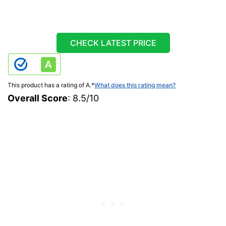
CHECK LATEST PRICE
This product has a rating of A.
*
What does this rating mean?
Overall Score
: 8.5/10