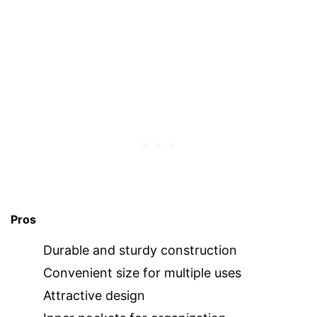
Pros
Durable and sturdy construction
Convenient size for multiple uses
Attractive design