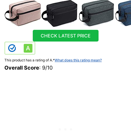
CHECK LATEST PRICE
This product has a rating of A.
*
What does this rating mean?
Overall Score
: 9/10