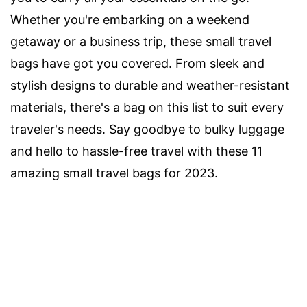
Whether you're embarking on a weekend
getaway or a business trip, these small travel
bags have got you covered. From sleek and
stylish designs to durable and weather-resistant
materials, there's a bag on this list to suit every
traveler's needs. Say goodbye to bulky luggage
and hello to hassle-free travel with these 11
amazing small travel bags for 2023.