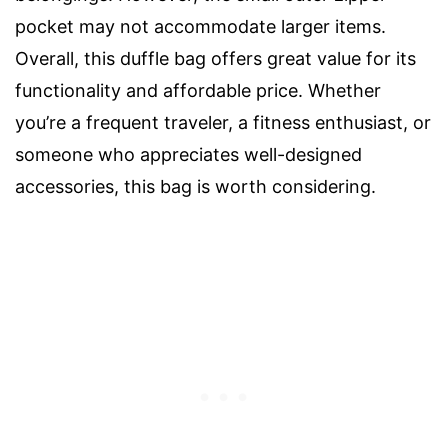
pocket may not accommodate larger items.
Overall, this duffle bag offers great value for its
functionality and affordable price. Whether
you’re a frequent traveler, a fitness enthusiast, or
someone who appreciates well-designed
accessories, this bag is worth considering.