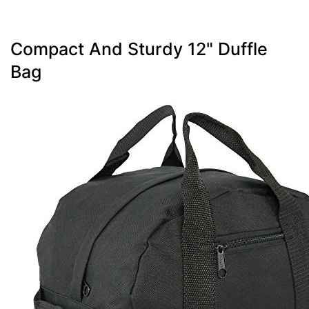
Compact And Sturdy 12" Duffle
Bag