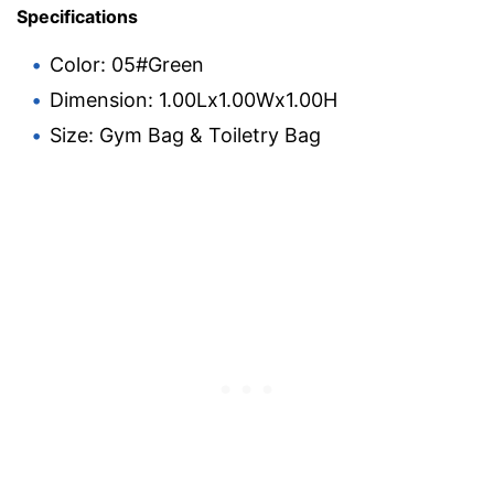
Specifications
Color: 05#Green
Dimension: 1.00Lx1.00Wx1.00H
Size: Gym Bag & Toiletry Bag