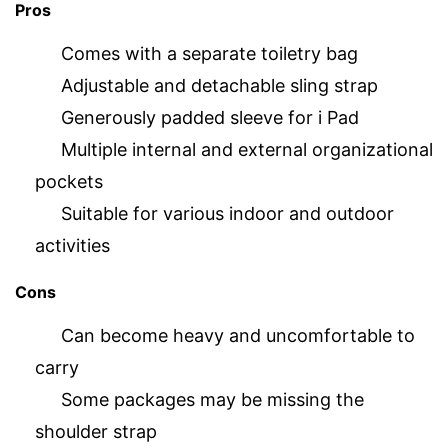
Pros
Comes with a separate toiletry bag
Adjustable and detachable sling strap
Generously padded sleeve for i Pad
Multiple internal and external organizational
pockets
Suitable for various indoor and outdoor
activities
Cons
Can become heavy and uncomfortable to
carry
Some packages may be missing the
shoulder strap