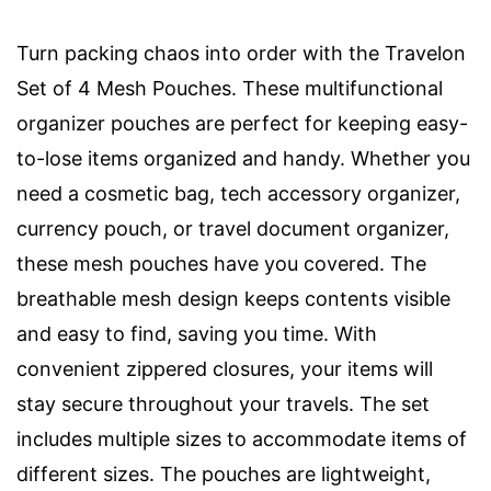
Turn packing chaos into order with the Travelon
Set of 4 Mesh Pouches. These multifunctional
organizer pouches are perfect for keeping easy-
to-lose items organized and handy. Whether you
need a cosmetic bag, tech accessory organizer,
currency pouch, or travel document organizer,
these mesh pouches have you covered. The
breathable mesh design keeps contents visible
and easy to find, saving you time. With
convenient zippered closures, your items will
stay secure throughout your travels. The set
includes multiple sizes to accommodate items of
different sizes. The pouches are lightweight,