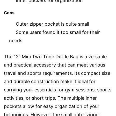
Inner pockets for organization
Cons
Outer zipper pocket is quite small
Some users found it too small for their
needs
The 12″ Mini Two Tone Duffle Bag is a versatile
and practical accessory that can meet various
travel and sports requirements. Its compact size
and durable construction make it ideal for
carrying your essentials for gym sessions, sports
activities, or short trips. The multiple inner
pockets allow for easy organization of your
belongings. However, the small outer zipper