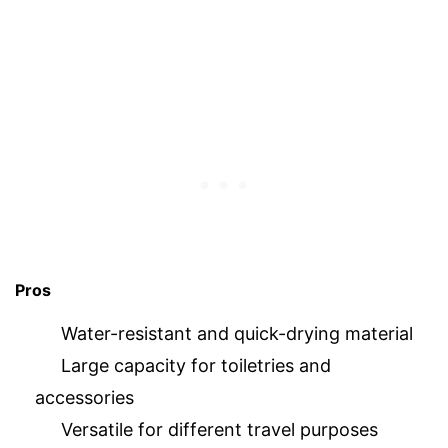
Pros
Water-resistant and quick-drying material
Large capacity for toiletries and
accessories
Versatile for different travel purposes