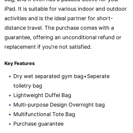
iPad. It is suitable for various indoor and outdoor
activities and is the ideal partner for short-
distance travel. The purchase comes with a
guarantee, offering an unconditional refund or
replacement if you're not satisfied.
Key Features
Dry wet separated gym bag+Seperate
toiletry bag
Lightweight Duffel Bag
Multi-purpose Design Overnight bag
Multifunctional Tote Bag
Purchase guarantee