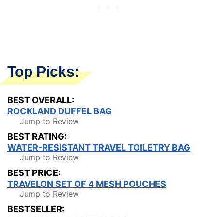
Top Picks:
BEST OVERALL:
ROCKLAND DUFFEL BAG
Jump to Review
BEST RATING:
WATER-RESISTANT TRAVEL TOILETRY BAG
Jump to Review
BEST PRICE:
TRAVELON SET OF 4 MESH POUCHES
Jump to Review
BESTSELLER: