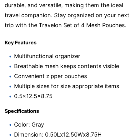
durable, and versatile, making them the ideal
travel companion. Stay organized on your next
trip with the Travelon Set of 4 Mesh Pouches.
Key Features
Multifunctional organizer
Breathable mesh keeps contents visible
Convenient zipper pouches
Multiple sizes for size appropriate items
0.5×12.5×8.75
Specifications
Color: Gray
Dimension: 0.50Lx12.50Wx8.75H