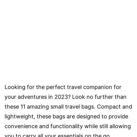
Looking for the perfect travel companion for
your adventures in 2023? Look no further than
these 11 amazing small travel bags. Compact and
lightweight, these bags are designed to provide
convenience and functionality while still allowing
you to carry all your essentials on the go.