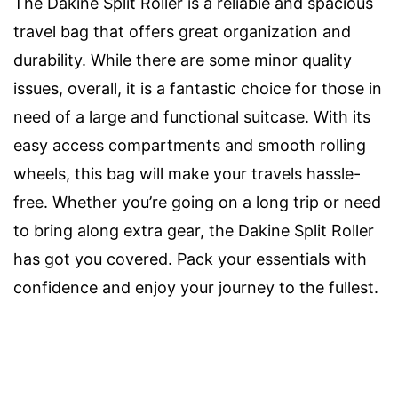
The Dakine Split Roller is a reliable and spacious
travel bag that offers great organization and
durability. While there are some minor quality
issues, overall, it is a fantastic choice for those in
need of a large and functional suitcase. With its
easy access compartments and smooth rolling
wheels, this bag will make your travels hassle-
free. Whether you’re going on a long trip or need
to bring along extra gear, the Dakine Split Roller
has got you covered. Pack your essentials with
confidence and enjoy your journey to the fullest.