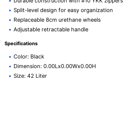
Durable construction with #10 YKK zippers
Split-level design for easy organization
Replaceable 8cm urethane wheels
Adjustable retractable handle
Specifications
Color: Black
Dimension: 0.00Lx0.00Wx0.00H
Size: 42 Liter