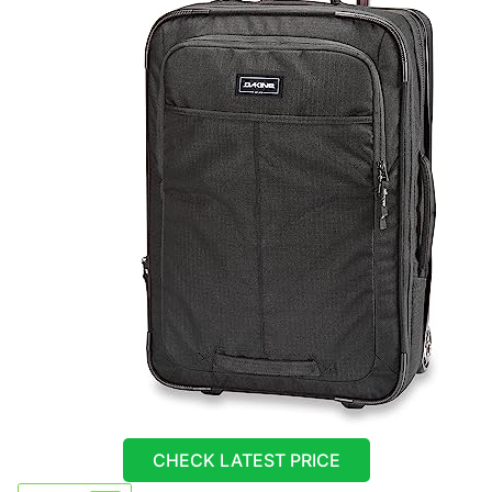
CHECK LATEST PRICE