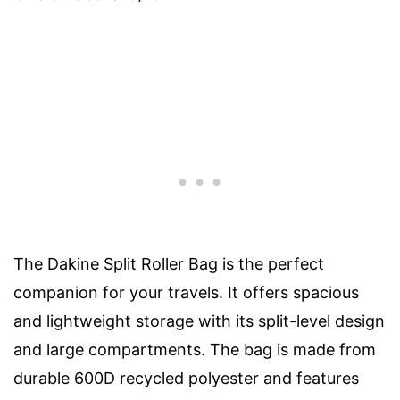
The Dakine Split Roller Bag is the perfect
companion for your travels. It offers spacious
and lightweight storage with its split-level design
and large compartments. The bag is made from
durable 600D recycled polyester and features