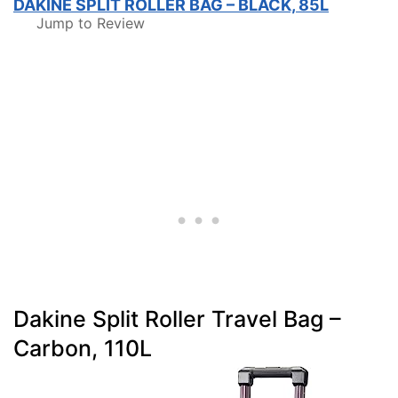
DAKINE SPLIT ROLLER BAG – BLACK, 85L
Jump to Review
Dakine Split Roller Travel Bag –
Carbon, 110L