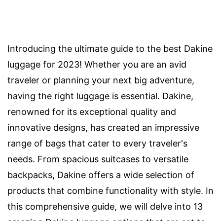
Introducing the ultimate guide to the best Dakine
luggage for 2023! Whether you are an avid
traveler or planning your next big adventure,
having the right luggage is essential. Dakine,
renowned for its exceptional quality and
innovative designs, has created an impressive
range of bags that cater to every traveler's
needs. From spacious suitcases to versatile
backpacks, Dakine offers a wide selection of
products that combine functionality with style. In
this comprehensive guide, we will delve into 13