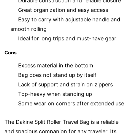
Durable construction and reliable closure
Great organization and easy access
Easy to carry with adjustable handle and
smooth rolling
Ideal for long trips and must-have gear
Cons
Excess material in the bottom
Bag does not stand up by itself
Lack of support and strain on zippers
Top-heavy when standing up
Some wear on corners after extended use
The Dakine Split Roller Travel Bag is a reliable
and spacious companion for any traveler. Its