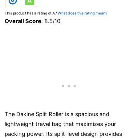
This product has a rating of A.
*
What does this rating mean?
Overall Score
: 8.5/10
The Dakine Split Roller is a spacious and
lightweight travel bag that maximizes your
packing power. Its split-level design provides