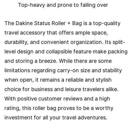
Top-heavy and prone to falling over
The Dakine Status Roller + Bag is a top-quality
travel accessory that offers ample space,
durability, and convenient organization. Its split-
level design and collapsible feature make packing
and storing a breeze. While there are some
limitations regarding carry-on size and stability
when open, it remains a reliable and stylish
choice for business and leisure travelers alike.
With positive customer reviews and a high
rating, this roller bag proves to be a worthy
investment for all your travel adventures.