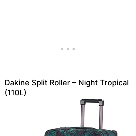
Dakine Split Roller – Night Tropical
(110L)