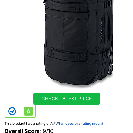
CHECK LATEST PRICE
This product has a rating of A.
*
What does this rating mean?
Overall Score
: 9/10