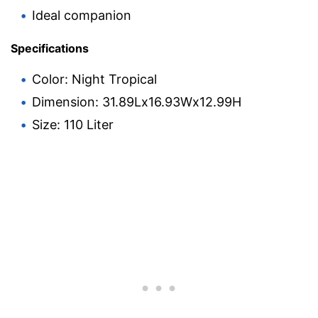
Ideal companion
Specifications
Color: Night Tropical
Dimension: 31.89Lx16.93Wx12.99H
Size: 110 Liter