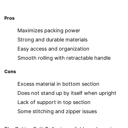
Pros
Maximizes packing power
Strong and durable materials
Easy access and organization
Smooth rolling with retractable handle
Cons
Excess material in bottom section
Does not stand up by itself when upright
Lack of support in top section
Some stitching and zipper issues