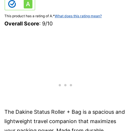
This product has a rating of A.
*
What does this rating mean?
Overall Score
: 9/10
The Dakine Status Roller + Bag is a spacious and
lightweight travel companion that maximizes
your packing power. Made from durable