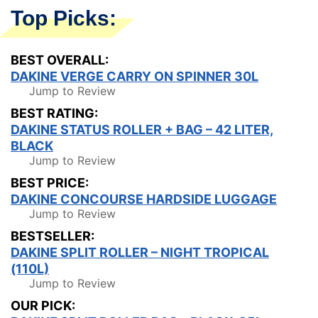
Top Picks:
BEST OVERALL:
DAKINE VERGE CARRY ON SPINNER 30L
Jump to Review
BEST RATING:
DAKINE STATUS ROLLER + BAG – 42 LITER,
BLACK
Jump to Review
BEST PRICE:
DAKINE CONCOURSE HARDSIDE LUGGAGE
Jump to Review
BESTSELLER:
DAKINE SPLIT ROLLER – NIGHT TROPICAL
(110L)
Jump to Review
OUR PICK: