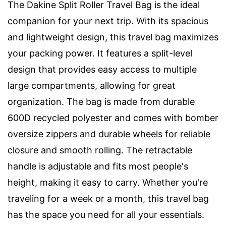
The Dakine Split Roller Travel Bag is the ideal
companion for your next trip. With its spacious
and lightweight design, this travel bag maximizes
your packing power. It features a split-level
design that provides easy access to multiple
large compartments, allowing for great
organization. The bag is made from durable
600D recycled polyester and comes with bomber
oversize zippers and durable wheels for reliable
closure and smooth rolling. The retractable
handle is adjustable and fits most people's
height, making it easy to carry. Whether you're
traveling for a week or a month, this travel bag
has the space you need for all your essentials.