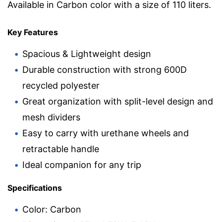
Available in Carbon color with a size of 110 liters.
Key Features
Spacious & Lightweight design
Durable construction with strong 600D
recycled polyester
Great organization with split-level design and
mesh dividers
Easy to carry with urethane wheels and
retractable handle
Ideal companion for any trip
Specifications
Color: Carbon