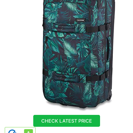
CHECK LATEST PRICE