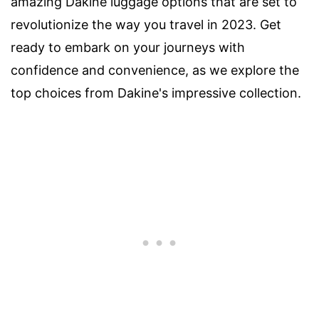
amazing Dakine luggage options that are set to
revolutionize the way you travel in 2023. Get
ready to embark on your journeys with
confidence and convenience, as we explore the
top choices from Dakine's impressive collection.