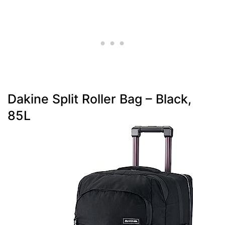
Dakine Split Roller Bag – Black,
85L