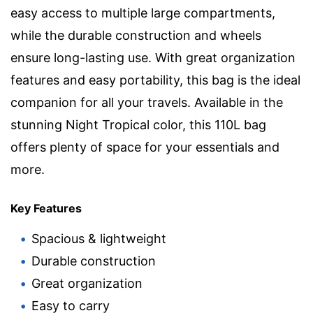
easy access to multiple large compartments,
while the durable construction and wheels
ensure long-lasting use. With great organization
features and easy portability, this bag is the ideal
companion for all your travels. Available in the
stunning Night Tropical color, this 110L bag
offers plenty of space for your essentials and
more.
Key Features
Spacious & lightweight
Durable construction
Great organization
Easy to carry