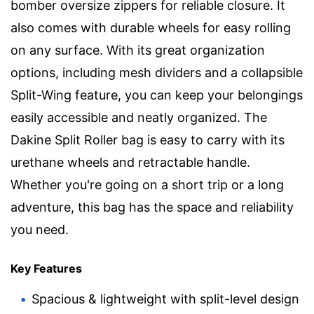
bomber oversize zippers for reliable closure. It
also comes with durable wheels for easy rolling
on any surface. With its great organization
options, including mesh dividers and a collapsible
Split-Wing feature, you can keep your belongings
easily accessible and neatly organized. The
Dakine Split Roller bag is easy to carry with its
urethane wheels and retractable handle.
Whether you're going on a short trip or a long
adventure, this bag has the space and reliability
you need.
Key Features
Spacious & lightweight with split-level design