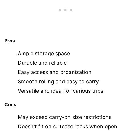
Pros
Ample storage space
Durable and reliable
Easy access and organization
Smooth rolling and easy to carry
Versatile and ideal for various trips
Cons
May exceed carry-on size restrictions
Doesn't fit on suitcase racks when open