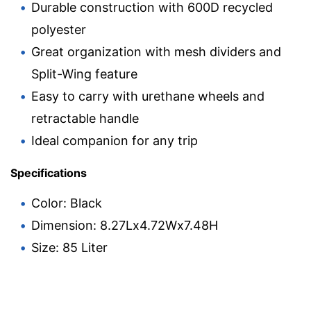
Durable construction with 600D recycled
polyester
Great organization with mesh dividers and
Split-Wing feature
Easy to carry with urethane wheels and
retractable handle
Ideal companion for any trip
Specifications
Color: Black
Dimension: 8.27Lx4.72Wx7.48H
Size: 85 Liter