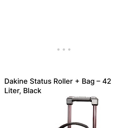
Dakine Status Roller + Bag – 42
Liter, Black