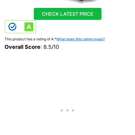
CHECK LATEST PRICE
This product has a rating of A.
*
What does this rating mean?
Overall Score
: 8.5/10