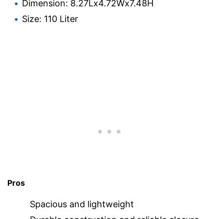
Dimension: 8.27Lx4.72Wx7.48H
Size: 110 Liter
Pros
Spacious and lightweight