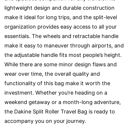
lightweight design and durable construction
make it ideal for long trips, and the split-level
organization provides easy access to all your
essentials. The wheels and retractable handle
make it easy to maneuver through airports, and
the adjustable handle fits most people’s height.
While there are some minor design flaws and
wear over time, the overall quality and
functionality of this bag make it worth the
investment. Whether you’re heading on a
weekend getaway or a month-long adventure,
the Dakine Split Roller Travel Bag is ready to
accompany you on your journey.