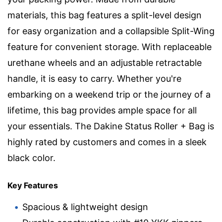
materials, this bag features a split-level design
for easy organization and a collapsible Split-Wing
feature for convenient storage. With replaceable
urethane wheels and an adjustable retractable
handle, it is easy to carry. Whether you're
embarking on a weekend trip or the journey of a
lifetime, this bag provides ample space for all
your essentials. The Dakine Status Roller + Bag is
highly rated by customers and comes in a sleek
black color.
Key Features
Spacious & lightweight design