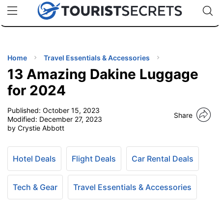
🇯🇵
🇹🇭
🇬🇧
🇺🇸
🇩🇪
uPhone
Cheap eSIM for 150+ Countries
Code: SECR
INATIONS
ES
Home
Travel Essentials & Accessories
13 Amazing Dakine Luggage
EL TIPS
for 2024
Published:
October 15, 2023
SSORIES
Share
Modified:
December 27, 2023
by Crystie Abbott
NNING
Hotel Deals
Flight Deals
Car Rental Deals
EL
EWS
Tech & Gear
Travel Essentials & Accessories