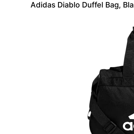
Adidas Diablo Duffel Bag, Bl