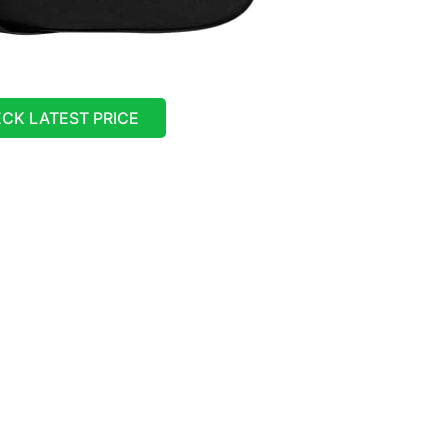
CK LATEST PRICE