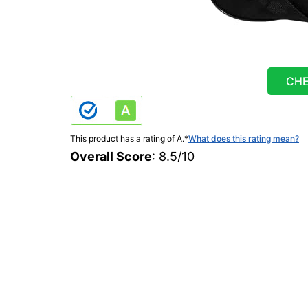
CHE
This product has a rating of A.
*
What does this rating mean?
Overall Score
: 8.5/10