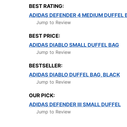
BEST RATING:
ADIDAS DEFENDER 4 MEDIUM DUFFEL 
Jump to Review
BEST PRICE:
ADIDAS DIABLO SMALL DUFFEL BAG
Jump to Review
BESTSELLER:
ADIDAS DIABLO DUFFEL BAG, BLACK
Jump to Review
OUR PICK:
ADIDAS DEFENDER III SMALL DUFFEL
Jump to Review