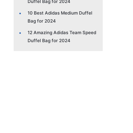
Duffel Bag for 2024
10 Best Adidas Medium Duffel
Bag for 2024
12 Amazing Adidas Team Speed
Duffel Bag for 2024