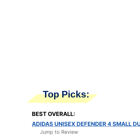
Top Picks:
BEST OVERALL:
ADIDAS UNISEX DEFENDER 4 SMALL D
Jump to Review