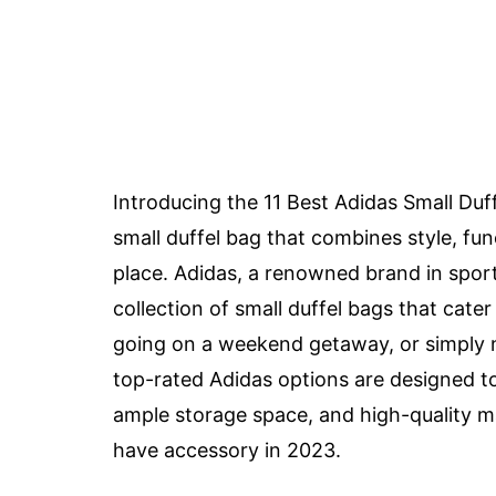
Introducing the 11 Best Adidas Small Duff
small duffel bag that combines style, func
place. Adidas, a renowned brand in spor
collection of small duffel bags that cate
going on a weekend getaway, or simply ne
top-rated Adidas options are designed to
ample storage space, and high-quality ma
have accessory in 2023.