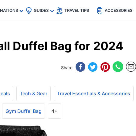
🇵
🇹🇭
🇬🇧
🇺🇸
🇩🇪
es
INATIONS
GUIDES
TRAVEL TIPS
ACCESSORIES
ll Duffel Bag for 2024
Share
Deals
Tech & Gear
Travel Essentials & Accessories
Gym Duffel Bag
4+