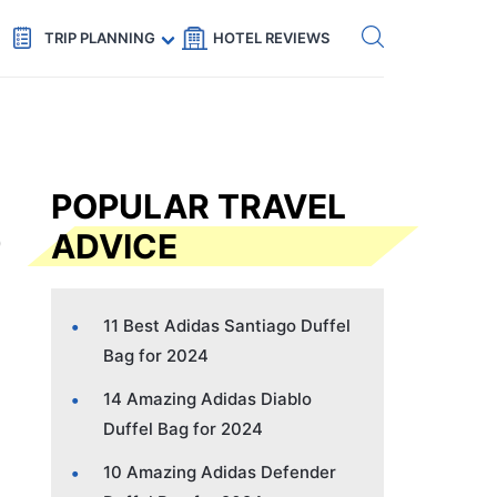
Get eSIM →
Code: SECRETS5 — 5% off
TRIP PLANNING
HOTEL REVIEWS
POPULAR TRAVEL
ADVICE
11 Best Adidas Santiago Duffel
Bag for 2024
14 Amazing Adidas Diablo
Duffel Bag for 2024
10 Amazing Adidas Defender