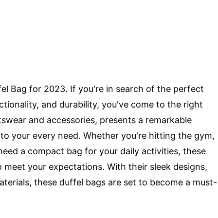
el Bag for 2023. If you're in search of the perfect
tionality, and durability, you've come to the right
tswear and accessories, presents a remarkable
r to your every need. Whether you're hitting the gym,
ed a compact bag for your daily activities, these
 meet your expectations. With their sleek designs,
terials, these duffel bags are set to become a must-