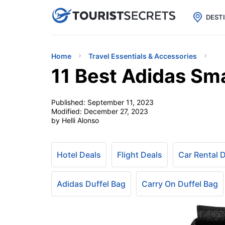

uPhone
Cheap eSIM for 150+ Countri
DEST
Home
Travel Essentials & Accessories
11 Best Adidas Sma
Published:
September 11, 2023
Modified:
December 27, 2023
by Helli Alonso
Hotel Deals
Flight Deals
Car Rental 
Adidas Duffel Bag
Carry On Duffel Bag