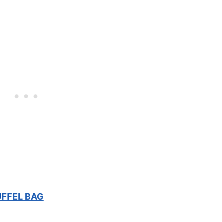
UFFEL BAG