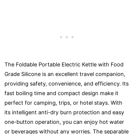
The Foldable Portable Electric Kettle with Food
Grade Silicone is an excellent travel companion,
providing safety, convenience, and efficiency. Its
fast boiling time and compact design make it
perfect for camping, trips, or hotel stays. With
its intelligent anti-dry burn protection and easy
one-button operation, you can enjoy hot water
or beverages without any worries. The separable