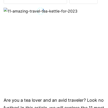
Are you a tea lover and an avid traveler? Look no
further! In this article, we will explore the 11 most