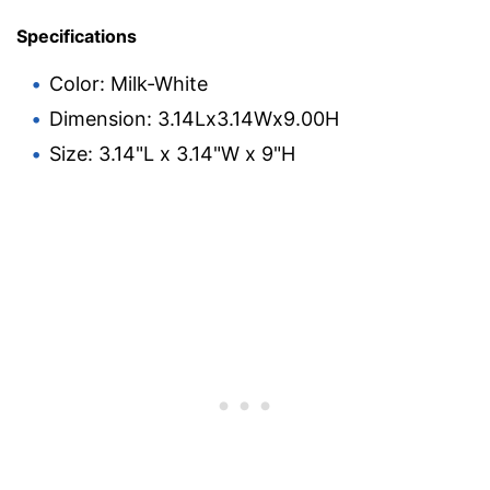
Specifications
Color: Milk-White
Dimension: 3.14Lx3.14Wx9.00H
Size: 3.14"L x 3.14"W x 9"H