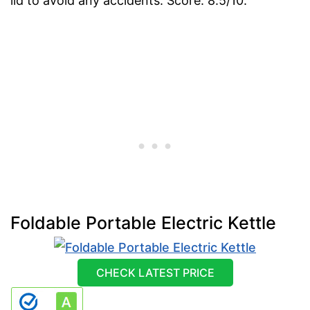
lid to avoid any accidents. Score: 8.5/10.
Foldable Portable Electric Kettle
CHECK LATEST PRICE