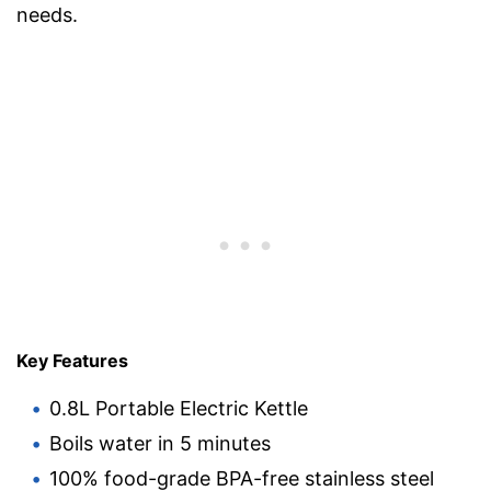
needs.
Key Features
0.8L Portable Electric Kettle
Boils water in 5 minutes
100% food-grade BPA-free stainless steel