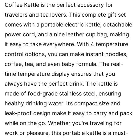
Coffee Kettle is the perfect accessory for
travelers and tea lovers. This complete gift set
comes with a portable electric kettle, detachable
power cord, and a nice leather cup bag, making
it easy to take everywhere. With 4 temperature
control options, you can make instant noodles,
coffee, tea, and even baby formula. The real-
time temperature display ensures that you
always have the perfect drink. The kettle is
made of food-grade stainless steel, ensuring
healthy drinking water. Its compact size and
leak-proof design make it easy to carry and pack
while on the go. Whether you're traveling for
work or pleasure, this portable kettle is a must-