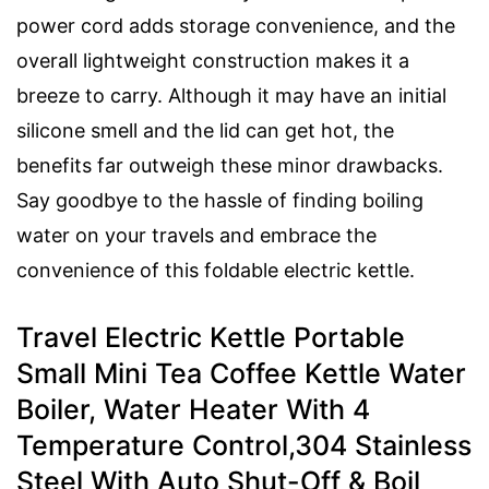
power cord adds storage convenience, and the
overall lightweight construction makes it a
breeze to carry. Although it may have an initial
silicone smell and the lid can get hot, the
benefits far outweigh these minor drawbacks.
Say goodbye to the hassle of finding boiling
water on your travels and embrace the
convenience of this foldable electric kettle.
Travel Electric Kettle Portable
Small Mini Tea Coffee Kettle Water
Boiler, Water Heater With 4
Temperature Control,304 Stainless
Steel With Auto Shut-Off & Boil