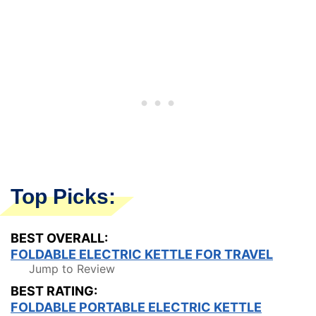
Top Picks:
BEST OVERALL:
FOLDABLE ELECTRIC KETTLE FOR TRAVEL
Jump to Review
BEST RATING:
FOLDABLE PORTABLE ELECTRIC KETTLE