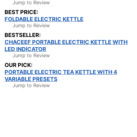
Jump to Review
BEST PRICE:
FOLDABLE ELECTRIC KETTLE
Jump to Review
BESTSELLER:
CHACEEF PORTABLE ELECTRIC KETTLE WITH
LED INDICATOR
Jump to Review
OUR PICK:
PORTABLE ELECTRIC TEA KETTLE WITH 4
VARIABLE PRESETS
Jump to Review