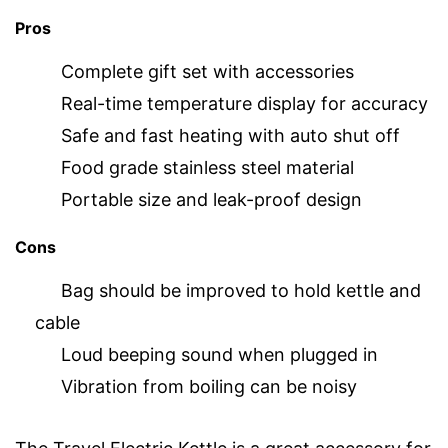
Pros
Complete gift set with accessories
Real-time temperature display for accuracy
Safe and fast heating with auto shut off
Food grade stainless steel material
Portable size and leak-proof design
Cons
Bag should be improved to hold kettle and
cable
Loud beeping sound when plugged in
Vibration from boiling can be noisy