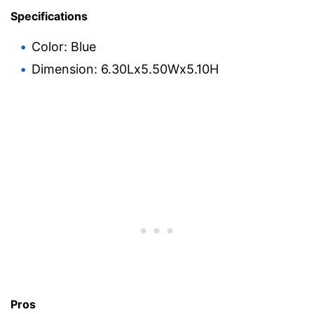
Specifications
Color: Blue
Dimension: 6.30Lx5.50Wx5.10H
Pros