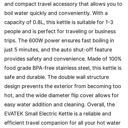
and compact travel accessory that allows you to
boil water quickly and conveniently. With a
capacity of 0.8L, this kettle is suitable for 1-3
people and is perfect for traveling or business
trips. The 600W power ensures fast boiling in
just 5 minutes, and the auto shut-off feature
provides safety and convenience. Made of 100%
food grade BPA-free stainless steel, this kettle is
safe and durable. The double wall structure
design prevents the exterior from becoming too
hot, and the wide diameter flip cover allows for
easy water addition and cleaning. Overall, the
EVATEK Small Electric Kettle is a reliable and
efficient travel companion for all your hot water