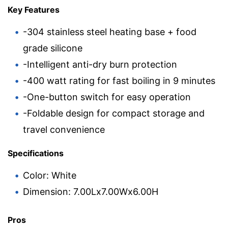
Key Features
-304 stainless steel heating base + food
grade silicone
-Intelligent anti-dry burn protection
-400 watt rating for fast boiling in 9 minutes
-One-button switch for easy operation
-Foldable design for compact storage and
travel convenience
Specifications
Color: White
Dimension: 7.00Lx7.00Wx6.00H
Pros