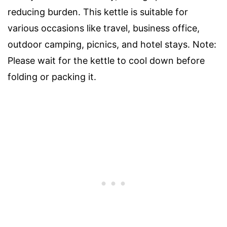
reducing burden. This kettle is suitable for
various occasions like travel, business office,
outdoor camping, picnics, and hotel stays. Note:
Please wait for the kettle to cool down before
folding or packing it.