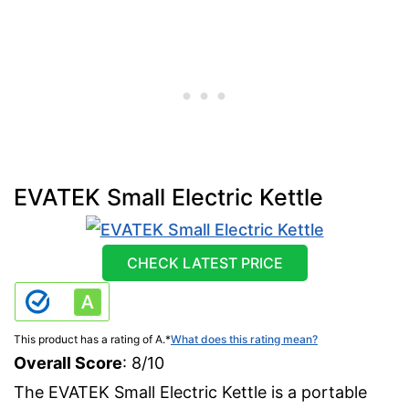
EVATEK Small Electric Kettle
CHECK LATEST PRICE
This product has a rating of A.
*
What does this rating mean?
Overall Score
: 8/10
The EVATEK Small Electric Kettle is a portable