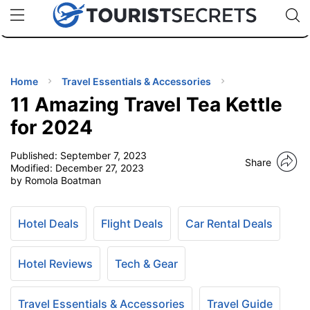
🇯🇵
🇹🇭
🇬🇧
🇺🇸
🇩🇪
uPhone
Cheap eSIM for 150+ Countries
Code: SECR
INATIONS
ES
Home
Travel Essentials & Accessories
11 Amazing Travel Tea Kettle
EL TIPS
for 2024
Published:
September 7, 2023
SSORIES
Share
Modified:
December 27, 2023
by Romola Boatman
NNING
Hotel Deals
Flight Deals
Car Rental Deals
EL
EWS
Hotel Reviews
Tech & Gear
Travel Essentials & Accessories
Travel Guide