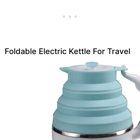
Foldable Electric Kettle For Travel