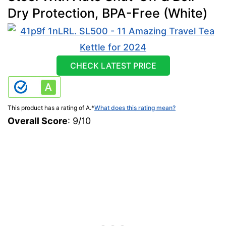
Dry Protection, BPA-Free (White)
CHECK LATEST PRICE
This product has a rating of A.
*
What does this rating mean?
Overall Score
: 9/10