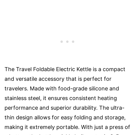
The Travel Foldable Electric Kettle is a compact
and versatile accessory that is perfect for
travelers. Made with food-grade silicone and
stainless steel, it ensures consistent heating
performance and superior durability. The ultra-
thin design allows for easy folding and storage,
making it extremely portable. With just a press of