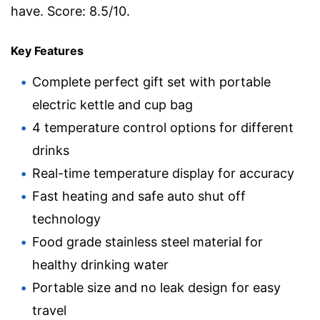
have. Score: 8.5/10.
Key Features
Complete perfect gift set with portable
electric kettle and cup bag
4 temperature control options for different
drinks
Real-time temperature display for accuracy
Fast heating and safe auto shut off
technology
Food grade stainless steel material for
healthy drinking water
Portable size and no leak design for easy
travel