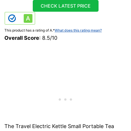
CHECK LATEST PRICE
This product has a rating of A.
*
What does this rating mean?
Overall Score
: 8.5/10
The Travel Electric Kettle Small Portable Tea