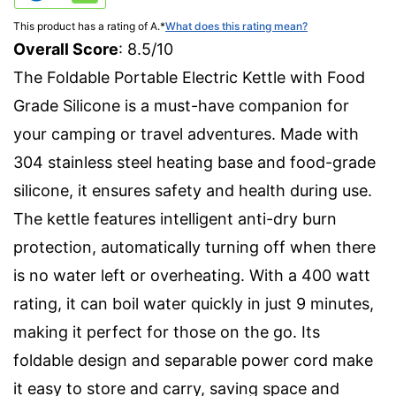
This product has a rating of A.
*
What does this rating mean?
Overall Score
: 8.5/10
The Foldable Portable Electric Kettle with Food
Grade Silicone is a must-have companion for
your camping or travel adventures. Made with
304 stainless steel heating base and food-grade
silicone, it ensures safety and health during use.
The kettle features intelligent anti-dry burn
protection, automatically turning off when there
is no water left or overheating. With a 400 watt
rating, it can boil water quickly in just 9 minutes,
making it perfect for those on the go. Its
foldable design and separable power cord make
it easy to store and carry, saving space and