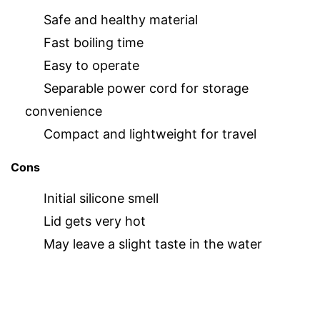
Safe and healthy material
Fast boiling time
Easy to operate
Separable power cord for storage
convenience
Compact and lightweight for travel
Cons
Initial silicone smell
Lid gets very hot
May leave a slight taste in the water