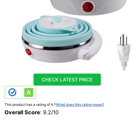
CHECK LATEST PRICE
This product has a rating of A.
*
What does this rating mean?
Overall Score
: 9.2/10