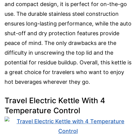
and compact design, it is perfect for on-the-go
use. The durable stainless steel construction
ensures long-lasting performance, while the auto
shut-off and dry protection features provide
peace of mind. The only drawbacks are the
difficulty in unscrewing the top lid and the
potential for residue buildup. Overall, this kettle is
a great choice for travelers who want to enjoy
hot beverages wherever they go.
Travel Electric Kettle With 4
Temperature Control