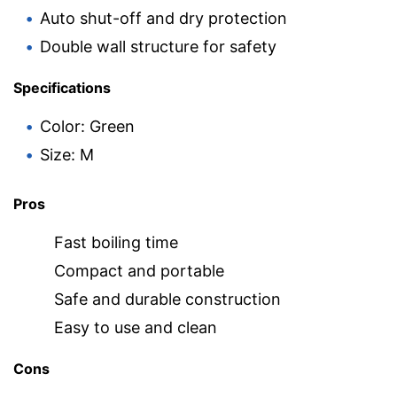
Auto shut-off and dry protection
Double wall structure for safety
Specifications
Color: Green
Size: M
Pros
Fast boiling time
Compact and portable
Safe and durable construction
Easy to use and clean
Cons