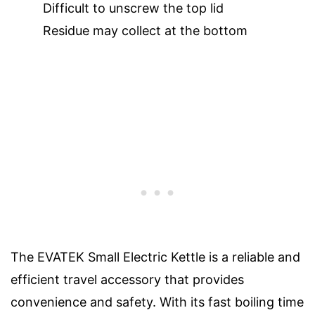
Difficult to unscrew the top lid
Residue may collect at the bottom
The EVATEK Small Electric Kettle is a reliable and
efficient travel accessory that provides
convenience and safety. With its fast boiling time