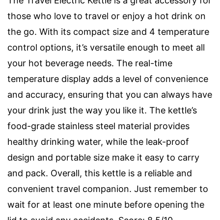
The Travel Electric Kettle is a great accessory for
those who love to travel or enjoy a hot drink on
the go. With its compact size and 4 temperature
control options, it’s versatile enough to meet all
your hot beverage needs. The real-time
temperature display adds a level of convenience
and accuracy, ensuring that you can always have
your drink just the way you like it. The kettle’s
food-grade stainless steel material provides
healthy drinking water, while the leak-proof
design and portable size make it easy to carry
and pack. Overall, this kettle is a reliable and
convenient travel companion. Just remember to
wait for at least one minute before opening the