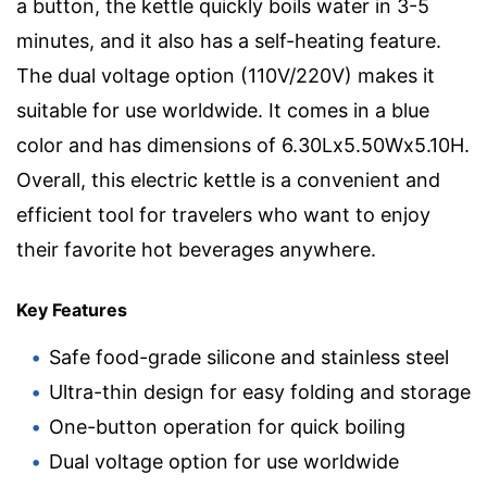
a button, the kettle quickly boils water in 3-5
minutes, and it also has a self-heating feature.
The dual voltage option (110V/220V) makes it
suitable for use worldwide. It comes in a blue
color and has dimensions of 6.30Lx5.50Wx5.10H.
Overall, this electric kettle is a convenient and
efficient tool for travelers who want to enjoy
their favorite hot beverages anywhere.
Key Features
Safe food-grade silicone and stainless steel
Ultra-thin design for easy folding and storage
One-button operation for quick boiling
Dual voltage option for use worldwide