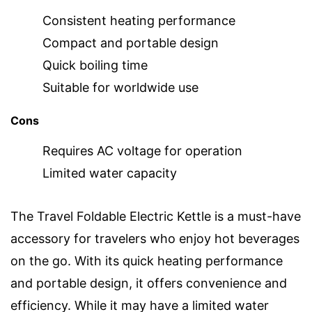
Consistent heating performance
Compact and portable design
Quick boiling time
Suitable for worldwide use
Cons
Requires AC voltage for operation
Limited water capacity
The Travel Foldable Electric Kettle is a must-have
accessory for travelers who enjoy hot beverages
on the go. With its quick heating performance
and portable design, it offers convenience and
efficiency. While it may have a limited water