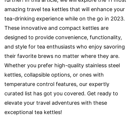
amazing travel tea kettles that will enhance your
tea-drinking experience while on the go in 2023.
These innovative and compact kettles are
designed to provide convenience, functionality,
and style for tea enthusiasts who enjoy savoring
their favorite brews no matter where they are.
Whether you prefer high-quality stainless steel
kettles, collapsible options, or ones with
temperature control features, our expertly
curated list has got you covered. Get ready to
elevate your travel adventures with these
exceptional tea kettles!