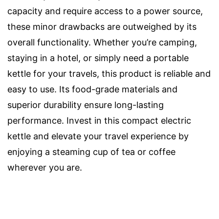
capacity and require access to a power source,
these minor drawbacks are outweighed by its
overall functionality. Whether you’re camping,
staying in a hotel, or simply need a portable
kettle for your travels, this product is reliable and
easy to use. Its food-grade materials and
superior durability ensure long-lasting
performance. Invest in this compact electric
kettle and elevate your travel experience by
enjoying a steaming cup of tea or coffee
wherever you are.