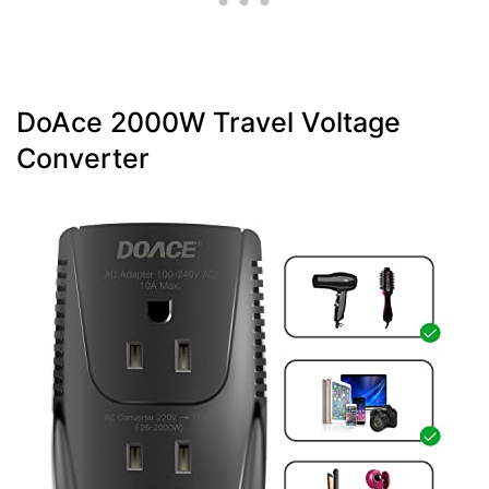
DoAce 2000W Travel Voltage
Converter