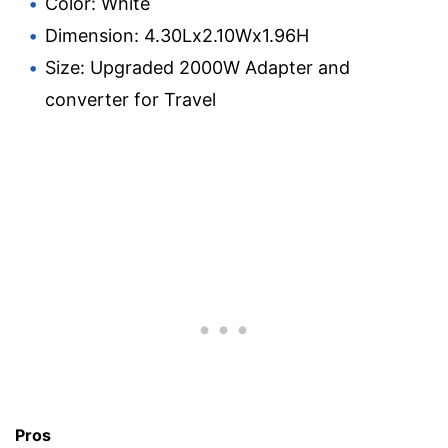
Color: White
Dimension: 4.30Lx2.10Wx1.96H
Size: Upgraded 2000W Adapter and
converter for Travel
Pros