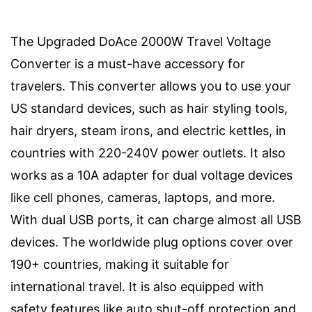
The Upgraded DoAce 2000W Travel Voltage
Converter is a must-have accessory for
travelers. This converter allows you to use your
US standard devices, such as hair styling tools,
hair dryers, steam irons, and electric kettles, in
countries with 220-240V power outlets. It also
works as a 10A adapter for dual voltage devices
like cell phones, cameras, laptops, and more.
With dual USB ports, it can charge almost all USB
devices. The worldwide plug options cover over
190+ countries, making it suitable for
international travel. It is also equipped with
safety features like auto shut-off protection and