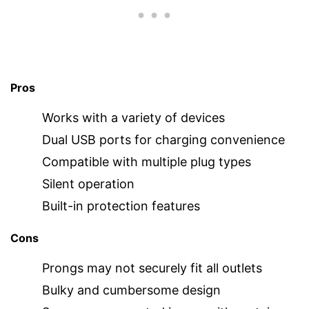
Pros
Works with a variety of devices
Dual USB ports for charging convenience
Compatible with multiple plug types
Silent operation
Built-in protection features
Cons
Prongs may not securely fit all outlets
Bulky and cumbersome design