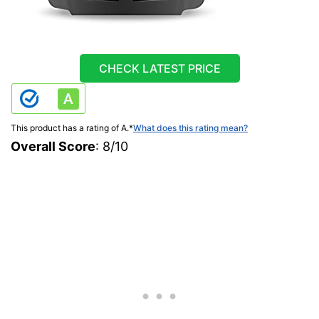
CHECK LATEST PRICE
This product has a rating of A.
*
What does this rating mean?
Overall Score
: 8/10