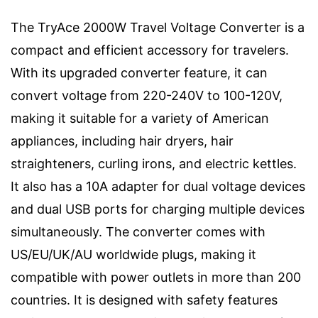
The TryAce 2000W Travel Voltage Converter is a
compact and efficient accessory for travelers.
With its upgraded converter feature, it can
convert voltage from 220-240V to 100-120V,
making it suitable for a variety of American
appliances, including hair dryers, hair
straighteners, curling irons, and electric kettles.
It also has a 10A adapter for dual voltage devices
and dual USB ports for charging multiple devices
simultaneously. The converter comes with
US/EU/UK/AU worldwide plugs, making it
compatible with power outlets in more than 200
countries. It is designed with safety features