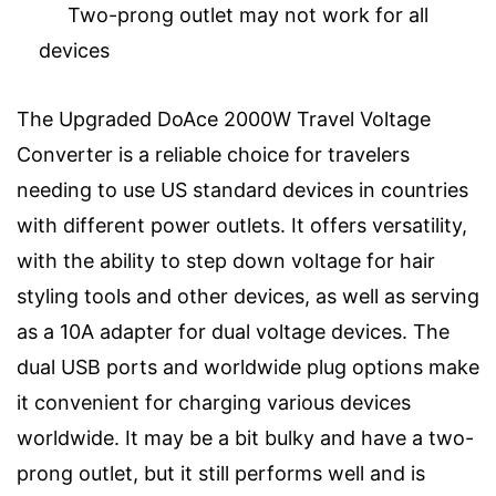
Two-prong outlet may not work for all
devices
The Upgraded DoAce 2000W Travel Voltage
Converter is a reliable choice for travelers
needing to use US standard devices in countries
with different power outlets. It offers versatility,
with the ability to step down voltage for hair
styling tools and other devices, as well as serving
as a 10A adapter for dual voltage devices. The
dual USB ports and worldwide plug options make
it convenient for charging various devices
worldwide. It may be a bit bulky and have a two-
prong outlet, but it still performs well and is