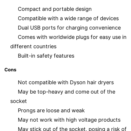
Compact and portable design
Compatible with a wide range of devices
Dual USB ports for charging convenience
Comes with worldwide plugs for easy use in
different countries
Built-in safety features
Cons
Not compatible with Dyson hair dryers
May be top-heavy and come out of the
socket
Prongs are loose and weak
May not work with high voltage products
May stick out of the socket, posing a risk of