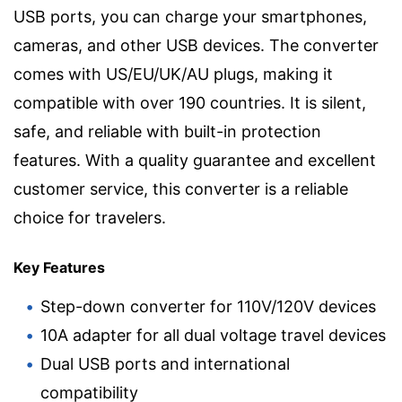
USB ports, you can charge your smartphones,
cameras, and other USB devices. The converter
comes with US/EU/UK/AU plugs, making it
compatible with over 190 countries. It is silent,
safe, and reliable with built-in protection
features. With a quality guarantee and excellent
customer service, this converter is a reliable
choice for travelers.
Key Features
Step-down converter for 110V/120V devices
10A adapter for all dual voltage travel devices
Dual USB ports and international
compatibility