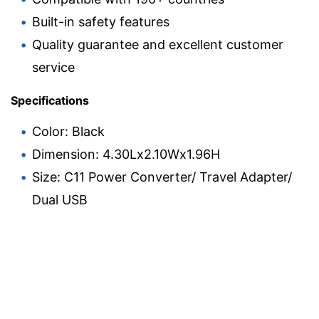
Built-in safety features
Quality guarantee and excellent customer
service
Specifications
Color: Black
Dimension: 4.30Lx2.10Wx1.96H
Size: C11 Power Converter/ Travel Adapter/
Dual USB