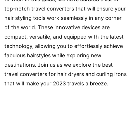
top-notch travel converters that will ensure your
hair styling tools work seamlessly in any corner
of the world. These innovative devices are
compact, versatile, and equipped with the latest
technology, allowing you to effortlessly achieve
fabulous hairstyles while exploring new
destinations. Join us as we explore the best
travel converters for hair dryers and curling irons
that will make your 2023 travels a breeze.