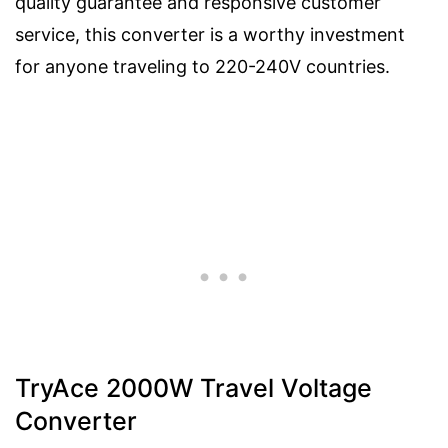
quality guarantee and responsive customer
service, this converter is a worthy investment
for anyone traveling to 220-240V countries.
TryAce 2000W Travel Voltage
Converter