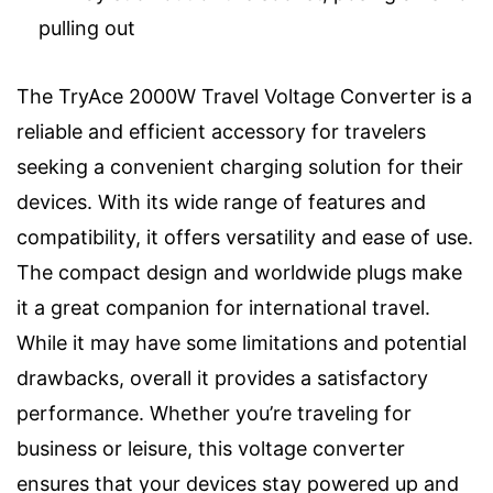
pulling out
The TryAce 2000W Travel Voltage Converter is a
reliable and efficient accessory for travelers
seeking a convenient charging solution for their
devices. With its wide range of features and
compatibility, it offers versatility and ease of use.
The compact design and worldwide plugs make
it a great companion for international travel.
While it may have some limitations and potential
drawbacks, overall it provides a satisfactory
performance. Whether you’re traveling for
business or leisure, this voltage converter
ensures that your devices stay powered up and