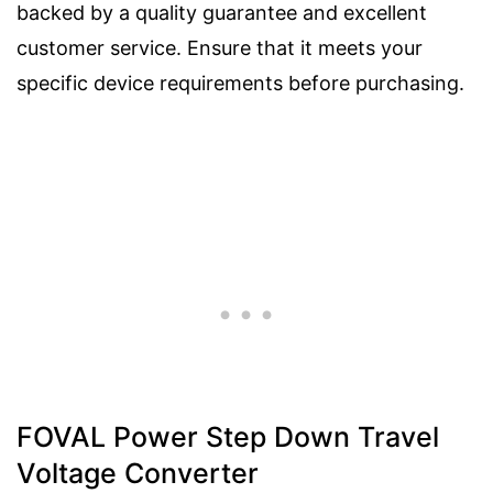
backed by a quality guarantee and excellent
customer service. Ensure that it meets your
specific device requirements before purchasing.
FOVAL Power Step Down Travel
Voltage Converter