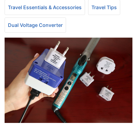
Travel Essentials & Accessories
Travel Tips
Dual Voltage Converter