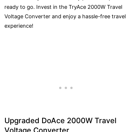
ready to go. Invest in the TryAce 2000W Travel
Voltage Converter and enjoy a hassle-free travel
experience!
Upgraded DoAce 2000W Travel
Voltage Converter