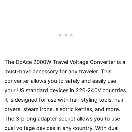
The DoAce 2000W Travel Voltage Converter is a
must-have accessory for any traveler. This
converter allows you to safely and easily use
your US standard devices in 220-240V countries.
It is designed for use with hair styling tools, hair
dryers, steam irons, electric kettles, and more.
The 3-prong adapter socket allows you to use
dual voltage devices in any country. With dual