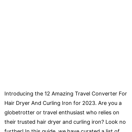
Introducing the 12 Amazing Travel Converter For
Hair Dryer And Curling Iron for 2023. Are you a
globetrotter or travel enthusiast who relies on
their trusted hair dryer and curling iron? Look no
further! In this guide, we have curated a list of