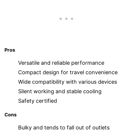
Pros
Versatile and reliable performance
Compact design for travel convenience
Wide compatibility with various devices
Silent working and stable cooling
Safety certified
Cons
Bulky and tends to fall out of outlets