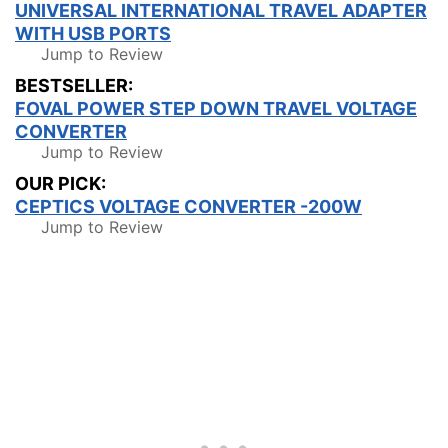
UNIVERSAL INTERNATIONAL TRAVEL ADAPTER
WITH USB PORTS
Jump to Review
BESTSELLER:
FOVAL POWER STEP DOWN TRAVEL VOLTAGE
CONVERTER
Jump to Review
OUR PICK:
CEPTICS VOLTAGE CONVERTER -200W
Jump to Review