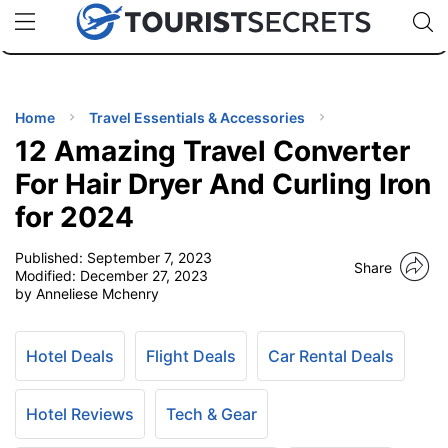
🇯🇵
🇹🇭
🇬🇧
🇺🇸
🇩🇪
uPhone
Cheap eSIM for 150+ Countries
Code: SECR
INATIONS
ES
Home
Travel Essentials & Accessories
12 Amazing Travel Converter
EL TIPS
For Hair Dryer And Curling Iron
for 2024
SSORIES
Published:
September 7, 2023
Share
Modified:
December 27, 2023
NNING
by Anneliese Mchenry
EL
EWS
Hotel Deals
Flight Deals
Car Rental Deals
Hotel Reviews
Tech & Gear