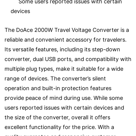
Some users reported issues with certain
devices
The DoAce 2000W Travel Voltage Converter is a
reliable and convenient accessory for travelers.
Its versatile features, including its step-down
converter, dual USB ports, and compatibility with
multiple plug types, make it suitable for a wide
range of devices. The converter’s silent
operation and built-in protection features
provide peace of mind during use. While some
users reported issues with certain devices and
the size of the converter, overall it offers
excellent functionality for the price. With a