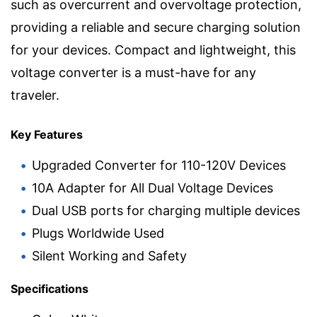
such as overcurrent and overvoltage protection,
providing a reliable and secure charging solution
for your devices. Compact and lightweight, this
voltage converter is a must-have for any
traveler.
Key Features
Upgraded Converter for 110-120V Devices
10A Adapter for All Dual Voltage Devices
Dual USB ports for charging multiple devices
Plugs Worldwide Used
Silent Working and Safety
Specifications