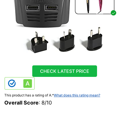
CHECK LATEST PRICE
This product has a rating of A.
*
What does this rating mean?
Overall Score
: 8/10