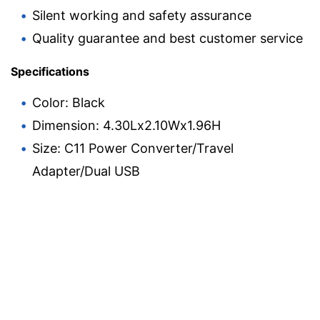
Silent working and safety assurance
Quality guarantee and best customer service
Specifications
Color: Black
Dimension: 4.30Lx2.10Wx1.96H
Size: C11 Power Converter/Travel
Adapter/Dual USB