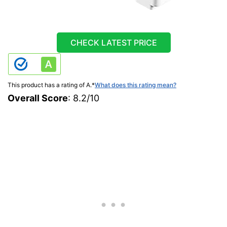
CHECK LATEST PRICE
This product has a rating of A.
*
What does this rating mean?
Overall Score
: 8.2/10