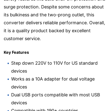
surge protection. Despite some concerns about
its bulkiness and the two-prong outlet, this
converter delivers reliable performance. Overall,
it is a quality product backed by excellent
customer service.
Key Features
Step down 220V to 110V for US standard
devices
Works as a 10A adapter for dual voltage
devices
Dual USB ports compatible with most USB
devices
Compatible with 190+ countries