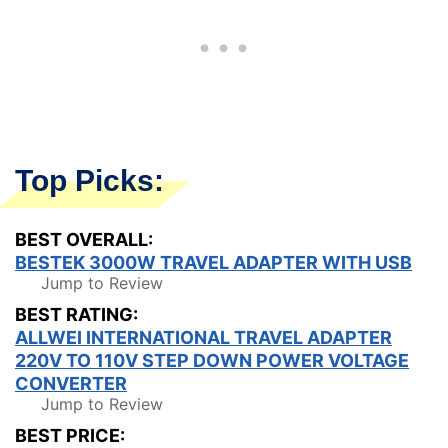
Top Picks:
BEST OVERALL:
BESTEK 3000W TRAVEL ADAPTER WITH USB
Jump to Review
BEST RATING:
ALLWEI INTERNATIONAL TRAVEL ADAPTER
220V TO 110V STEP DOWN POWER VOLTAGE
CONVERTER
Jump to Review
BEST PRICE: