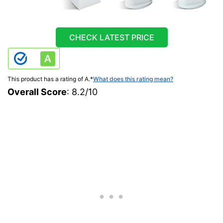
CHECK LATEST PRICE
This product has a rating of A.
*
What does this rating mean?
Overall Score
: 8.2/10