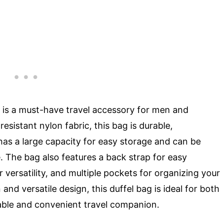
 is a must-have travel accessory for men and
sistant nylon fabric, this bag is durable,
t has a large capacity for easy storage and can be
. The bag also features a back strap for easy
 versatility, and multiple pockets for organizing your
and versatile design, this duffel bag is ideal for both
liable and convenient travel companion.