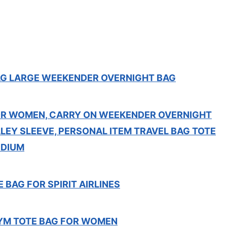
G LARGE WEEKENDER OVERNIGHT BAG
R WOMEN, CARRY ON WEEKENDER OVERNIGHT
LEY SLEEVE, PERSONAL ITEM TRAVEL BAG TOTE
EDIUM
 BAG FOR SPIRIT AIRLINES
YM TOTE BAG FOR WOMEN