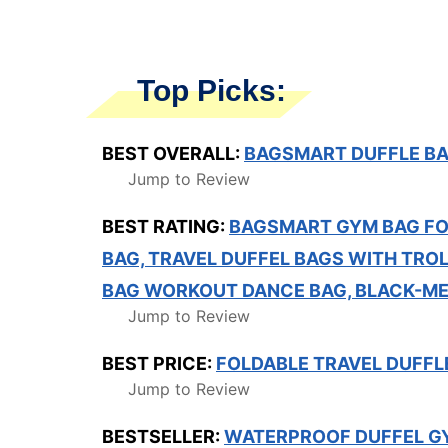
Top Picks:
BEST OVERALL:
BAGSMART DUFFLE BA
Jump to Review
BEST RATING:
BAGSMART GYM BAG FO
BAG, TRAVEL DUFFEL BAGS WITH TROL
BAG WORKOUT DANCE BAG, BLACK-M
Jump to Review
BEST PRICE:
FOLDABLE TRAVEL DUFFLE
Jump to Review
BESTSELLER:
WATERPROOF DUFFEL G