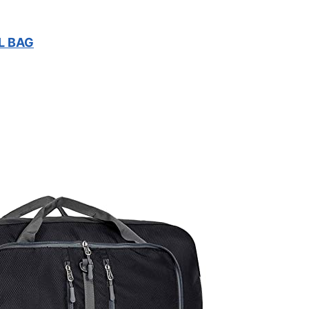
L BAG