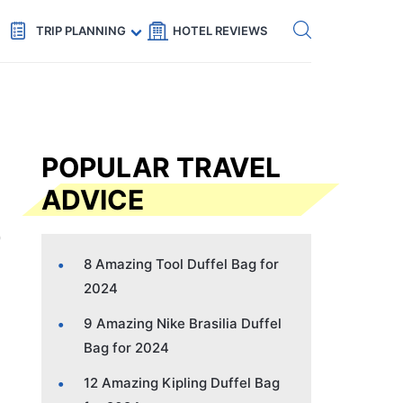
Get eSIM →
Code: SECRETS5 — 5% off
TRIP PLANNING
HOTEL REVIEWS
POPULAR TRAVEL
ADVICE
8 Amazing Tool Duffel Bag for
2024
9 Amazing Nike Brasilia Duffel
Bag for 2024
12 Amazing Kipling Duffel Bag