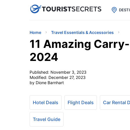

uPhone
Cheap eSIM for 150+ Countri
DEST
Home
Travel Essentials & Accessories
11 Amazing Carry-
2024
Published:
November 3, 2023
Modified:
December 27, 2023
by Dione Barnhart
Hotel Deals
Flight Deals
Car Rental 
Travel Guide