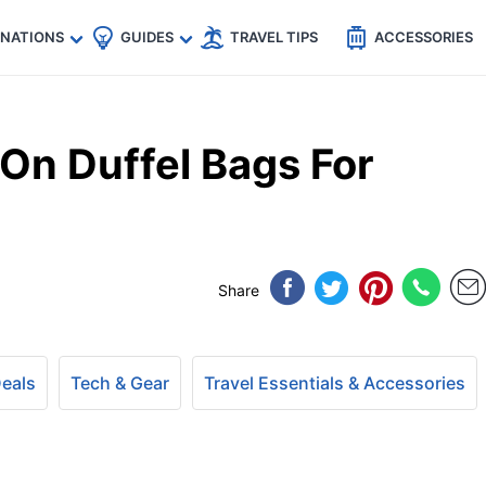
🇵
🇹🇭
🇬🇧
🇺🇸
🇩🇪
es
INATIONS
GUIDES
TRAVEL TIPS
ACCESSORIES
On Duffel Bags For
Share
Deals
Tech & Gear
Travel Essentials & Accessories