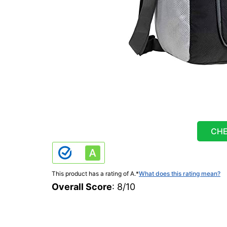
CHE
This product has a rating of A.
*
What does this rating mean?
Overall Score
: 8/10