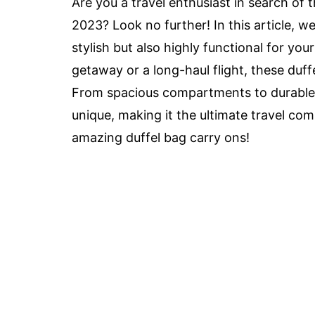
Are you a travel enthusiast in search of 
2023? Look no further! In this article, w
stylish but also highly functional for y
getaway or a long-haul flight, these duff
From spacious compartments to durable m
unique, making it the ultimate travel com
amazing duffel bag carry ons!