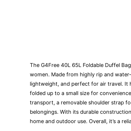
The G4Free 40L 65L Foldable Duffel Bag
women. Made from highly rip and water-re
lightweight, and perfect for air travel. I
folded up to a small size for convenience
transport, a removable shoulder strap for
belongings. With its durable construction 
home and outdoor use. Overall, it’s a re