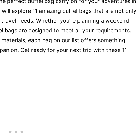
the perfect duffel bag carry on for your adventures in
e will explore 11 amazing duffel bags that are not only
our travel needs. Whether you’re planning a weekend
el bags are designed to meet all your requirements.
aterials, each bag on our list offers something
panion. Get ready for your next trip with these 11