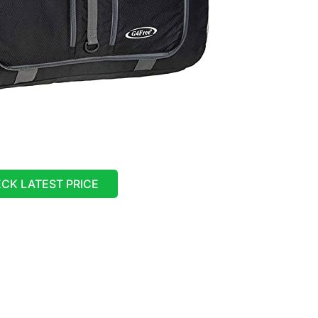
CK LATEST PRICE