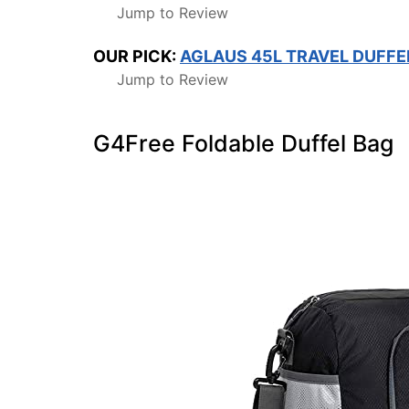
Jump to Review
OUR PICK:
AGLAUS 45L TRAVEL DUFFE
Jump to Review
G4Free Foldable Duffel Bag