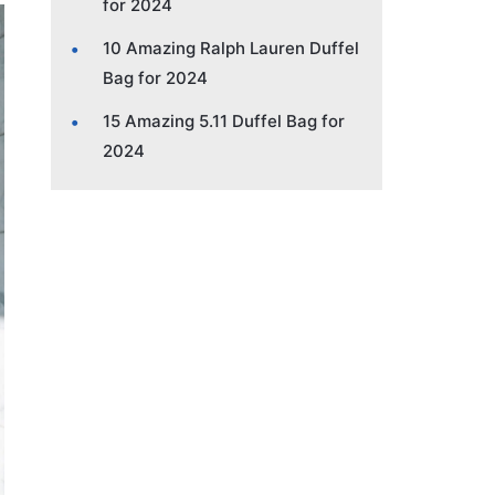
for 2024
10 Amazing Ralph Lauren Duffel
Bag for 2024
15 Amazing 5.11 Duffel Bag for
2024