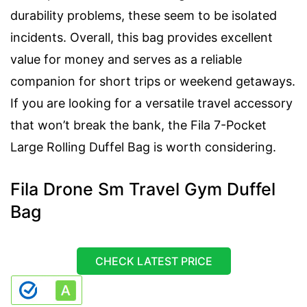
durability problems, these seem to be isolated
incidents. Overall, this bag provides excellent
value for money and serves as a reliable
companion for short trips or weekend getaways.
If you are looking for a versatile travel accessory
that won’t break the bank, the Fila 7-Pocket
Large Rolling Duffel Bag is worth considering.
Fila Drone Sm Travel Gym Duffel
Bag
CHECK LATEST PRICE