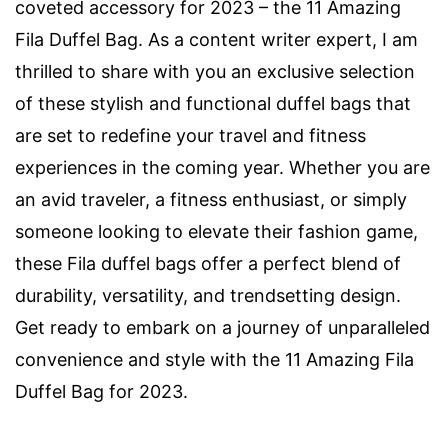
coveted accessory for 2023 – the 11 Amazing
Fila Duffel Bag. As a content writer expert, I am
thrilled to share with you an exclusive selection
of these stylish and functional duffel bags that
are set to redefine your travel and fitness
experiences in the coming year. Whether you are
an avid traveler, a fitness enthusiast, or simply
someone looking to elevate their fashion game,
these Fila duffel bags offer a perfect blend of
durability, versatility, and trendsetting design.
Get ready to embark on a journey of unparalleled
convenience and style with the 11 Amazing Fila
Duffel Bag for 2023.