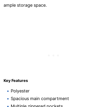
ample storage space.
Key Features
Polyester
Spacious main compartment
Multiple zippered pockets