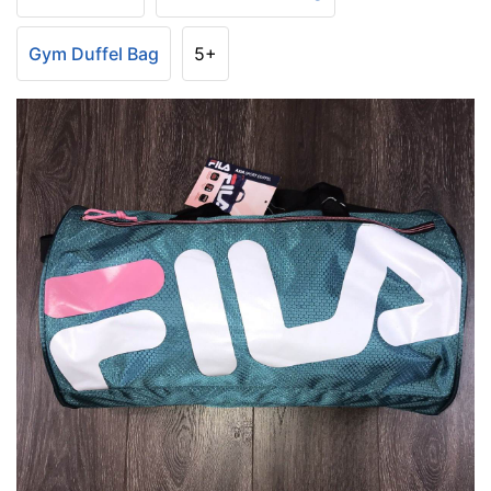
Gym Duffel Bag
5+