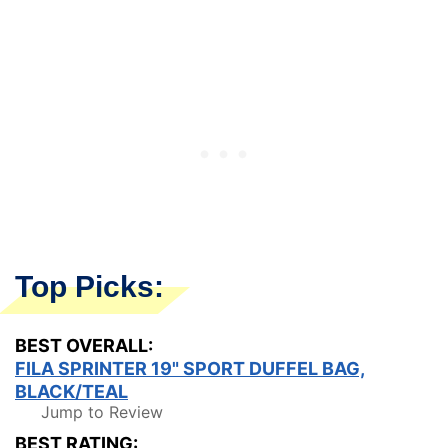
Top Picks:
BEST OVERALL:
FILA SPRINTER 19" SPORT DUFFEL BAG,
BLACK/TEAL
Jump to Review
BEST RATING: