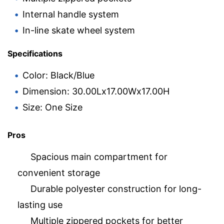
Internal handle system
In-line skate wheel system
Specifications
Color: Black/Blue
Dimension: 30.00Lx17.00Wx17.00H
Size: One Size
Pros
Spacious main compartment for
convenient storage
Durable polyester construction for long-
lasting use
Multiple zippered pockets for better