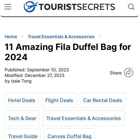
🇯🇵
🇹🇭
🇬🇧
🇺🇸
🇩🇪
uPhone
Cheap eSIM for 150+ Countries
Code: SECR
INATIONS
ES
Home
Travel Essentials & Accessories
11 Amazing Fila Duffel Bag for
EL TIPS
2024
Published:
September 10, 2023
SSORIES
Share
Modified:
December 27, 2023
by Issie Tong
NNING
Hotel Deals
Flight Deals
Car Rental Deals
EL
EWS
Tech & Gear
Travel Essentials & Accessories
Travel Guide
Canvas Duffel Bag