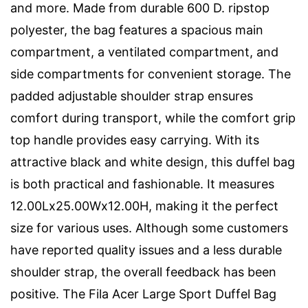
and more. Made from durable 600 D. ripstop
polyester, the bag features a spacious main
compartment, a ventilated compartment, and
side compartments for convenient storage. The
padded adjustable shoulder strap ensures
comfort during transport, while the comfort grip
top handle provides easy carrying. With its
attractive black and white design, this duffel bag
is both practical and fashionable. It measures
12.00Lx25.00Wx12.00H, making it the perfect
size for various uses. Although some customers
have reported quality issues and a less durable
shoulder strap, the overall feedback has been
positive. The Fila Acer Large Sport Duffel Bag