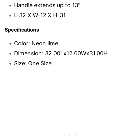
Handle extends up to 13"
L-32 X W-12 X H-31
Specifications
Color: Neon lime
Dimension: 32.00Lx12.00Wx31.00H
Size: One Size