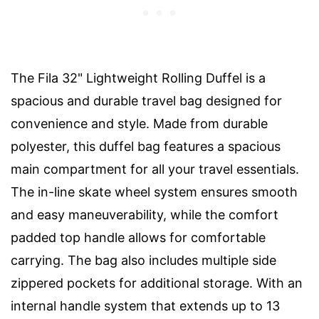
The Fila 32" Lightweight Rolling Duffel is a
spacious and durable travel bag designed for
convenience and style. Made from durable
polyester, this duffel bag features a spacious
main compartment for all your travel essentials.
The in-line skate wheel system ensures smooth
and easy maneuverability, while the comfort
padded top handle allows for comfortable
carrying. The bag also includes multiple side
zippered pockets for additional storage. With an
internal handle system that extends up to 13