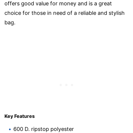
offers good value for money and is a great
choice for those in need of a reliable and stylish
bag.
Key Features
600 D. ripstop polyester