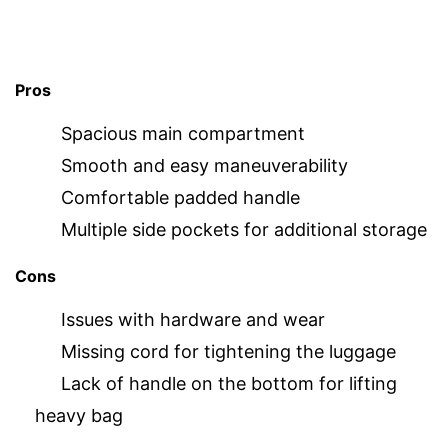
Pros
Spacious main compartment
Smooth and easy maneuverability
Comfortable padded handle
Multiple side pockets for additional storage
Cons
Issues with hardware and wear
Missing cord for tightening the luggage
Lack of handle on the bottom for lifting
heavy bag