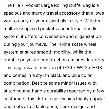
The Fila 7-Pocket Large Rolling Duffel Bag is a
spacious and sturdy travel accessory that allows
you to carry all your essentials in style. With its
multiple zippered pockets and internal handle
system, it offers convenience and organization
during your journeys. The in-line skate wheel
system ensures smooth mobility, while the
durable polyester construction ensures durability.
This bag has a dimension of L-30 x W-13 x H-13
and comes in a stylish black and blue color
combination. Despite some minor issues with
stitching and handle durability reported by a few
customers, this duffel bag remains highly popular
due to its affordable price, sleek design, and