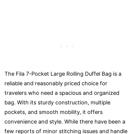
The Fila 7-Pocket Large Rolling Duffel Bag is a
reliable and reasonably priced choice for
travelers who need a spacious and organized
bag. With its sturdy construction, multiple
pockets, and smooth mobility, it offers
convenience and style. While there have been a
few reports of minor stitching issues and handle