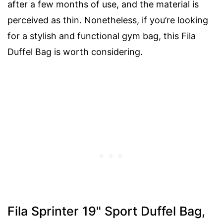
after a few months of use, and the material is
perceived as thin. Nonetheless, if you’re looking
for a stylish and functional gym bag, this Fila
Duffel Bag is worth considering.
Fila Sprinter 19" Sport Duffel Bag,