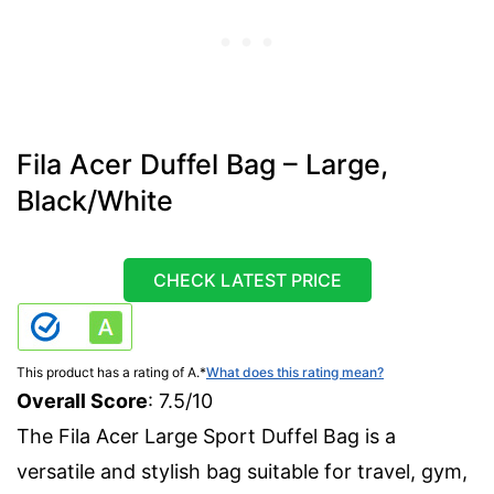
Fila Acer Duffel Bag – Large,
Black/White
CHECK LATEST PRICE
This product has a rating of A.
*
What does this rating mean?
Overall Score
: 7.5/10
The Fila Acer Large Sport Duffel Bag is a
versatile and stylish bag suitable for travel, gym,