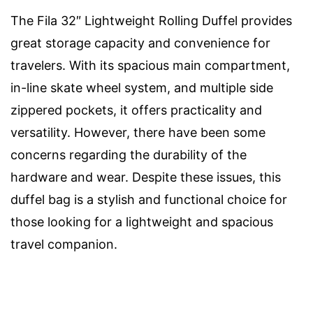
The Fila 32″ Lightweight Rolling Duffel provides
great storage capacity and convenience for
travelers. With its spacious main compartment,
in-line skate wheel system, and multiple side
zippered pockets, it offers practicality and
versatility. However, there have been some
concerns regarding the durability of the
hardware and wear. Despite these issues, this
duffel bag is a stylish and functional choice for
those looking for a lightweight and spacious
travel companion.