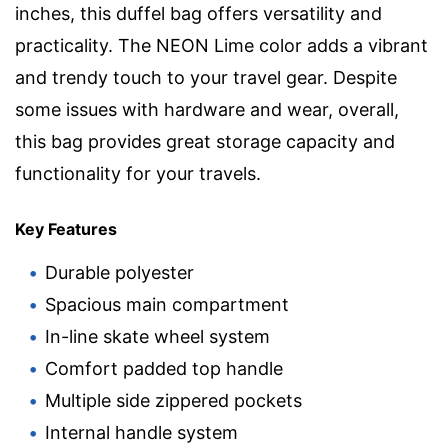
inches, this duffel bag offers versatility and
practicality. The NEON Lime color adds a vibrant
and trendy touch to your travel gear. Despite
some issues with hardware and wear, overall,
this bag provides great storage capacity and
functionality for your travels.
Key Features
Durable polyester
Spacious main compartment
In-line skate wheel system
Comfort padded top handle
Multiple side zippered pockets
Internal handle system