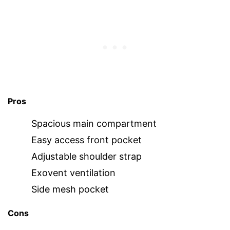
Pros
Spacious main compartment
Easy access front pocket
Adjustable shoulder strap
Exovent ventilation
Side mesh pocket
Cons