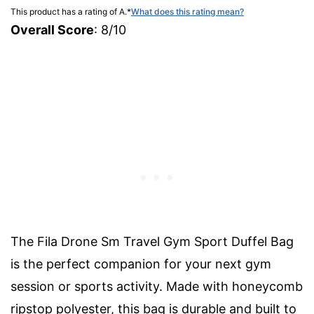
This product has a rating of A.
*
What does this rating mean?
Overall Score
: 8/10
The Fila Drone Sm Travel Gym Sport Duffel Bag
is the perfect companion for your next gym
session or sports activity. Made with honeycomb
ripstop polyester, this bag is durable and built to