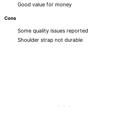
Good value for money
Cons
Some quality issues reported
Shoulder strap not durable