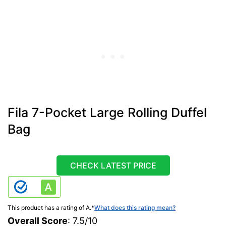
Fila 7-Pocket Large Rolling Duffel
Bag
CHECK LATEST PRICE
This product has a rating of A.
*
What does this rating mean?
Overall Score
: 7.5/10