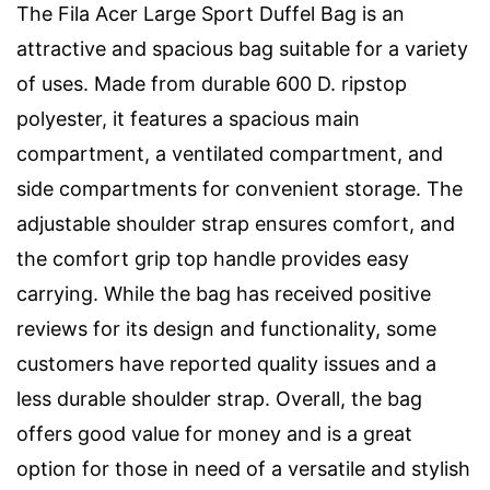
The Fila Acer Large Sport Duffel Bag is an
attractive and spacious bag suitable for a variety
of uses. Made from durable 600 D. ripstop
polyester, it features a spacious main
compartment, a ventilated compartment, and
side compartments for convenient storage. The
adjustable shoulder strap ensures comfort, and
the comfort grip top handle provides easy
carrying. While the bag has received positive
reviews for its design and functionality, some
customers have reported quality issues and a
less durable shoulder strap. Overall, the bag
offers good value for money and is a great
option for those in need of a versatile and stylish