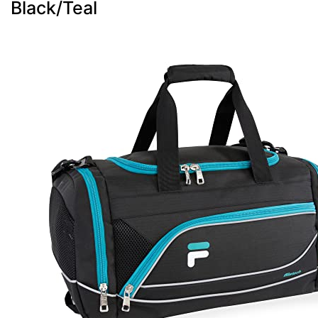
Black/Teal