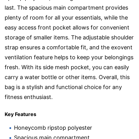
last. The spacious main compartment provides
plenty of room for all your essentials, while the
easy access front pocket allows for convenient
storage of smaller items. The adjustable shoulder
strap ensures a comfortable fit, and the exovent
ventilation feature helps to keep your belongings
fresh. With its side mesh pocket, you can easily
carry a water bottle or other items. Overall, this
bag is a stylish and functional choice for any
fitness enthusiast.
Key Features
Honeycomb ripstop polyester
Spacious main compartment