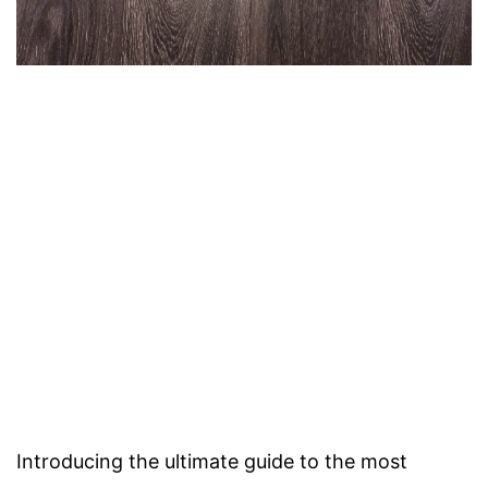
Introducing the ultimate guide to the most