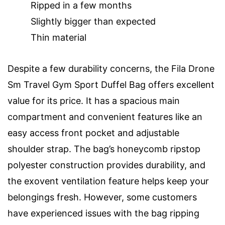
Ripped in a few months
Slightly bigger than expected
Thin material
Despite a few durability concerns, the Fila Drone
Sm Travel Gym Sport Duffel Bag offers excellent
value for its price. It has a spacious main
compartment and convenient features like an
easy access front pocket and adjustable
shoulder strap. The bag’s honeycomb ripstop
polyester construction provides durability, and
the exovent ventilation feature helps keep your
belongings fresh. However, some customers
have experienced issues with the bag ripping