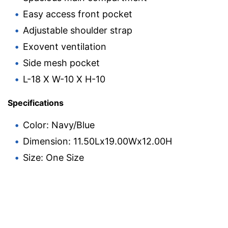
Easy access front pocket
Adjustable shoulder strap
Exovent ventilation
Side mesh pocket
L-18 X W-10 X H-10
Specifications
Color: Navy/Blue
Dimension: 11.50Lx19.00Wx12.00H
Size: One Size