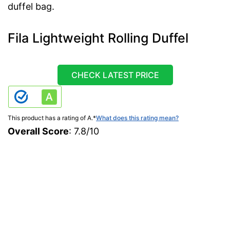
duffel bag.
Fila Lightweight Rolling Duffel
CHECK LATEST PRICE
This product has a rating of A.
*
What does this rating mean?
Overall Score
: 7.8/10