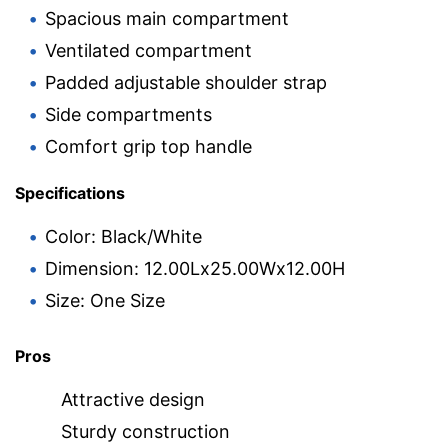
Spacious main compartment
Ventilated compartment
Padded adjustable shoulder strap
Side compartments
Comfort grip top handle
Specifications
Color: Black/White
Dimension: 12.00Lx25.00Wx12.00H
Size: One Size
Pros
Attractive design
Sturdy construction