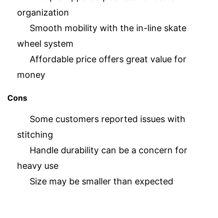
organization
Smooth mobility with the in-line skate
wheel system
Affordable price offers great value for
money
Cons
Some customers reported issues with
stitching
Handle durability can be a concern for
heavy use
Size may be smaller than expected