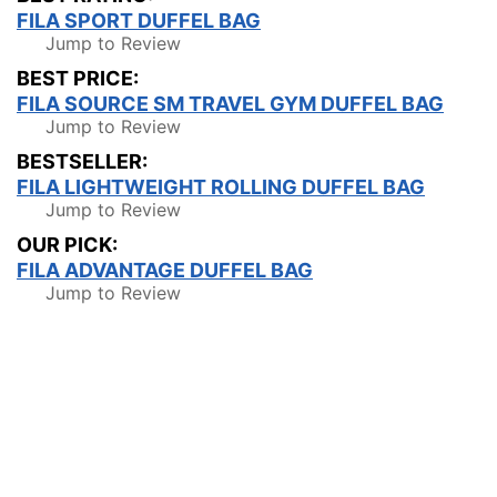
FILA SPORT DUFFEL BAG
Jump to Review
BEST PRICE:
FILA SOURCE SM TRAVEL GYM DUFFEL BAG
Jump to Review
BESTSELLER:
FILA LIGHTWEIGHT ROLLING DUFFEL BAG
Jump to Review
OUR PICK:
FILA ADVANTAGE DUFFEL BAG
Jump to Review