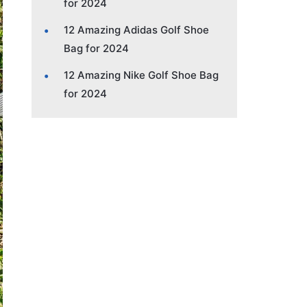
for 2024
12 Amazing Adidas Golf Shoe
Bag for 2024
12 Amazing Nike Golf Shoe Bag
for 2024