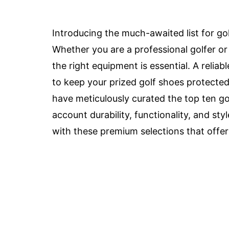
Introducing the much-awaited list for go
Whether you are a professional golfer or 
the right equipment is essential. A relia
to keep your prized golf shoes protecte
have meticulously curated the top ten go
account durability, functionality, and sty
with these premium selections that offer