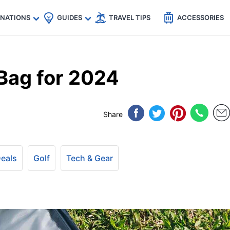
🇵
🇹🇭
🇬🇧
🇺🇸
🇩🇪
es
INATIONS
GUIDES
TRAVEL TIPS
ACCESSORIES
 Bag for 2024
Share
Deals
Golf
Tech & Gear