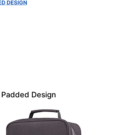
ED DESIGN
 Padded Design