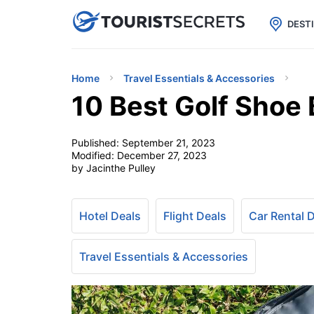

uPhone
Cheap eSIM for 150+ Countri
DEST
Home
Travel Essentials & Accessories
10 Best Golf Shoe
Published:
September 21, 2023
Modified:
December 27, 2023
by Jacinthe Pulley
Hotel Deals
Flight Deals
Car Rental 
Travel Essentials & Accessories