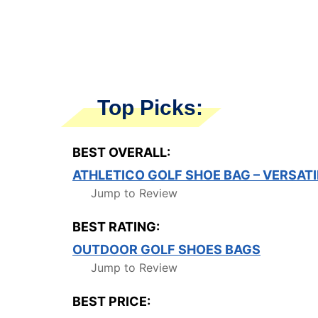
Top Picks:
BEST OVERALL:
ATHLETICO GOLF SHOE BAG – VERSATI
Jump to Review
BEST RATING:
OUTDOOR GOLF SHOES BAGS
Jump to Review
BEST PRICE: