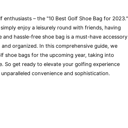
lf enthusiasts – the "10 Best Golf Shoe Bag for 2023."
simply enjoy a leisurely round with friends, having
ble and hassle-free shoe bag is a must-have accessory
d and organized. In this comprehensive guide, we
lf shoe bags for the upcoming year, taking into
le. So get ready to elevate your golfing experience
 unparalleled convenience and sophistication.