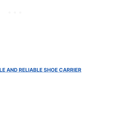
LE AND RELIABLE SHOE CARRIER