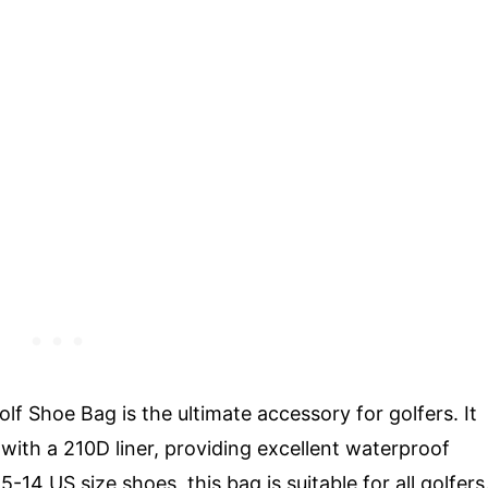
Shoe Bag is the ultimate accessory for golfers. It
with a 210D liner, providing excellent waterproof
5-14 US size shoes, this bag is suitable for all golfers