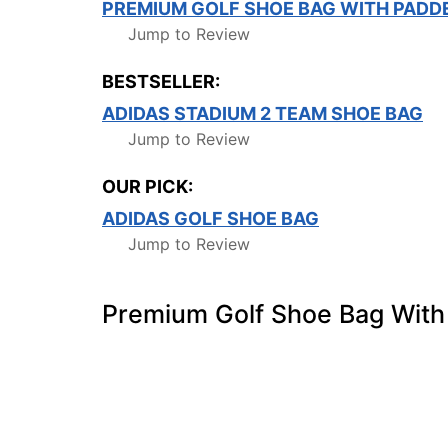
PREMIUM GOLF SHOE BAG WITH PADD
Jump to Review
BESTSELLER:
ADIDAS STADIUM 2 TEAM SHOE BAG
Jump to Review
OUR PICK:
ADIDAS GOLF SHOE BAG
Jump to Review
Premium Golf Shoe Bag With