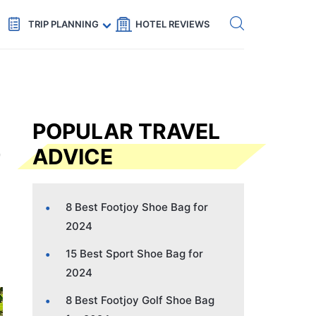
Get eSIM →
Code: SECRETS5 — 5% off
TRIP PLANNING
HOTEL REVIEWS
POPULAR TRAVEL
ADVICE
8 Best Footjoy Shoe Bag for
2024
15 Best Sport Shoe Bag for
2024
8 Best Footjoy Golf Shoe Bag