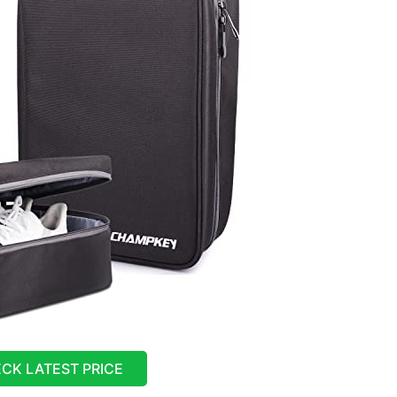
CK LATEST PRICE