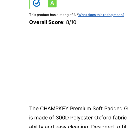
This product has a rating of A.
*
What does this rating mean?
Overall Score
: 8/10
The CHAMPKEY Premium Soft Padded Golf 
is made of 300D Polyester Oxford fabric 
ability and easy cleaning. Designed to fit 