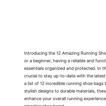
Introducing the 12 Amazing Running Sho
or a beginner, having a reliable and fun
essentials organized and protected. In th
crucial to stay up-to-date with the late
a list of 12 incredible running shoe bag
stylish designs to durable materials, the
enhance your overall running experience