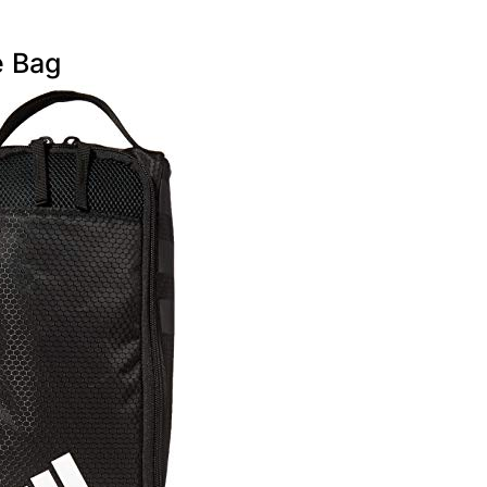
e Bag