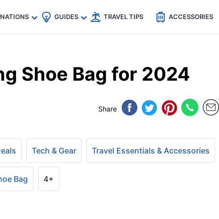
🇵
🇹🇭
🇬🇧
🇺🇸
🇩🇪
es
INATIONS
GUIDES
TRAVEL TIPS
ACCESSORIES
ng Shoe Bag for 2024
Share
Deals
Tech & Gear
Travel Essentials & Accessories
hoe Bag
4+