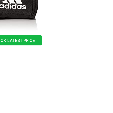
CK LATEST PRICE