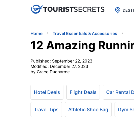

uPhone
Cheap eSIM for 150+ Countri
DEST
Home
Travel Essentials & Accessories
12 Amazing Runni
Published:
September 22, 2023
Modified:
December 27, 2023
by Grace Ducharme
Hotel Deals
Flight Deals
Car Rental 
Travel Tips
Athletic Shoe Bag
Gym S