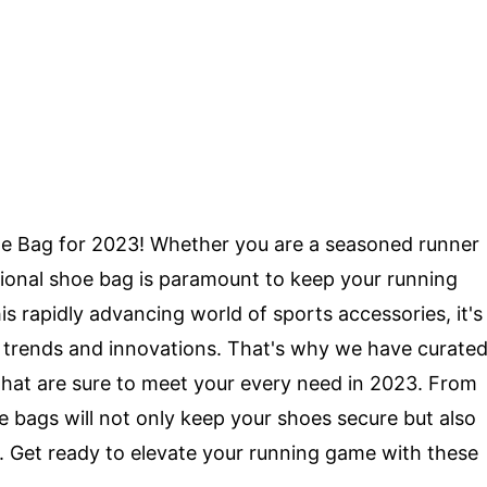
e Bag for 2023! Whether you are a seasoned runner
ctional shoe bag is paramount to keep your running
is rapidly advancing world of sports accessories, it's
st trends and innovations. That's why we have curate
s that are sure to meet your every need in 2023. From
se bags will not only keep your shoes secure but also
. Get ready to elevate your running game with these