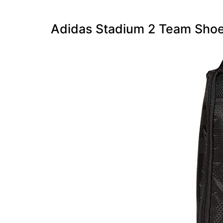
Adidas Stadium 2 Team Sho