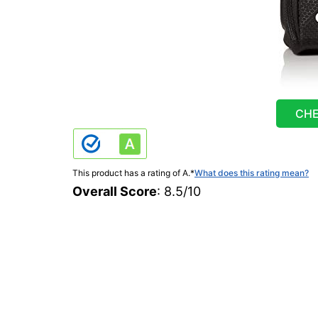
CHE
This product has a rating of A.
*
What does this rating mean?
Overall Score
: 8.5/10