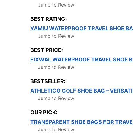
Jump to Review
BEST RATING:
YAMIU WATERPROOF TRAVEL SHOE BA
Jump to Review
BEST PRICE:
FIXWAL WATERPROOF TRAVEL SHOE 
Jump to Review
BESTSELLER:
ATHLETICO GOLF SHOE BAG – VERSATI
Jump to Review
OUR PICK:
TRANSPARENT SHOE BAGS FOR TRAVE
Jump to Review