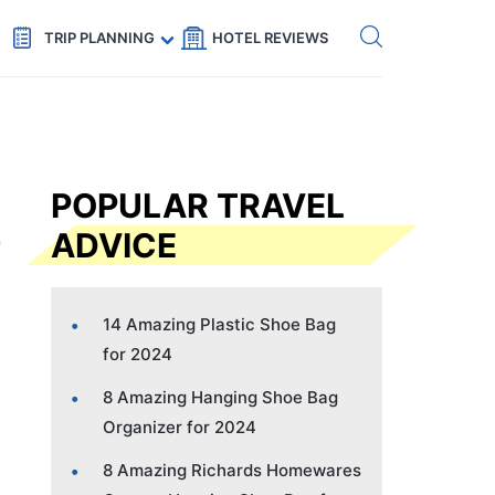
Get eSIM →
Code: SECRETS5 — 5% off
TRIP PLANNING
HOTEL REVIEWS
POPULAR TRAVEL
ADVICE
14 Amazing Plastic Shoe Bag
for 2024
8 Amazing Hanging Shoe Bag
Organizer for 2024
8 Amazing Richards Homewares