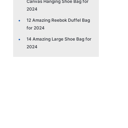
Canvas Hanging Shoe Bag for
2024
12 Amazing Reebok Duffel Bag
for 2024
14 Amazing Large Shoe Bag for
2024