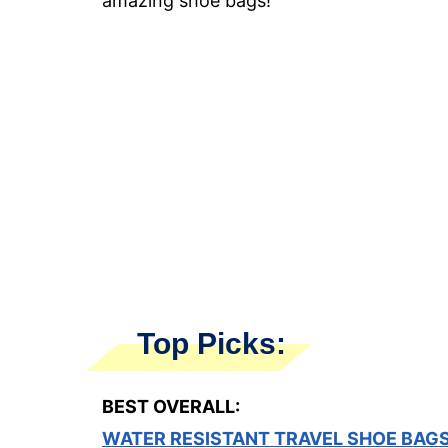
amazing shoe bags!
Top Picks:
BEST OVERALL:
WATER RESISTANT TRAVEL SHOE BAG