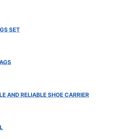
GS SET
BAGS
LE AND RELIABLE SHOE CARRIER
L