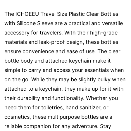
The ICHOEEU Travel Size Plastic Clear Bottles
with Silicone Sleeve are a practical and versatile
accessory for travelers. With their high-grade
materials and leak-proof design, these bottles
ensure convenience and ease of use. The clear
bottle body and attached keychain make it
simple to carry and access your essentials when
on the go. While they may be slightly bulky when
attached to a keychain, they make up for it with
their durability and functionality. Whether you
need them for toiletries, hand sanitizer, or
cosmetics, these multipurpose bottles are a
reliable companion for any adventure. Stay