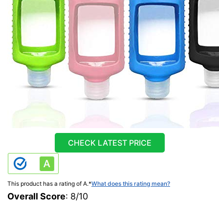
CHECK LATEST PRICE
This product has a rating of A.
*
What does this rating mean?
Overall Score
: 8/10