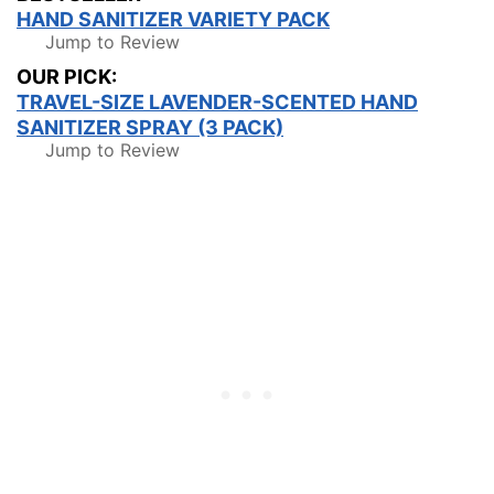
HAND SANITIZER VARIETY PACK
Jump to Review
OUR PICK:
TRAVEL-SIZE LAVENDER-SCENTED HAND
SANITIZER SPRAY (3 PACK)
Jump to Review