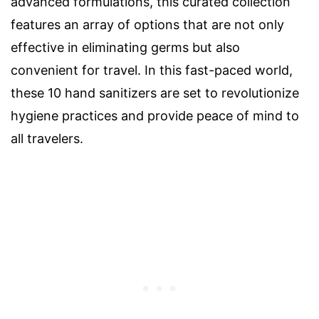
advanced formulations, this curated collection
features an array of options that are not only
effective in eliminating germs but also
convenient for travel. In this fast-paced world,
these 10 hand sanitizers are set to revolutionize
hygiene practices and provide peace of mind to
all travelers.