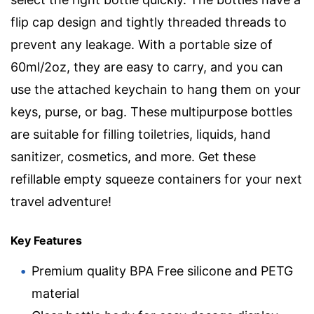
flip cap design and tightly threaded threads to
prevent any leakage. With a portable size of
60ml/2oz, they are easy to carry, and you can
use the attached keychain to hang them on your
keys, purse, or bag. These multipurpose bottles
are suitable for filling toiletries, liquids, hand
sanitizer, cosmetics, and more. Get these
refillable empty squeeze containers for your next
travel adventure!
Key Features
Premium quality BPA Free silicone and PETG
material