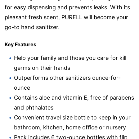
for easy dispensing and prevents leaks. With its
pleasant fresh scent, PURELL will become your
go-to hand sanitizer.
Key Features
Help your family and those you care for kill
germs on their hands
Outperforms other sanitizers ounce-for-
ounce
Contains aloe and vitamin E, free of parabens
and phthalates
Convenient travel size bottle to keep in your
bathroom, kitchen, home office or nursery
Pack includes 6 two-ounce bottles with flip