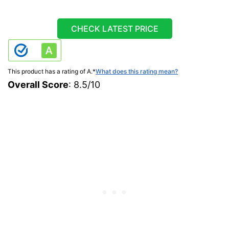
CHECK LATEST PRICE
This product has a rating of A.
*
What does this rating mean?
Overall Score
: 8.5/10