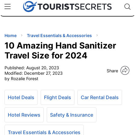
🇯🇵
🇹🇭
🇬🇧
🇺🇸
🇩🇪
uPhone
Cheap eSIM for 150+ Countries
Code: SECR
INATIONS
ES
Home
Travel Essentials & Accessories
10 Amazing Hand Sanitizer
EL TIPS
Travel Size for 2024
Published:
August 20, 2023
SSORIES
Share
Modified:
December 27, 2023
by Rozalie Forest
NNING
Hotel Deals
Flight Deals
Car Rental Deals
EL
EWS
Hotel Reviews
Safety & Insurance
Travel Essentials & Accessories