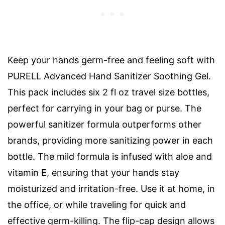
Keep your hands germ-free and feeling soft with
PURELL Advanced Hand Sanitizer Soothing Gel.
This pack includes six 2 fl oz travel size bottles,
perfect for carrying in your bag or purse. The
powerful sanitizer formula outperforms other
brands, providing more sanitizing power in each
bottle. The mild formula is infused with aloe and
vitamin E, ensuring that your hands stay
moisturized and irritation-free. Use it at home, in
the office, or while traveling for quick and
effective germ-killing. The flip-cap design allows