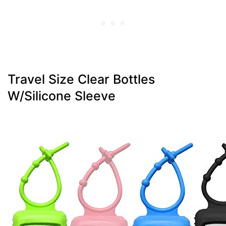
Travel Size Clear Bottles
W/Silicone Sleeve