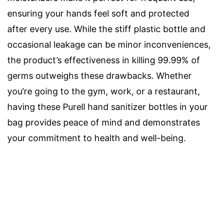
ensuring your hands feel soft and protected
after every use. While the stiff plastic bottle and
occasional leakage can be minor inconveniences,
the product’s effectiveness in killing 99.99% of
germs outweighs these drawbacks. Whether
you’re going to the gym, work, or a restaurant,
having these Purell hand sanitizer bottles in your
bag provides peace of mind and demonstrates
your commitment to health and well-being.