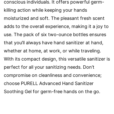
conscious individuals. It offers powerful germ-
killing action while keeping your hands
moisturized and soft. The pleasant fresh scent
adds to the overall experience, making it a joy to
use. The pack of six two-ounce bottles ensures
that you’ll always have hand sanitizer at hand,
whether at home, at work, or while traveling.
With its compact design, this versatile sanitizer is
perfect for all your sanitizing needs. Don’t
compromise on cleanliness and convenience;
choose PURELL Advanced Hand Sanitizer
Soothing Gel for germ-free hands on the go.