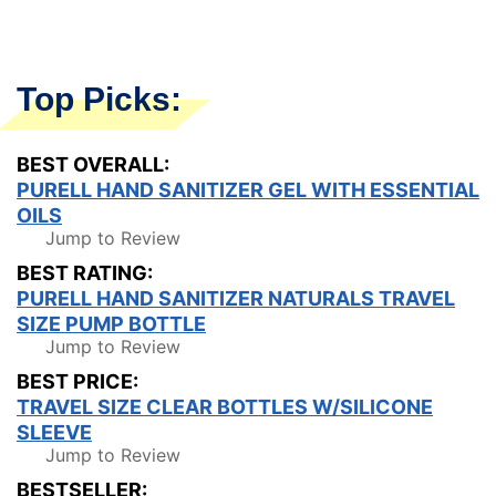
Top Picks:
BEST OVERALL:
PURELL HAND SANITIZER GEL WITH ESSENTIAL
OILS
Jump to Review
BEST RATING:
PURELL HAND SANITIZER NATURALS TRAVEL
SIZE PUMP BOTTLE
Jump to Review
BEST PRICE:
TRAVEL SIZE CLEAR BOTTLES W/SILICONE
SLEEVE
Jump to Review
BESTSELLER: