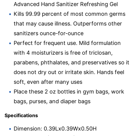
Advanced Hand Sanitizer Refreshing Gel
Kills 99.99 percent of most common germs
that may cause illness. Outperforms other
sanitizers ounce-for-ounce
Perfect for frequent use. Mild formulation
with 4 moisturizers is free of triclosan,
parabens, phthalates, and preservatives so it
does not dry out or irritate skin. Hands feel
soft, even after many uses
Place these 2 oz bottles in gym bags, work
bags, purses, and diaper bags
Specifications
Dimension: 0.39Lx0.39Wx0.50H