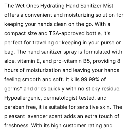
The Wet Ones Hydrating Hand Sanitizer Mist
offers a convenient and moisturizing solution for
keeping your hands clean on the go. With a
compact size and TSA-approved bottle, it's
perfect for traveling or keeping in your purse or
bag. The hand sanitizer spray is formulated with
aloe, vitamin E, and pro-vitamin B5, providing 8
hours of moisturization and leaving your hands
feeling smooth and soft. It kills 99.99% of
germs* and dries quickly with no sticky residue.
Hypoallergenic, dermatologist tested, and
paraben free, it is suitable for sensitive skin. The
pleasant lavender scent adds an extra touch of
freshness. With its high customer rating and