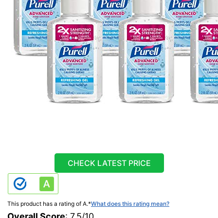
CHECK LATEST PRICE
This product has a rating of A.
*
What does this rating mean?
Overall Score
: 7.5/10