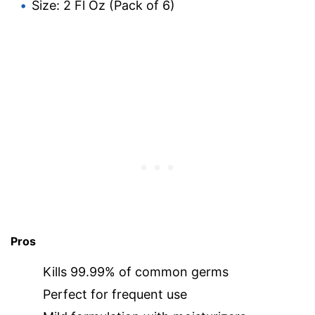
Size: 2 Fl Oz (Pack of 6)
Pros
Kills 99.99% of common germs
Perfect for frequent use