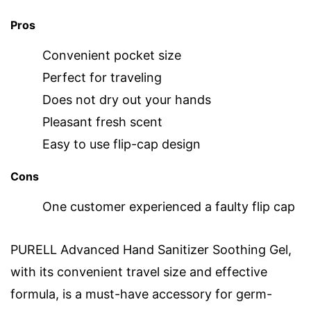
Pros
Convenient pocket size
Perfect for traveling
Does not dry out your hands
Pleasant fresh scent
Easy to use flip-cap design
Cons
One customer experienced a faulty flip cap
PURELL Advanced Hand Sanitizer Soothing Gel,
with its convenient travel size and effective
formula, is a must-have accessory for germ-