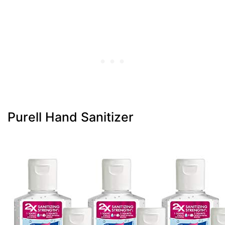
Purell Hand Sanitizer