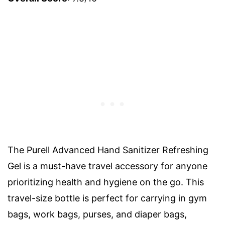
The Purell Advanced Hand Sanitizer Refreshing
Gel is a must-have travel accessory for anyone
prioritizing health and hygiene on the go. This
travel-size bottle is perfect for carrying in gym
bags, work bags, purses, and diaper bags,