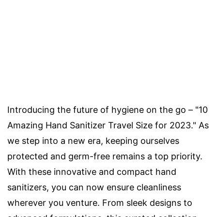
Introducing the future of hygiene on the go – "10
Amazing Hand Sanitizer Travel Size for 2023." As
we step into a new era, keeping ourselves
protected and germ-free remains a top priority.
With these innovative and compact hand
sanitizers, you can now ensure cleanliness
wherever you venture. From sleek designs to