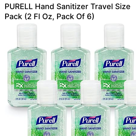
PURELL Hand Sanitizer Travel Size
Pack (2 Fl Oz, Pack Of 6)