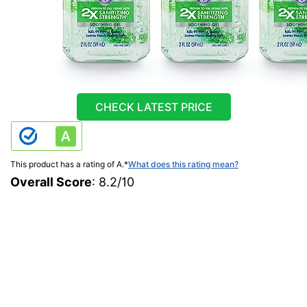
CHECK LATEST PRICE
This product has a rating of A.
*
What does this rating mean?
Overall Score
: 8.2/10