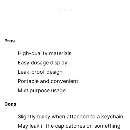
Pros
High-quality materials
Easy dosage display
Leak-proof design
Portable and convenient
Multipurpose usage
Cons
Slightly bulky when attached to a keychain
May leak if the cap catches on something