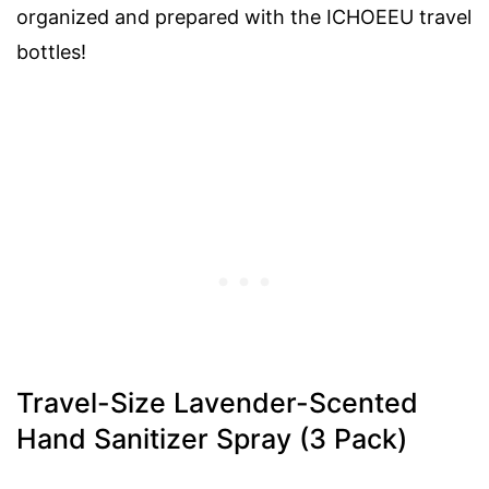
organized and prepared with the ICHOEEU travel
bottles!
Travel-Size Lavender-Scented
Hand Sanitizer Spray (3 Pack)