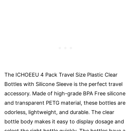
The ICHOEEU 4 Pack Travel Size Plastic Clear
Bottles with Silicone Sleeve is the perfect travel
accessory. Made of high-grade BPA Free silicone
and transparent PETG material, these bottles are
odorless, lightweight, and durable. The clear
bottle body makes it easy to display dosage and
select the right bottle quickly. The bottles have a