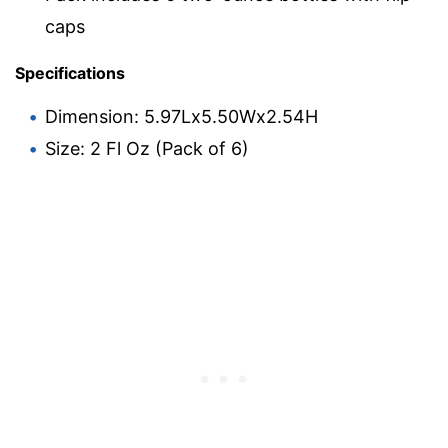
caps
Specifications
Dimension: 5.97Lx5.50Wx2.54H
Size: 2 Fl Oz (Pack of 6)