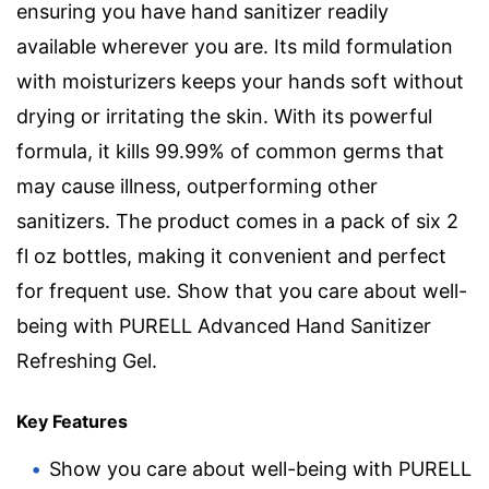
ensuring you have hand sanitizer readily
available wherever you are. Its mild formulation
with moisturizers keeps your hands soft without
drying or irritating the skin. With its powerful
formula, it kills 99.99% of common germs that
may cause illness, outperforming other
sanitizers. The product comes in a pack of six 2
fl oz bottles, making it convenient and perfect
for frequent use. Show that you care about well-
being with PURELL Advanced Hand Sanitizer
Refreshing Gel.
Key Features
Show you care about well-being with PURELL