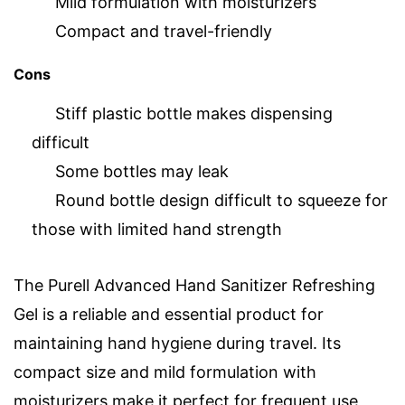
Mild formulation with moisturizers
Compact and travel-friendly
Cons
Stiff plastic bottle makes dispensing
difficult
Some bottles may leak
Round bottle design difficult to squeeze for
those with limited hand strength
The Purell Advanced Hand Sanitizer Refreshing
Gel is a reliable and essential product for
maintaining hand hygiene during travel. Its
compact size and mild formulation with
moisturizers make it perfect for frequent use,