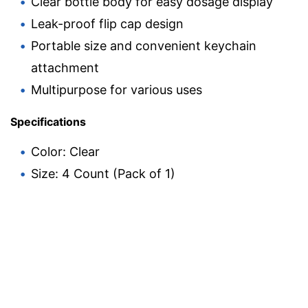
Clear bottle body for easy dosage display
Leak-proof flip cap design
Portable size and convenient keychain
attachment
Multipurpose for various uses
Specifications
Color: Clear
Size: 4 Count (Pack of 1)