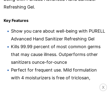
Refreshing Gel.
Key Features
Show you care about well-being with PURELL
Advanced Hand Sanitizer Refreshing Gel
Kills 99.99 percent of most common germs
that may cause illness. Outperforms other
sanitizers ounce-for-ounce
Perfect for frequent use. Mild formulation
with 4 moisturizers is free of triclosan,
parabens, phthalates, and preservatives so it
X
does not dry out or irritate skin. Hands feel
soft, even after many uses
Place these 2 oz bottles in gym bags, work