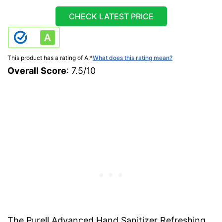
CHECK LATEST PRICE
This product has a rating of A.
*
What does this rating mean?
Overall Score
: 7.5/10
The Purell Advanced Hand Sanitizer Refreshing