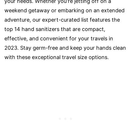
your needs. Whether you're jetting off on a
weekend getaway or embarking on an extended
adventure, our expert-curated list features the
top 14 hand sanitizers that are compact,
effective, and convenient for your travels in
2023. Stay germ-free and keep your hands clean
with these exceptional travel size options.