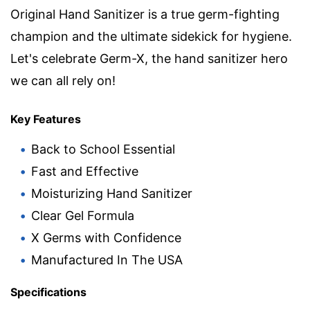
Original Hand Sanitizer is a true germ-fighting
champion and the ultimate sidekick for hygiene.
Let's celebrate Germ-X, the hand sanitizer hero
we can all rely on!
Key Features
Back to School Essential
Fast and Effective
Moisturizing Hand Sanitizer
Clear Gel Formula
X Germs with Confidence
Manufactured In The USA
Specifications