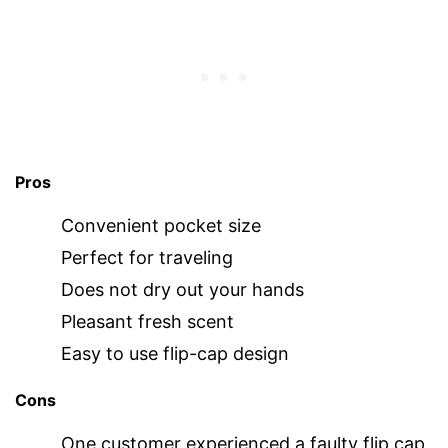
Pros
Convenient pocket size
Perfect for traveling
Does not dry out your hands
Pleasant fresh scent
Easy to use flip-cap design
Cons
One customer experienced a faulty flip cap