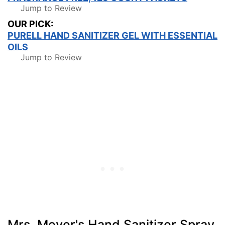
Jump to Review
OUR PICK:
PURELL HAND SANITIZER GEL WITH ESSENTIAL
OILS
Jump to Review
Mrs. Meyer's Hand Sanitizer Spray