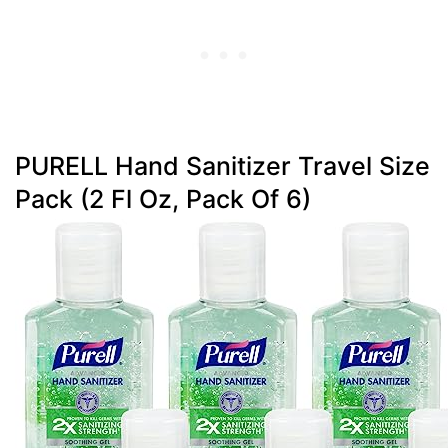
PURELL Hand Sanitizer Travel Size
Pack (2 Fl Oz, Pack Of 6)