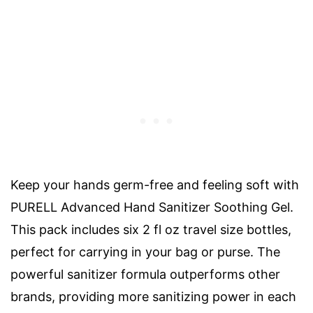
Keep your hands germ-free and feeling soft with
PURELL Advanced Hand Sanitizer Soothing Gel.
This pack includes six 2 fl oz travel size bottles,
perfect for carrying in your bag or purse. The
powerful sanitizer formula outperforms other
brands, providing more sanitizing power in each