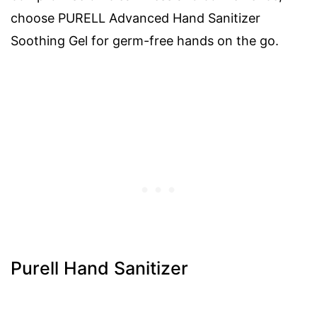
choose PURELL Advanced Hand Sanitizer
Soothing Gel for germ-free hands on the go.
Purell Hand Sanitizer