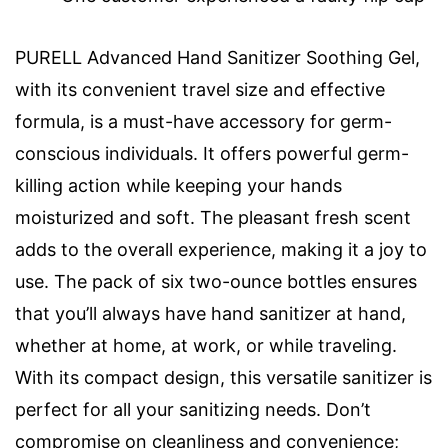
PURELL Advanced Hand Sanitizer Soothing Gel,
with its convenient travel size and effective
formula, is a must-have accessory for germ-
conscious individuals. It offers powerful germ-
killing action while keeping your hands
moisturized and soft. The pleasant fresh scent
adds to the overall experience, making it a joy to
use. The pack of six two-ounce bottles ensures
that you’ll always have hand sanitizer at hand,
whether at home, at work, or while traveling.
With its compact design, this versatile sanitizer is
perfect for all your sanitizing needs. Don’t
compromise on cleanliness and convenience;