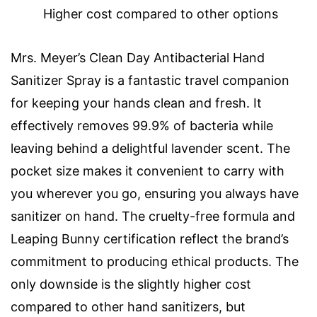
Higher cost compared to other options
Mrs. Meyer’s Clean Day Antibacterial Hand
Sanitizer Spray is a fantastic travel companion
for keeping your hands clean and fresh. It
effectively removes 99.9% of bacteria while
leaving behind a delightful lavender scent. The
pocket size makes it convenient to carry with
you wherever you go, ensuring you always have
sanitizer on hand. The cruelty-free formula and
Leaping Bunny certification reflect the brand’s
commitment to producing ethical products. The
only downside is the slightly higher cost
compared to other hand sanitizers, but