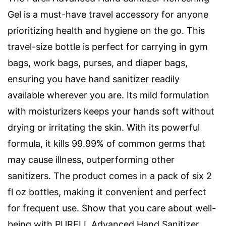
Gel is a must-have travel accessory for anyone
prioritizing health and hygiene on the go. This
travel-size bottle is perfect for carrying in gym
bags, work bags, purses, and diaper bags,
ensuring you have hand sanitizer readily
available wherever you are. Its mild formulation
with moisturizers keeps your hands soft without
drying or irritating the skin. With its powerful
formula, it kills 99.99% of common germs that
may cause illness, outperforming other
sanitizers. The product comes in a pack of six 2
fl oz bottles, making it convenient and perfect
for frequent use. Show that you care about well-
being with PURELL Advanced Hand Sanitizer