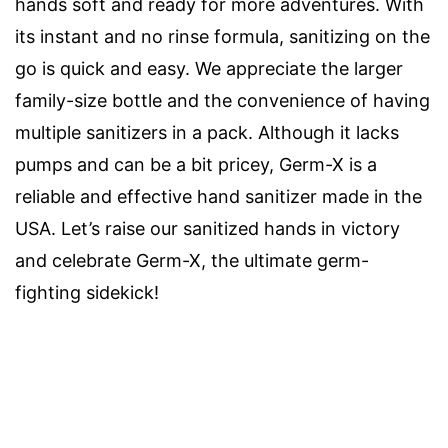
hands soft and ready for more adventures. With
its instant and no rinse formula, sanitizing on the
go is quick and easy. We appreciate the larger
family-size bottle and the convenience of having
multiple sanitizers in a pack. Although it lacks
pumps and can be a bit pricey, Germ-X is a
reliable and effective hand sanitizer made in the
USA. Let’s raise our sanitized hands in victory
and celebrate Germ-X, the ultimate germ-
fighting sidekick!