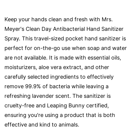
Keep your hands clean and fresh with Mrs.
Meyer's Clean Day Antibacterial Hand Sanitizer
Spray. This travel-sized pocket hand sanitizer is
perfect for on-the-go use when soap and water
are not available. It is made with essential oils,
moisturizers, aloe vera extract, and other
carefully selected ingredients to effectively
remove 99.9% of bacteria while leaving a
refreshing lavender scent. The sanitizer is
cruelty-free and Leaping Bunny certified,
ensuring you're using a product that is both
effective and kind to animals.