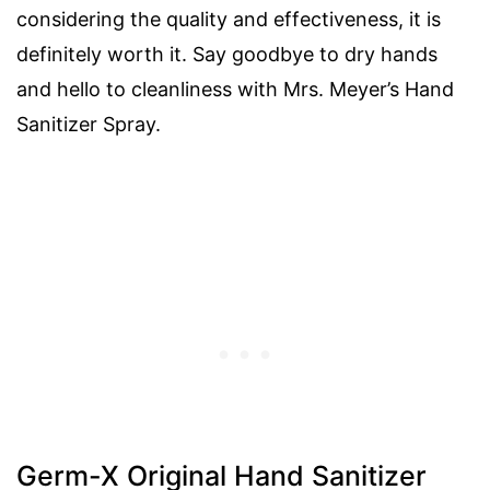
considering the quality and effectiveness, it is
definitely worth it. Say goodbye to dry hands
and hello to cleanliness with Mrs. Meyer’s Hand
Sanitizer Spray.
Germ-X Original Hand Sanitizer