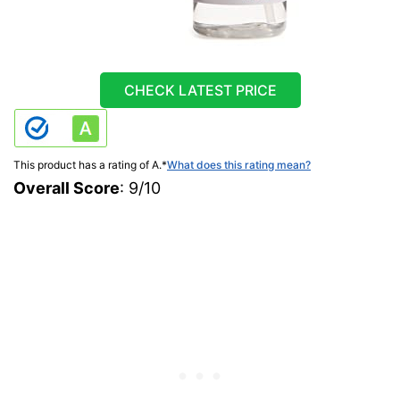
CHECK LATEST PRICE
This product has a rating of A.
*
What does this rating mean?
Overall Score
: 9/10