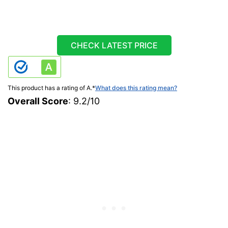
CHECK LATEST PRICE
This product has a rating of A.
*
What does this rating mean?
Overall Score
: 9.2/10