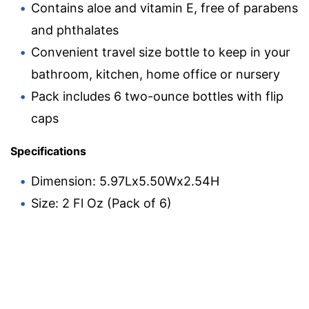
Contains aloe and vitamin E, free of parabens
and phthalates
Convenient travel size bottle to keep in your
bathroom, kitchen, home office or nursery
Pack includes 6 two-ounce bottles with flip
caps
Specifications
Dimension: 5.97Lx5.50Wx2.54H
Size: 2 Fl Oz (Pack of 6)