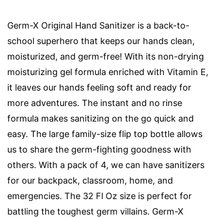
Germ-X Original Hand Sanitizer is a back-to-
school superhero that keeps our hands clean,
moisturized, and germ-free! With its non-drying
moisturizing gel formula enriched with Vitamin E,
it leaves our hands feeling soft and ready for
more adventures. The instant and no rinse
formula makes sanitizing on the go quick and
easy. The large family-size flip top bottle allows
us to share the germ-fighting goodness with
others. With a pack of 4, we can have sanitizers
for our backpack, classroom, home, and
emergencies. The 32 Fl Oz size is perfect for
battling the toughest germ villains. Germ-X