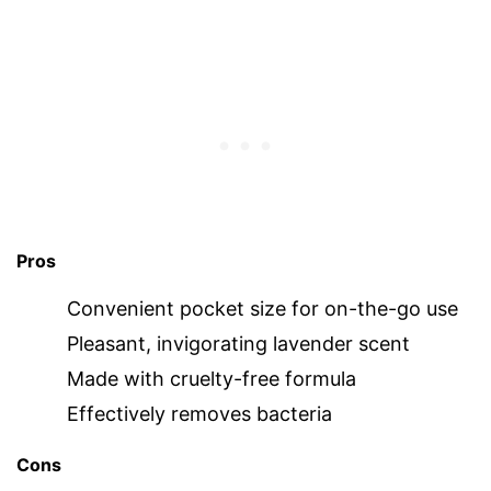
Pros
Convenient pocket size for on-the-go use
Pleasant, invigorating lavender scent
Made with cruelty-free formula
Effectively removes bacteria
Cons