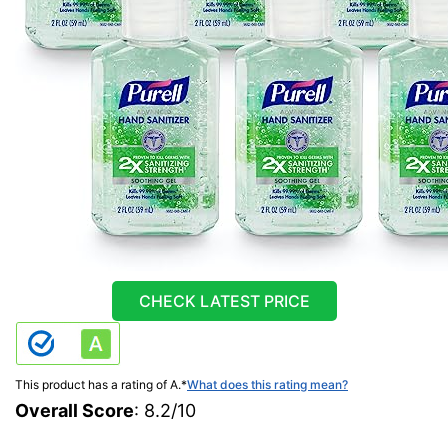
CHECK LATEST PRICE
This product has a rating of A.
*
What does this rating mean?
Overall Score
: 8.2/10