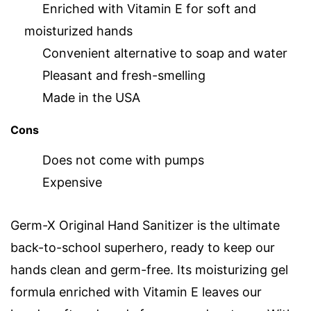
Enriched with Vitamin E for soft and
moisturized hands
Convenient alternative to soap and water
Pleasant and fresh-smelling
Made in the USA
Cons
Does not come with pumps
Expensive
Germ-X Original Hand Sanitizer is the ultimate
back-to-school superhero, ready to keep our
hands clean and germ-free. Its moisturizing gel
formula enriched with Vitamin E leaves our