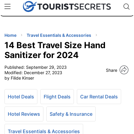
🇯🇵
🇹🇭
🇬🇧
🇺🇸
🇩🇪
uPhone
Cheap eSIM for 150+ Countries
Code: SECR
INATIONS
ES
Home
Travel Essentials & Accessories
14 Best Travel Size Hand
EL TIPS
Sanitizer for 2024
Published:
September 29, 2023
SSORIES
Share
Modified:
December 27, 2023
by Filide Kinser
NNING
Hotel Deals
Flight Deals
Car Rental Deals
EL
EWS
Hotel Reviews
Safety & Insurance
Travel Essentials & Accessories