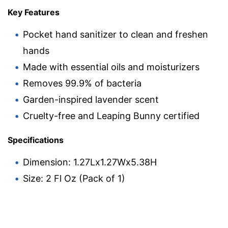
Key Features
Pocket hand sanitizer to clean and freshen
hands
Made with essential oils and moisturizers
Removes 99.9% of bacteria
Garden-inspired lavender scent
Cruelty-free and Leaping Bunny certified
Specifications
Dimension: 1.27Lx1.27Wx5.38H
Size: 2 Fl Oz (Pack of 1)