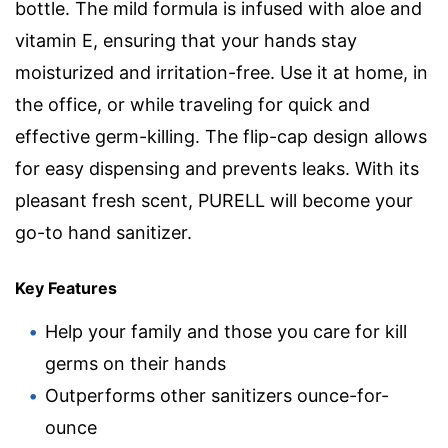
bottle. The mild formula is infused with aloe and
vitamin E, ensuring that your hands stay
moisturized and irritation-free. Use it at home, in
the office, or while traveling for quick and
effective germ-killing. The flip-cap design allows
for easy dispensing and prevents leaks. With its
pleasant fresh scent, PURELL will become your
go-to hand sanitizer.
Key Features
Help your family and those you care for kill
germs on their hands
Outperforms other sanitizers ounce-for-
ounce