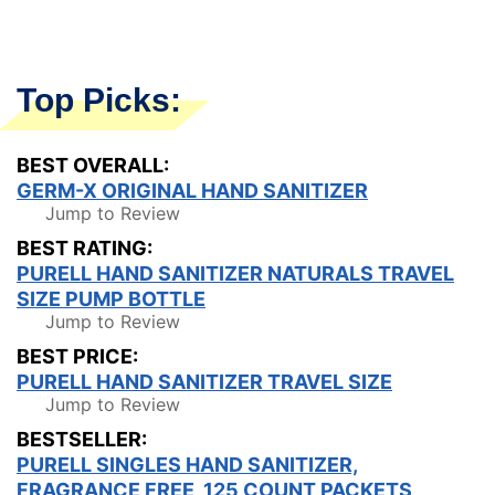
Top Picks:
BEST OVERALL:
GERM-X ORIGINAL HAND SANITIZER
Jump to Review
BEST RATING:
PURELL HAND SANITIZER NATURALS TRAVEL
SIZE PUMP BOTTLE
Jump to Review
BEST PRICE:
PURELL HAND SANITIZER TRAVEL SIZE
Jump to Review
BESTSELLER:
PURELL SINGLES HAND SANITIZER,
FRAGRANCE FREE, 125 COUNT PACKETS