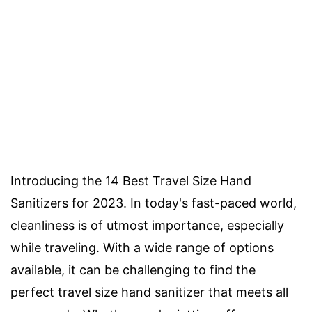
Introducing the 14 Best Travel Size Hand
Sanitizers for 2023. In today's fast-paced world,
cleanliness is of utmost importance, especially
while traveling. With a wide range of options
available, it can be challenging to find the
perfect travel size hand sanitizer that meets all