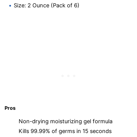
Size: 2 Ounce (Pack of 6)
Pros
Non-drying moisturizing gel formula
Kills 99.99% of germs in 15 seconds