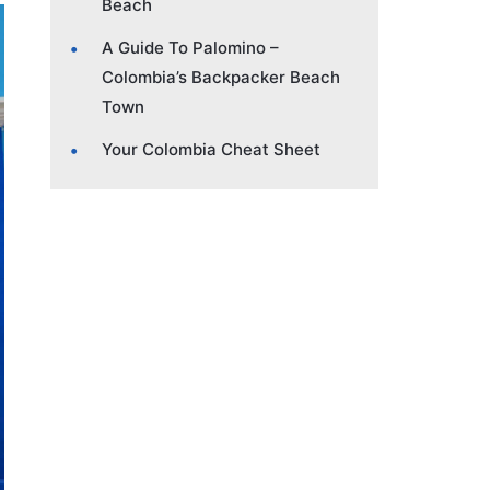
Beach
A Guide To Palomino –
Colombia’s Backpacker Beach
Town
Your Colombia Cheat Sheet