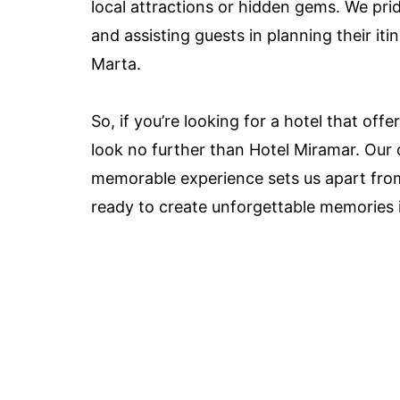
local attractions or hidden gems. We pr
and assisting guests in planning their iti
Marta.
So, if you’re looking for a hotel that of
look no further than Hotel Miramar. Our 
memorable experience sets us apart from
ready to create unforgettable memories i