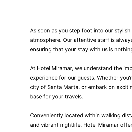
As soon as you step foot into our stylish
atmosphere. Our attentive staff is alway
ensuring that your stay with us is nothin
At Hotel Miramar, we understand the imp
experience for our guests. Whether you’re
city of Santa Marta, or embark on exciti
base for your travels.
Conveniently located within walking dista
and vibrant nightlife, Hotel Miramar offe