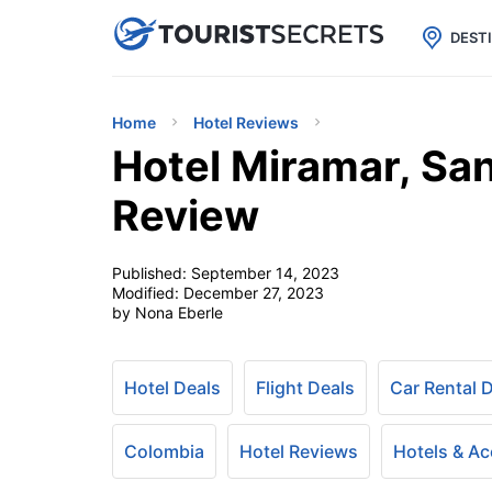

uPhone
Cheap eSIM for 150+ Countri
DEST
Home
Hotel Reviews
Hotel Miramar, San
Review
Published:
September 14, 2023
Modified:
December 27, 2023
by Nona Eberle
Hotel Deals
Flight Deals
Car Rental 
Colombia
Hotel Reviews
Hotels & A