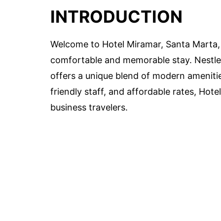
INTRODUCTION
Welcome to Hotel Miramar, Santa Marta, t
comfortable and memorable stay. Nestled
offers a unique blend of modern amenities
friendly staff, and affordable rates, Hote
business travelers.