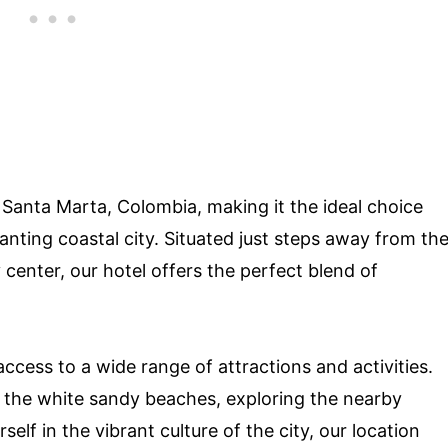
 Santa Marta, Colombia, making it the ideal choice
hanting coastal city. Situated just steps away from th
center, our hotel offers the perfect blend of
ccess to a wide range of attractions and activities.
n the white sandy beaches, exploring the nearby
lf in the vibrant culture of the city, our location