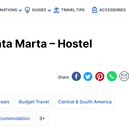
🇵
🇹🇭
🇬🇧
🇺🇸
🇩🇪
es
INATIONS
GUIDES
TRAVEL TIPS
ACCESSORIES
ta Marta – Hostel
Share
Deals
Budget Travel
Central & South America
ccommodation
3+