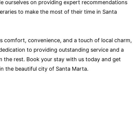
ide ourselves on providing expert recommendations
neraries to make the most of their time in Santa
fers comfort, convenience, and a touch of local charm,
dedication to providing outstanding service and a
 the rest. Book your stay with us today and get
n the beautiful city of Santa Marta.