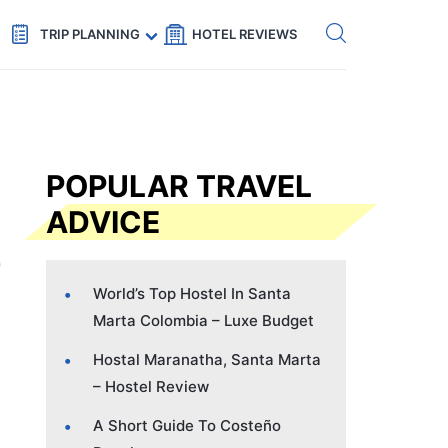
Get eSIM →
Code: SECRETS5 — 5% off
TRIP PLANNING
HOTEL REVIEWS
POPULAR TRAVEL
ADVICE
World’s Top Hostel In Santa
Marta Colombia – Luxe Budget
Hostal Maranatha, Santa Marta
– Hostel Review
A Short Guide To Costeño