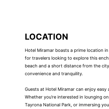
LOCATION
Hotel Miramar boasts a prime location in
for travelers looking to explore this enc
beach and a short distance from the city 
convenience and tranquility.
Guests at Hotel Miramar can enjoy easy a
Whether you’re interested in lounging o
Tayrona National Park, or immersing yourse