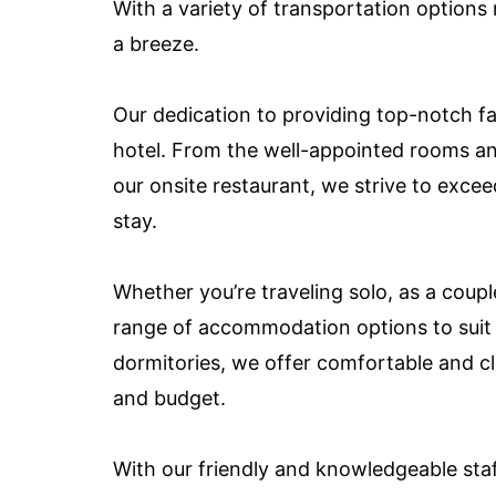
With a variety of transportation options 
a breeze.
Our dedication to providing top-notch fac
hotel. From the well-appointed rooms an
our onsite restaurant, we strive to exce
stay.
Whether you’re traveling solo, as a coupl
range of accommodation options to suit
dormitories, we offer comfortable and cl
and budget.
With our friendly and knowledgeable staf