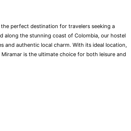
he perfect destination for travelers seeking a
 along the stunning coast of Colombia, our hostel
 and authentic local charm. With its ideal location,
l Miramar is the ultimate choice for both leisure and