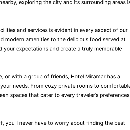
nearby, exploring the city and its surrounding areas i
ilities and services is evident in every aspect of our
d modern amenities to the delicious food served at
ed your expectations and create a truly memorable
e, or with a group of friends, Hotel Miramar has a
 your needs. From cozy private rooms to comfortabl
ean spaces that cater to every traveler’s preferences
f, you’ll never have to worry about finding the best