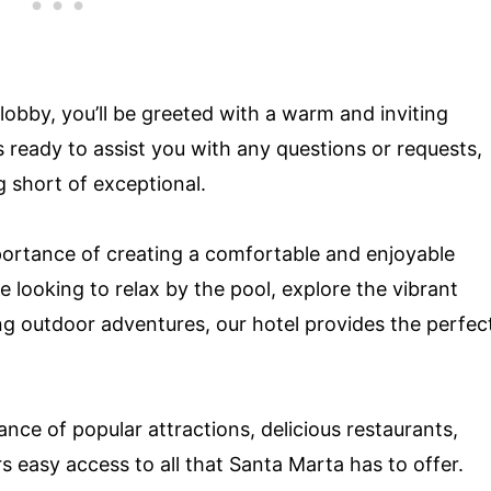
 lobby, you’ll be greeted with a warm and inviting
s ready to assist you with any questions or requests,
g short of exceptional.
ortance of creating a comfortable and enjoyable
 looking to relax by the pool, explore the vibrant
ng outdoor adventures, our hotel provides the perfec
nce of popular attractions, delicious restaurants,
rs easy access to all that Santa Marta has to offer.