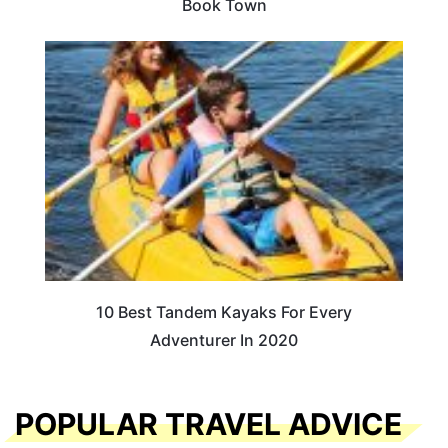
Book Town
10 Best Tandem Kayaks For Every
Adventurer In 2020
POPULAR TRAVEL ADVICE