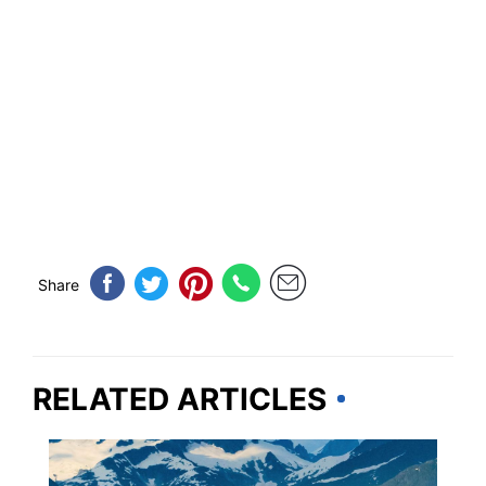
Share
RELATED ARTICLES
CRUISES