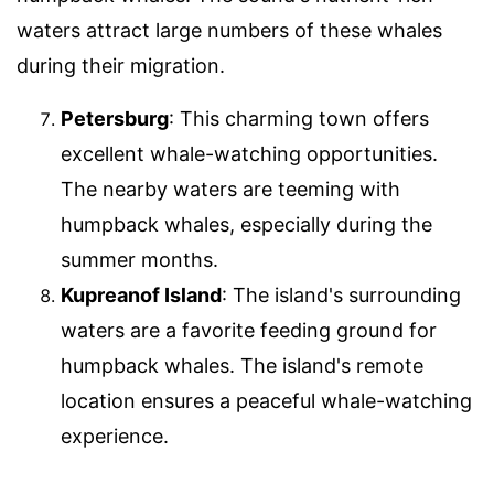
waters attract large numbers of these whales
during their migration.
Petersburg
: This charming town offers
excellent whale-watching opportunities.
The nearby waters are teeming with
humpback whales, especially during the
summer months.
Kupreanof Island
: The island's surrounding
waters are a favorite feeding ground for
humpback whales. The island's remote
location ensures a peaceful whale-watching
experience.