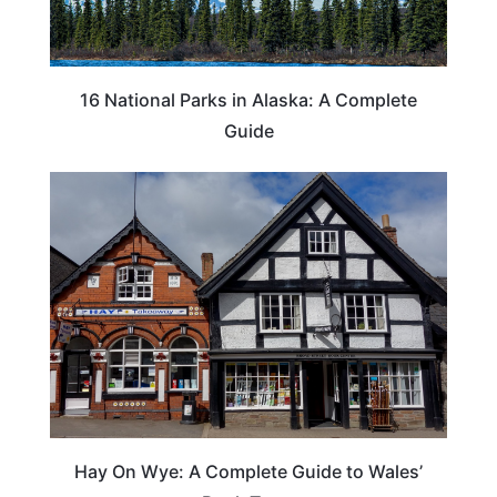
16 National Parks in Alaska: A Complete
Guide
Hay On Wye: A Complete Guide to Wales’