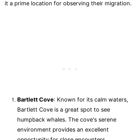
it a prime location for observing their migration.
Bartlett Cove
: Known for its calm waters,
Bartlett Cove is a great spot to see
humpback whales. The cove's serene
environment provides an excellent
opportunity for close encounters.