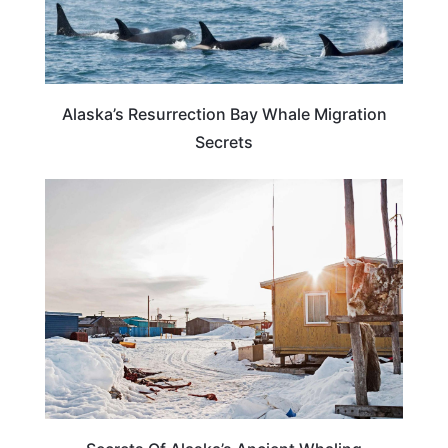
Alaska’s Resurrection Bay Whale Migration
Secrets
ALASKA