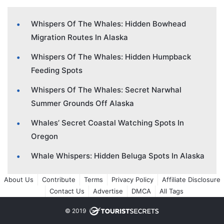
Whispers Of The Whales: Hidden Bowhead
Migration Routes In Alaska
Whispers Of The Whales: Hidden Humpback
Feeding Spots
Whispers Of The Whales: Secret Narwhal
Summer Grounds Off Alaska
Whales’ Secret Coastal Watching Spots In
Oregon
Whale Whispers: Hidden Beluga Spots In Alaska
About Us
Contribute
Terms
Privacy Policy
Affiliate Disclosure
Contact Us
Advertise
DMCA
All Tags
© 2019