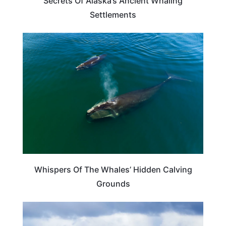
Secrets Of Alaska’s Ancient Whaling
Settlements
TRAVEL DESTINATIONS
Whispers Of The Whales’ Hidden Calving
Grounds
ADVENTURE