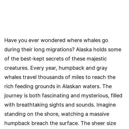
Have you ever wondered where whales go
during their long migrations? Alaska holds some
of the best-kept secrets of these majestic
creatures. Every year, humpback and gray
whales travel thousands of miles to reach the
rich feeding grounds in Alaskan waters. The
journey is both fascinating and mysterious, filled
with breathtaking sights and sounds. Imagine
standing on the shore, watching a massive
humpback breach the surface. The sheer size