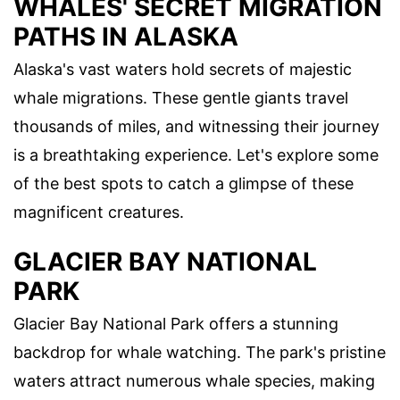
WHALES' SECRET MIGRATION
PATHS IN ALASKA
Alaska's vast waters hold secrets of majestic
whale migrations. These gentle giants travel
thousands of miles, and witnessing their journey
is a breathtaking experience. Let's explore some
of the best spots to catch a glimpse of these
magnificent creatures.
GLACIER BAY NATIONAL
PARK
Glacier Bay National Park offers a stunning
backdrop for whale watching. The park's pristine
waters attract numerous whale species, making