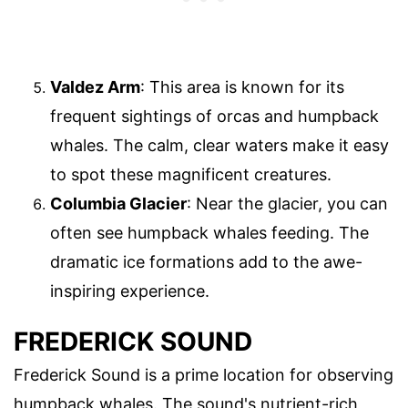
Valdez Arm
: This area is known for its
frequent sightings of orcas and humpback
whales. The calm, clear waters make it easy
to spot these magnificent creatures.
Columbia Glacier
: Near the glacier, you can
often see humpback whales feeding. The
dramatic ice formations add to the awe-
inspiring experience.
FREDERICK SOUND
Frederick Sound is a prime location for observing
humpback whales. The sound's nutrient-rich