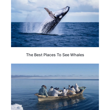
The Best Places To See Whales
ADVENTURE