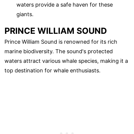
waters provide a safe haven for these
giants.
PRINCE WILLIAM SOUND
Prince William Sound is renowned for its rich
marine biodiversity. The sound's protected
waters attract various whale species, making it a
top destination for whale enthusiasts.