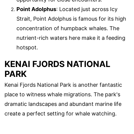
Point Adolphus
: Located just across Icy
Strait, Point Adolphus is famous for its high
concentration of humpback whales. The
nutrient-rich waters here make it a feeding
hotspot.
KENAI FJORDS NATIONAL
PARK
Kenai Fjords National Park is another fantastic
place to witness whale migrations. The park's
dramatic landscapes and abundant marine life
create a perfect setting for whale watching.