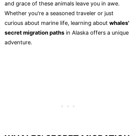
and grace of these animals leave you in awe.
Whether you're a seasoned traveler or just
curious about marine life, learning about
whales'
secret migration paths
in Alaska offers a unique
adventure.