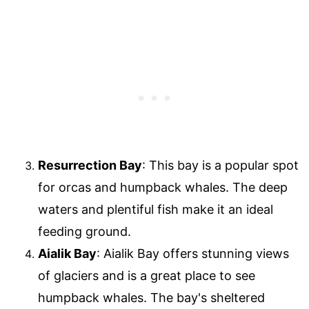
Resurrection Bay
: This bay is a popular spot
for orcas and humpback whales. The deep
waters and plentiful fish make it an ideal
feeding ground.
Aialik Bay
: Aialik Bay offers stunning views
of glaciers and is a great place to see
humpback whales. The bay's sheltered