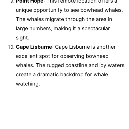
Point Hope
: This remote location offers a
unique opportunity to see bowhead whales.
The whales migrate through the area in
large numbers, making it a spectacular
sight.
Cape Lisburne
: Cape Lisburne is another
excellent spot for observing bowhead
whales. The rugged coastline and icy waters
create a dramatic backdrop for whale
watching.