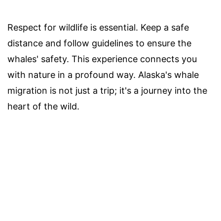
Respect for wildlife is essential. Keep a safe
distance and follow guidelines to ensure the
whales' safety. This experience connects you
with nature in a profound way. Alaska's whale
migration is not just a trip; it's a journey into the
heart of the wild.