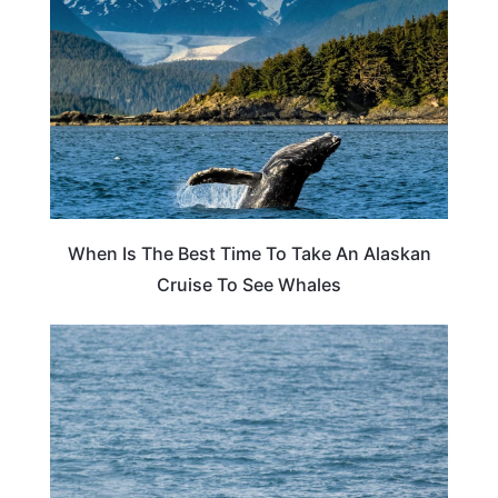
When Is The Best Time To Take An Alaskan
Cruise To See Whales
ALASKA