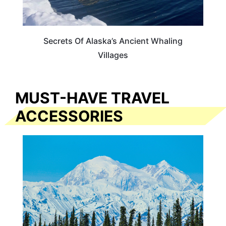
Secrets Of Alaska’s Ancient Whaling
Villages
MUST-HAVE TRAVEL
ACCESSORIES