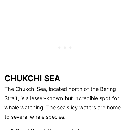
CHUKCHI SEA
The Chukchi Sea, located north of the Bering
Strait, is a lesser-known but incredible spot for
whale watching. The sea's icy waters are home
to several whale species.