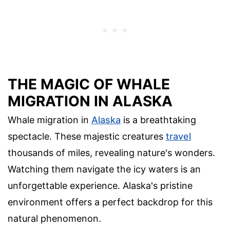
THE MAGIC OF WHALE
MIGRATION IN ALASKA
Whale migration in
Alaska
is a breathtaking
spectacle. These majestic creatures
travel
thousands of miles, revealing nature's wonders.
Watching them navigate the icy waters is an
unforgettable experience. Alaska's pristine
environment offers a perfect backdrop for this
natural phenomenon.