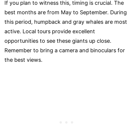
If you plan to witness this, timing is crucial. The
best months are from May to September. During
this period, humpback and gray whales are most
active. Local tours provide excellent
opportunities to see these giants up close.
Remember to bring a camera and binoculars for
the best views.