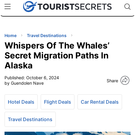
🇯🇵
🇹🇭
🇬🇧
🇺🇸
🇩🇪
uPhone
Cheap eSIM for 150+ Countries
Code: SECR
INATIONS
ES
Home
Travel Destinations
Whispers Of The Whales’
EL TIPS
Secret Migration Paths In
Alaska
SSORIES
Published:
October 6, 2024
Share
by Guendolen Nave
NNING
Hotel Deals
Flight Deals
Car Rental Deals
EL
EWS
Travel Destinations