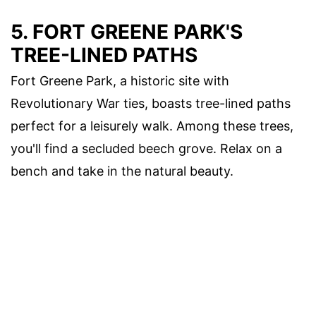
5. FORT GREENE PARK'S
TREE-LINED PATHS
Fort Greene Park, a historic site with
Revolutionary War ties, boasts tree-lined paths
perfect for a leisurely walk. Among these trees,
you'll find a secluded beech grove. Relax on a
bench and take in the natural beauty.