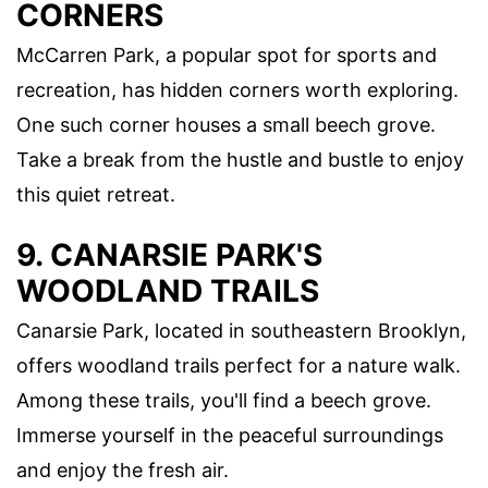
CORNERS
McCarren Park, a popular spot for sports and
recreation, has hidden corners worth exploring.
One such corner houses a small beech grove.
Take a break from the hustle and bustle to enjoy
this quiet retreat.
9. CANARSIE PARK'S
WOODLAND TRAILS
Canarsie Park, located in southeastern Brooklyn,
offers woodland trails perfect for a nature walk.
Among these trails, you'll find a beech grove.
Immerse yourself in the peaceful surroundings
and enjoy the fresh air.