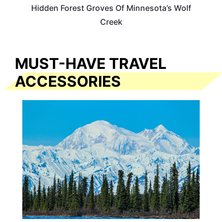
Hidden Forest Groves Of Minnesota’s Wolf
Creek
MUST-HAVE TRAVEL
ACCESSORIES