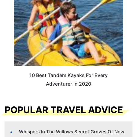
10 Best Tandem Kayaks For Every
Adventurer In 2020
POPULAR TRAVEL ADVICE
Whispers In The Willows Secret Groves Of New