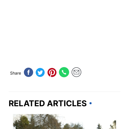
Share
RELATED ARTICLES
TRAVEL DESTINATIONS