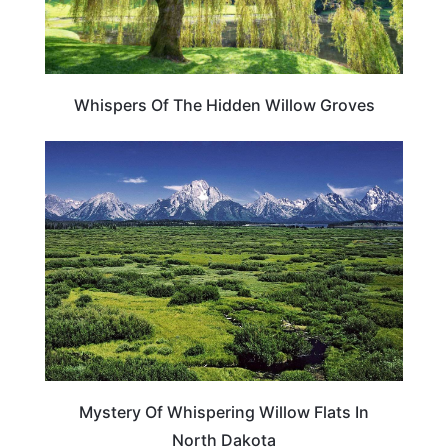
Whispers Of The Hidden Willow Groves
WEIRD & AMAZING
Mystery Of Whispering Willow Flats In
North Dakota