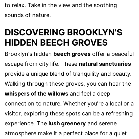
to relax. Take in the view and the soothing
sounds of nature.
DISCOVERING BROOKLYN'S
HIDDEN BEECH GROVES
Brooklyn's hidden
beech groves
offer a peaceful
escape from city life. These
natural sanctuaries
provide a unique blend of tranquility and beauty.
Walking through these groves, you can hear the
whispers of the willows
and feel a deep
connection to nature. Whether you're a local or a
visitor, exploring these spots can be a refreshing
experience. The
lush greenery
and serene
atmosphere make it a perfect place for a quiet