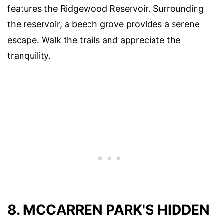
features the Ridgewood Reservoir. Surrounding
the reservoir, a beech grove provides a serene
escape. Walk the trails and appreciate the
tranquility.
8. MCCARREN PARK'S HIDDEN