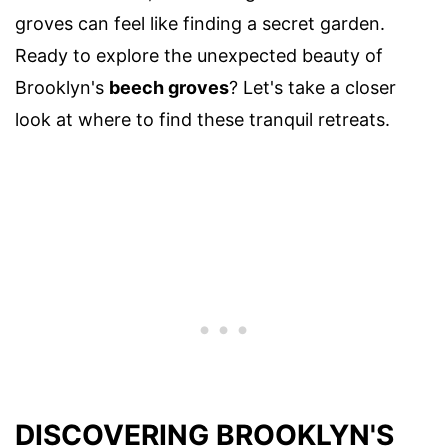
groves can feel like finding a secret garden.
Ready to explore the unexpected beauty of
Brooklyn's
beech groves
? Let's take a closer
look at where to find these tranquil retreats.
DISCOVERING BROOKLYN'S