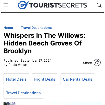
🇯🇵
🇹🇭
🇬🇧
🇺🇸
🇩🇪
uPhone
Cheap eSIM for 150+ Countries
Code: SECR
INATIONS
ES
Home
Travel Destinations
Whispers In The Willows:
EL TIPS
Hidden Beech Groves Of
Brooklyn
SSORIES
Published:
September 27, 2024
Share
by Paula Vetter
NNING
Hotel Deals
Flight Deals
Car Rental Deals
EL
EWS
Travel Destinations