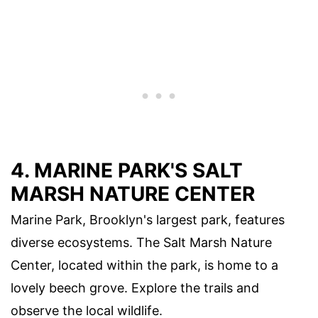
4. MARINE PARK'S SALT
MARSH NATURE CENTER
Marine Park, Brooklyn's largest park, features
diverse ecosystems. The Salt Marsh Nature
Center, located within the park, is home to a
lovely beech grove. Explore the trails and
observe the local wildlife.