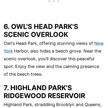
6. OWL'S HEAD PARK'S
SCENIC OVERLOOK
Owl's Head Park, offering stunning views of
New
York
Harbor, also hides a beech grove. Near the
scenic overlook, you'll discover this peaceful
spot. Enjoy the view and the calming presence
of the beech trees.
7. HIGHLAND PARK'S
RIDGEWOOD RESERVOIR
Highland Park, straddling Brooklyn and Queens,