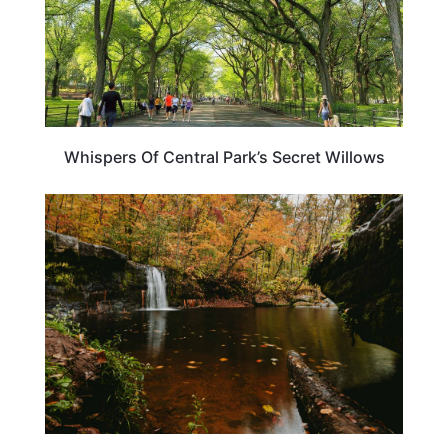
Whispers Of Central Park’s Secret Willows
MINNESOTA