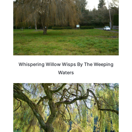
Whispering Willow Wisps By The Weeping
Waters
TRAVEL DESTINATIONS