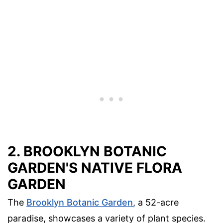
2. BROOKLYN BOTANIC
GARDEN'S NATIVE FLORA
GARDEN
The
Brooklyn Botanic Garden
, a 52-acre
paradise, showcases a variety of plant species.