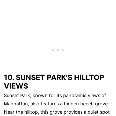
10. SUNSET PARK'S HILLTOP
VIEWS
Sunset Park, known for its panoramic views of
Manhattan, also features a hidden beech grove.
Near the hilltop, this grove provides a quiet spot