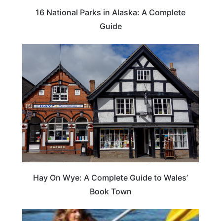
16 National Parks in Alaska: A Complete
Guide
Hay On Wye: A Complete Guide to Wales’
Book Town