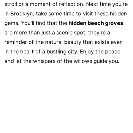
stroll or a moment of reflection. Next time you're
in Brooklyn, take some time to visit these hidden
gems. You'll find that the
hidden beech groves
are more than just a scenic spot; they're a
reminder of the natural beauty that exists even
in the heart of a bustling city. Enjoy the peace
and let the whispers of the willows guide you.