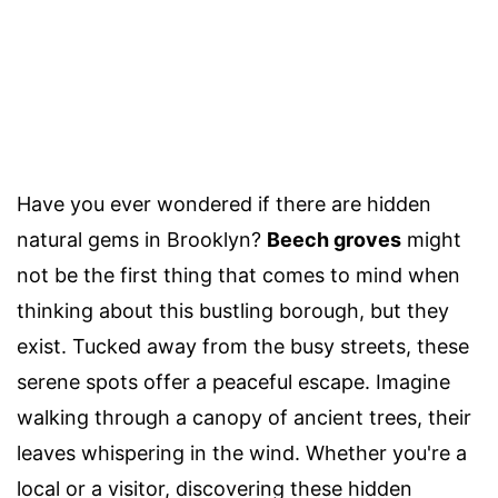
Have you ever wondered if there are hidden
natural gems in Brooklyn?
Beech groves
might
not be the first thing that comes to mind when
thinking about this bustling borough, but they
exist. Tucked away from the busy streets, these
serene spots offer a peaceful escape. Imagine
walking through a canopy of ancient trees, their
leaves whispering in the wind. Whether you're a
local or a visitor, discovering these hidden