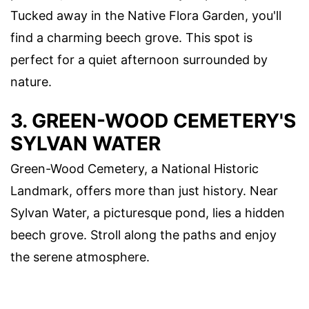
Tucked away in the Native Flora Garden, you'll
find a charming beech grove. This spot is
perfect for a quiet afternoon surrounded by
nature.
3. GREEN-WOOD CEMETERY'S
SYLVAN WATER
Green-Wood Cemetery, a National Historic
Landmark, offers more than just history. Near
Sylvan Water, a picturesque pond, lies a hidden
beech grove. Stroll along the paths and enjoy
the serene atmosphere.