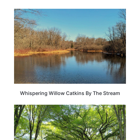
WEIRD & AMAZING
Whispering Willow Catkins By The Stream
TRAVEL DESTINATIONS