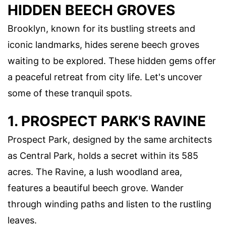
HIDDEN BEECH GROVES
Brooklyn, known for its bustling streets and
iconic landmarks, hides serene beech groves
waiting to be explored. These hidden gems offer
a peaceful retreat from city life. Let's uncover
some of these tranquil spots.
1. PROSPECT PARK'S RAVINE
Prospect Park, designed by the same architects
as Central Park, holds a secret within its 585
acres. The Ravine, a lush woodland area,
features a beautiful beech grove. Wander
through winding paths and listen to the rustling
leaves.