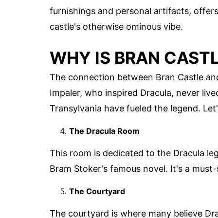
furnishings and personal artifacts, offers 
castle's otherwise ominous vibe.
WHY IS BRAN CASTL
The connection between Bran Castle and D
Impaler, who inspired Dracula, never live
Transylvania have fueled the legend. Let
The Dracula Room
This room is dedicated to the Dracula leg
Bram Stoker's famous novel. It's a must-s
The Courtyard
The courtyard is where many believe Dracu