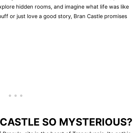
lore hidden rooms, and imagine what life was like
uff or just love a good story, Bran Castle promises
CASTLE SO MYSTERIOUS?