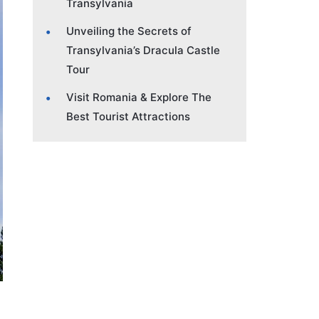
Transylvania
Unveiling the Secrets of
Transylvania’s Dracula Castle
Tour
Visit Romania & Explore The
Best Tourist Attractions