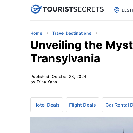

uPhone
Cheap eSIM for 150+ Countri
DEST
Home
Travel Destinations
Unveiling the Myst
Transylvania
Published:
October 28, 2024
by Trina Kahn
Hotel Deals
Flight Deals
Car Rental 