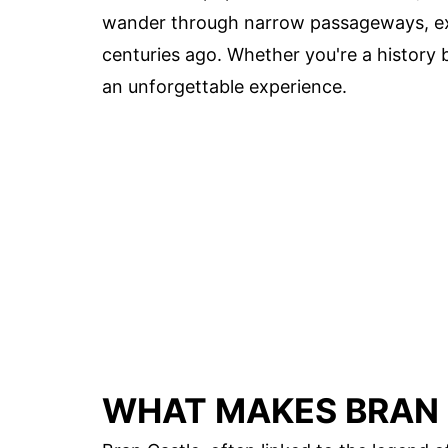
wander through narrow passageways, exp
centuries ago. Whether you're a history b
an unforgettable experience.
WHAT MAKES BRAN 