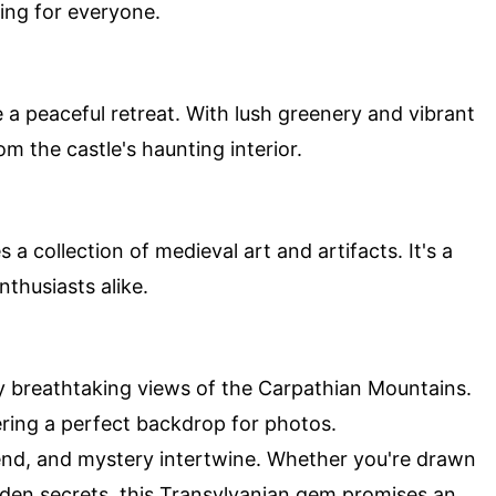
hing for everyone.
a peaceful retreat. With lush greenery and vibrant
m the castle's haunting interior.
 collection of medieval art and artifacts. It's a
nthusiasts alike.
oy breathtaking views of the Carpathian Mountains.
fering a perfect backdrop for photos.
gend, and mystery intertwine. Whether you're drawn
hidden secrets, this Transylvanian gem promises an