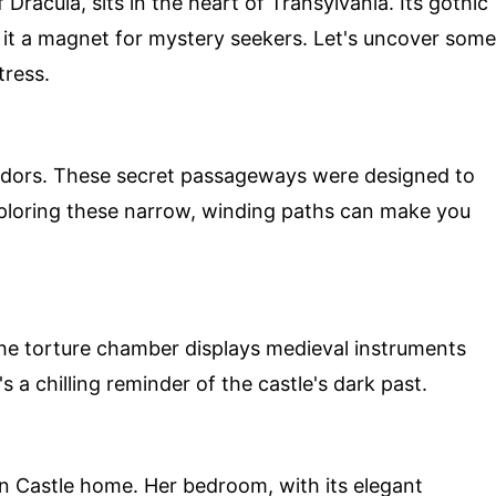
 Dracula, sits in the heart of Transylvania. Its gothic
it a magnet for mystery seekers. Let's uncover some
tress.
rridors. These secret passageways were designed to
xploring these narrow, winding paths can make you
The torture chamber displays medieval instruments
s a chilling reminder of the castle's dark past.
n Castle home. Her bedroom, with its elegant