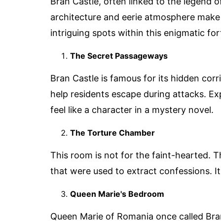
Bran Castle, often linked to the legend of
architecture and eerie atmosphere make 
intriguing spots within this enigmatic for
The Secret Passageways
Bran Castle is famous for its hidden co
help residents escape during attacks. E
feel like a character in a mystery novel.
The Torture Chamber
This room is not for the faint-hearted. 
that were used to extract confessions. It'
Queen Marie's Bedroom
Queen Marie of Romania once called Bra