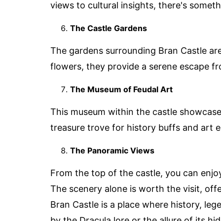
views to cultural insights, there's somet
The Castle Gardens
The gardens surrounding Bran Castle are 
flowers, they provide a serene escape fro
The Museum of Feudal Art
This museum within the castle showcases a
treasure trove for history buffs and art e
The Panoramic Views
From the top of the castle, you can enj
The scenery alone is worth the visit, of
Bran Castle is a place where history, le
by the Dracula lore or the allure of its 