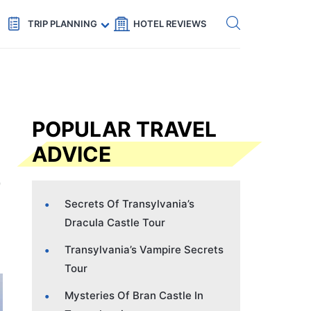
Get eSIM →
Code: SECRETS5 — 5% off
TRIP PLANNING
HOTEL REVIEWS
POPULAR TRAVEL
ADVICE
Secrets Of Transylvania’s
Dracula Castle Tour
Transylvania’s Vampire Secrets
Tour
Mysteries Of Bran Castle In