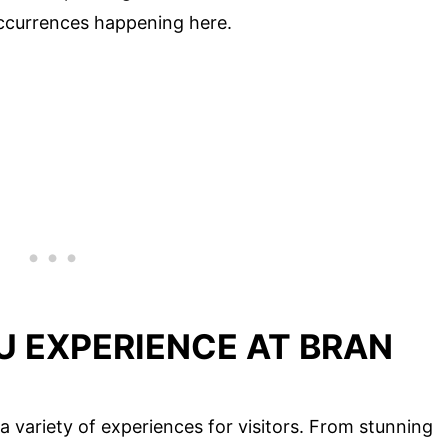
 occurrences happening here.
U EXPERIENCE AT BRAN
a variety of experiences for visitors. From stunning