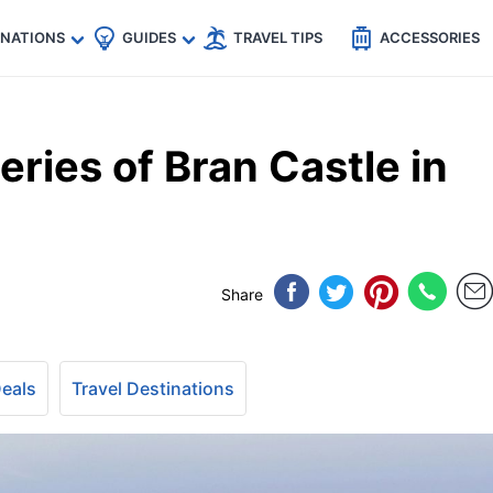
🇵
🇹🇭
🇬🇧
🇺🇸
🇩🇪
es
INATIONS
GUIDES
TRAVEL TIPS
ACCESSORIES
eries of Bran Castle in
Share
Deals
Travel Destinations