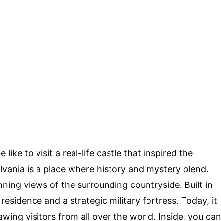
ke to visit a real-life castle that inspired the
lvania is a place where history and mystery blend.
unning views of the surrounding countryside. Built in
 residence and a strategic military fortress. Today, it
awing visitors from all over the world. Inside, you can