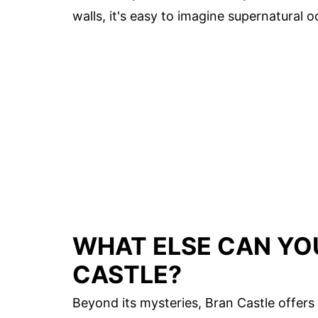
walls, it's easy to imagine supernatural
WHAT ELSE CAN YO
CASTLE?
Beyond its mysteries, Bran Castle offers 