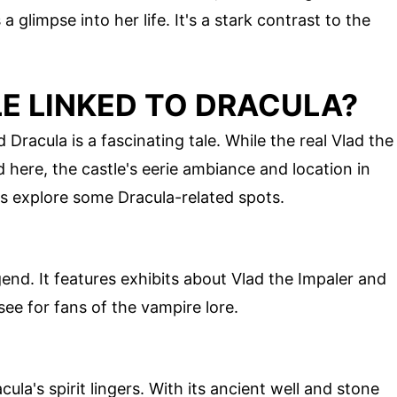
a glimpse into her life. It's a stark contrast to the
E LINKED TO DRACULA?
racula is a fascinating tale. While the real Vlad the
d here, the castle's eerie ambiance and location in
's explore some Dracula-related spots.
end. It features exhibits about Vlad the Impaler and
ee for fans of the vampire lore.
la's spirit lingers. With its ancient well and stone