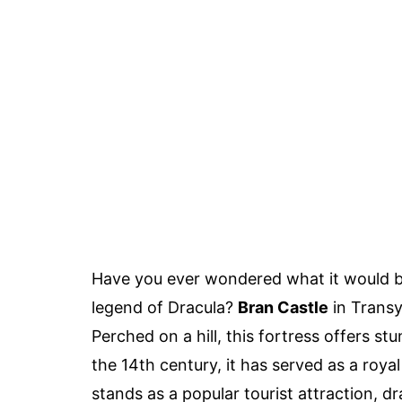
Have you ever wondered what it would be li
legend of Dracula?
Bran Castle
in Transy
Perched on a hill, this fortress offers st
the 14th century, it has served as a royal
stands as a popular tourist attraction, dr