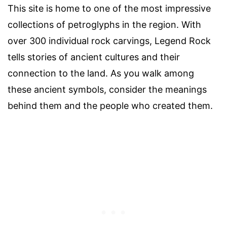
This site is home to one of the most impressive
collections of petroglyphs in the region. With
over 300 individual rock carvings, Legend Rock
tells stories of ancient cultures and their
connection to the land. As you walk among
these ancient symbols, consider the meanings
behind them and the people who created them.