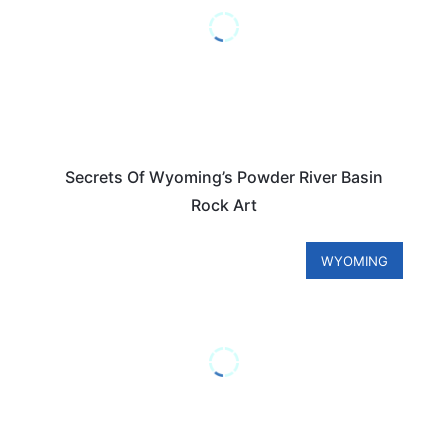
Secrets Of Wyoming’s Powder River Basin
Rock Art
WYOMING