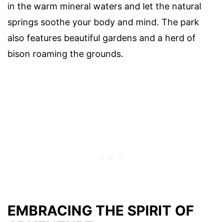
in the warm mineral waters and let the natural
springs soothe your body and mind. The park
also features beautiful gardens and a herd of
bison roaming the grounds.
EMBRACING THE SPIRIT OF