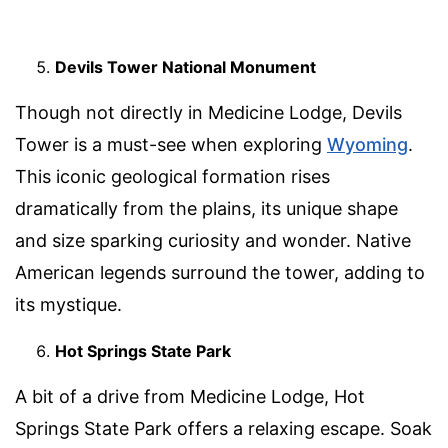
Devils Tower National Monument
Though not directly in Medicine Lodge, Devils
Tower is a must-see when exploring
Wyoming
.
This iconic geological formation rises
dramatically from the plains, its unique shape
and size sparking curiosity and wonder. Native
American legends surround the tower, adding to
its mystique.
Hot Springs State Park
A bit of a drive from Medicine Lodge, Hot
Springs State Park offers a relaxing escape. Soak