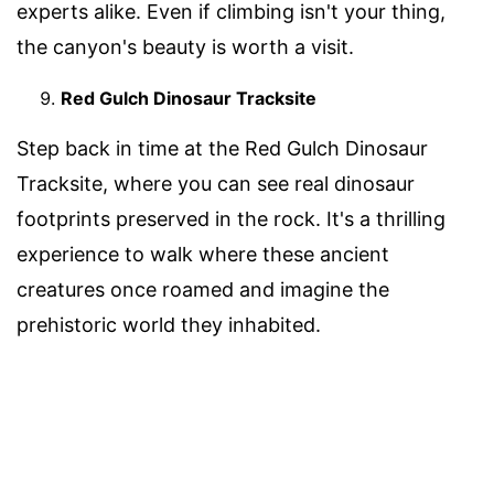
experts alike. Even if climbing isn't your thing,
the canyon's beauty is worth a visit.
Red Gulch Dinosaur Tracksite
Step back in time at the Red Gulch Dinosaur
Tracksite, where you can see real dinosaur
footprints preserved in the rock. It's a thrilling
experience to walk where these ancient
creatures once roamed and imagine the
prehistoric world they inhabited.