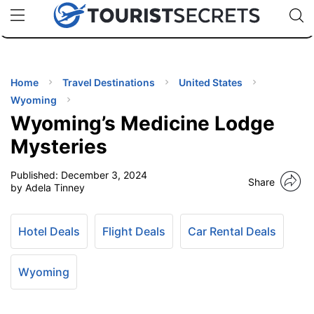
🇯🇵
🇹🇭
🇬🇧
🇺🇸
🇩🇪
uPhone
Cheap eSIM for 150+ Countries
Code: SECR
INATIONS
ES
Home
Travel Destinations
United States
Wyoming
EL TIPS
Wyoming’s Medicine Lodge
Mysteries
SSORIES
Published:
December 3, 2024
Share
by Adela Tinney
NNING
Hotel Deals
Flight Deals
Car Rental Deals
EL
EWS
Wyoming