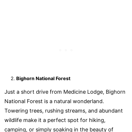
Bighorn National Forest
Just a short drive from Medicine Lodge, Bighorn
National Forest is a natural wonderland.
Towering trees, rushing streams, and abundant
wildlife make it a perfect spot for hiking,
camping, or simply soaking in the beauty of