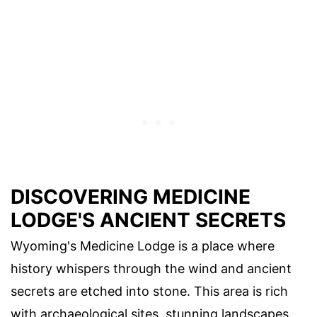
DISCOVERING MEDICINE
LODGE'S ANCIENT SECRETS
Wyoming's Medicine Lodge is a place where
history whispers through the wind and ancient
secrets are etched into stone. This area is rich
with archaeological sites, stunning landscapes,