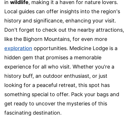
in
wildlife
, making it a haven for nature lovers.
Local guides can offer insights into the region's
history and significance, enhancing your visit.
Don't forget to check out the nearby attractions,
like the Bighorn Mountains, for even more
exploration
opportunities. Medicine Lodge is a
hidden gem that promises a memorable
experience for all who visit. Whether you're a
history buff, an outdoor enthusiast, or just
looking for a peaceful retreat, this spot has
something special to offer. Pack your bags and
get ready to uncover the mysteries of this
fascinating destination.