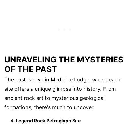
UNRAVELING THE MYSTERIES
OF THE PAST
The past is alive in Medicine Lodge, where each
site offers a unique glimpse into history. From
ancient rock art to mysterious geological
formations, there's much to uncover.
Legend Rock Petroglyph Site