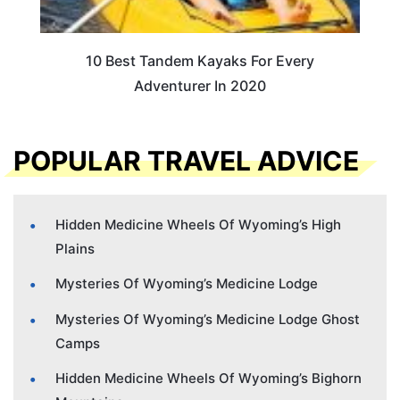
10 Best Tandem Kayaks For Every
Adventurer In 2020
POPULAR TRAVEL ADVICE
Hidden Medicine Wheels Of Wyoming’s High
Plains
Mysteries Of Wyoming’s Medicine Lodge
Mysteries Of Wyoming’s Medicine Lodge Ghost
Camps
Hidden Medicine Wheels Of Wyoming’s Bighorn