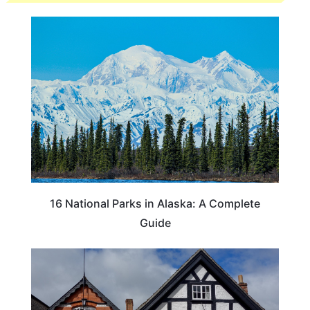
16 National Parks in Alaska: A Complete
Guide