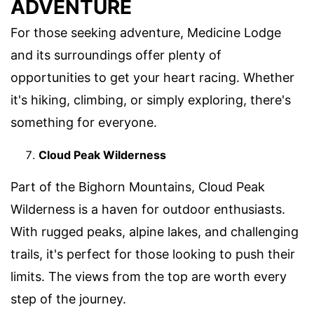
ADVENTURE
For those seeking adventure, Medicine Lodge
and its surroundings offer plenty of
opportunities to get your heart racing. Whether
it's hiking, climbing, or simply exploring, there's
something for everyone.
Cloud Peak Wilderness
Part of the Bighorn Mountains, Cloud Peak
Wilderness is a haven for outdoor enthusiasts.
With rugged peaks, alpine lakes, and challenging
trails, it's perfect for those looking to push their
limits. The views from the top are worth every
step of the journey.