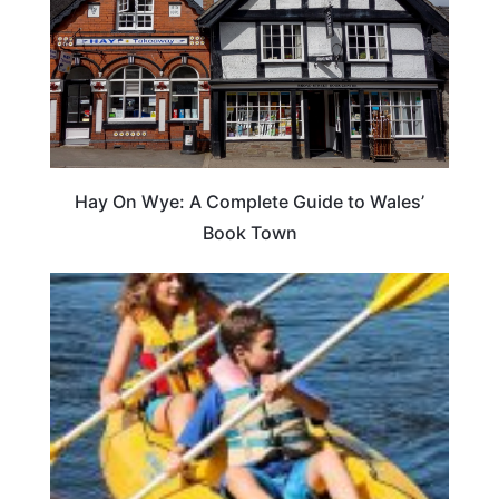
Hay On Wye: A Complete Guide to Wales’
Book Town