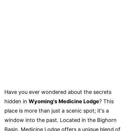
Have you ever wondered about the secrets
hidden in
Wyoming's Medicine Lodge
? This
place is more than just a scenic spot; it's a
window into the past. Located in the Bighorn
Basin, Medicine Lodge offers a unique blend of