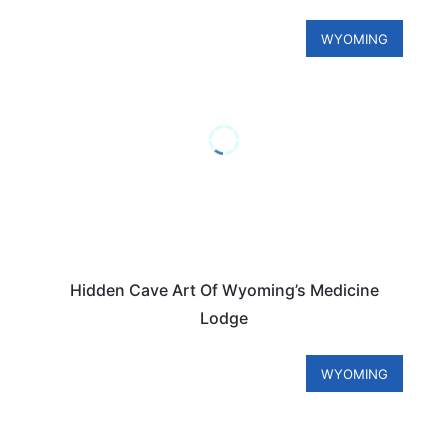
WYOMING
Hidden Cave Art Of Wyoming’s Medicine
Lodge
WYOMING