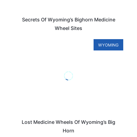
Secrets Of Wyoming’s Bighorn Medicine
Wheel Sites
WYOMING
Lost Medicine Wheels Of Wyoming’s Big
Horn