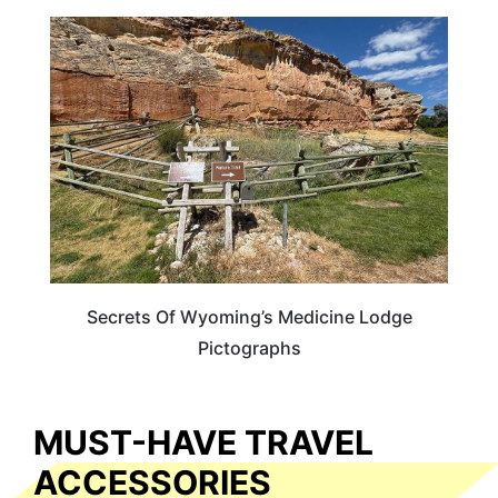
WYOMING
Secrets Of Wyoming’s Medicine Lodge
Pictographs
MUST-HAVE TRAVEL
ACCESSORIES