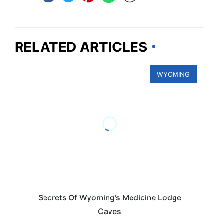
RELATED ARTICLES
WYOMING
Secrets Of Wyoming’s Medicine Lodge
Caves