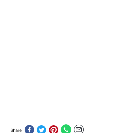
Share