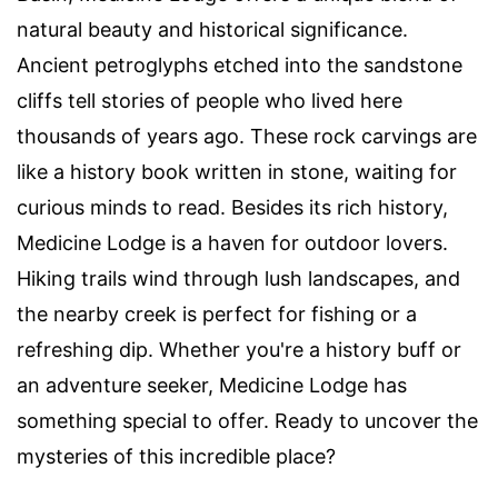
natural beauty and historical significance.
Ancient petroglyphs etched into the sandstone
cliffs tell stories of people who lived here
thousands of years ago. These rock carvings are
like a history book written in stone, waiting for
curious minds to read. Besides its rich history,
Medicine Lodge is a haven for outdoor lovers.
Hiking trails wind through lush landscapes, and
the nearby creek is perfect for fishing or a
refreshing dip. Whether you're a history buff or
an adventure seeker, Medicine Lodge has
something special to offer. Ready to uncover the
mysteries of this incredible place?