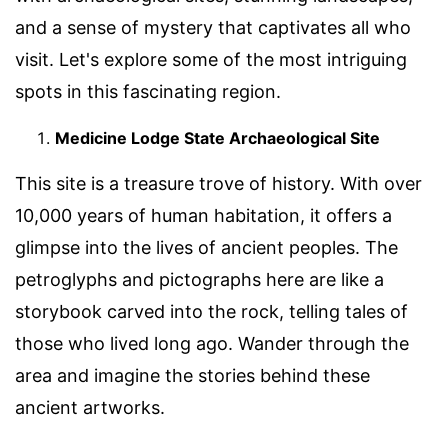
and a sense of mystery that captivates all who
visit. Let's explore some of the most intriguing
spots in this fascinating region.
Medicine Lodge State Archaeological Site
This site is a treasure trove of history. With over
10,000 years of human habitation, it offers a
glimpse into the lives of ancient peoples. The
petroglyphs and pictographs here are like a
storybook carved into the rock, telling tales of
those who lived long ago. Wander through the
area and imagine the stories behind these
ancient artworks.