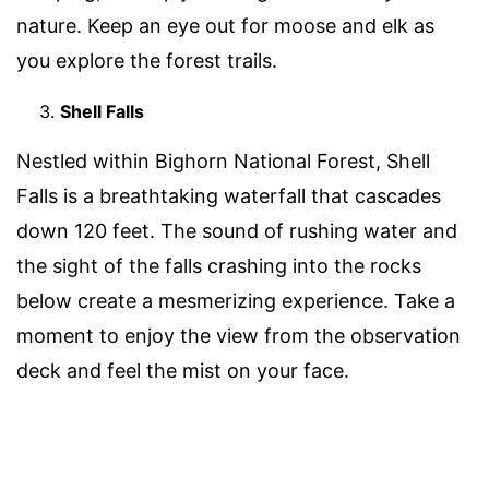
nature. Keep an eye out for moose and elk as
you explore the forest trails.
Shell Falls
Nestled within Bighorn National Forest, Shell
Falls is a breathtaking waterfall that cascades
down 120 feet. The sound of rushing water and
the sight of the falls crashing into the rocks
below create a mesmerizing experience. Take a
moment to enjoy the view from the observation
deck and feel the mist on your face.