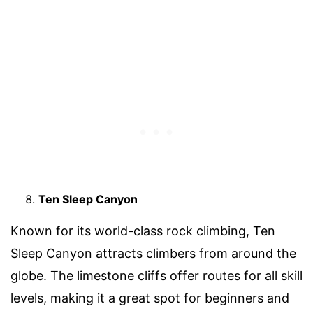
Ten Sleep Canyon
Known for its world-class rock climbing, Ten
Sleep Canyon attracts climbers from around the
globe. The limestone cliffs offer routes for all skill
levels, making it a great spot for beginners and