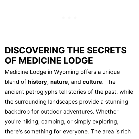
DISCOVERING THE SECRETS
OF MEDICINE LODGE
Medicine Lodge in Wyoming offers a unique
blend of
history
,
nature
, and
culture
. The
ancient petroglyphs tell stories of the past, while
the surrounding landscapes provide a stunning
backdrop for outdoor adventures. Whether
you're hiking, camping, or simply exploring,
there's something for everyone. The area is rich