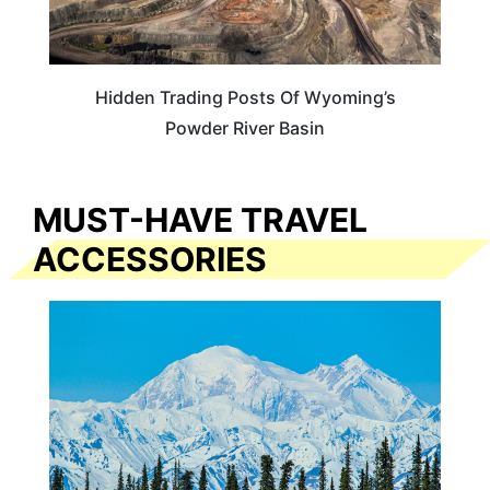
Hidden Trading Posts Of Wyoming’s
Powder River Basin
MUST-HAVE TRAVEL
ACCESSORIES