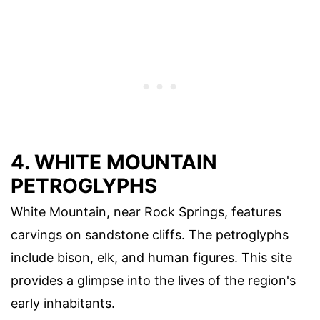
4. WHITE MOUNTAIN
PETROGLYPHS
White Mountain, near Rock Springs, features
carvings on sandstone cliffs. The petroglyphs
include bison, elk, and human figures. This site
provides a glimpse into the lives of the region's
early inhabitants.