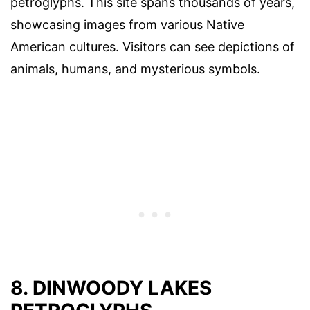
petroglyphs. This site spans thousands of years,
showcasing images from various Native
American cultures. Visitors can see depictions of
animals, humans, and mysterious symbols.
8. DINWOODY LAKES