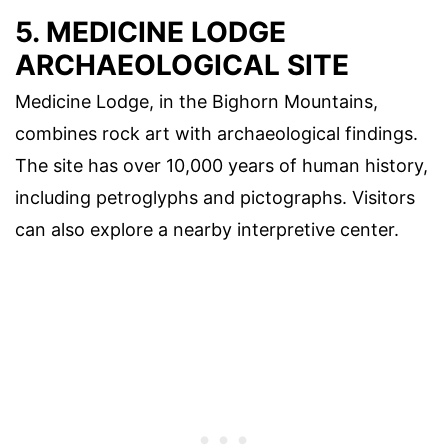
5. MEDICINE LODGE
ARCHAEOLOGICAL SITE
Medicine Lodge, in the Bighorn Mountains,
combines rock art with archaeological findings.
The site has over 10,000 years of human history,
including petroglyphs and pictographs. Visitors
can also explore a nearby interpretive center.