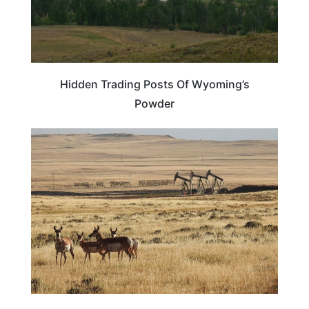
Hidden Trading Posts Of Wyoming’s
Powder
WYOMING