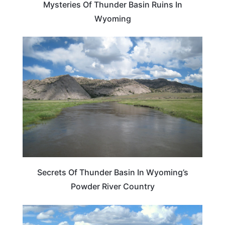
Mysteries Of Thunder Basin Ruins In
Wyoming
WYOMING
Secrets Of Thunder Basin In Wyoming’s
Powder River Country
WYOMING