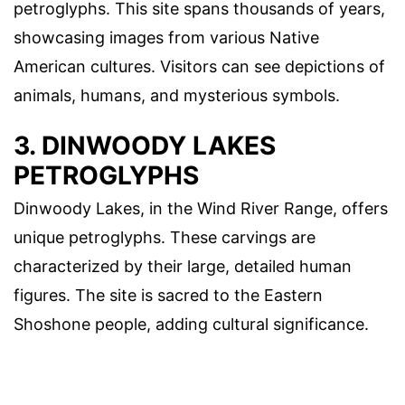
petroglyphs. This site spans thousands of years,
showcasing images from various Native
American cultures. Visitors can see depictions of
animals, humans, and mysterious symbols.
3. DINWOODY LAKES
PETROGLYPHS
Dinwoody Lakes, in the Wind River Range, offers
unique petroglyphs. These carvings are
characterized by their large, detailed human
figures. The site is sacred to the Eastern
Shoshone people, adding cultural significance.