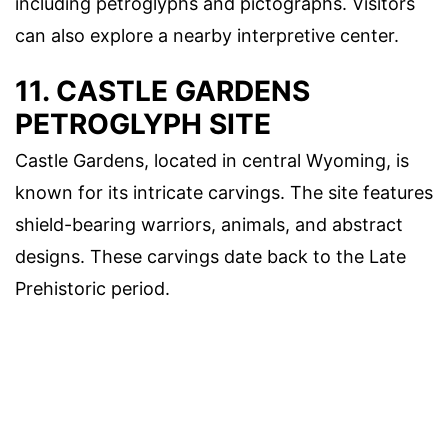
including petroglyphs and pictographs. Visitors
can also explore a nearby interpretive center.
11. CASTLE GARDENS
PETROGLYPH SITE
Castle Gardens, located in central Wyoming, is
known for its intricate carvings. The site features
shield-bearing warriors, animals, and abstract
designs. These carvings date back to the Late
Prehistoric period.