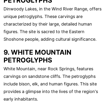
PETROGLYPHS
Dinwoody Lakes, in the Wind River Range, offers
unique petroglyphs. These carvings are
characterized by their large, detailed human
figures. The site is sacred to the Eastern
Shoshone people, adding cultural significance.
9. WHITE MOUNTAIN
PETROGLYPHS
White Mountain, near Rock Springs, features
carvings on sandstone cliffs. The petroglyphs
include bison, elk, and human figures. This site
provides a glimpse into the lives of the region's
early inhabitants.