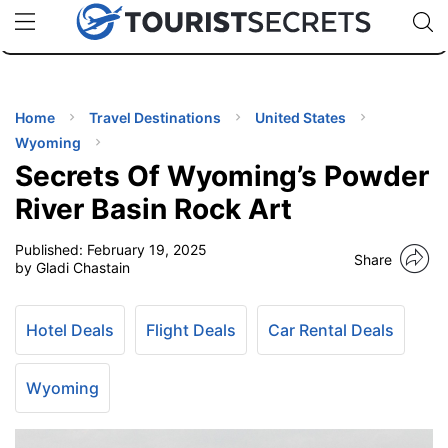
🇯🇵
🇹🇭
🇬🇧
🇺🇸
🇩🇪
uPhone
Cheap eSIM for 150+ Countries
Code: SECR
INATIONS
ES
Home
Travel Destinations
United States
Wyoming
EL TIPS
Secrets Of Wyoming’s Powder
River Basin Rock Art
SSORIES
Published:
February 19, 2025
Share
by Gladi Chastain
NNING
Hotel Deals
Flight Deals
Car Rental Deals
EL
EWS
Wyoming