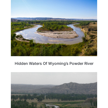
WYOMING
Hidden Waters Of Wyoming’s Powder River
WYOMING