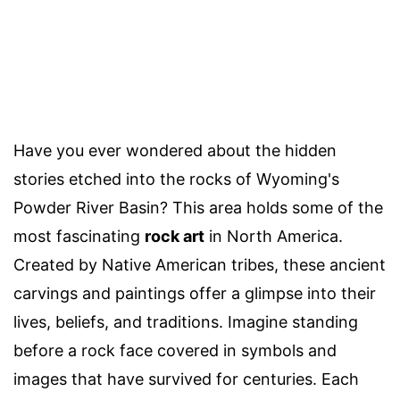
Have you ever wondered about the hidden
stories etched into the rocks of Wyoming's
Powder River Basin? This area holds some of the
most fascinating
rock art
in North America.
Created by Native American tribes, these ancient
carvings and paintings offer a glimpse into their
lives, beliefs, and traditions. Imagine standing
before a rock face covered in symbols and
images that have survived for centuries. Each