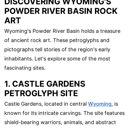
DISCOVERING WYOMING'S
POWDER RIVER BASIN ROCK
ART
Wyoming's Powder River Basin holds a treasure
of ancient rock art. These petroglyphs and
pictographs tell stories of the region's early
inhabitants. Let's explore some of the most
fascinating sites.
1. CASTLE GARDENS
PETROGLYPH SITE
Castle Gardens, located in central
Wyoming
, is
known for its intricate carvings. The site features
shield-bearing warriors, animals, and abstract