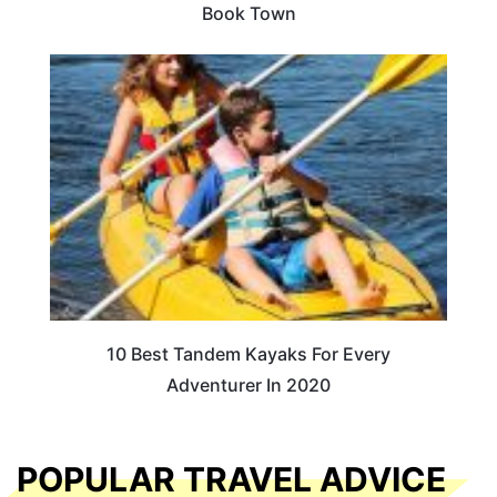
Book Town
10 Best Tandem Kayaks For Every
Adventurer In 2020
POPULAR TRAVEL ADVICE