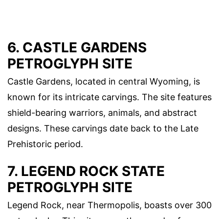
6. CASTLE GARDENS
PETROGLYPH SITE
Castle Gardens, located in central Wyoming, is
known for its intricate carvings. The site features
shield-bearing warriors, animals, and abstract
designs. These carvings date back to the Late
Prehistoric period.
7. LEGEND ROCK STATE
PETROGLYPH SITE
Legend Rock, near Thermopolis, boasts over 300