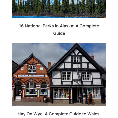
16 National Parks in Alaska: A Complete
Guide
Hay On Wye: A Complete Guide to Wales’