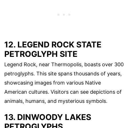
12. LEGEND ROCK STATE
PETROGLYPH SITE
Legend Rock, near Thermopolis, boasts over 300
petroglyphs. This site spans thousands of years,
showcasing images from various Native
American cultures. Visitors can see depictions of
animals, humans, and mysterious symbols.
13. DINWOODY LAKES
PETROGLYPHS