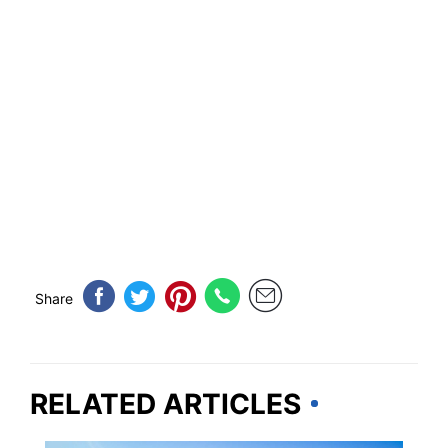
Share
RELATED ARTICLES