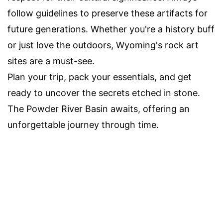
follow guidelines to preserve these artifacts for
future generations. Whether you're a history buff
or just love the outdoors, Wyoming's rock art
sites are a must-see.
Plan your trip, pack your essentials, and get
ready to uncover the secrets etched in stone.
The Powder River Basin awaits, offering an
unforgettable journey through time.