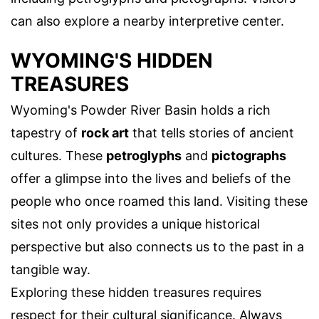
can also explore a nearby interpretive center.
WYOMING'S HIDDEN
TREASURES
Wyoming's Powder River Basin holds a rich
tapestry of
rock art
that tells stories of ancient
cultures. These
petroglyphs
and
pictographs
offer a glimpse into the lives and beliefs of the
people who once roamed this land. Visiting these
sites not only provides a unique historical
perspective but also connects us to the past in a
tangible way.
Exploring these hidden treasures requires
respect for their cultural significance. Always