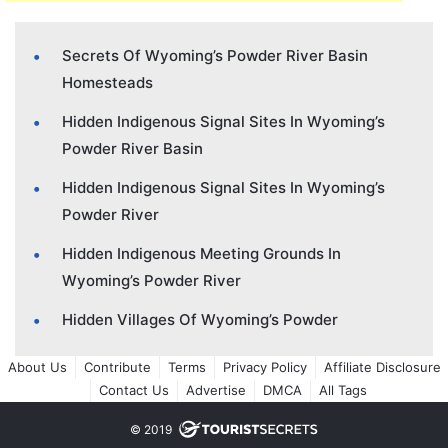
Secrets Of Wyoming’s Powder River Basin
Homesteads
Hidden Indigenous Signal Sites In Wyoming’s
Powder River Basin
Hidden Indigenous Signal Sites In Wyoming’s
Powder River
Hidden Indigenous Meeting Grounds In
Wyoming’s Powder River
Hidden Villages Of Wyoming’s Powder
About Us
Contribute
Terms
Privacy Policy
Affiliate Disclosure
Contact Us
Advertise
DMCA
All Tags
© 2019