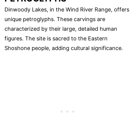
Dinwoody Lakes, in the Wind River Range, offers
unique petroglyphs. These carvings are
characterized by their large, detailed human
figures. The site is sacred to the Eastern
Shoshone people, adding cultural significance.