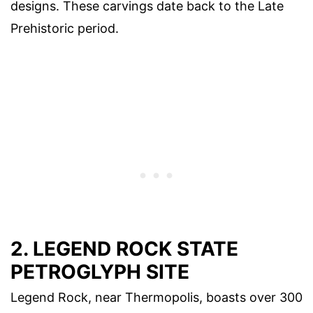
designs. These carvings date back to the Late
Prehistoric period.
2. LEGEND ROCK STATE
PETROGLYPH SITE
Legend Rock, near Thermopolis, boasts over 300