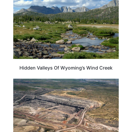
Hidden Valleys Of Wyoming’s Wind Creek
WYOMING