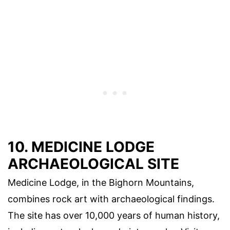
10. MEDICINE LODGE
ARCHAEOLOGICAL SITE
Medicine Lodge, in the Bighorn Mountains,
combines rock art with archaeological findings.
The site has over 10,000 years of human history,