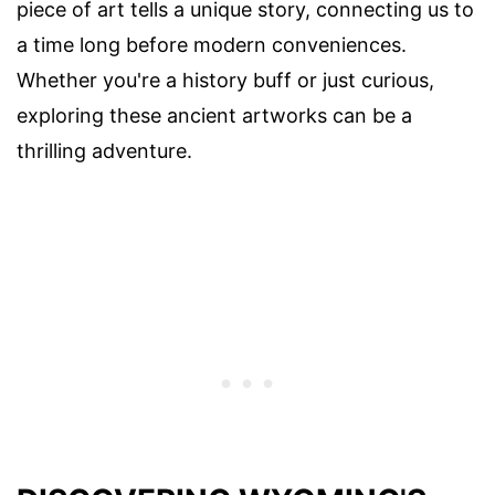
piece of art tells a unique story, connecting us to
a time long before modern conveniences.
Whether you're a history buff or just curious,
exploring these ancient artworks can be a
thrilling adventure.