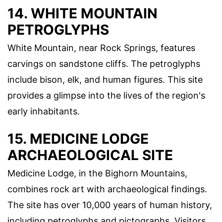
14. WHITE MOUNTAIN
PETROGLYPHS
White Mountain, near Rock Springs, features
carvings on sandstone cliffs. The petroglyphs
include bison, elk, and human figures. This site
provides a glimpse into the lives of the region's
early inhabitants.
15. MEDICINE LODGE
ARCHAEOLOGICAL SITE
Medicine Lodge, in the Bighorn Mountains,
combines rock art with archaeological findings.
The site has over 10,000 years of human history,
including petroglyphs and pictographs. Visitors