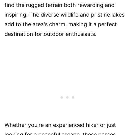
find the rugged terrain both rewarding and
inspiring. The diverse wildlife and pristine lakes
add to the area's charm, making it a perfect
destination for outdoor enthusiasts.
Whether you're an experienced hiker or just
looking for a peaceful escape, these passes