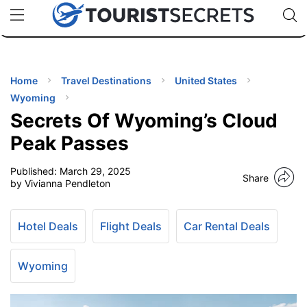
🇯🇵
🇹🇭
🇬🇧
🇺🇸
🇩🇪
uPhone
Cheap eSIM for 150+ Countries
Code: SECR
INATIONS
ES
Home
Travel Destinations
United States
Wyoming
EL TIPS
Secrets Of Wyoming’s Cloud
Peak Passes
SSORIES
Published:
March 29, 2025
Share
by Vivianna Pendleton
NNING
Hotel Deals
Flight Deals
Car Rental Deals
EL
EWS
Wyoming