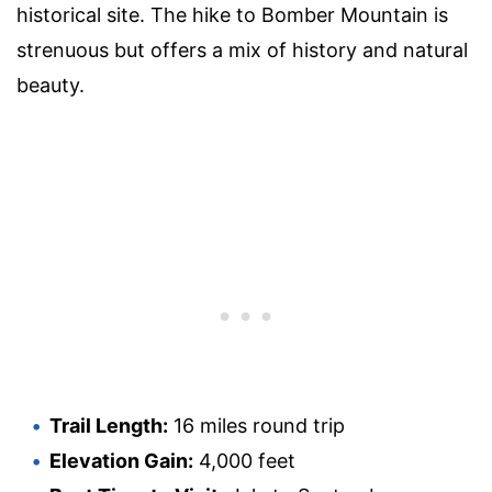
historical site. The hike to Bomber Mountain is
strenuous but offers a mix of history and natural
beauty.
Trail Length:
16 miles round trip
Elevation Gain:
4,000 feet