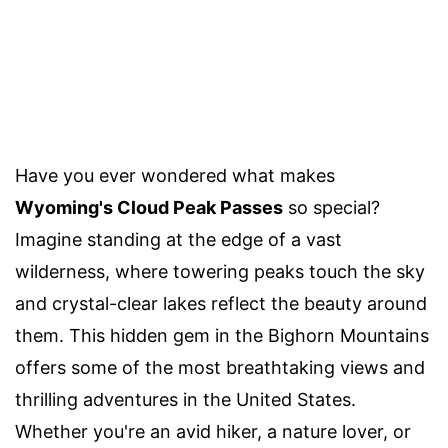
Have you ever wondered what makes
Wyoming's Cloud Peak Passes
so special?
Imagine standing at the edge of a vast
wilderness, where towering peaks touch the sky
and crystal-clear lakes reflect the beauty around
them. This hidden gem in the Bighorn Mountains
offers some of the most breathtaking views and
thrilling adventures in the United States.
Whether you're an avid hiker, a nature lover, or