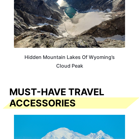
Hidden Mountain Lakes Of Wyoming’s
Cloud Peak
MUST-HAVE TRAVEL
ACCESSORIES