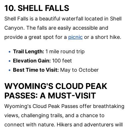
10. SHELL FALLS
Shell Falls is a beautiful waterfall located in Shell
Canyon. The falls are easily accessible and
provide a great spot for a
picnic
or a short hike.
Trail Length:
1 mile round trip
Elevation Gain:
100 feet
Best Time to Visit:
May to October
WYOMING'S CLOUD PEAK
PASSES: A MUST-VISIT
Wyoming's Cloud Peak Passes offer breathtaking
views, challenging trails, and a chance to
connect with nature. Hikers and adventurers will