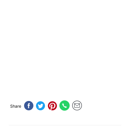
Share