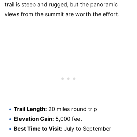
trail is steep and rugged, but the panoramic
views from the summit are worth the effort.
Trail Length:
20 miles round trip
Elevation Gain:
5,000 feet
Best Time to Visit:
July to September