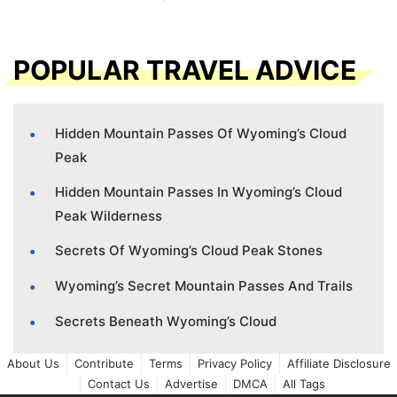
POPULAR TRAVEL ADVICE
Hidden Mountain Passes Of Wyoming’s Cloud
Peak
Hidden Mountain Passes In Wyoming’s Cloud
Peak Wilderness
Secrets Of Wyoming’s Cloud Peak Stones
Wyoming’s Secret Mountain Passes And Trails
Secrets Beneath Wyoming’s Cloud
About Us
Contribute
Terms
Privacy Policy
Affiliate Disclosure
Contact Us
Advertise
DMCA
All Tags