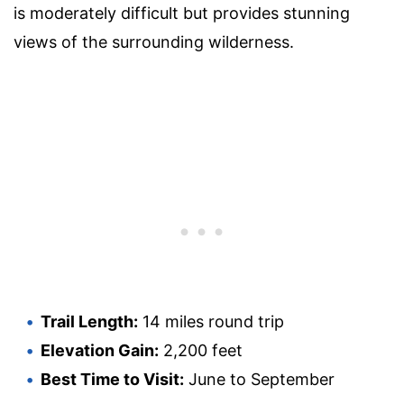
is moderately difficult but provides stunning
views of the surrounding wilderness.
Trail Length:
14 miles round trip
Elevation Gain:
2,200 feet
Best Time to Visit:
June to September