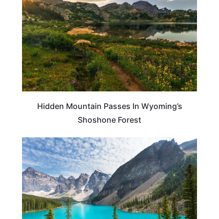
Hidden Mountain Passes In Wyoming’s
Shoshone Forest
TRAVEL DESTINATIONS