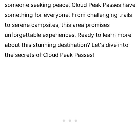
someone seeking peace, Cloud Peak Passes have
something for everyone. From challenging trails
to serene campsites, this area promises
unforgettable experiences. Ready to learn more
about this stunning destination? Let's dive into
the secrets of Cloud Peak Passes!