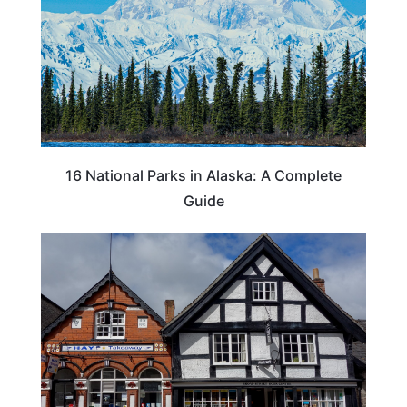
16 National Parks in Alaska: A Complete
Guide