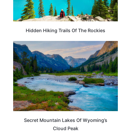
Hidden Hiking Trails Of The Rockies
WYOMING
Secret Mountain Lakes Of Wyoming’s
Cloud Peak