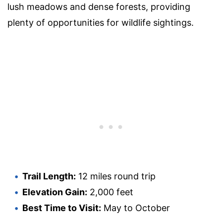
lush meadows and dense forests, providing
plenty of opportunities for wildlife sightings.
Trail Length:
12 miles round trip
Elevation Gain:
2,000 feet
Best Time to Visit:
May to October