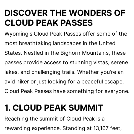
DISCOVER THE WONDERS OF
CLOUD PEAK PASSES
Wyoming's Cloud Peak Passes offer some of the
most breathtaking landscapes in the United
States. Nestled in the Bighorn Mountains, these
passes provide access to stunning vistas, serene
lakes, and challenging trails. Whether you're an
avid hiker or just looking for a peaceful escape,
Cloud Peak Passes have something for everyone.
1. CLOUD PEAK SUMMIT
Reaching the summit of Cloud Peak is a
rewarding experience. Standing at 13,167 feet,