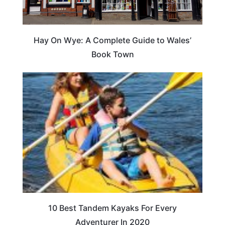
Hay On Wye: A Complete Guide to Wales’
Book Town
10 Best Tandem Kayaks For Every
Adventurer In 2020