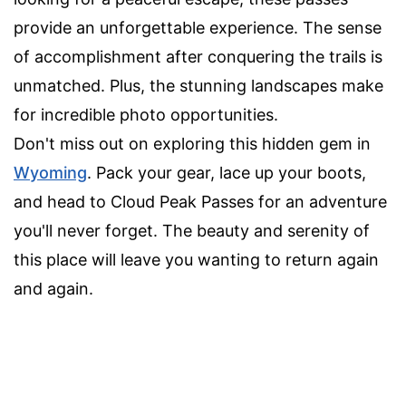
provide an unforgettable experience. The sense
of accomplishment after conquering the trails is
unmatched. Plus, the stunning landscapes make
for incredible photo opportunities.
Don't miss out on exploring this hidden gem in
Wyoming
. Pack your gear, lace up your boots,
and head to Cloud Peak Passes for an adventure
you'll never forget. The beauty and serenity of
this place will leave you wanting to return again
and again.