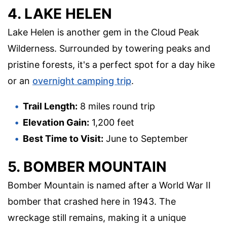
4. LAKE HELEN
Lake Helen is another gem in the Cloud Peak
Wilderness. Surrounded by towering peaks and
pristine forests, it's a perfect spot for a day hike
or an
overnight camping trip
.
Trail Length:
8 miles round trip
Elevation Gain:
1,200 feet
Best Time to Visit:
June to September
5. BOMBER MOUNTAIN
Bomber Mountain is named after a World War II
bomber that crashed here in 1943. The
wreckage still remains, making it a unique