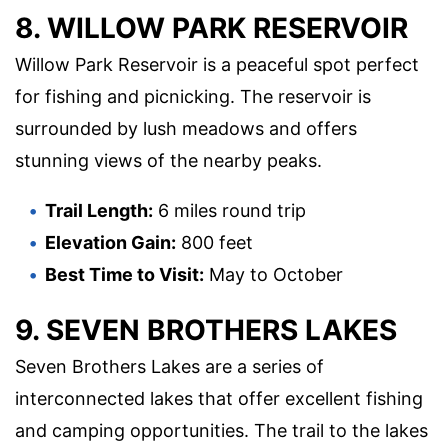
8. WILLOW PARK RESERVOIR
Willow Park Reservoir is a peaceful spot perfect
for fishing and picnicking. The reservoir is
surrounded by lush meadows and offers
stunning views of the nearby peaks.
Trail Length:
6 miles round trip
Elevation Gain:
800 feet
Best Time to Visit:
May to October
9. SEVEN BROTHERS LAKES
Seven Brothers Lakes are a series of
interconnected lakes that offer excellent fishing
and camping opportunities. The trail to the lakes