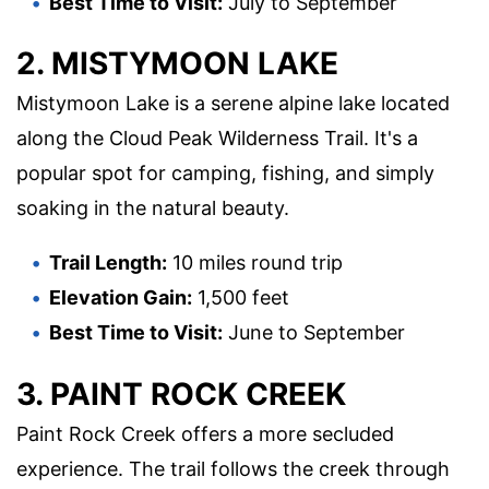
Best Time to Visit:
July to September
2. MISTYMOON LAKE
Mistymoon Lake is a serene alpine lake located
along the Cloud Peak Wilderness Trail. It's a
popular spot for camping, fishing, and simply
soaking in the natural beauty.
Trail Length:
10 miles round trip
Elevation Gain:
1,500 feet
Best Time to Visit:
June to September
3. PAINT ROCK CREEK
Paint Rock Creek offers a more secluded
experience. The trail follows the creek through