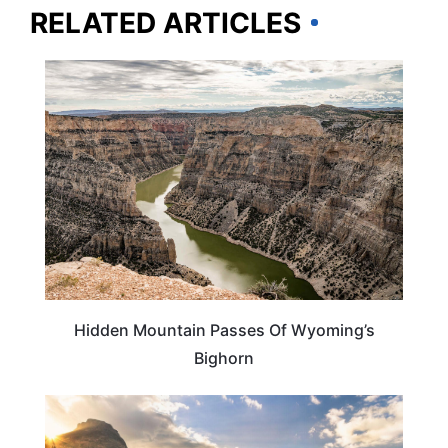
RELATED ARTICLES
ADVENTURE
Hidden Mountain Passes Of Wyoming’s
Bighorn
WYOMING