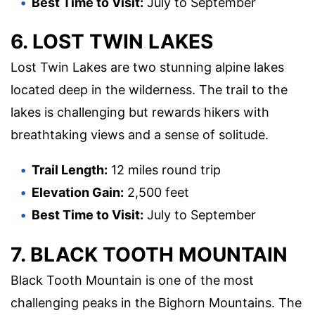
Best Time to Visit:
July to September
6. LOST TWIN LAKES
Lost Twin Lakes are two stunning alpine lakes
located deep in the wilderness. The trail to the
lakes is challenging but rewards hikers with
breathtaking views and a sense of solitude.
Trail Length:
12 miles round trip
Elevation Gain:
2,500 feet
Best Time to Visit:
July to September
7. BLACK TOOTH MOUNTAIN
Black Tooth Mountain is one of the most
challenging peaks in the Bighorn Mountains. The