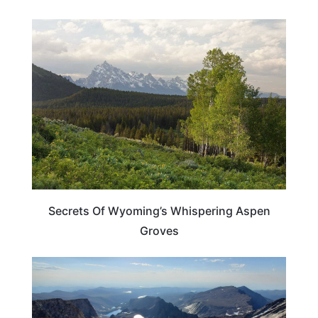
WYOMING
Secrets Of Wyoming’s Whispering Aspen
Groves
ADVENTURE