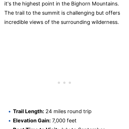
it's the highest point in the Bighorn Mountains.
The trail to the summit is challenging but offers
incredible views of the surrounding wilderness.
Trail Length:
24 miles round trip
Elevation Gain:
7,000 feet