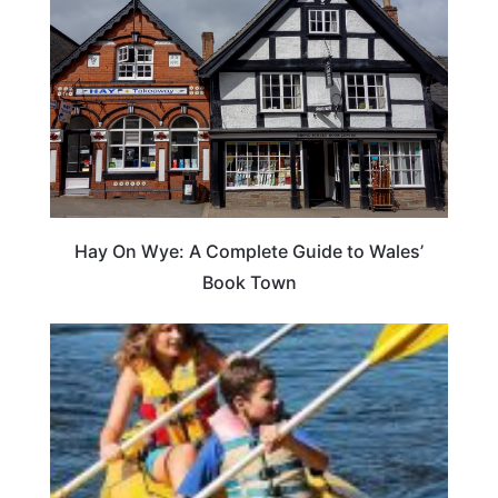
Hay On Wye: A Complete Guide to Wales’
Book Town