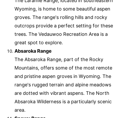
The Laramie Range, located in southeastern
Wyoming, is home to some beautiful aspen
groves. The range's rolling hills and rocky
outcrops provide a perfect setting for these
trees. The Vedauwoo Recreation Area is a
great spot to explore.
Absaroka Range
The Absaroka Range, part of the Rocky
Mountains, offers some of the most remote
and pristine aspen groves in Wyoming. The
range's rugged terrain and alpine meadows
are dotted with vibrant aspens. The North
Absaroka Wilderness is a particularly scenic
area.