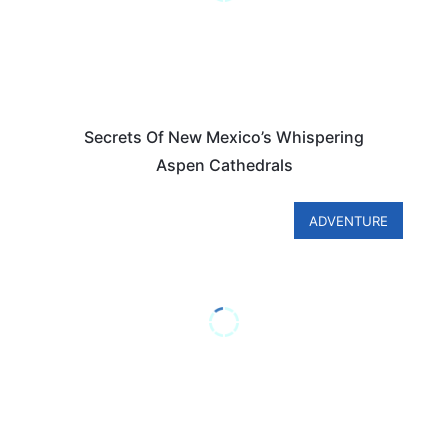
Secrets Of New Mexico’s Whispering
Aspen Cathedrals
ADVENTURE