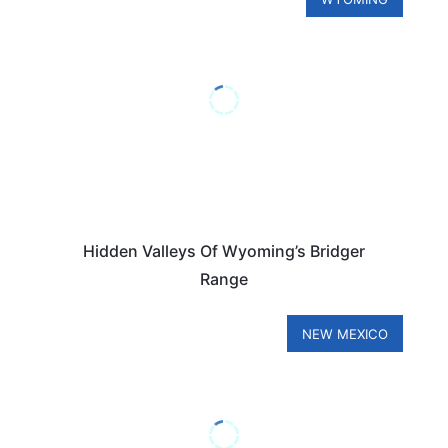
Hidden Valleys Of Wyoming’s Bridger
Range
NEW MEXICO