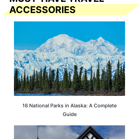
ACCESSORIES
16 National Parks in Alaska: A Complete
Guide