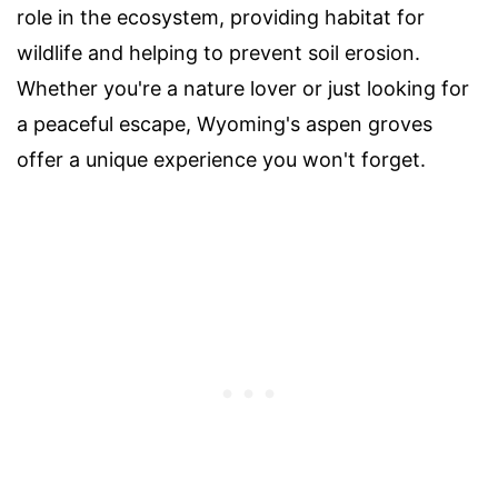
role in the ecosystem, providing habitat for
wildlife and helping to prevent soil erosion.
Whether you're a nature lover or just looking for
a peaceful escape, Wyoming's aspen groves
offer a unique experience you won't forget.