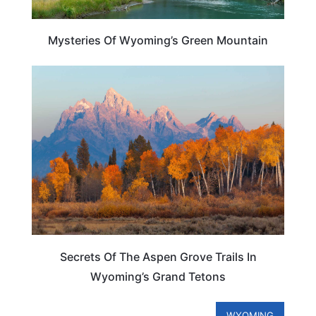
Mysteries Of Wyoming’s Green Mountain
WYOMING
Secrets Of The Aspen Grove Trails In
Wyoming’s Grand Tetons
WYOMING