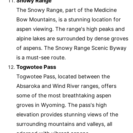
Snowy Range
The Snowy Range, part of the Medicine
Bow Mountains, is a stunning location for
aspen viewing. The range's high peaks and
alpine lakes are surrounded by dense groves
of aspens. The Snowy Range Scenic Byway
is a must-see route.
Togwotee Pass
Togwotee Pass, located between the
Absaroka and Wind River ranges, offers
some of the most breathtaking aspen
groves in Wyoming. The pass's high
elevation provides stunning views of the
surrounding mountains and valleys, all