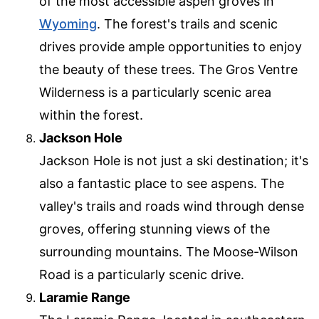
of the most accessible aspen groves in
Wyoming
. The forest's trails and scenic
drives provide ample opportunities to enjoy
the beauty of these trees. The Gros Ventre
Wilderness is a particularly scenic area
within the forest.
Jackson Hole
Jackson Hole is not just a ski destination; it's
also a fantastic place to see aspens. The
valley's trails and roads wind through dense
groves, offering stunning views of the
surrounding mountains. The Moose-Wilson
Road is a particularly scenic drive.
Laramie Range