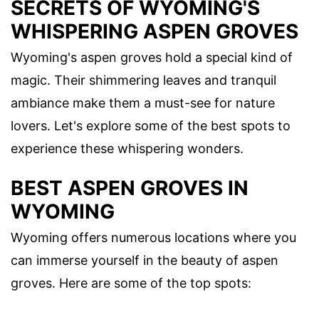
SECRETS OF WYOMING'S
WHISPERING ASPEN GROVES
Wyoming's aspen groves hold a special kind of
magic. Their shimmering leaves and tranquil
ambiance make them a must-see for nature
lovers. Let's explore some of the best spots to
experience these whispering wonders.
BEST ASPEN GROVES IN
WYOMING
Wyoming offers numerous locations where you
can immerse yourself in the beauty of aspen
groves. Here are some of the top spots: