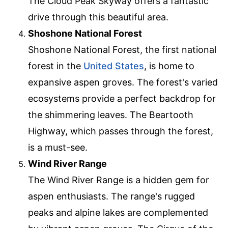
The Cloud Peak Skyway offers a fantastic
drive through this beautiful area.
Shoshone National Forest
Shoshone National Forest, the first national
forest in the
United States
, is home to
expansive aspen groves. The forest's varied
ecosystems provide a perfect backdrop for
the shimmering leaves. The Beartooth
Highway, which passes through the forest,
is a must-see.
Wind River Range
The Wind River Range is a hidden gem for
aspen enthusiasts. The range's rugged
peaks and alpine lakes are complemented