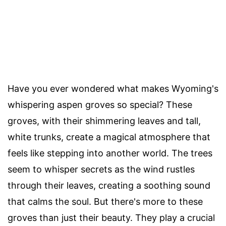
Have you ever wondered what makes Wyoming's
whispering aspen groves so special? These
groves, with their shimmering leaves and tall,
white trunks, create a magical atmosphere that
feels like stepping into another world. The trees
seem to whisper secrets as the wind rustles
through their leaves, creating a soothing sound
that calms the soul. But there's more to these
groves than just their beauty. They play a crucial