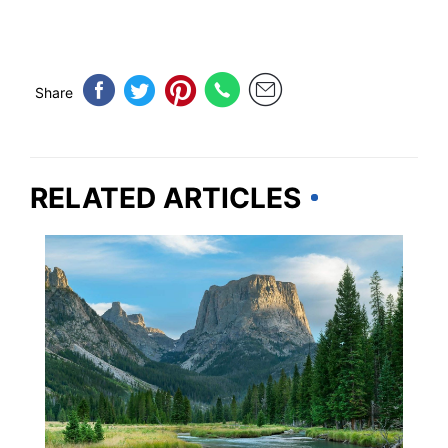
Share
RELATED ARTICLES
WYOMING