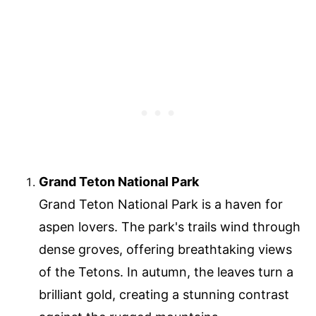
Grand Teton National Park
Grand Teton National Park is a haven for
aspen lovers. The park's trails wind through
dense groves, offering breathtaking views
of the Tetons. In autumn, the leaves turn a
brilliant gold, creating a stunning contrast