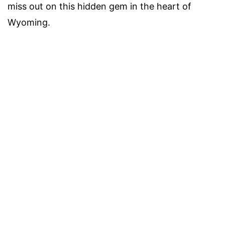
miss out on this hidden gem in the heart of
Wyoming.