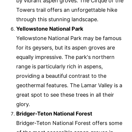
by vibrant aspen groves. The Cirque of the
Towers trail offers an unforgettable hike
through this stunning landscape.
Yellowstone National Park
Yellowstone National Park may be famous
for its geysers, but its aspen groves are
equally impressive. The park's northern
range is particularly rich in aspens,
providing a beautiful contrast to the
geothermal features. The Lamar Valley is a
great spot to see these trees in all their
glory.
Bridger-Teton National Forest
Bridger-Teton National Forest offers some