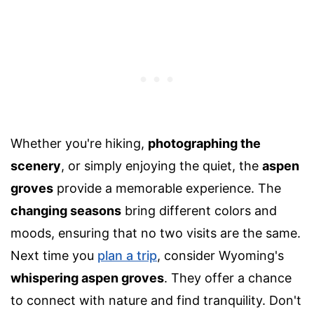
Whether you're hiking,
photographing the
scenery
, or simply enjoying the quiet, the
aspen
groves
provide a memorable experience. The
changing seasons
bring different colors and
moods, ensuring that no two visits are the same.
Next time you
plan a trip
, consider Wyoming's
whispering aspen groves
. They offer a chance
to connect with nature and find tranquility. Don't