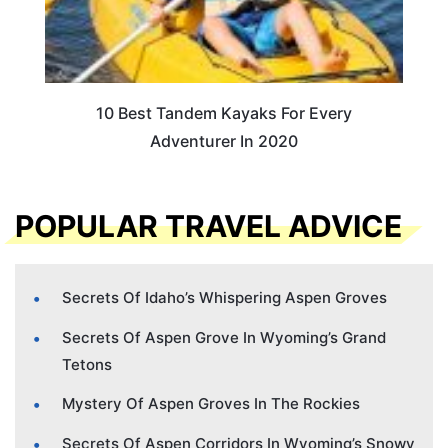
10 Best Tandem Kayaks For Every
Adventurer In 2020
POPULAR TRAVEL ADVICE
Secrets Of Idaho’s Whispering Aspen Groves
Secrets Of Aspen Grove In Wyoming’s Grand
Tetons
Mystery Of Aspen Groves In The Rockies
Secrets Of Aspen Corridors In Wyoming’s Snowy