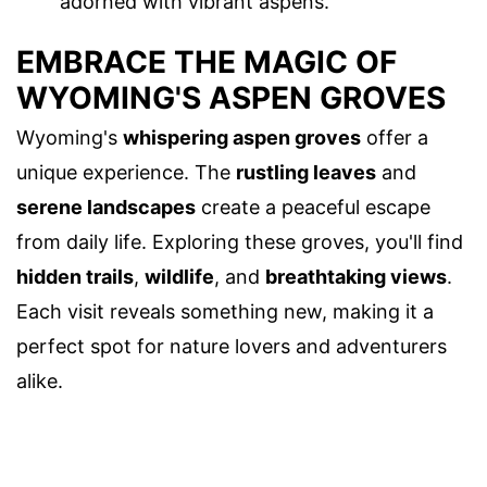
adorned with vibrant aspens.
EMBRACE THE MAGIC OF
WYOMING'S ASPEN GROVES
Wyoming's
whispering aspen groves
offer a
unique experience. The
rustling leaves
and
serene landscapes
create a peaceful escape
from daily life. Exploring these groves, you'll find
hidden trails
,
wildlife
, and
breathtaking views
.
Each visit reveals something new, making it a
perfect spot for nature lovers and adventurers
alike.