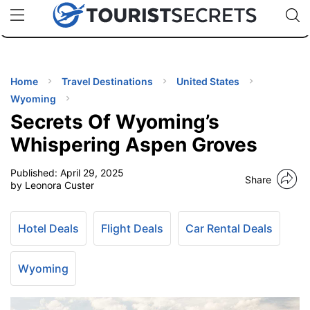
🇯🇵
🇹🇭
🇬🇧
🇺🇸
🇩🇪
uPhone
Cheap eSIM for 150+ Countries
Code: SECR
INATIONS
ES
Home
Travel Destinations
United States
Wyoming
EL TIPS
Secrets Of Wyoming’s
Whispering Aspen Groves
SSORIES
Published:
April 29, 2025
Share
by Leonora Custer
NNING
Hotel Deals
Flight Deals
Car Rental Deals
EL
EWS
Wyoming