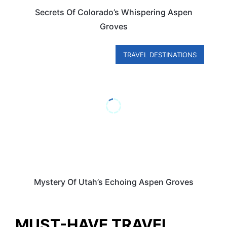
Secrets Of Colorado’s Whispering Aspen
Groves
TRAVEL DESTINATIONS
Mystery Of Utah’s Echoing Aspen Groves
MUST-HAVE TRAVEL