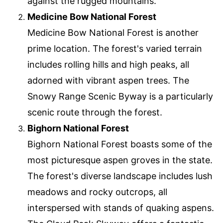
against the rugged mountains.
Medicine Bow National Forest
Medicine Bow National Forest is another
prime location. The forest's varied terrain
includes rolling hills and high peaks, all
adorned with vibrant aspen trees. The
Snowy Range Scenic Byway is a particularly
scenic route through the forest.
Bighorn National Forest
Bighorn National Forest boasts some of the
most picturesque aspen groves in the state.
The forest's diverse landscape includes lush
meadows and rocky outcrops, all
interspersed with stands of quaking aspens.