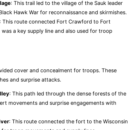
llage
: This trail led to the village of the Sauk leader
 Black Hawk War for reconnaissance and skirmishes.
: This route connected Fort Crawford to Fort
 was a key supply line and also used for troop
vided cover and concealment for troops. These
es and surprise attacks.
lley
: This path led through the dense forests of the
overt movements and surprise engagements with
iver
: This route connected the fort to the Wisconsin