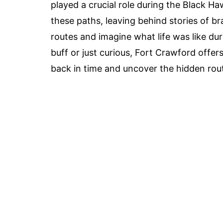
played a crucial role during the Black 
these paths, leaving behind stories of br
routes and imagine what life was like dur
buff or just curious, Fort Crawford offer
back in time and uncover the hidden rout