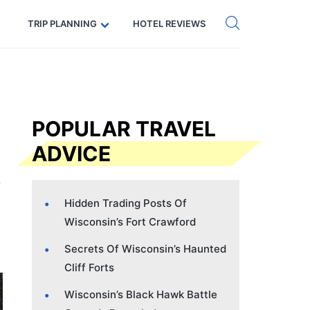
Get eSIM →
Code: SECRETS5 — 5% off
TRIP PLANNING
HOTEL REVIEWS
POPULAR TRAVEL
ADVICE
Hidden Trading Posts Of
Wisconsin’s Fort Crawford
Secrets Of Wisconsin’s Haunted
Cliff Forts
Wisconsin’s Black Hawk Battle