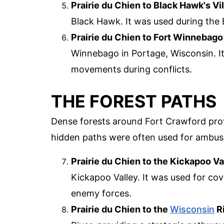
Prairie du Chien to Black Hawk's Vi
Black Hawk. It was used during the
Prairie du Chien to Fort Winnebago
Winnebago in Portage, Wisconsin. It
movements during conflicts.
THE FOREST PATHS
Dense forests around Fort Crawford pro
hidden paths were often used for ambush
Prairie du Chien to the Kickapoo Va
Kickapoo Valley. It was used for c
enemy forces.
Prairie du Chien to the
Wisconsin
R