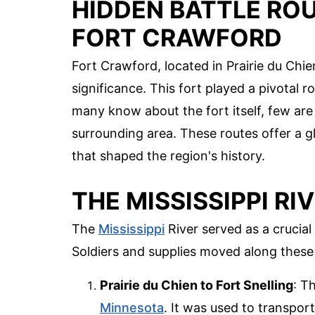
HIDDEN BATTLE ROU
FORT CRAWFORD
Fort Crawford, located in Prairie du Chie
significance. This fort played a pivotal 
many know about the fort itself, few are
surrounding area. These routes offer a 
that shaped the region's history.
THE MISSISSIPPI R
The
Mississippi
River served as a crucial
Soldiers and supplies moved along these 
Prairie du Chien to Fort Snelling
: T
Minnesota
. It was used to transpor