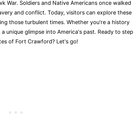
Hawk War. Soldiers and Native Americans once walked
avery and conflict. Today, visitors can explore these
ing those turbulent times. Whether you're a history
s a unique glimpse into America's past. Ready to step
es of Fort Crawford? Let's go!