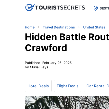

uPhone
Cheap eSIM for 150+ Countri
DEST
Home
Travel Destinations
United States
Hidden Battle Rout
Crawford
Published:
February 26, 2025
by Murial Bays
Hotel Deals
Flight Deals
Car Rental 