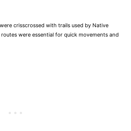
ere crisscrossed with trails used by Native
e routes were essential for quick movements and