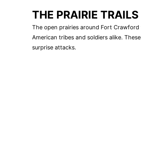
THE PRAIRIE TRAILS
The open prairies around Fort Crawford w
American tribes and soldiers alike. Thes
surprise attacks.