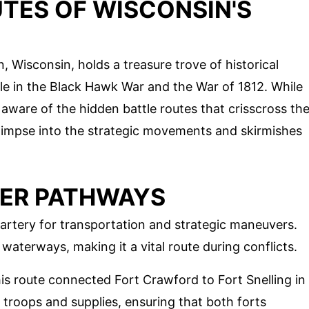
TES OF WISCONSIN'S
n, Wisconsin, holds a treasure trove of historical
role in the Black Hawk War and the War of 1812. While
 aware of the hidden battle routes that crisscross th
glimpse into the strategic movements and skirmishes
IVER PATHWAYS
 artery for transportation and strategic maneuvers.
waterways, making it a vital route during conflicts.
his route connected Fort Crawford to Fort Snelling in
t troops and supplies, ensuring that both forts