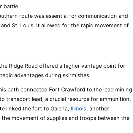
 battle.
southern route was essential for communication and
and St. Louis. It allowed for the rapid movement of
, the Ridge Road offered a higher vantage point for
ategic advantages during skirmishes.
This path connected Fort Crawford to the lead mining
 to transport lead, a crucial resource for ammunition.
ute linked the fort to Galena,
Illinois
, another
ed the movement of supplies and troops between the