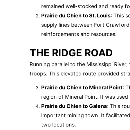
remained well-stocked and ready for
Prairie du Chien to St. Louis
: This 
supply lines between Fort Crawford 
reinforcements and resources.
THE RIDGE ROAD
Running parallel to the Mississippi River
troops. This elevated route provided str
Prairie du Chien to Mineral Point
: 
region of Mineral Point. It was used
Prairie du Chien to Galena
: This ro
important mining town. It facilitat
two locations.