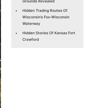
Grounds Revealed
Hidden Trading Routes Of
Wisconsin’s Fox-Wisconsin
Waterway
Hidden Stories Of Kansas Fort
Crawford