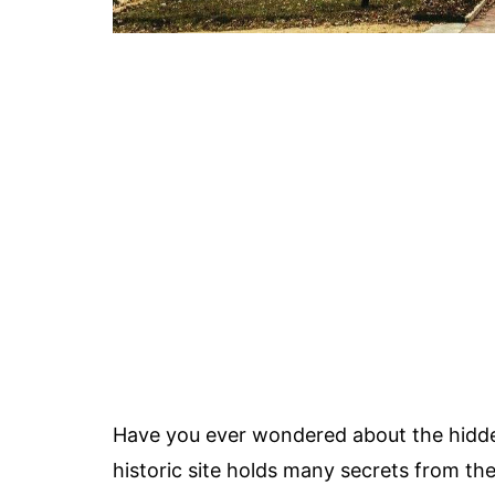
Have you ever wondered about the hidde
historic site holds many secrets from the