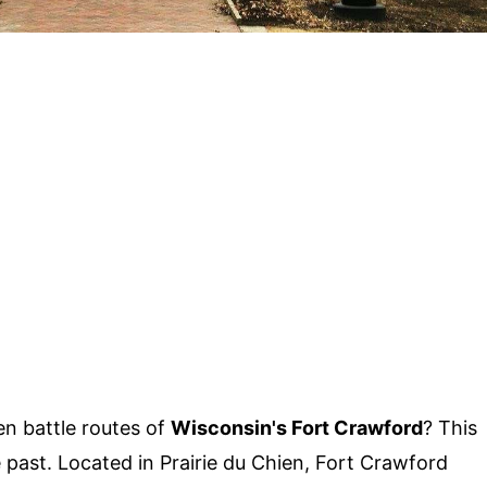
n battle routes of
Wisconsin's Fort Crawford
? This
 past. Located in Prairie du Chien, Fort Crawford