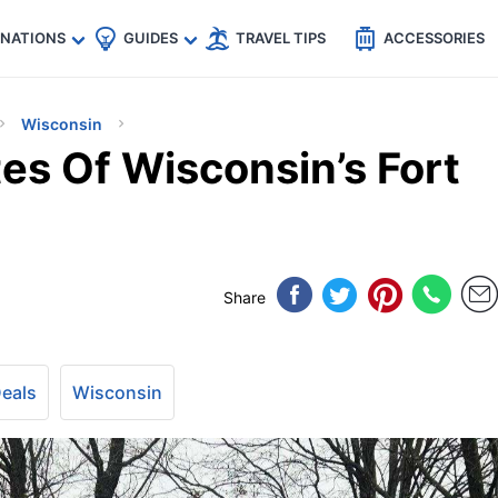
🇵
🇹🇭
🇬🇧
🇺🇸
🇩🇪
es
INATIONS
GUIDES
TRAVEL TIPS
ACCESSORIES
Wisconsin
es Of Wisconsin’s Fort
Share
Deals
Wisconsin