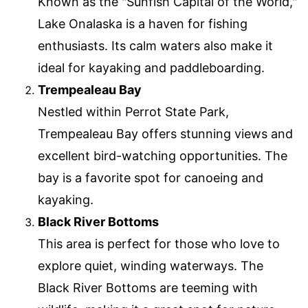
Known as the "Sunfish Capital of the World,"
Lake Onalaska is a haven for fishing
enthusiasts. Its calm waters also make it
ideal for kayaking and paddleboarding.
Trempealeau Bay
Nestled within Perrot State Park,
Trempealeau Bay offers stunning views and
excellent bird-watching opportunities. The
bay is a favorite spot for canoeing and
kayaking.
Black River Bottoms
This area is perfect for those who love to
explore quiet, winding waterways. The
Black River Bottoms are teeming with