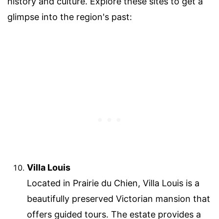
history and culture. Explore these sites to get a
glimpse into the region's past:
Villa Louis
Located in Prairie du Chien, Villa Louis is a
beautifully preserved Victorian mansion that
offers guided tours. The estate provides a