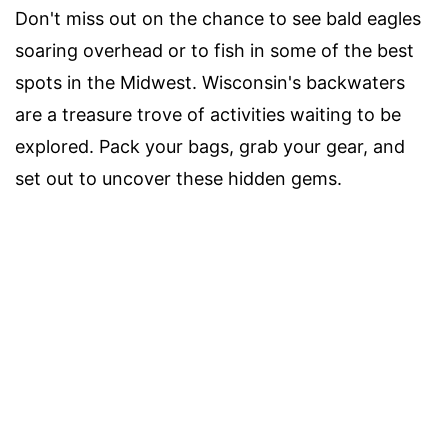
Don't miss out on the chance to see bald eagles
soaring overhead or to fish in some of the best
spots in the Midwest. Wisconsin's backwaters
are a treasure trove of activities waiting to be
explored. Pack your bags, grab your gear, and
set out to uncover these hidden gems.