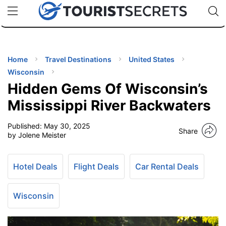
🇯🇵
🇹🇭
🇬🇧
🇺🇸
🇩🇪
uPhone
Cheap eSIM for 150+ Countries
Code: SECR
INATIONS
ES
Home
Travel Destinations
United States
Wisconsin
EL TIPS
Hidden Gems Of Wisconsin’s
Mississippi River Backwaters
SSORIES
Published:
May 30, 2025
Share
by Jolene Meister
NNING
Hotel Deals
Flight Deals
Car Rental Deals
EL
EWS
Wisconsin