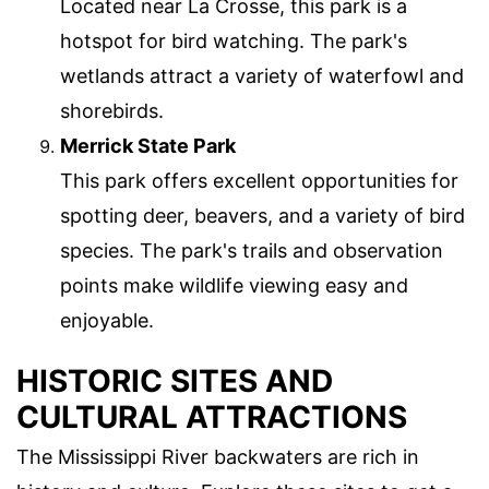
Located near La Crosse, this park is a
hotspot for bird watching. The park's
wetlands attract a variety of waterfowl and
shorebirds.
Merrick State Park
This park offers excellent opportunities for
spotting deer, beavers, and a variety of bird
species. The park's trails and observation
points make wildlife viewing easy and
enjoyable.
HISTORIC SITES AND
CULTURAL ATTRACTIONS
The Mississippi River backwaters are rich in