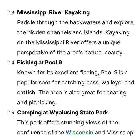
Mississippi River Kayaking
Paddle through the backwaters and explore
the hidden channels and islands. Kayaking
on the Mississippi River offers a unique
perspective of the area's natural beauty.
Fishing at Pool 9
Known for its excellent fishing, Pool 9 is a
popular spot for catching bass, walleye, and
catfish. The area is also great for boating
and picnicking.
Camping at Wyalusing State Park
This park offers stunning views of the
confluence of the
Wisconsin
and Mississippi