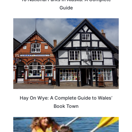
Guide
Hay On Wye: A Complete Guide to Wales’
Book Town