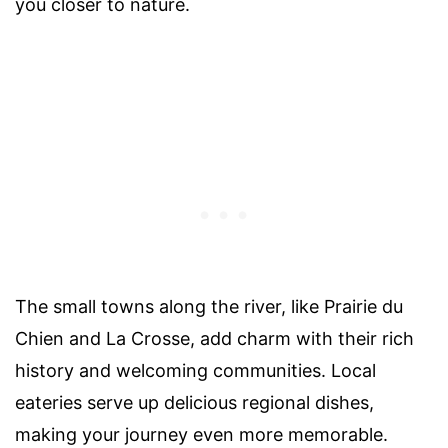
you closer to nature.
The small towns along the river, like Prairie du
Chien and La Crosse, add charm with their rich
history and welcoming communities. Local
eateries serve up delicious regional dishes,
making your journey even more memorable.