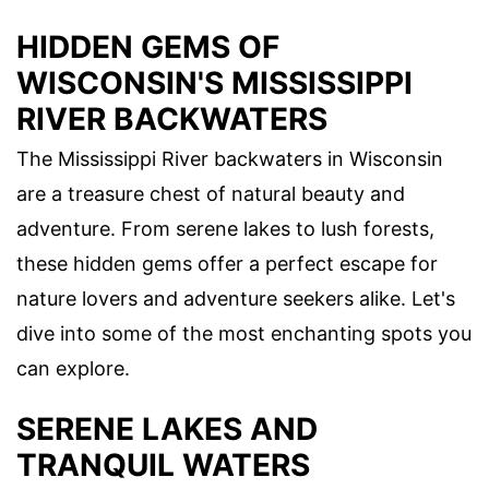
HIDDEN GEMS OF
WISCONSIN'S MISSISSIPPI
RIVER BACKWATERS
The Mississippi River backwaters in Wisconsin
are a treasure chest of natural beauty and
adventure. From serene lakes to lush forests,
these hidden gems offer a perfect escape for
nature lovers and adventure seekers alike. Let's
dive into some of the most enchanting spots you
can explore.
SERENE LAKES AND
TRANQUIL WATERS