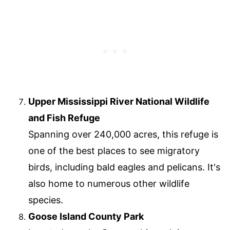
Upper Mississippi River National Wildlife
and Fish Refuge
Spanning over 240,000 acres, this refuge is
one of the best places to see migratory
birds, including bald eagles and pelicans. It's
also home to numerous other wildlife
species.
Goose Island County Park