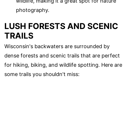
wildlife, making it a great spot for nature
photography.
LUSH FORESTS AND SCENIC
TRAILS
Wisconsin's backwaters are surrounded by
dense forests and scenic trails that are perfect
for hiking, biking, and wildlife spotting. Here are
some trails you shouldn't miss: