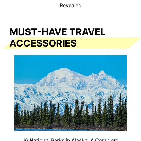
Revealed
MUST-HAVE TRAVEL
ACCESSORIES
16 National Parks in Alaska: A Complete