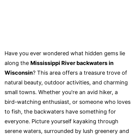
Have you ever wondered what hidden gems lie
along the
Mississippi River backwaters in
Wisconsin
? This area offers a treasure trove of
natural beauty, outdoor activities, and charming
small towns. Whether you're an avid hiker, a
bird-watching enthusiast, or someone who loves
to fish, the backwaters have something for
everyone. Picture yourself kayaking through
serene waters, surrounded by lush greenery and