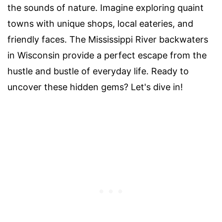
the sounds of nature. Imagine exploring quaint
towns with unique shops, local eateries, and
friendly faces. The Mississippi River backwaters
in Wisconsin provide a perfect escape from the
hustle and bustle of everyday life. Ready to
uncover these hidden gems? Let's dive in!