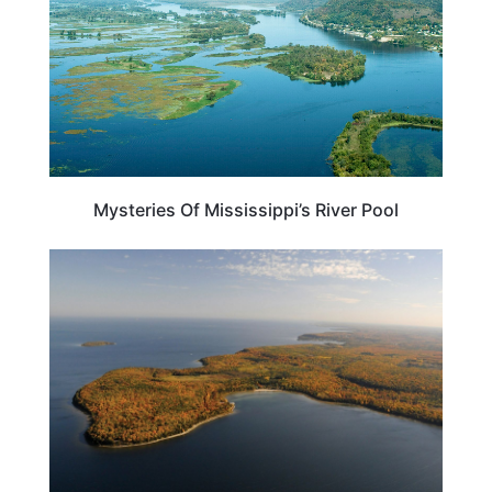
Mysteries Of Mississippi’s River Pool
WISCONSIN