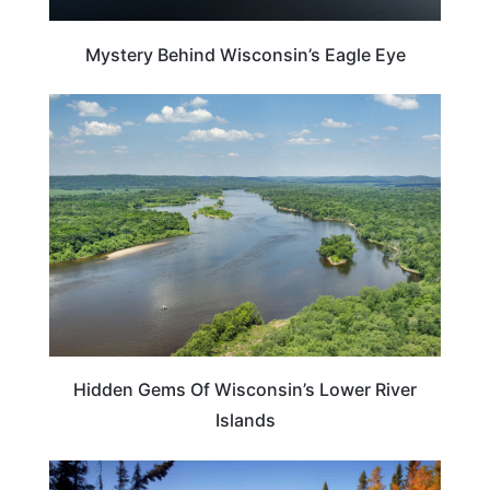
Mystery Behind Wisconsin’s Eagle Eye
WISCONSIN
Hidden Gems Of Wisconsin’s Lower River
Islands
MINNESOTA