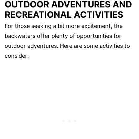
OUTDOOR ADVENTURES AND
RECREATIONAL ACTIVITIES
For those seeking a bit more excitement, the
backwaters offer plenty of opportunities for
outdoor adventures. Here are some activities to
consider: