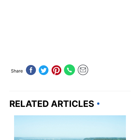
Share
RELATED ARTICLES
MISSISSIPPI