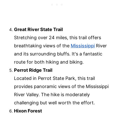
Great River State Trail
Stretching over 24 miles, this trail offers
breathtaking views of the
Mississippi
River
and its surrounding bluffs. It's a fantastic
route for both hiking and biking.
Perrot Ridge Trail
Located in Perrot State Park, this trail
provides panoramic views of the Mississippi
River Valley. The hike is moderately
challenging but well worth the effort.
Hixon Forest