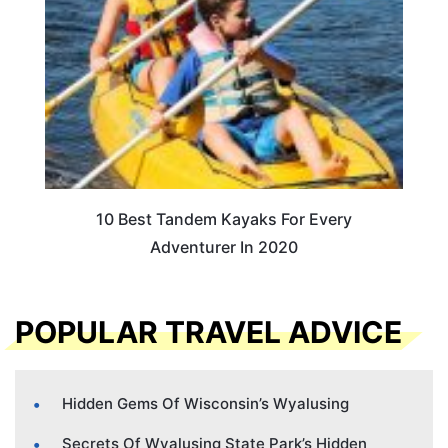
10 Best Tandem Kayaks For Every
Adventurer In 2020
POPULAR TRAVEL ADVICE
Hidden Gems Of Wisconsin’s Wyalusing
Secrets Of Wyalusing State Park’s Hidden