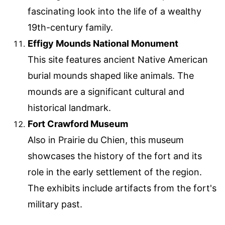
fascinating look into the life of a wealthy
19th-century family.
Effigy Mounds National Monument
This site features ancient Native American
burial mounds shaped like animals. The
mounds are a significant cultural and
historical landmark.
Fort Crawford Museum
Also in Prairie du Chien, this museum
showcases the history of the fort and its
role in the early settlement of the region.
The exhibits include artifacts from the fort's
military past.