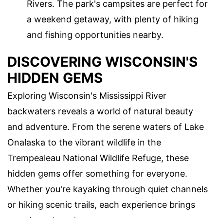
Rivers. The park's campsites are perfect for
a weekend getaway, with plenty of hiking
and fishing opportunities nearby.
DISCOVERING WISCONSIN'S
HIDDEN GEMS
Exploring Wisconsin's Mississippi River
backwaters reveals a world of natural beauty
and adventure. From the serene waters of Lake
Onalaska to the vibrant wildlife in the
Trempealeau National Wildlife Refuge, these
hidden gems offer something for everyone.
Whether you're kayaking through quiet channels
or hiking scenic trails, each experience brings