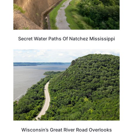
Secret Water Paths Of Natchez Mississippi
WISCONSIN
Wisconsin’s Great River Road Overlooks