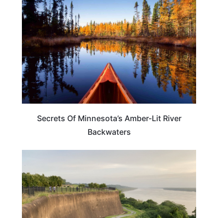
Secrets Of Minnesota’s Amber-Lit River
Backwaters
MISSISSIPPI