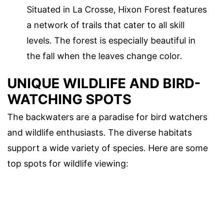
Situated in La Crosse, Hixon Forest features
a network of trails that cater to all skill
levels. The forest is especially beautiful in
the fall when the leaves change color.
UNIQUE WILDLIFE AND BIRD-
WATCHING SPOTS
The backwaters are a paradise for bird watchers
and wildlife enthusiasts. The diverse habitats
support a wide variety of species. Here are some
top spots for wildlife viewing: