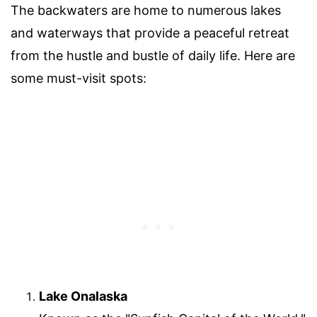
The backwaters are home to numerous lakes
and waterways that provide a peaceful retreat
from the hustle and bustle of daily life. Here are
some must-visit spots:
Lake Onalaska