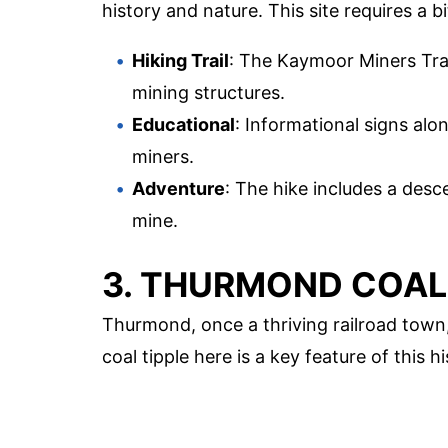
history and nature. This site requires a bi
Hiking Trail
: The Kaymoor Miners Trail
mining structures.
Educational
: Informational signs alon
miners.
Adventure
: The hike includes a desc
mine.
3. THURMOND COAL
Thurmond, once a thriving railroad town,
coal tipple here is a key feature of this hi