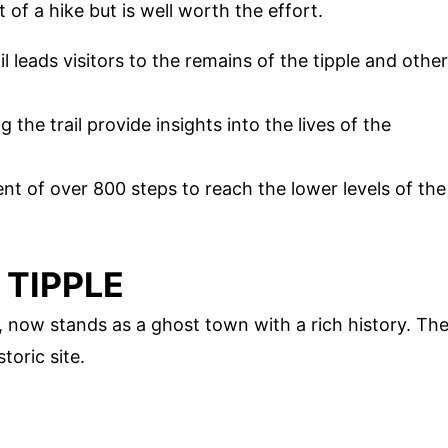
t of a hike but is well worth the effort.
 leads visitors to the remains of the tipple and other
g the trail provide insights into the lives of the
ent of over 800 steps to reach the lower levels of the
 TIPPLE
 now stands as a ghost town with a rich history. Th
storic site.