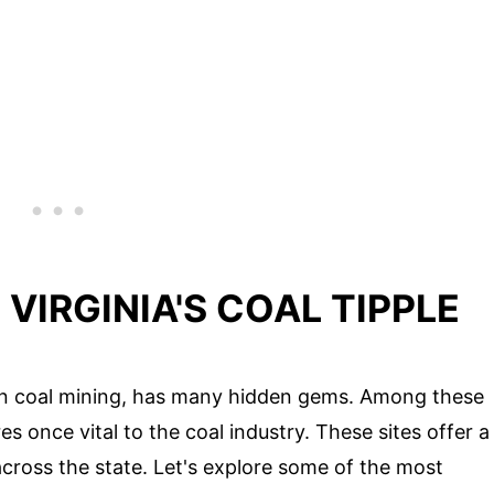
VIRGINIA'S COAL TIPPLE
y in coal mining, has many hidden gems. Among these
es once vital to the coal industry. These sites offer a
across the state. Let's explore some of the most