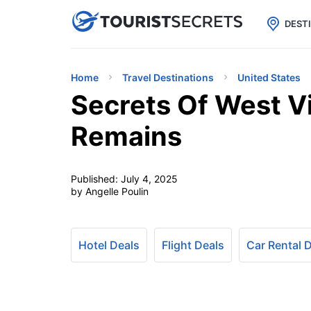

uPhone
Cheap eSIM for 150+ Countri
DEST
Home
Travel Destinations
United States
Secrets Of West Vi
Remains
Published:
July 4, 2025
by Angelle Poulin
Hotel Deals
Flight Deals
Car Rental 