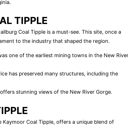
inia.
AL TIPPLE
llburg Coal Tipple is a must-see. This site, once a
ament to the industry that shaped the region.
 was one of the earliest mining towns in the New Rive
vice has preserved many structures, including the
 offers stunning views of the New River Gorge.
IPPLE
 Kaymoor Coal Tipple, offers a unique blend of