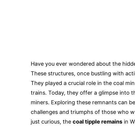
Have you ever wondered about the hidden
These structures, once bustling with acti
They played a crucial role in the coal mi
trains. Today, they offer a glimpse into
miners. Exploring these remnants can be 
challenges and triumphs of those who wo
just curious, the
coal tipple remains
in We