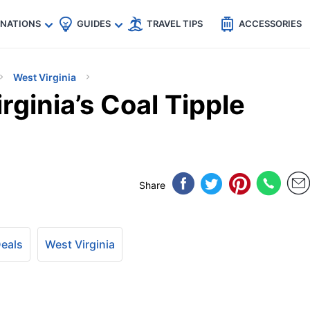
🇵
🇹🇭
🇬🇧
🇺🇸
🇩🇪
es
INATIONS
GUIDES
TRAVEL TIPS
ACCESSORIES
West Virginia
rginia’s Coal Tipple
Share
Deals
West Virginia