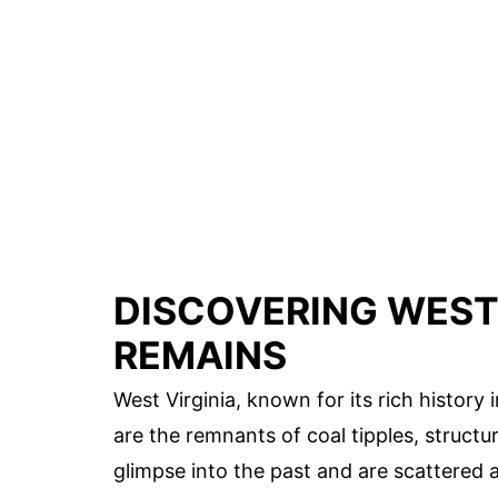
DISCOVERING WEST 
REMAINS
West Virginia, known for its rich histor
are the remnants of coal tipples, structur
glimpse into the past and are scattered 