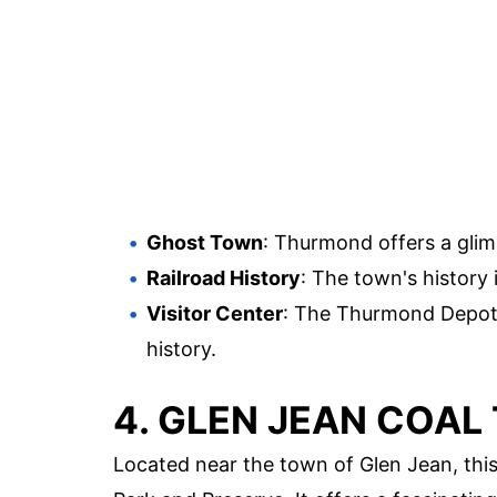
Ghost Town
: Thurmond offers a glim
Railroad History
: The town's history
Visitor Center
: The Thurmond Depot s
history.
4. GLEN JEAN COAL 
Located near the town of Glen Jean, this