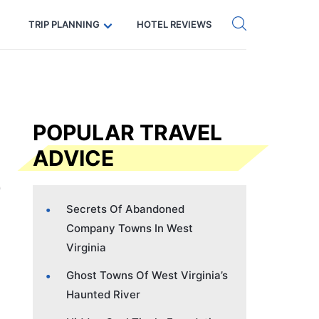
Get eSIM →
Code: SECRETS5 — 5% off
TRIP PLANNING
HOTEL REVIEWS
POPULAR TRAVEL
ADVICE
Secrets Of Abandoned
Company Towns In West
Virginia
Ghost Towns Of West Virginia’s
Haunted River