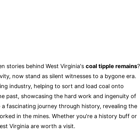
 stories behind West Virginia's
coal tipple remains
?
vity, now stand as silent witnesses to a bygone era.
ning industry, helping to sort and load coal onto
 the past, showcasing the hard work and ingenuity of
a fascinating journey through history, revealing the
rked in the mines. Whether you're a history buff or
st Virginia are worth a visit.