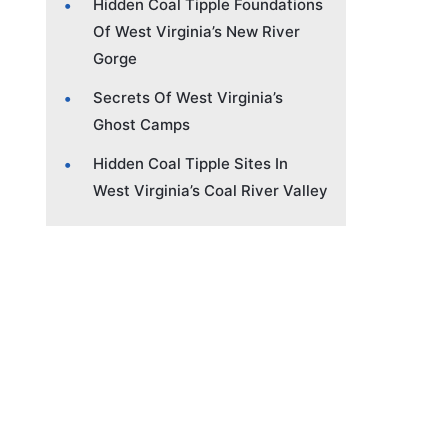
Hidden Coal Tipple Foundations
Of West Virginia’s New River
Gorge
Secrets Of West Virginia’s
Ghost Camps
Hidden Coal Tipple Sites In
West Virginia’s Coal River Valley