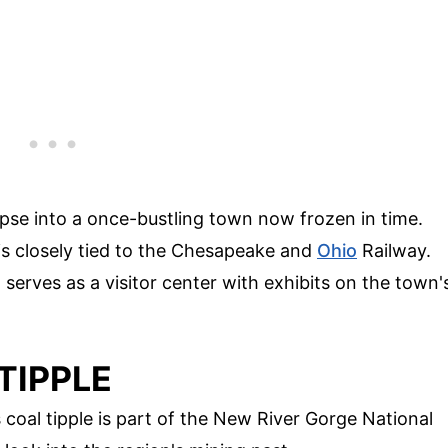
pse into a once-bustling town now frozen in time.
 is closely tied to the Chesapeake and
Ohio
Railway.
erves as a visitor center with exhibits on the town'
TIPPLE
 coal tipple is part of the New River Gorge National