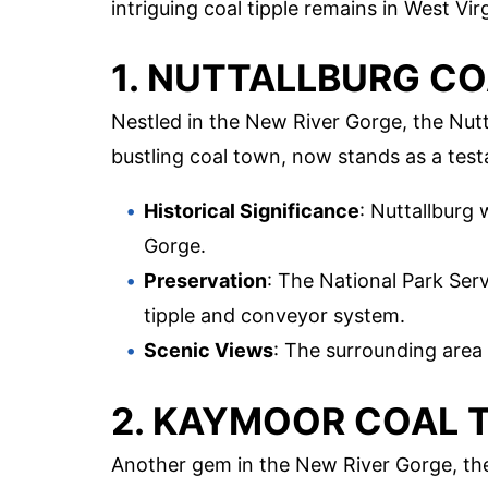
intriguing coal tipple remains in West Virg
1. NUTTALLBURG CO
Nestled in the New River Gorge, the Nutta
bustling coal town, now stands as a test
Historical Significance
: Nuttallburg
Gorge.
Preservation
: The National Park Ser
tipple and conveyor system.
Scenic Views
: The surrounding area
2. KAYMOOR COAL T
Another gem in the New River Gorge, the