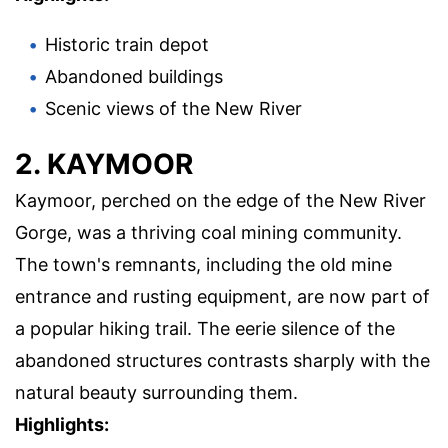
Historic train depot
Abandoned buildings
Scenic views of the New River
2. KAYMOOR
Kaymoor, perched on the edge of the New River
Gorge, was a thriving coal mining community.
The town's remnants, including the old mine
entrance and rusting equipment, are now part of
a popular hiking trail. The eerie silence of the
abandoned structures contrasts sharply with the
natural beauty surrounding them.
Highlights: