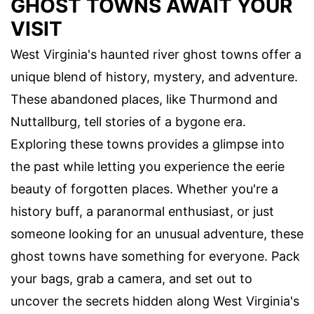
GHOST TOWNS AWAIT YOUR
VISIT
West Virginia's haunted river ghost towns offer a
unique blend of history, mystery, and adventure.
These abandoned places, like Thurmond and
Nuttallburg, tell stories of a bygone era.
Exploring these towns provides a glimpse into
the past while letting you experience the eerie
beauty of forgotten places. Whether you're a
history buff, a paranormal enthusiast, or just
someone looking for an unusual adventure, these
ghost towns have something for everyone. Pack
your bags, grab a camera, and set out to
uncover the secrets hidden along West Virginia's