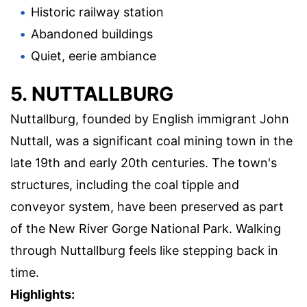
Historic railway station
Abandoned buildings
Quiet, eerie ambiance
5. NUTTALLBURG
Nuttallburg, founded by English immigrant John
Nuttall, was a significant coal mining town in the
late 19th and early 20th centuries. The town's
structures, including the coal tipple and
conveyor system, have been preserved as part
of the New River Gorge National Park. Walking
through Nuttallburg feels like stepping back in
time.
Highlights: