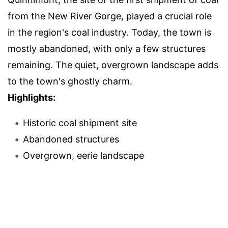
from the New River Gorge, played a crucial role
in the region's coal industry. Today, the town is
mostly abandoned, with only a few structures
remaining. The quiet, overgrown landscape adds
to the town's ghostly charm.
Highlights:
Historic coal shipment site
Abandoned structures
Overgrown, eerie landscape