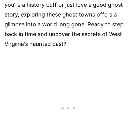
you're a history buff or just love a good ghost
story, exploring these ghost towns offers a
glimpse into a world long gone. Ready to step
back in time and uncover the secrets of West
Virginia's haunted past?