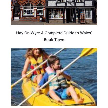
Hay On Wye: A Complete Guide to Wales’
Book Town