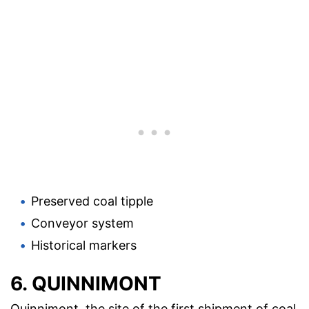
Preserved coal tipple
Conveyor system
Historical markers
6. QUINNIMONT
Quinnimont, the site of the first shipment of coal