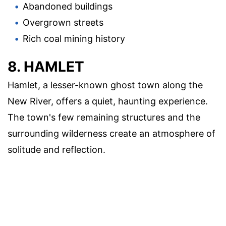
Abandoned buildings
Overgrown streets
Rich coal mining history
8. HAMLET
Hamlet, a lesser-known ghost town along the
New River, offers a quiet, haunting experience.
The town's few remaining structures and the
surrounding wilderness create an atmosphere of
solitude and reflection.