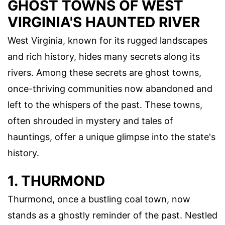
GHOST TOWNS OF WEST
VIRGINIA'S HAUNTED RIVER
West Virginia, known for its rugged landscapes
and rich history, hides many secrets along its
rivers. Among these secrets are ghost towns,
once-thriving communities now abandoned and
left to the whispers of the past. These towns,
often shrouded in mystery and tales of
hauntings, offer a unique glimpse into the state's
history.
1. THURMOND
Thurmond, once a bustling coal town, now
stands as a ghostly reminder of the past. Nestled