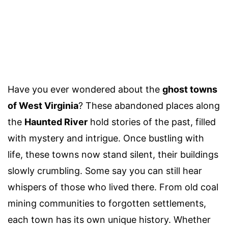
Have you ever wondered about the
ghost towns
of West Virginia
? These abandoned places along
the
Haunted River
hold stories of the past, filled
with mystery and intrigue. Once bustling with
life, these towns now stand silent, their buildings
slowly crumbling. Some say you can still hear
whispers of those who lived there. From old coal
mining communities to forgotten settlements,
each town has its own unique history. Whether