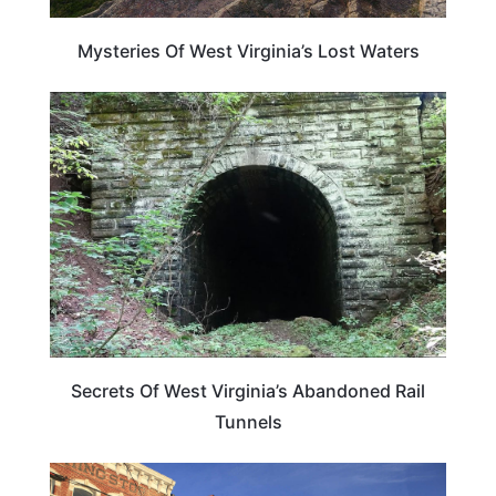
Mysteries Of West Virginia’s Lost Waters
WEST VIRGINIA
Secrets Of West Virginia’s Abandoned Rail
Tunnels
NEVADA