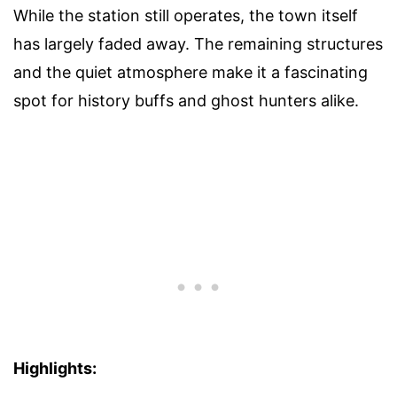
While the station still operates, the town itself
has largely faded away. The remaining structures
and the quiet atmosphere make it a fascinating
spot for history buffs and ghost hunters alike.
Highlights: