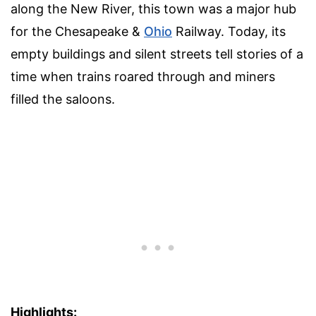
along the New River, this town was a major hub
for the Chesapeake &
Ohio
Railway. Today, its
empty buildings and silent streets tell stories of a
time when trains roared through and miners
filled the saloons.
Highlights: