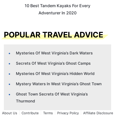
10 Best Tandem Kayaks For Every
Adventurer In 2020
POPULAR TRAVEL ADVICE
Mysteries Of West Virginia’s Dark Waters
Secrets Of West Virginia’s Ghost Camps
Mysteries Of West Virginia’s Hidden World
Mystery Waters In West Virginia’s Ghost Town
Ghost Town Secrets Of West Virginia’s
Thurmond
About Us
Contribute
Terms
Privacy Policy
Affiliate Disclosure