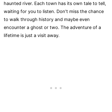
haunted river. Each town has its own tale to tell,
waiting for you to listen. Don't miss the chance
to walk through history and maybe even
encounter a ghost or two. The adventure of a
lifetime is just a visit away.