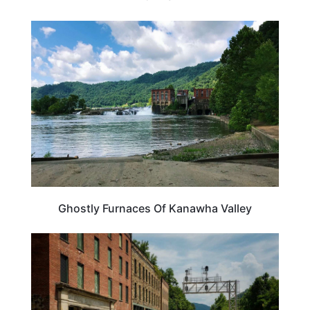
WEST VIRGINIA
Ghostly Furnaces Of Kanawha Valley
TRAVEL DESTINATIONS