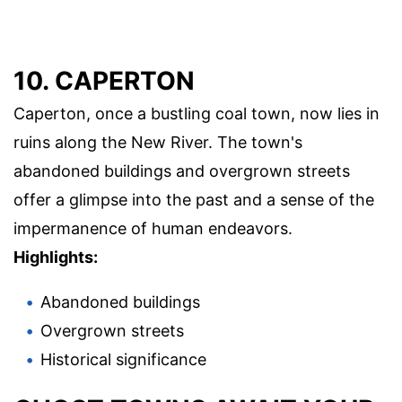
10. CAPERTON
Caperton, once a bustling coal town, now lies in
ruins along the New River. The town's
abandoned buildings and overgrown streets
offer a glimpse into the past and a sense of the
impermanence of human endeavors.
Highlights:
Abandoned buildings
Overgrown streets
Historical significance