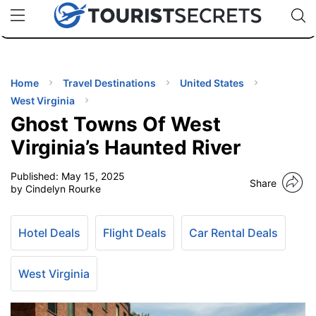
🇯🇵
🇹🇭
🇬🇧
🇺🇸
🇩🇪
uPhone
Cheap eSIM for 150+ Countries
Code: SECR
INATIONS
ES
Home
Travel Destinations
United States
West Virginia
EL TIPS
Ghost Towns Of West
Virginia’s Haunted River
SSORIES
Published:
May 15, 2025
Share
by Cindelyn Rourke
NNING
Hotel Deals
Flight Deals
Car Rental Deals
EL
EWS
West Virginia