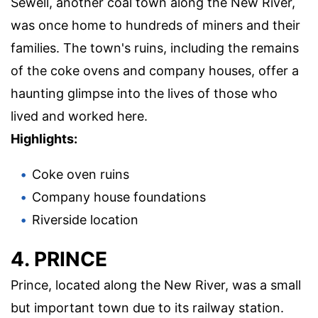
Sewell, another coal town along the New River,
was once home to hundreds of miners and their
families. The town's ruins, including the remains
of the coke ovens and company houses, offer a
haunting glimpse into the lives of those who
lived and worked here.
Highlights:
Coke oven ruins
Company house foundations
Riverside location
4. PRINCE
Prince, located along the New River, was a small
but important town due to its railway station.