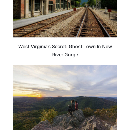
West Virginia’s Secret: Ghost Town In New
River Gorge
WEST VIRGINIA