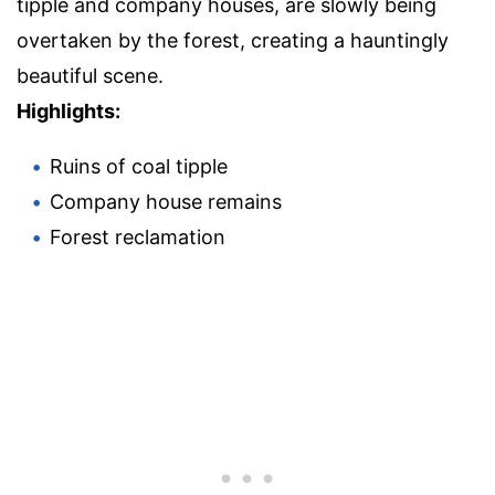
tipple and company houses, are slowly being
overtaken by the forest, creating a hauntingly
beautiful scene.
Highlights:
Ruins of coal tipple
Company house remains
Forest reclamation