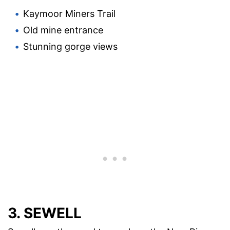
Kaymoor Miners Trail
Old mine entrance
Stunning gorge views
3. SEWELL