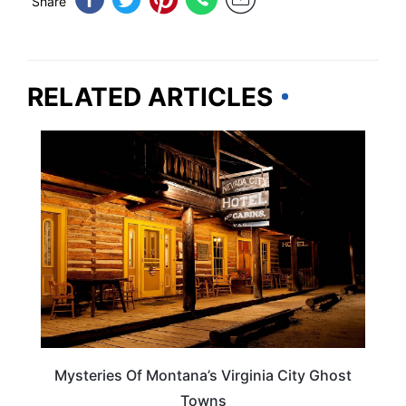
Share
RELATED ARTICLES
MONTANA
Mysteries Of Montana’s Virginia City Ghost
Towns