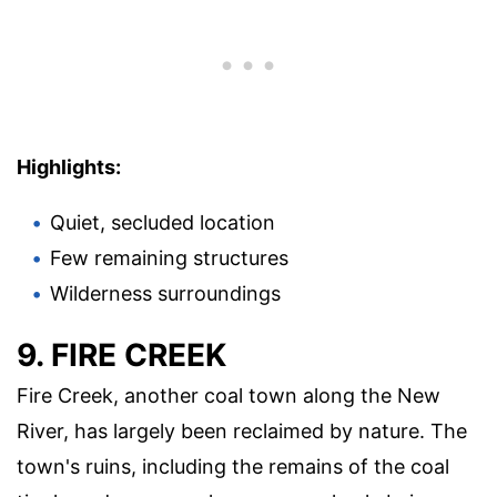
Highlights:
Quiet, secluded location
Few remaining structures
Wilderness surroundings
9. FIRE CREEK
Fire Creek, another coal town along the New
River, has largely been reclaimed by nature. The
town's ruins, including the remains of the coal