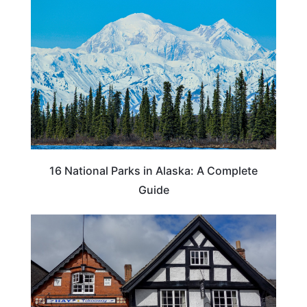
16 National Parks in Alaska: A Complete
Guide