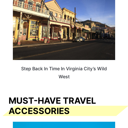
Step Back In Time In Virginia City’s Wild
West
MUST-HAVE TRAVEL
ACCESSORIES