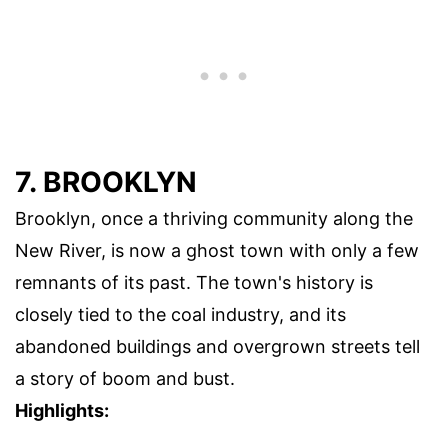
7. BROOKLYN
Brooklyn, once a thriving community along the
New River, is now a ghost town with only a few
remnants of its past. The town's history is
closely tied to the coal industry, and its
abandoned buildings and overgrown streets tell
a story of boom and bust.
Highlights: