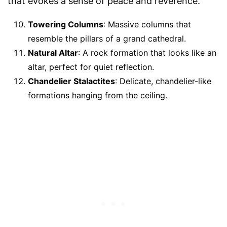
that evokes a sense of peace and reverence.
Towering Columns
: Massive columns that
resemble the pillars of a grand cathedral.
Natural Altar
: A rock formation that looks like an
altar, perfect for quiet reflection.
Chandelier Stalactites
: Delicate, chandelier-like
formations hanging from the ceiling.