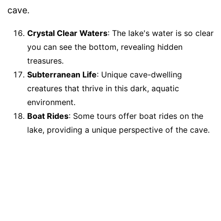
cave.
Crystal Clear Waters
: The lake's water is so clear
you can see the bottom, revealing hidden
treasures.
Subterranean Life
: Unique cave-dwelling
creatures that thrive in this dark, aquatic
environment.
Boat Rides
: Some tours offer boat rides on the
lake, providing a unique perspective of the cave.