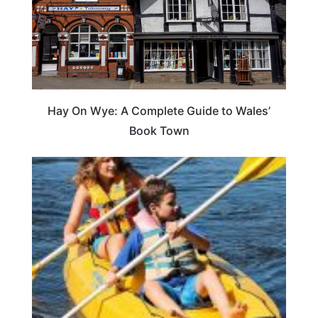
Hay On Wye: A Complete Guide to Wales’
Book Town