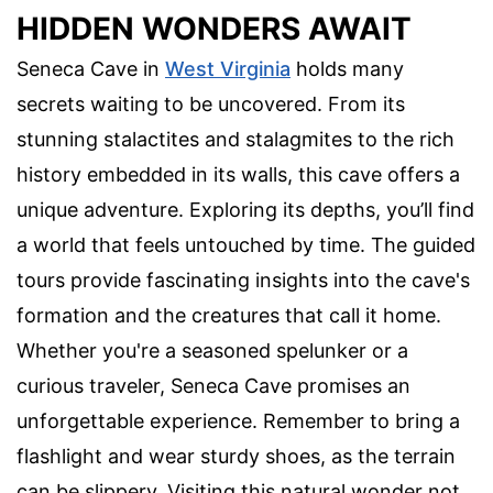
HIDDEN WONDERS AWAIT
Seneca Cave in
West Virginia
holds many
secrets waiting to be uncovered. From its
stunning stalactites and stalagmites to the rich
history embedded in its walls, this cave offers a
unique adventure. Exploring its depths, you’ll find
a world that feels untouched by time. The guided
tours provide fascinating insights into the cave's
formation and the creatures that call it home.
Whether you're a seasoned spelunker or a
curious traveler, Seneca Cave promises an
unforgettable experience. Remember to bring a
flashlight and wear sturdy shoes, as the terrain
can be slippery. Visiting this natural wonder not