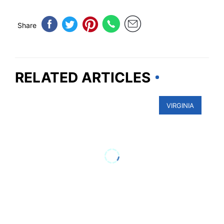
Share
RELATED ARTICLES
VIRGINIA