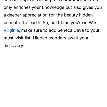
only enriches your knowledge but also gives you
a deeper appreciation for the beauty hidden
beneath the earth. So, next time you’re in West
Virginia
, make sure to add Seneca Cave to your
must-visit list. Hidden wonders await your
discovery.