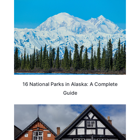
16 National Parks in Alaska: A Complete
Guide