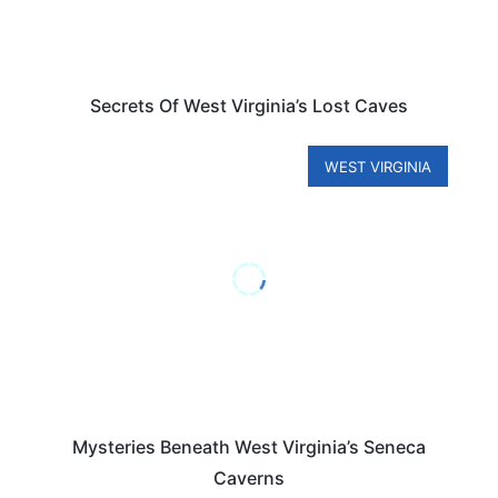
Secrets Of West Virginia’s Lost Caves
WEST VIRGINIA
Mysteries Beneath West Virginia’s Seneca
Caverns