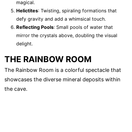
magical.
Helictites
: Twisting, spiraling formations that
defy gravity and add a whimsical touch.
Reflecting Pools
: Small pools of water that
mirror the crystals above, doubling the visual
delight.
THE RAINBOW ROOM
The Rainbow Room is a colorful spectacle that
showcases the diverse mineral deposits within
the cave.