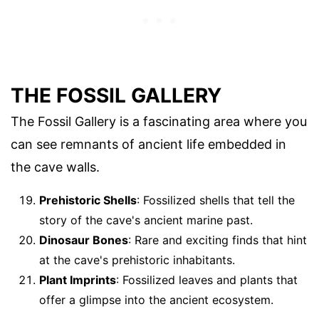
THE FOSSIL GALLERY
The Fossil Gallery is a fascinating area where you
can see remnants of ancient life embedded in
the cave walls.
Prehistoric Shells
: Fossilized shells that tell the
story of the cave's ancient marine past.
Dinosaur Bones
: Rare and exciting finds that hint
at the cave's prehistoric inhabitants.
Plant Imprints
: Fossilized leaves and plants that
offer a glimpse into the ancient ecosystem.