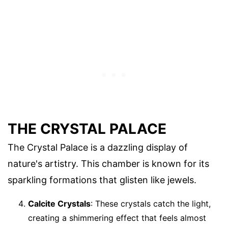
THE CRYSTAL PALACE
The Crystal Palace is a dazzling display of
nature's artistry. This chamber is known for its
sparkling formations that glisten like jewels.
Calcite Crystals
: These crystals catch the light,
creating a shimmering effect that feels almost