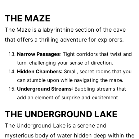
THE MAZE
The Maze is a labyrinthine section of the cave
that offers a thrilling adventure for explorers.
Narrow Passages
: Tight corridors that twist and
turn, challenging your sense of direction.
Hidden Chambers
: Small, secret rooms that you
can stumble upon while navigating the maze.
Underground Streams
: Bubbling streams that
add an element of surprise and excitement.
THE UNDERGROUND LAKE
The Underground Lake is a serene and
mysterious body of water hidden deep within the