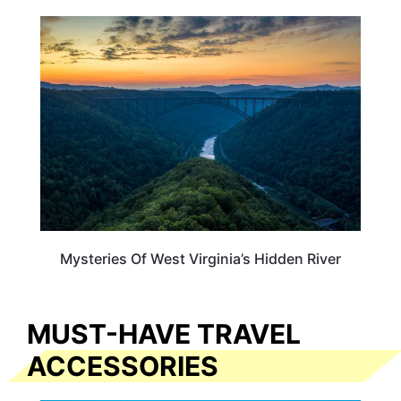
WEST VIRGINIA
Mysteries Of West Virginia’s Hidden River
MUST-HAVE TRAVEL
ACCESSORIES