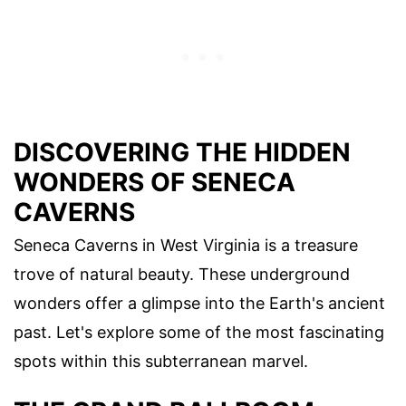
DISCOVERING THE HIDDEN
WONDERS OF SENECA
CAVERNS
Seneca Caverns in West Virginia is a treasure
trove of natural beauty. These underground
wonders offer a glimpse into the Earth's ancient
past. Let's explore some of the most fascinating
spots within this subterranean marvel.