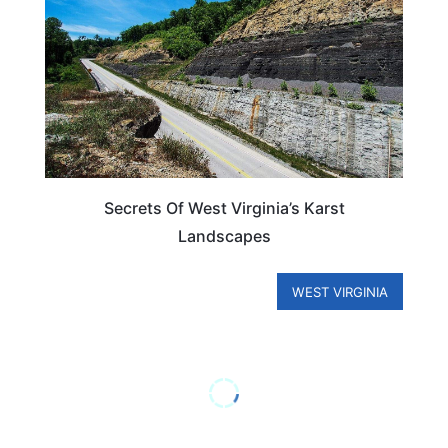
Secrets Of West Virginia’s Karst
Landscapes
WEST VIRGINIA