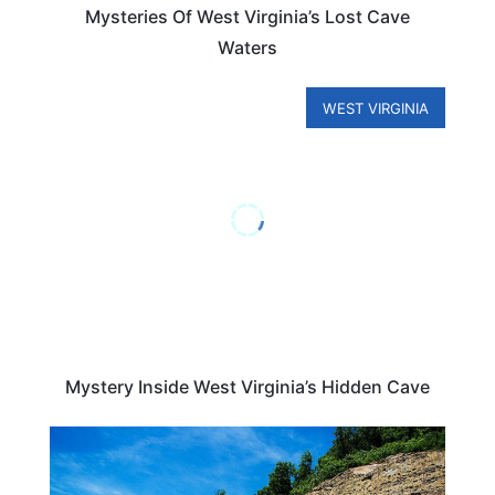
Mysteries Of West Virginia’s Lost Cave
Waters
WEST VIRGINIA
Mystery Inside West Virginia’s Hidden Cave
WEST VIRGINIA