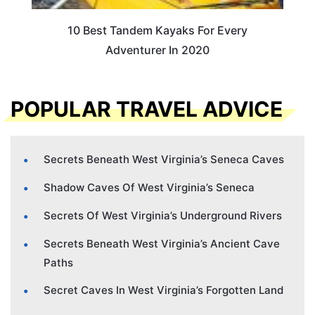
10 Best Tandem Kayaks For Every
Adventurer In 2020
POPULAR TRAVEL ADVICE
Secrets Beneath West Virginia’s Seneca Caves
Shadow Caves Of West Virginia’s Seneca
Secrets Of West Virginia’s Underground Rivers
Secrets Beneath West Virginia’s Ancient Cave
Paths
Secret Caves In West Virginia’s Forgotten Land