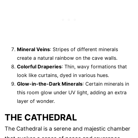
Mineral Veins
: Stripes of different minerals
create a natural rainbow on the cave walls.
Colorful Draperies
: Thin, wavy formations that
look like curtains, dyed in various hues.
Glow-in-the-Dark Minerals
: Certain minerals in
this room glow under UV light, adding an extra
layer of wonder.
THE CATHEDRAL
The Cathedral is a serene and majestic chamber