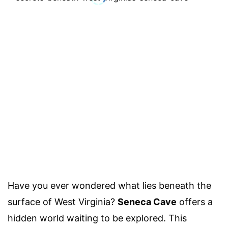
Have you ever wondered what lies beneath the
surface of West Virginia?
Seneca Cave
offers a
hidden world waiting to be explored. This