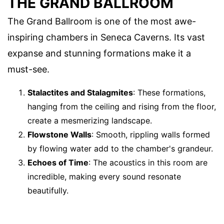
THE GRAND BALLROOM
The Grand Ballroom is one of the most awe-
inspiring chambers in Seneca Caverns. Its vast
expanse and stunning formations make it a
must-see.
Stalactites and Stalagmites
: These formations,
hanging from the ceiling and rising from the floor,
create a mesmerizing landscape.
Flowstone Walls
: Smooth, rippling walls formed
by flowing water add to the chamber's grandeur.
Echoes of Time
: The acoustics in this room are
incredible, making every sound resonate
beautifully.