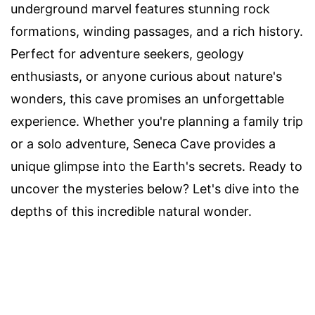
underground marvel features stunning rock
formations, winding passages, and a rich history.
Perfect for adventure seekers, geology
enthusiasts, or anyone curious about nature's
wonders, this cave promises an unforgettable
experience. Whether you're planning a family trip
or a solo adventure, Seneca Cave provides a
unique glimpse into the Earth's secrets. Ready to
uncover the mysteries below? Let's dive into the
depths of this incredible natural wonder.