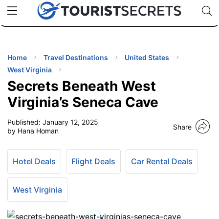
🇯🇵
🇹🇭
🇬🇧
🇺🇸
🇩🇪
uPhone
Cheap eSIM for 150+ Countries
Code: SECR
INATIONS
ES
Home
Travel Destinations
United States
West Virginia
EL TIPS
Secrets Beneath West
Virginia’s Seneca Cave
SSORIES
Published:
January 12, 2025
Share
by Hana Homan
NNING
Hotel Deals
Flight Deals
Car Rental Deals
EL
EWS
West Virginia